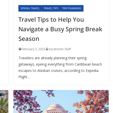
SPRING TRAVEL
TRAVEL TIPS
TRIP PLANNING
Travel Tips to Help You
Navigate a Busy Spring Break
Season
February 2, 2023
Vacationer Staff
Travelers are already planning their spring
getaways, eyeing everything from Caribbean beach
escapes to Alaskan cruises, according to Expedia.
Flight…