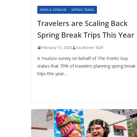
NEWS & OPINION
SPRING TRAVEL
Travelers are Scaling Back
Spring Break Trips This Year
February 13, 2023
Vacationer Staff
A YouGov survey on behalf of The Points Guy
states that 70% of travelers planning spring break
trips this year…