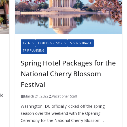
EVENTS
HOTELS & RESORTS
SPRING TRAVEL
TRIP PLANNING
Spring Hotel Packages for the
National Cherry Blossom
Festival
ld
March 21, 2022
Vacationer Staff
Washington, DC officially kicked off the spring
season over the weekend with the Opening
Ceremony for the National Cherry Blossom…