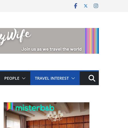
PEOPLE
TRAVEL INTEREST