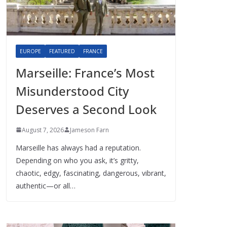
EUROPE
FEATURED
FRANCE
Marseille: France’s Most
Misunderstood City
Deserves a Second Look
August 7, 2026
Jameson Farn
Marseille has always had a reputation.
Depending on who you ask, it’s gritty,
chaotic, edgy, fascinating, dangerous, vibrant,
authentic—or all…