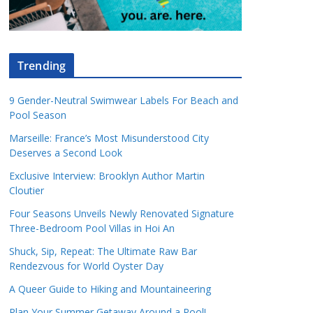
Trending
9 Gender-Neutral Swimwear Labels For Beach and
Pool Season
Marseille: France’s Most Misunderstood City
Deserves a Second Look
Exclusive Interview: Brooklyn Author Martin
Cloutier
Four Seasons Unveils Newly Renovated Signature
Three-Bedroom Pool Villas in Hoi An
Shuck, Sip, Repeat: The Ultimate Raw Bar
Rendezvous for World Oyster Day
A Queer Guide to Hiking and Mountaineering
Plan Your Summer Getaway Around a Pool!