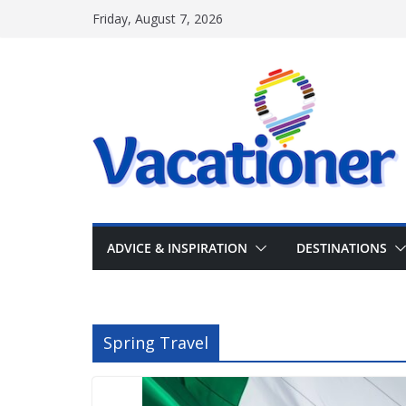
Skip
Friday, August 7, 2026
to
content
ADVICE & INSPIRATION
DESTINATIONS
Spring Travel