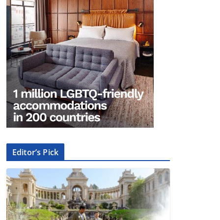
Editor’s Pick