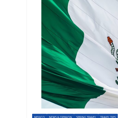
MEXICO
NEWS & OPINION
SPRING TRAVEL
TRAVEL TIPS