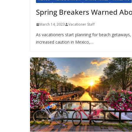
Spring Breakers Warned Abo
March 14, 2023
Vacationer Staff
As vacationers start planning for beach getaways, 
increased caution in Mexico,…