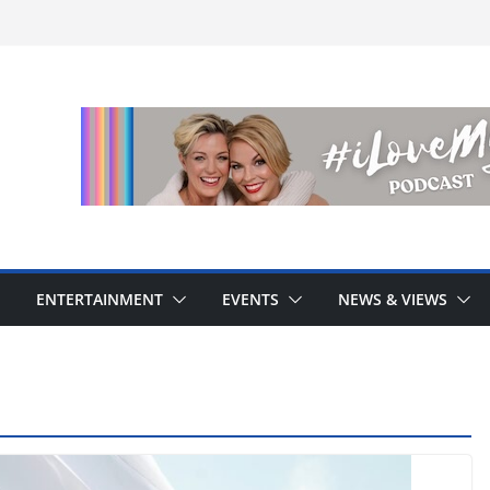
ENTERTAINMENT
EVENTS
NEWS & VIEWS