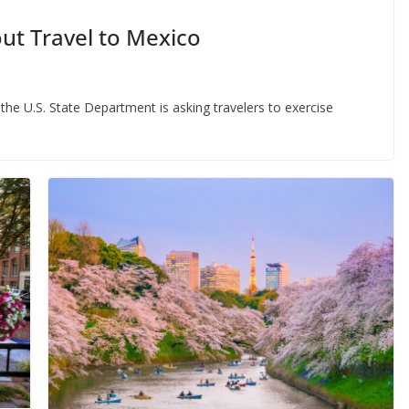
ut Travel to Mexico
the U.S. State Department is asking travelers to exercise