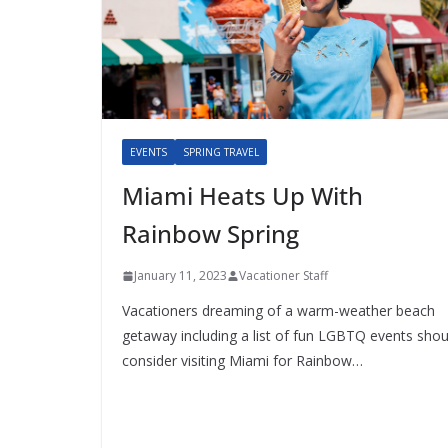
EVENTS
SPRING TRAVEL
Miami Heats Up With
Rainbow Spring
January 11, 2023
Vacationer Staff
Vacationers dreaming of a warm-weather beach
getaway including a list of fun LGBTQ events shou
consider visiting Miami for Rainbow…