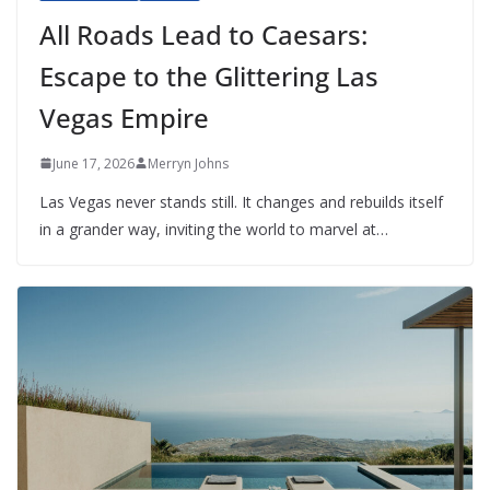
All Roads Lead to Caesars:
Escape to the Glittering Las
Vegas Empire
June 17, 2026
Merryn Johns
Las Vegas never stands still. It changes and rebuilds itself
in a grander way, inviting the world to marvel at…