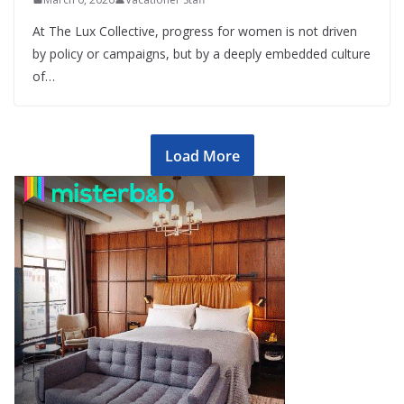
At The Lux Collective, progress for women is not driven
by policy or campaigns, but by a deeply embedded culture
of…
Load More