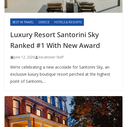
BEST IN TRAVEL
GREECE
HOTELS & RESORTS
Luxury Resort Santorini Sky
Ranked #1 With New Award
June 12, 2026
Vacationer Staff
We’re celebrating a new accolade for Santorini Sky, an
exclusive luxury boutique resort perched at the highest
point of Santorini,…