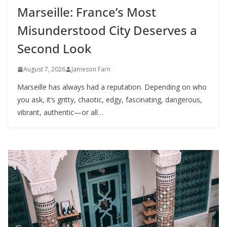
Marseille: France’s Most
Misunderstood City Deserves a
Second Look
August 7, 2026
Jameson Farn
Marseille has always had a reputation. Depending on who
you ask, it’s gritty, chaotic, edgy, fascinating, dangerous,
vibrant, authentic—or all…