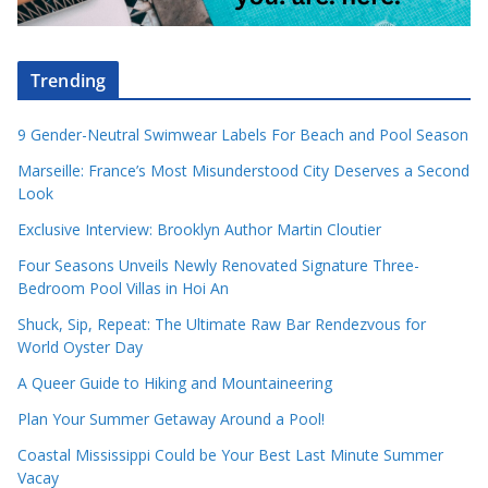
Trending
9 Gender-Neutral Swimwear Labels For Beach and Pool Season
Marseille: France’s Most Misunderstood City Deserves a Second
Look
Exclusive Interview: Brooklyn Author Martin Cloutier
Four Seasons Unveils Newly Renovated Signature Three-
Bedroom Pool Villas in Hoi An
Shuck, Sip, Repeat: The Ultimate Raw Bar Rendezvous for
World Oyster Day
A Queer Guide to Hiking and Mountaineering
Plan Your Summer Getaway Around a Pool!
Coastal Mississippi Could be Your Best Last Minute Summer
Vacay