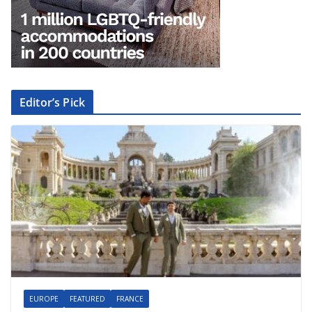
Editor’s Pick
EUROPE
FEATURED
FRANCE