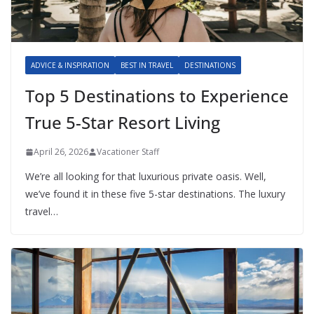
ADVICE & INSPIRATION
BEST IN TRAVEL
DESTINATIONS
Top 5 Destinations to Experience
True 5-Star Resort Living
April 26, 2026
Vacationer Staff
We’re all looking for that luxurious private oasis. Well,
we’ve found it in these five 5-star destinations. The luxury
travel…