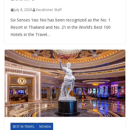
July 8, 2026
Vacationer Staff
Six Senses Yao Noi has been recognized as the No. 1
Resort in Thailand and No. 21 in the World’s Best 100
Hotels in the Travel…
BEST IN TRAVEL
NEVADA