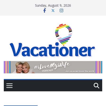
Skip
Sunday, August 9, 2026
to
content