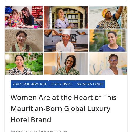
ADVICE & INSPIRATION
BEST IN TRAVEL
WOMEN'S TRAVEL
Women Are at the Heart of This
Mauritian-Born Global Luxury
Hotel Brand
March 6, 2026
Vacationer Staff