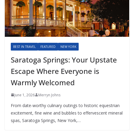
BEST IN TRAVEL
FEATURED
NEW YORK
Saratoga Springs: Your Upstate
Escape Where Everyone is
Warmly Welcomed
June 1, 2026
Merryn Johns
From date-worthy culinary outings to historic equestrian
excitement, fine wine and bubbles to effervescent mineral
spas, Saratoga Springs, New York,…