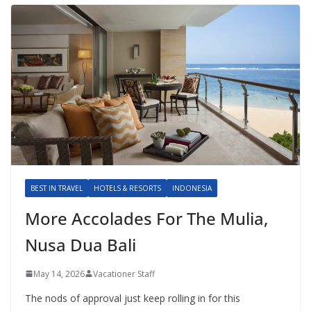
BEST IN TRAVEL
HOTELS & RESORTS
INDONESIA
More Accolades For The Mulia,
Nusa Dua Bali
May 14, 2026
Vacationer Staff
The nods of approval just keep rolling in for this