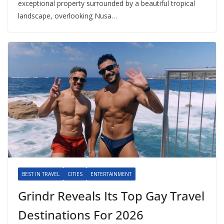
exceptional property surrounded by a beautiful tropical
landscape, overlooking Nusa…
BEST IN TRAVEL
CITIES
ENTERTAINMENT
Grindr Reveals Its Top Gay Travel
Destinations For 2026