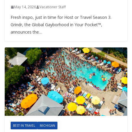
May 14, 2026
Vacationer Staff
Fresh inspo, just in time for Host or Travel Season 3.
Grindr, the Global Gayborhood in Your Pocket™,
announces the…
BEST IN TRAVEL
MICHIGAN