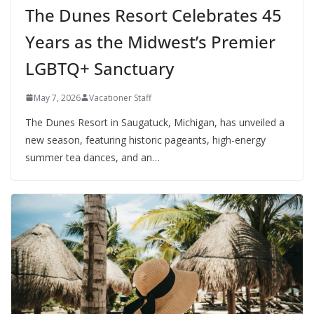
The Dunes Resort Celebrates 45
Years as the Midwest’s Premier
LGBTQ+ Sanctuary
May 7, 2026
Vacationer Staff
The Dunes Resort in Saugatuck, Michigan, has unveiled a
new season, featuring historic pageants, high-energy
summer tea dances, and an…