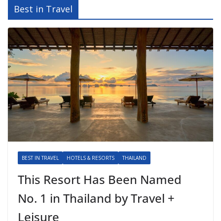
Best in Travel
BEST IN TRAVEL
HOTELS & RESORTS
THAILAND
This Resort Has Been Named
No. 1 in Thailand by Travel +
Leisure