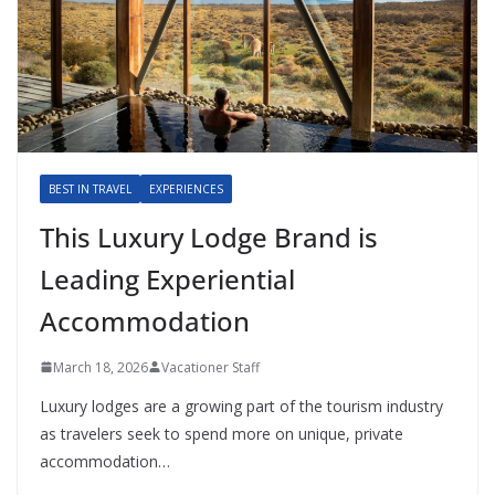
BEST IN TRAVEL
EXPERIENCES
This Luxury Lodge Brand is
Leading Experiential
Accommodation
March 18, 2026
Vacationer Staff
Luxury lodges are a growing part of the tourism industry
as travelers seek to spend more on unique, private
accommodation…