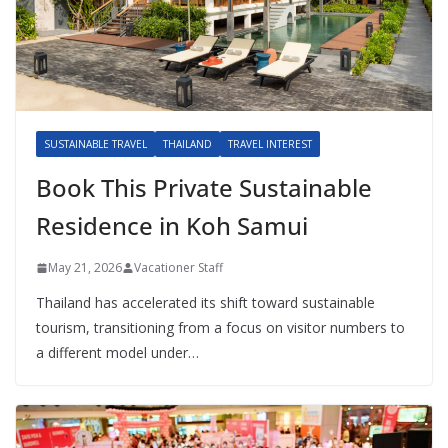
SUSTAINABLE TRAVEL
THAILAND
TRAVEL INTEREST
Book This Private Sustainable
Residence in Koh Samui
May 21, 2026
Vacationer Staff
Thailand has accelerated its shift toward sustainable
tourism, transitioning from a focus on visitor numbers to
a different model under…