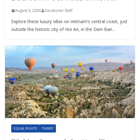
August 6, 2026
Vacationer Staff
Explore these luxury villas on Vietnam’s central coast, just
outside the historic city of Hoi An, in the Dien Ban…
EQUAL RIGHTS
TURKEY