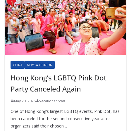
CHINA
NEWS & OPINION
Hong Kong’s LGBTQ Pink Dot
Party Canceled Again
May 20, 2026
Vacationer Staff
One of Hong Kong’s largest LGBTQ events, Pink Dot, has
been canceled for the second consecutive year after
organizers said their chosen…