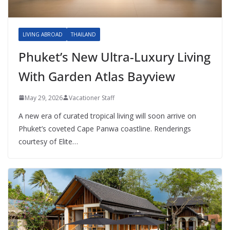
LIVING ABROAD
THAILAND
Phuket’s New Ultra-Luxury Living
With Garden Atlas Bayview
May 29, 2026
Vacationer Staff
A new era of curated tropical living will soon arrive on
Phuket’s coveted Cape Panwa coastline. Renderings
courtesy of Elite…