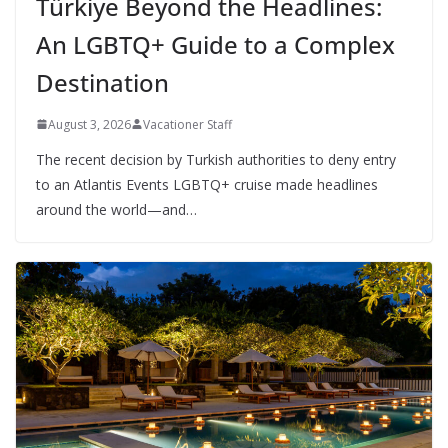
Türkiye Beyond the Headlines:
An LGBTQ+ Guide to a Complex
Destination
August 3, 2026
Vacationer Staff
The recent decision by Turkish authorities to deny entry
to an Atlantis Events LGBTQ+ cruise made headlines
around the world—and…