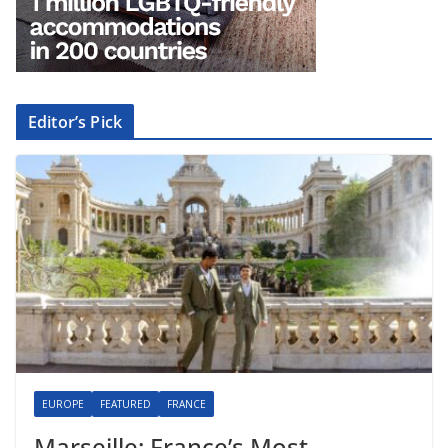
Editor’s Pick
EUROPE
FEATURED
FRANCE
Marseille: France’s Most