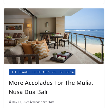
BEST IN TRAVEL
HOTELS & RESORTS
INDONESIA
More Accolades For The Mulia,
Nusa Dua Bali
May 14, 2026
Vacationer Staff