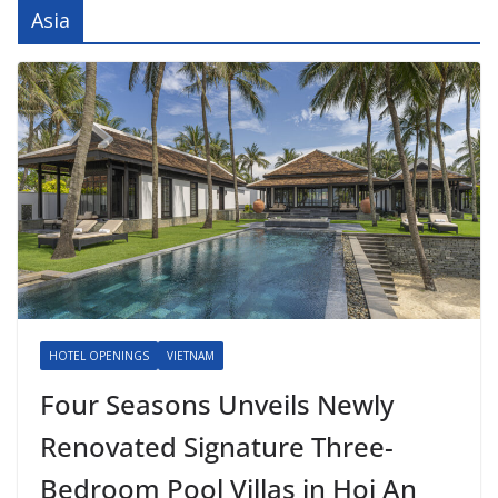
Asia
HOTEL OPENINGS
VIETNAM
Four Seasons Unveils Newly
Renovated Signature Three-
Bedroom Pool Villas in Hoi An