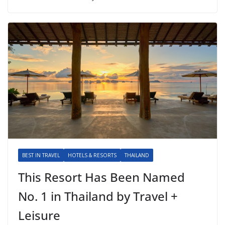
BEST IN TRAVEL
HOTELS & RESORTS
THAILAND
This Resort Has Been Named
No. 1 in Thailand by Travel +
Leisure