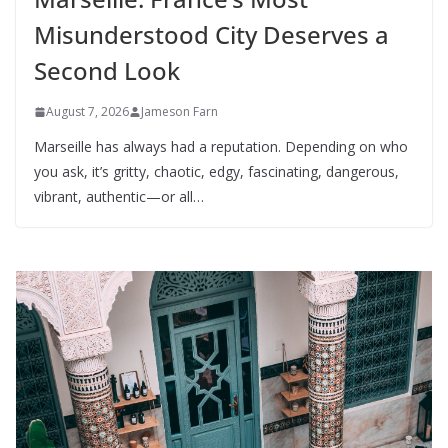
Misunderstood City Deserves a
Second Look
August 7, 2026
Jameson Farn
Marseille has always had a reputation. Depending on who
you ask, it’s gritty, chaotic, edgy, fascinating, dangerous,
vibrant, authentic—or all…