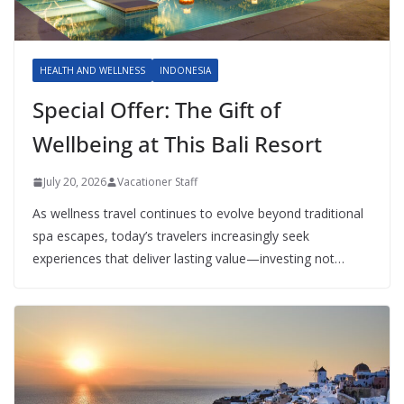
HEALTH AND WELLNESS
INDONESIA
Special Offer: The Gift of
Wellbeing at This Bali Resort
July 20, 2026
Vacationer Staff
As wellness travel continues to evolve beyond traditional
spa escapes, today’s travelers increasingly seek
experiences that deliver lasting value—investing not…