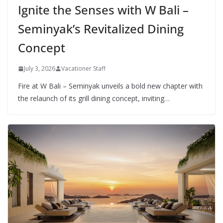
Ignite the Senses with W Bali –
Seminyak’s Revitalized Dining
Concept
July 3, 2026
Vacationer Staff
Fire at W Bali – Seminyak unveils a bold new chapter with
the relaunch of its grill dining concept, inviting…