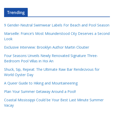
Trending
9 Gender-Neutral Swimwear Labels For Beach and Pool Season
Marseille: France’s Most Misunderstood City Deserves a Second
Look
Exclusive Interview: Brooklyn Author Martin Cloutier
Four Seasons Unveils Newly Renovated Signature Three-
Bedroom Pool Villas in Hoi An
Shuck, Sip, Repeat: The Ultimate Raw Bar Rendezvous for
World Oyster Day
A Queer Guide to Hiking and Mountaineering
Plan Your Summer Getaway Around a Pool!
Coastal Mississippi Could be Your Best Last Minute Summer
Vacay