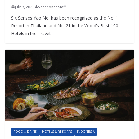
July 8, 2026
Vacationer Staff
Six Senses Yao Noi has been recognized as the No. 1
Resort in Thailand and No. 21 in the World’s Best 100
Hotels in the Travel…
FOOD & DRINK
HOTELS & RESORTS
INDONESIA