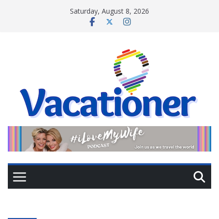
Skip
Saturday, August 8, 2026
to
content