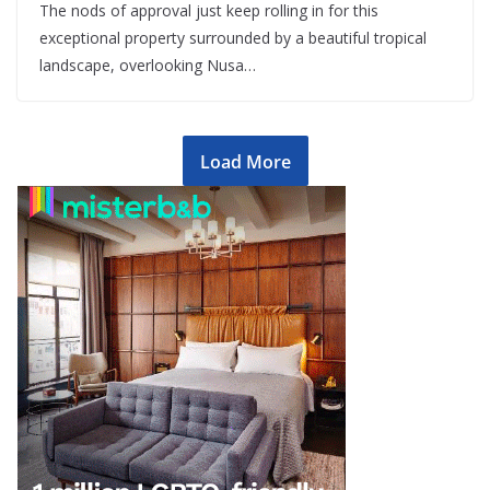
The nods of approval just keep rolling in for this
exceptional property surrounded by a beautiful tropical
landscape, overlooking Nusa…
Load More