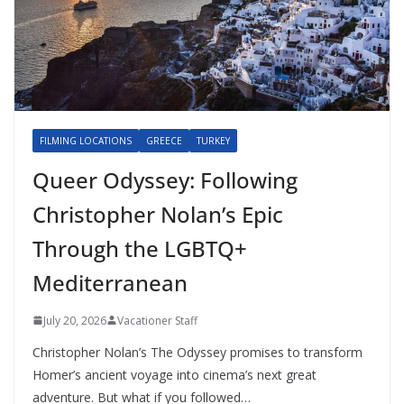
FILMING LOCATIONS
GREECE
TURKEY
Queer Odyssey: Following
Christopher Nolan’s Epic
Through the LGBTQ+
Mediterranean
July 20, 2026
Vacationer Staff
Christopher Nolan’s The Odyssey promises to transform
Homer’s ancient voyage into cinema’s next great
adventure. But what if you followed…