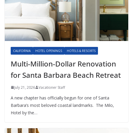
CALIFORNIA
HOTEL OPENINGS
HOTELS & RESORTS
Multi-Million-Dollar Renovation
for Santa Barbara Beach Retreat
July 21, 2026
Vacationer Staff
A new chapter has officially begun for one of Santa
Barbara’s most beloved coastal landmarks. The Milo,
Hotel by the…