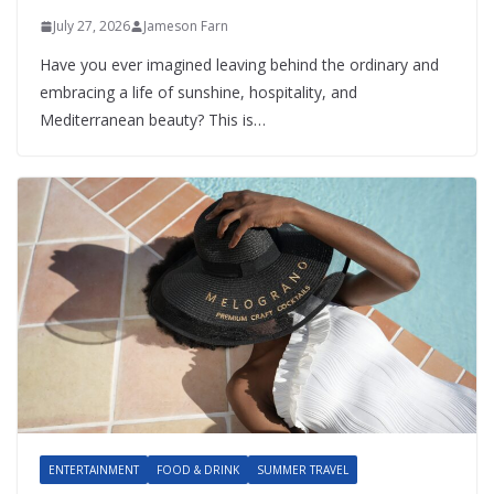
July 27, 2026
Jameson Farn
Have you ever imagined leaving behind the ordinary and
embracing a life of sunshine, hospitality, and
Mediterranean beauty? This is…
ENTERTAINMENT
FOOD & DRINK
SUMMER TRAVEL