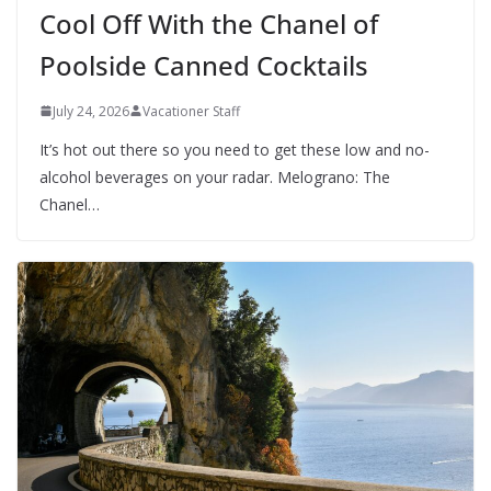
Cool Off With the Chanel of
Poolside Canned Cocktails
July 24, 2026
Vacationer Staff
It’s hot out there so you need to get these low and no-
alcohol beverages on your radar. Melograno: The
Chanel…