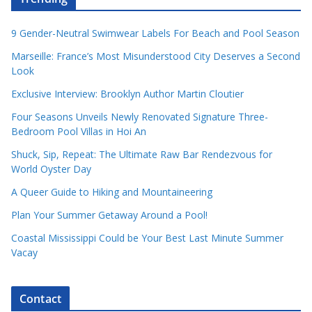
9 Gender-Neutral Swimwear Labels For Beach and Pool Season
Marseille: France’s Most Misunderstood City Deserves a Second
Look
Exclusive Interview: Brooklyn Author Martin Cloutier
Four Seasons Unveils Newly Renovated Signature Three-
Bedroom Pool Villas in Hoi An
Shuck, Sip, Repeat: The Ultimate Raw Bar Rendezvous for
World Oyster Day
A Queer Guide to Hiking and Mountaineering
Plan Your Summer Getaway Around a Pool!
Coastal Mississippi Could be Your Best Last Minute Summer
Vacay
Contact