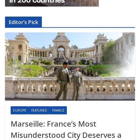
Editor’s Pick
EUROPE
FEATURED
FRANCE
Marseille: France’s Most
Misunderstood City Deserves a