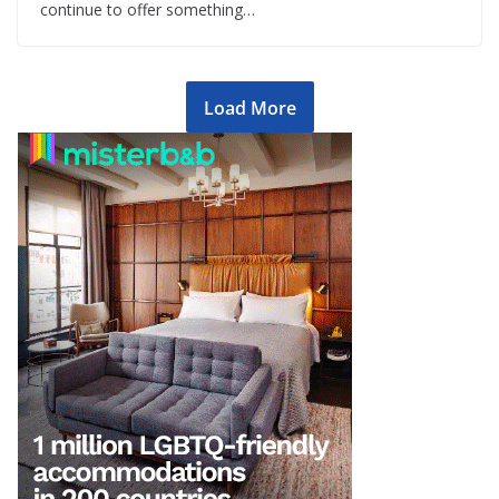
continue to offer something…
Load More