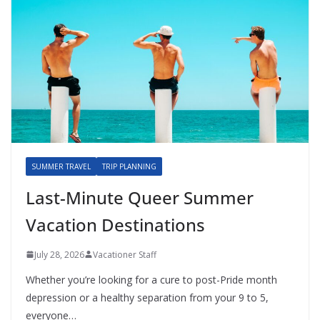
SUMMER TRAVEL
TRIP PLANNING
Last-Minute Queer Summer
Vacation Destinations
July 28, 2026
Vacationer Staff
Whether you’re looking for a cure to post-Pride month
depression or a healthy separation from your 9 to 5,
everyone…