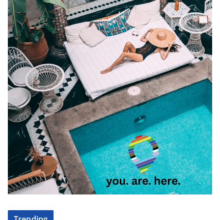
Trending