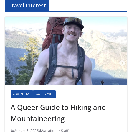
Travel Interest
ADVENTURE
SAFE TRAVEL
A Queer Guide to Hiking and
Mountaineering
August 5, 2026
Vacationer Staff