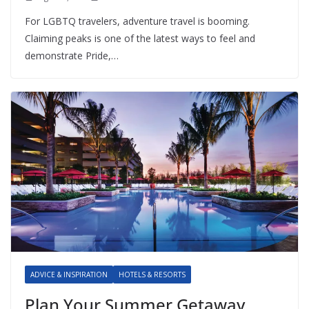
For LGBTQ travelers, adventure travel is booming.
Claiming peaks is one of the latest ways to feel and
demonstrate Pride,…
ADVICE & INSPIRATION
HOTELS & RESORTS
Plan Your Summer Getaway