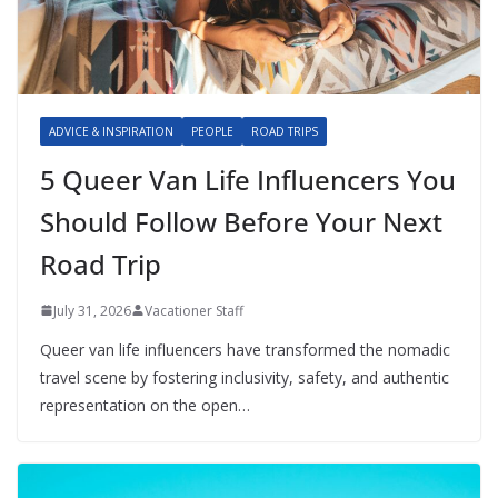
ADVICE & INSPIRATION
PEOPLE
ROAD TRIPS
5 Queer Van Life Influencers You
Should Follow Before Your Next
Road Trip
July 31, 2026
Vacationer Staff
Queer van life influencers have transformed the nomadic
travel scene by fostering inclusivity, safety, and authentic
representation on the open…