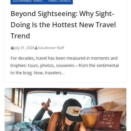
SUSTAINABLE TRAVEL
TRAVEL TRENDS
Beyond Sightseeing: Why Sight-
Doing Is the Hottest New Travel
Trend
July 31, 2026
Vacationer Staff
For decades, travel has been measured in moments and
trophies: tours, photos, souvenirs—from the sentimental
to the brag. Now, travelers…