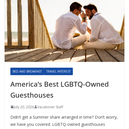
BED AND BREAKFAST
TRAVEL INTEREST
America’s Best LGBTQ-Owned
Guesthouses
July 20, 2026
Vacationer Staff
Didn’t get a Summer share arranged in time? Don’t worry,
we have you covered. LGBTQ-owned guesthouses