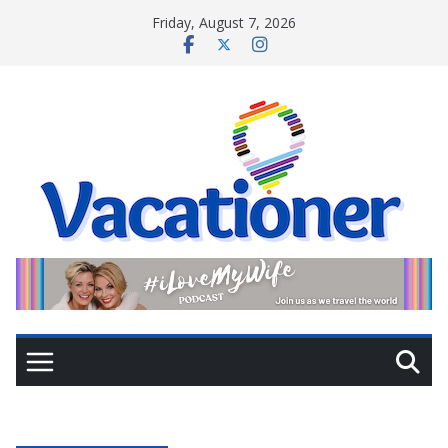
Skip
Friday, August 7, 2026
to
content