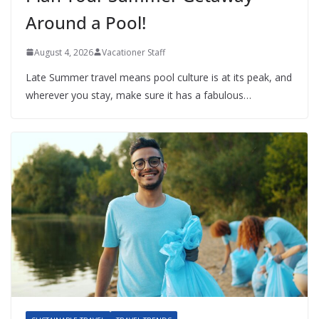
Around a Pool!
August 4, 2026
Vacationer Staff
Late Summer travel means pool culture is at its peak, and
wherever you stay, make sure it has a fabulous…