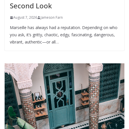
Second Look
August 7, 2026
Jameson Farn
Marseille has always had a reputation. Depending on who
you ask, it’s gritty, chaotic, edgy, fascinating, dangerous,
vibrant, authentic—or all…