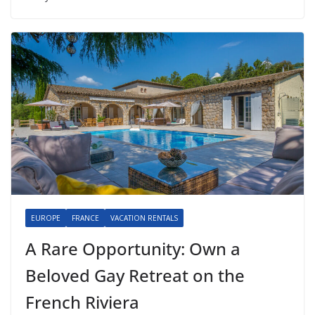
EUROPE
FRANCE
VACATION RENTALS
A Rare Opportunity: Own a
Beloved Gay Retreat on the
French Riviera