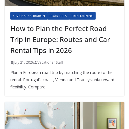
ADVICE & INSPIRATION
ROAD TRIPS
TRIP PLANNING
How to Plan the Perfect Road
Trip in Europe: Routes and Car
Rental Tips in 2026
July 21, 2026
Vacationer Staff
Plan a European road trip by matching the route to the
rental. Portugal’s coast, Vienna and Transylvania reward
flexibility. Compare…