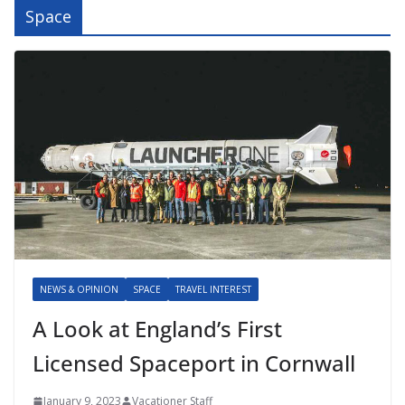
Space
NEWS & OPINION
SPACE
TRAVEL INTEREST
A Look at England’s First
Licensed Spaceport in Cornwall
January 9, 2023
Vacationer Staff