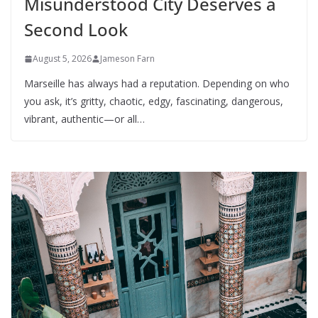
Misunderstood City Deserves a
Second Look
August 5, 2026
Jameson Farn
Marseille has always had a reputation. Depending on who
you ask, it’s gritty, chaotic, edgy, fascinating, dangerous,
vibrant, authentic—or all…