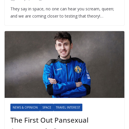
They say in space, no one can hear you scream, queen;
and we are coming closer to testing that theory!…
NEWS & OPINION
SPACE
TRAVEL INTEREST
The First Out Pansexual