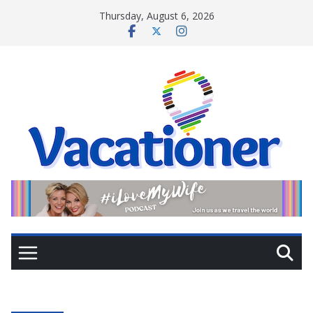
Skip
Thursday, August 6, 2026
to
content