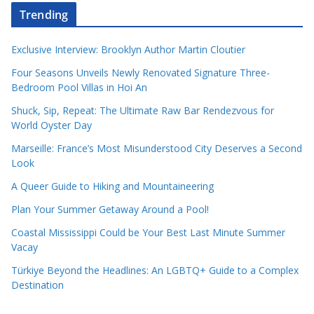
Trending
Exclusive Interview: Brooklyn Author Martin Cloutier
Four Seasons Unveils Newly Renovated Signature Three-
Bedroom Pool Villas in Hoi An
Shuck, Sip, Repeat: The Ultimate Raw Bar Rendezvous for
World Oyster Day
Marseille: France’s Most Misunderstood City Deserves a Second
Look
A Queer Guide to Hiking and Mountaineering
Plan Your Summer Getaway Around a Pool!
Coastal Mississippi Could be Your Best Last Minute Summer
Vacay
Türkiye Beyond the Headlines: An LGBTQ+ Guide to a Complex
Destination