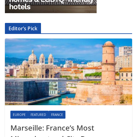
Editor’s Pick
EUROPE
FEATURED
FRANCE
Marseille: France’s Most