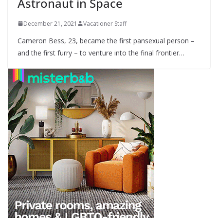
Astronaut in Space
December 21, 2021
Vacationer Staff
Cameron Bess, 23, became the first pansexual person –
and the first furry – to venture into the final frontier…