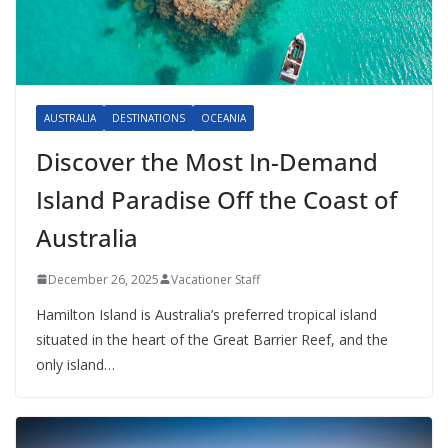
AUSTRALIA
DESTINATIONS
OCEANIA
Discover the Most In-Demand
Island Paradise Off the Coast of
Australia
December 26, 2025
Vacationer Staff
Hamilton Island is Australia’s preferred tropical island
situated in the heart of the Great Barrier Reef, and the
only island…