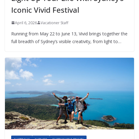
Iconic Vivid Festival
April 6, 2026
Vacationer Staff
Running from May 22 to June 13, Vivid brings together the
full breadth of Sydney’s visible creativity, from light to…