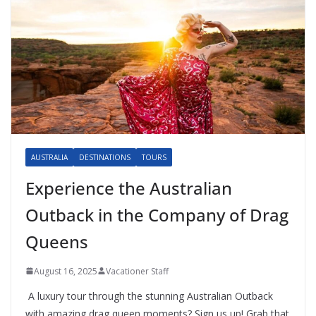
AUSTRALIA
DESTINATIONS
TOURS
Experience the Australian
Outback in the Company of Drag
Queens
August 16, 2025
Vacationer Staff
A luxury tour through the stunning Australian Outback
with amazing drag queen moments? Sign us up! Grab that