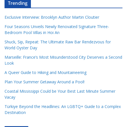
Trending
Exclusive Interview: Brooklyn Author Martin Cloutier
Four Seasons Unveils Newly Renovated Signature Three-
Bedroom Pool Villas in Hoi An
Shuck, Sip, Repeat: The Ultimate Raw Bar Rendezvous for
World Oyster Day
Marseille: France’s Most Misunderstood City Deserves a Second
Look
A Queer Guide to Hiking and Mountaineering
Plan Your Summer Getaway Around a Pool!
Coastal Mississippi Could be Your Best Last Minute Summer
Vacay
Türkiye Beyond the Headlines: An LGBTQ+ Guide to a Complex
Destination