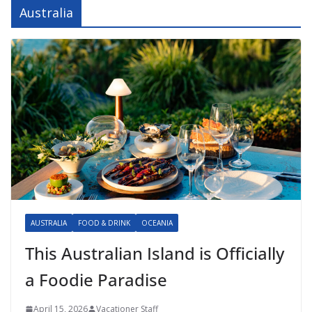
Australia
AUSTRALIA
FOOD & DRINK
OCEANIA
This Australian Island is Officially
a Foodie Paradise
April 15, 2026
Vacationer Staff