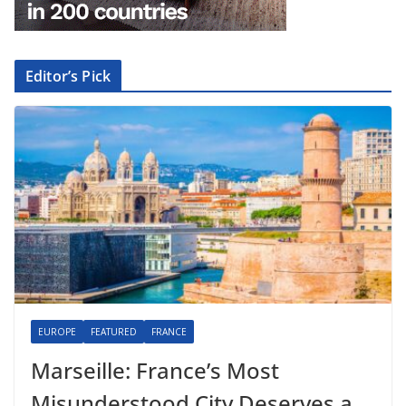
Editor’s Pick
EUROPE
FEATURED
FRANCE
Marseille: France’s Most
Misunderstood City Deserves a