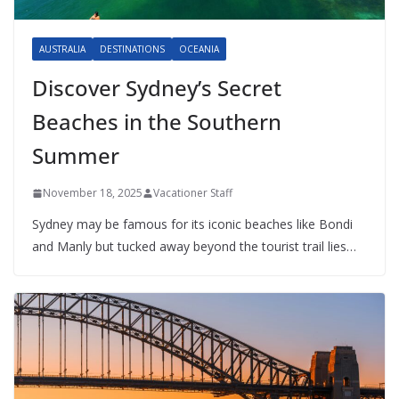
AUSTRALIA
DESTINATIONS
OCEANIA
Discover Sydney’s Secret
Beaches in the Southern
Summer
November 18, 2025
Vacationer Staff
Sydney may be famous for its iconic beaches like Bondi
and Manly but tucked away beyond the tourist trail lies…