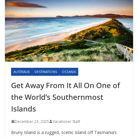
AUSTRALIA
DESTINATIONS
OCEANIA
Get Away From It All On One of
the World’s Southernmost
Islands
December 23, 2025
Vacationer Staff
Bruny Island is a rugged, scenic island off Tasmania’s