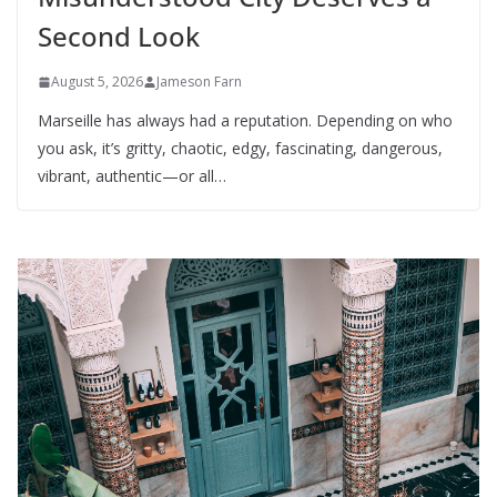
Second Look
August 5, 2026
Jameson Farn
Marseille has always had a reputation. Depending on who
you ask, it’s gritty, chaotic, edgy, fascinating, dangerous,
vibrant, authentic—or all…