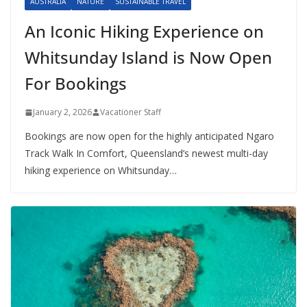
AUSTRALIA
NATURE
SUSTAINABLE TRAVEL
An Iconic Hiking Experience on
Whitsunday Island is Now Open
For Bookings
January 2, 2026
Vacationer Staff
Bookings are now open for the highly anticipated Ngaro
Track Walk In Comfort, Queensland’s newest multi-day
hiking experience on Whitsunday…