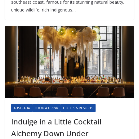
southeast coast, famous for its stunning natural beauty,
unique wildlife, rich Indigenous…
AUSTRALIA
FOOD & DRINK
HOTELS & RESORTS
Indulge in a Little Cocktail
Alchemy Down Under