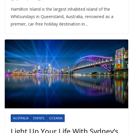
Hamilton Island is the largest inhabited island of the
Whitsundays in Queensland, Australia, renowned as a
premier, car-free holiday destination in…
AUSTRALIA
EVENTS
OCEANIA
Light Up Your Life With Sydney’s