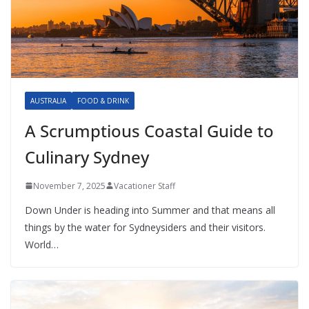
AUSTRALIA
FOOD & DRINK
A Scrumptious Coastal Guide to
Culinary Sydney
November 7, 2025
Vacationer Staff
Down Under is heading into Summer and that means all
things by the water for Sydneysiders and their visitors.
World…