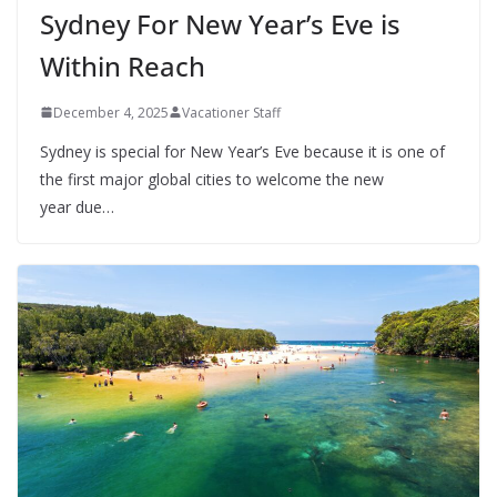
Sydney For New Year’s Eve is
Within Reach
December 4, 2025
Vacationer Staff
Sydney is special for New Year’s Eve because it is one of
the first major global cities to welcome the new
year due…