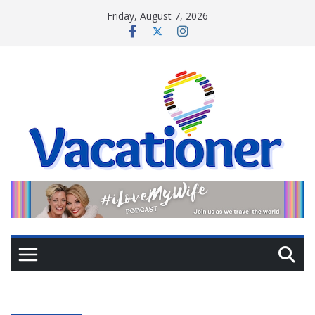
Skip
Friday, August 7, 2026
to
content