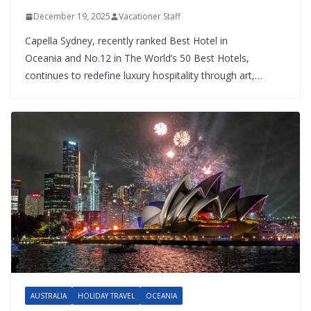
December 19, 2025
Vacationer Staff
Capella Sydney, recently ranked Best Hotel in
Oceania and No.12 in The World’s 50 Best Hotels,
continues to redefine luxury hospitality through art,…
AUSTRALIA
HOLIDAY TRAVEL
OCEANIA