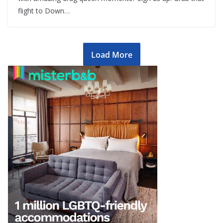
flight to Down…
Load More