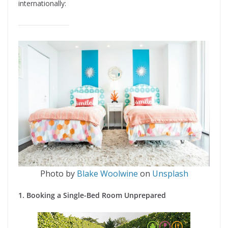
internationally:
Photo by
Blake Woolwine
on
Unsplash
1. Booking a Single-Bed Room Unprepared