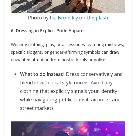
Photo by
Ilia Bronskiy
on
Unsplash
6. Dressing in Explicit Pride Apparel
Wearing clothing, pins, or accessories featuring rainbows,
specific slogans, or gender-affirming symbols can draw
unwanted attention from hostile locals or police.
What to do instead
: Dress conservatively and
blend in with local style norms. Avoid any
clothing that explicitly signals your identity
while navigating public transit, airports, and
street markets.