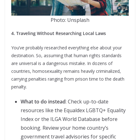
Photo: Unsplash
4. Traveling Without Researching Local Laws
You’ve probably researched everything else about your
destination. So, assuming that human rights standards
are universal is a dangerous mistake. In dozens of
countries, homosexuality remains heavily criminalized,
carrying penalties ranging from prison time to the death
penalty.
What to do instead
: Check up-to-date
resources like the Equaldex LGBTQ+ Equality
Index or the ILGA World Database before
booking. Review your home country’s
government travel advisories for specific