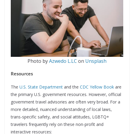
Photo by
Azwedo L.LC
on
Unsplash
Resources
The
U.S. State Department
and the
CDC Yellow Book
are
the primary U.S. government resources. However, official
government travel advisories are often very broad. For a
more detailed, nuanced understanding of local laws,
trans-specific safety, and social attitudes, LGBTQ+
travelers frequently rely on these non-profit and
interactive resources: