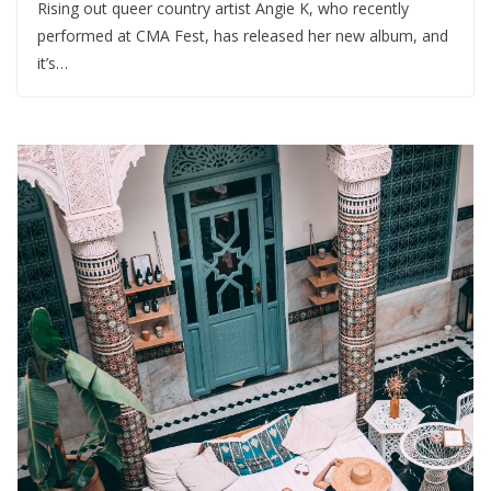
Rising out queer country artist Angie K, who recently
performed at CMA Fest, has released her new album, and
it’s…