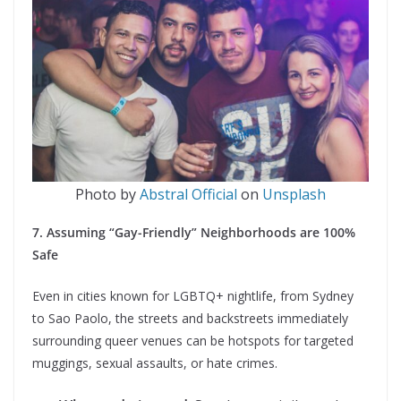
Photo by
Abstral Official
on
Unsplash
7. Assuming “Gay-Friendly” Neighborhoods are 100%
Safe
Even in cities known for LGBTQ+ nightlife, from Sydney
to Sao Paolo, the streets and backstreets immediately
surrounding queer venues can be hotspots for targeted
muggings, sexual assaults, or hate crimes.