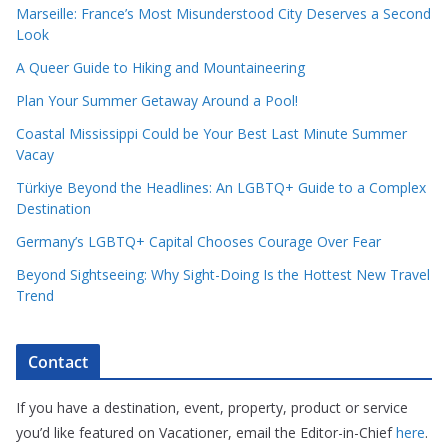
Marseille: France’s Most Misunderstood City Deserves a Second
Look
A Queer Guide to Hiking and Mountaineering
Plan Your Summer Getaway Around a Pool!
Coastal Mississippi Could be Your Best Last Minute Summer
Vacay
Türkiye Beyond the Headlines: An LGBTQ+ Guide to a Complex
Destination
Germany’s LGBTQ+ Capital Chooses Courage Over Fear
Beyond Sightseeing: Why Sight-Doing Is the Hottest New Travel
Trend
Contact
If you have a destination, event, property, product or service
you’d like featured on Vacationer, email the Editor-in-Chief
here
.