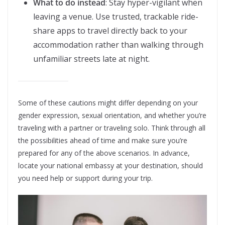
What to do instead
: Stay hyper-vigilant when
leaving a venue. Use trusted, trackable ride-
share apps to travel directly back to your
accommodation rather than walking through
unfamiliar streets late at night.
Some of these cautions might differ depending on your
gender expression, sexual orientation, and whether you’re
traveling with a partner or traveling solo. Think through all
the possibilities ahead of time and make sure you’re
prepared for any of the above scenarios. In advance,
locate your national embassy at your destination, should
you need help or support during your trip.