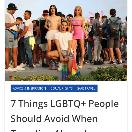
ADVICE & INSPIRATION
EQUAL RIGHTS
SAFE TRAVEL
7 Things LGBTQ+ People
Should Avoid When