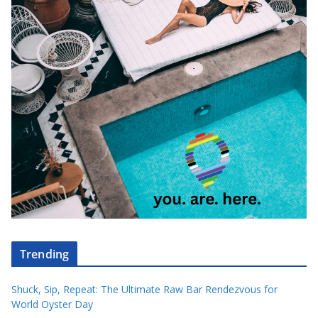
Trending
Shuck, Sip, Repeat: The Ultimate Raw Bar Rendezvous for
World Oyster Day