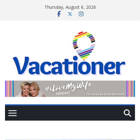
Skip
Thursday, August 6, 2026
to
content