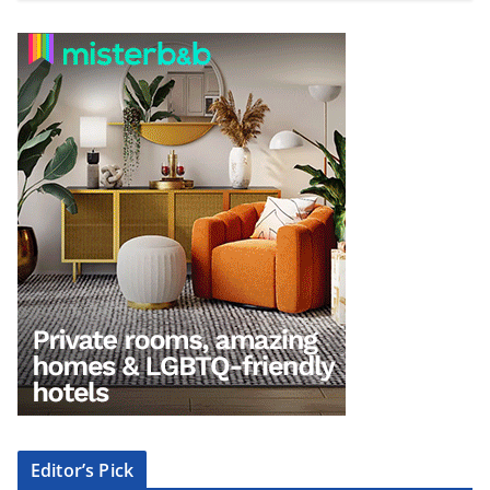
Editor’s Pick