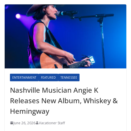
ENTERTAINMENT
FEATURED
TENNESSEE
Nashville Musician Angie K
Releases New Album, Whiskey &
Hemingway
June 26, 2026
Vacationer Staff