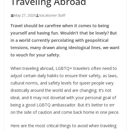
Traveling Abroad
May 27, 2026
Vacationer Staff
Travel should be carefree when it comes to being
yourself and having fun. Wouldn’t that be lovely? But
in a world currently percolating with geopolitical
tensions, many drawn along ideological lines, we want
to vouch for your safety.
When traveling abroad, LGBTQ+ travelers often need to
adjust certain daily habits to ensure their safety, as laws,
cultural norms, and safety levels for queer people vary
drastically around the world and are changing. It’s not
ideal, and it may not dovetail with your personal goal of
being a good LGBTQ ambassador. But it’s better to err
on the side of caution and come back home in one piece.
Here are the most critical things to avoid when traveling