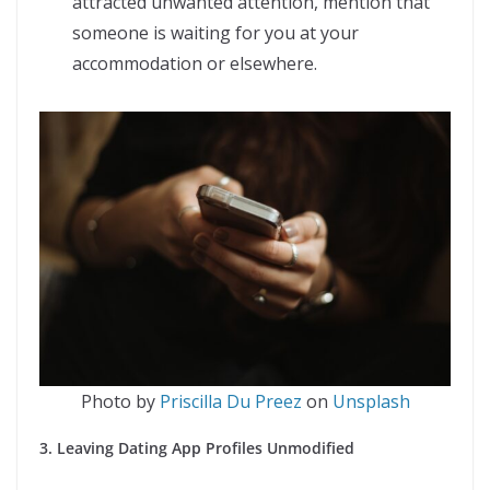
attracted unwanted attention, mention that
someone is waiting for you at your
accommodation or elsewhere.
Photo by
Priscilla Du Preez
on
Unsplash
3. Leaving Dating App Profiles Unmodified