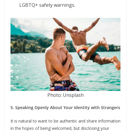
LGBTQ+ safety warnings.
Photo: Unsplash
5. Speaking Openly About Your Identity with Strangers
It is natural to want to be authentic and share information
in the hopes of being welcomed, but disclosing your