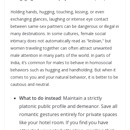
Holding hands, hugging, touching, kissing, or even
exchanging glances, laughing or intense eye contact
between same-sex partners can be dangerous or illegal in
many destinations. In some cultures, female social
intimacy does not automatically read as “lesbian,” but
women traveling together can often attract unwanted
male attention in many parts of the world. In parts of
India, it’s common for males to behave in homosocial
behaviors such as hugging and handholding. But when it
comes to you and your natural behavior, it is better to be
cautious and neutral.
What to do instead
: Maintain a strictly
platonic public profile and demeanor. Save all
romantic gestures entirely for private spaces
like your hotel room. If you find you have