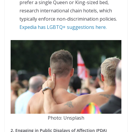
prefer a single Queen or King-sized bed,
research international chain hotels, which
typically enforce non-discrimination policies.
Expedia has LGBTQ+ suggestions here.
Photo: Unsplash
2. Engaging in Public Displays of Affection (PDA)