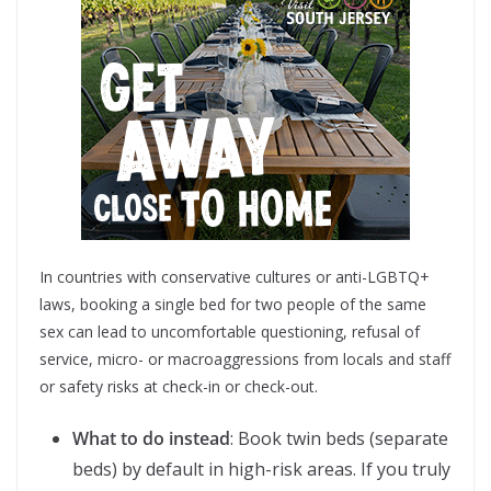
In countries with conservative cultures or anti-LGBTQ+
laws, booking a single bed for two people of the same
sex can lead to uncomfortable questioning, refusal of
service, micro- or macroaggressions from locals and staff
or safety risks at check-in or check-out.
What to do instead
: Book twin beds (separate
beds) by default in high-risk areas. If you truly