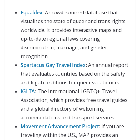
Equaldex
:
A crowd-sourced database that
visualizes the state of queer and trans rights
worldwide. It provides interactive maps and
up-to-date regional laws covering
discrimination, marriage, and gender
recognition.
Spartacus Gay Travel Index
:
An annual report
that evaluates countries based on the safety
and legal conditions for queer vacationers.
IGLTA
:
The International LGBTQ+ Travel
Association, which provides free travel guides
and a global directory of welcoming
accommodations and transport services.
Movement Advancement Project
:
If you are
traveling within the U.S., MAP provides an