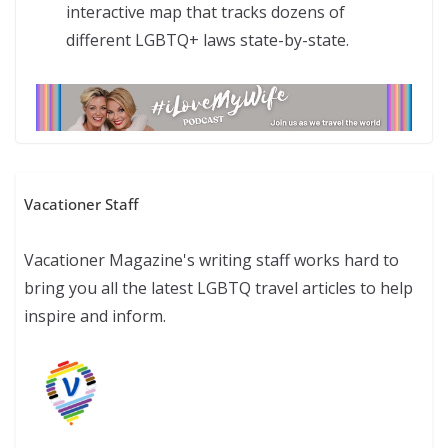
interactive map that tracks dozens of
different LGBTQ+ laws state-by-state.
Vacationer Staff
Vacationer Magazine's writing staff works hard to
bring you all the latest LGBTQ travel articles to help
inspire and inform.