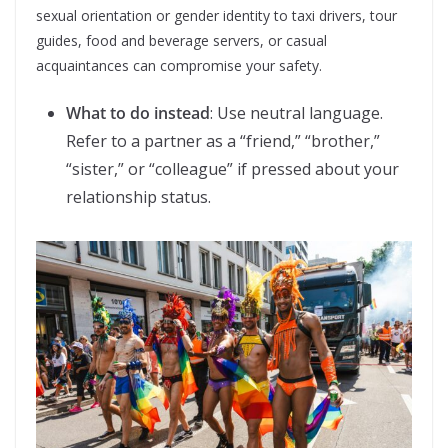
sexual orientation or gender identity to taxi drivers, tour
guides, food and beverage servers, or casual
acquaintances can compromise your safety.
What to do instead
: Use neutral language.
Refer to a partner as a “friend,” “brother,”
“sister,” or “colleague” if pressed about your
relationship status.