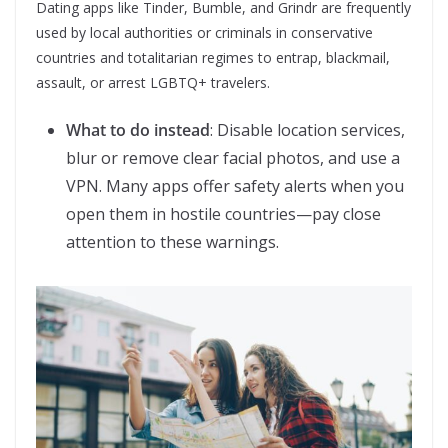
Dating apps like Tinder, Bumble, and Grindr are frequently
used by local authorities or criminals in conservative
countries and totalitarian regimes to entrap, blackmail,
assault, or arrest LGBTQ+ travelers.
What to do instead
: Disable location services,
blur or remove clear facial photos, and use a
VPN. Many apps offer safety alerts when you
open them in hostile countries—pay close
attention to these warnings.