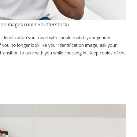
kenimages.com / Shutterstock)
the identification you travel with should match your gender
If you no longer look like your identification image, ask your
transition to take with you while checking in. Keep copies of the