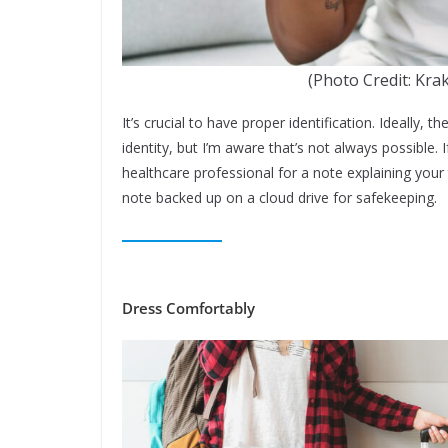
(Photo Credit: Kra
It’s crucial to have proper identification. Ideally, 
identity, but I’m aware that’s not always possible. 
healthcare professional for a note explaining your 
note backed up on a cloud drive for safekeeping.
Dress Comfortably