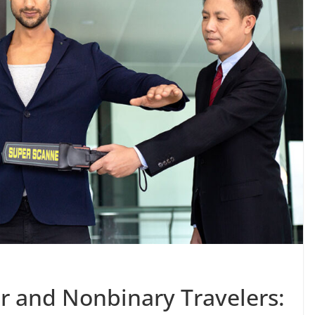
r and Nonbinary Travelers: