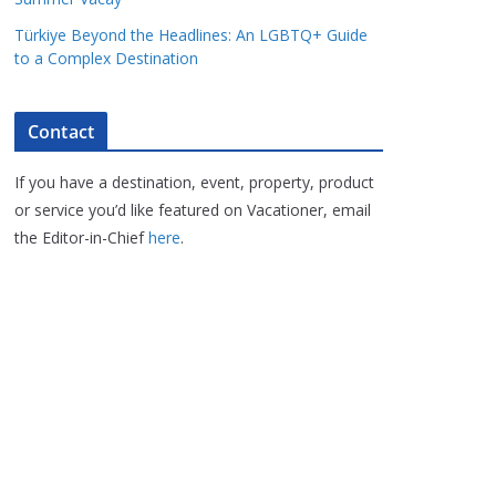
Türkiye Beyond the Headlines: An LGBTQ+ Guide
to a Complex Destination
Contact
If you have a destination, event, property, product
or service you’d like featured on Vacationer, email
the Editor-in-Chief
here
.