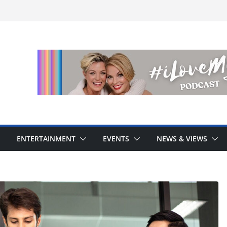
ENTERTAINMENT
EVENTS
NEWS & VIEWS