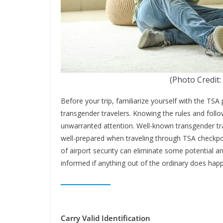
(Photo Credit:
Before your trip, familiarize yourself with the TSA 
transgender travelers. Knowing the rules and follo
unwarranted attention. Well-known transgender tr
well-prepared when traveling through TSA checkpo
of airport security can eliminate some potential a
informed if anything out of the ordinary does hap
Carry Valid Identification