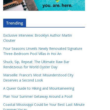
Trending
Exclusive Interview: Brooklyn Author Martin
Cloutier
Four Seasons Unveils Newly Renovated Signature
Three-Bedroom Pool Villas in Hoi An
Shuck, Sip, Repeat: The Ultimate Raw Bar
Rendezvous for World Oyster Day
Marseille: France’s Most Misunderstood City
Deserves a Second Look
A Queer Guide to Hiking and Mountaineering
Plan Your Summer Getaway Around a Pool!
Coastal Mississippi Could be Your Best Last Minute
Summer Vacay