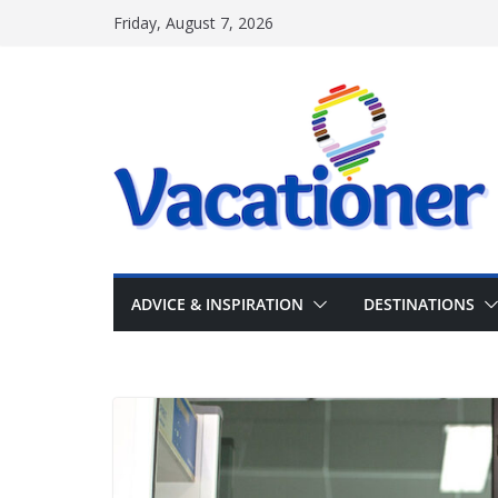
Skip
Friday, August 7, 2026
to
content
ADVICE & INSPIRATION
DESTINATIONS