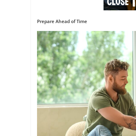
Prepare Ahead of Time