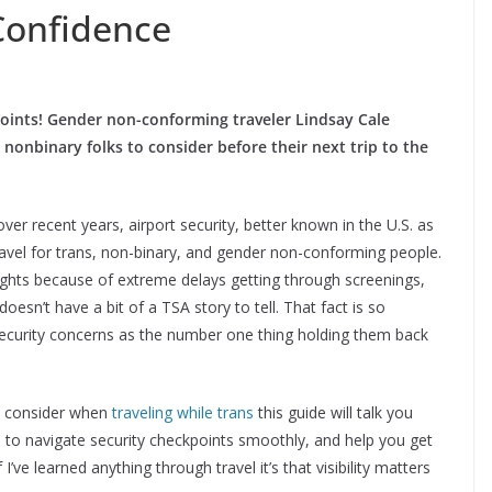
Confidence
oints!
Gender non-conforming traveler Lindsay Cale
 nonbinary folks to consider before their next trip to the
over recent years, airport security, better known in the U.S. as
ravel for trans, non-binary, and gender non-conforming people.
ights because of extreme delays getting through screenings,
doesn’t have a bit of a TSA story to tell. That fact is so
 security concerns as the number one thing holding them back
to consider when
traveling while trans
this guide will talk you
ps to navigate security checkpoints smoothly, and help you get
 I’ve learned anything through travel it’s that visibility matters