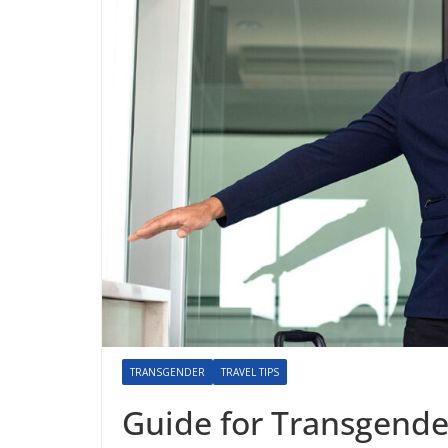
TRANSGENDER
TRAVEL TIPS
Guide for Transgende