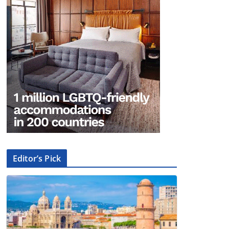
Editor’s Pick