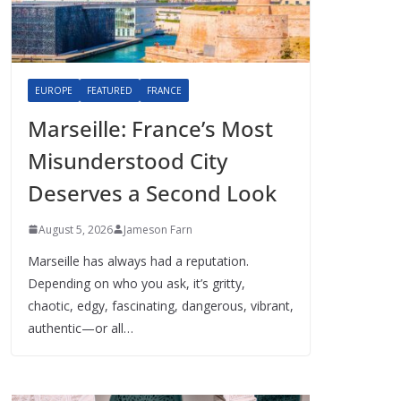
EUROPE
FEATURED
FRANCE
Marseille: France’s Most
Misunderstood City
Deserves a Second Look
August 5, 2026
Jameson Farn
Marseille has always had a reputation.
Depending on who you ask, it’s gritty,
chaotic, edgy, fascinating, dangerous, vibrant,
authentic—or all…