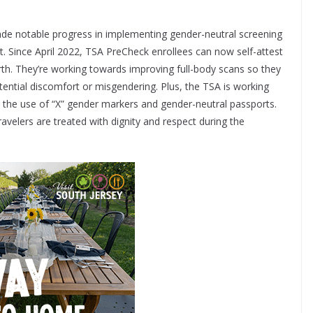
de notable progress in implementing gender-neutral screening
. Since April 2022, TSA PreCheck enrollees can now self-attest
irth. They’re working towards improving full-body scans so they
ential discomfort or misgendering. Plus, the TSA is working
n the use of “X” gender markers and gender-neutral passports.
velers are treated with dignity and respect during the