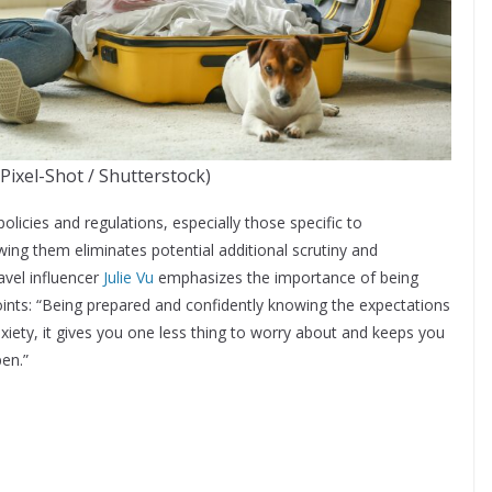
 Pixel-Shot / Shutterstock)
policies and regulations, especially those specific to
wing them eliminates potential additional scrutiny and
avel influencer
Julie Vu
emphasizes the importance of being
ints: “Being prepared and confidently knowing the expectations
nxiety, it gives you one less thing to worry about and keeps you
pen.”