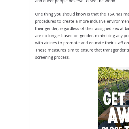
and queer people deserve to see the world.
One thing you should know is that the TSA has ma
procedures to create a more inclusive environment
their gender, regardless of their assigned sex at b
are no longer based on gender, minimizing any pot
with airlines to promote and educate their staff o
These measures aim to ensure that transgender tra
screening process.