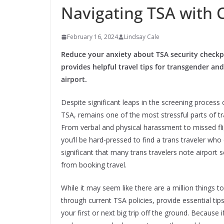
Navigating TSA with 
February 16, 2024
Lindsay Cale
Reduce your anxiety about TSA security checkp
provides helpful travel tips for transgender and
airport.
Despite significant leaps in the screening process 
TSA, remains one of the most stressful parts of t
From verbal and physical harassment to missed fl
you’ll be hard-pressed to find a trans traveler who 
significant that many trans travelers note airport
from booking travel.
While it may seem like there are a million things 
through current TSA policies, provide essential ti
your first or next big trip off the ground. Because if