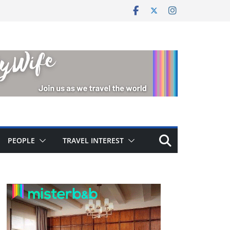
PEOPLE
TRAVEL INTEREST