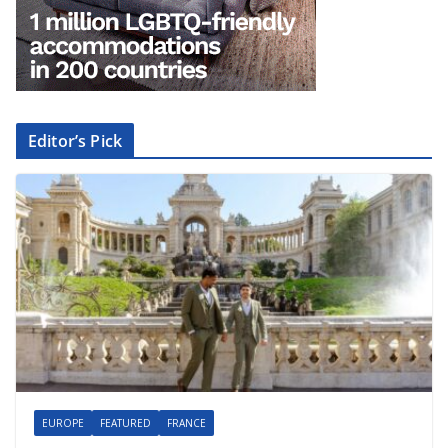
Editor’s Pick
EUROPE
FEATURED
FRANCE