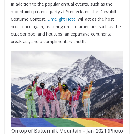
In addition to the popular annual events, such as the
mountaintop dance party at Sundeck and the Downhill
Costume Contest,
Limelight Hotel
will act as the host
hotel once again, featuring on-site amenities such as the
outdoor pool and hot tubs, an expansive continental
breakfast, and a complimentary shuttle.
On top of Buttermilk Mountain – Jan. 2021 (Photo