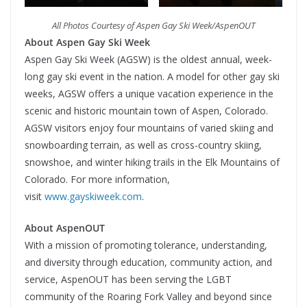
All Photos Courtesy of Aspen Gay Ski Week/AspenOUT
About Aspen Gay Ski Week
Aspen Gay Ski Week (AGSW) is the oldest annual, week-
long gay ski event in the nation. A model for other gay ski
weeks, AGSW offers a unique vacation experience in the
scenic and historic mountain town of Aspen, Colorado.
AGSW visitors enjoy four mountains of varied skiing and
snowboarding terrain, as well as cross-country skiing,
snowshoe, and winter hiking trails in the Elk Mountains of
Colorado. For more information,
visit
www.gayskiweek.com
.
About AspenOUT
With a mission of promoting tolerance, understanding,
and diversity through education, community action, and
service, AspenOUT has been serving the LGBT
community of the Roaring Fork Valley and beyond since