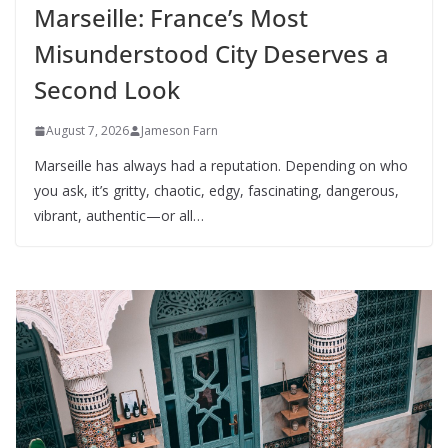
Marseille: France’s Most
Misunderstood City Deserves a
Second Look
August 7, 2026
Jameson Farn
Marseille has always had a reputation. Depending on who
you ask, it’s gritty, chaotic, edgy, fascinating, dangerous,
vibrant, authentic—or all…