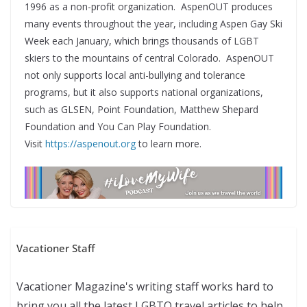
1996 as a non-profit organization. AspenOUT produces
many events throughout the year, including Aspen Gay Ski
Week each January, which brings thousands of LGBT
skiers to the mountains of central Colorado. AspenOUT
not only supports local anti-bullying and tolerance
programs, but it also supports national organizations,
such as GLSEN, Point Foundation, Matthew Shepard
Foundation and You Can Play Foundation.
Visit
https://aspenout.org
to learn more.
Vacationer Staff
Vacationer Magazine's writing staff works hard to
bring you all the latest LGBTQ travel articles to help