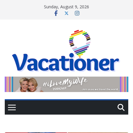
Skip
Sunday, August 9, 2026
to
content