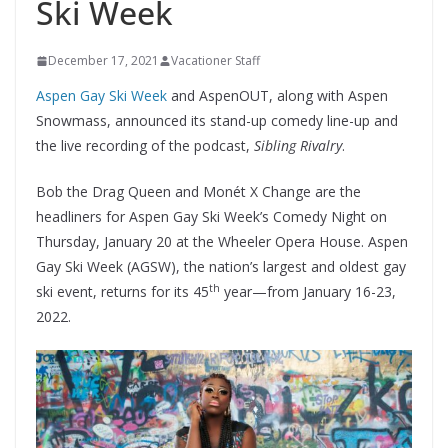
Ski Week
December 17, 2021
Vacationer Staff
Aspen Gay Ski Week
and AspenOUT, along with Aspen
Snowmass, announced its stand-up comedy line-up and
the live recording of the podcast,
Sibling Rivalry
.
Bob the Drag Queen and Monét X Change are the
headliners for Aspen Gay Ski Week’s Comedy Night on
Thursday, January 20 at the Wheeler Opera House. Aspen
Gay Ski Week (AGSW), the nation’s largest and oldest gay
th
ski event, returns for its 45
year—from January 16-23,
2022.