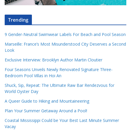
Trending
9 Gender-Neutral Swimwear Labels For Beach and Pool Season
Marseille: France’s Most Misunderstood City Deserves a Second
Look
Exclusive Interview: Brooklyn Author Martin Cloutier
Four Seasons Unveils Newly Renovated Signature Three-
Bedroom Pool Villas in Hoi An
Shuck, Sip, Repeat: The Ultimate Raw Bar Rendezvous for
World Oyster Day
A Queer Guide to Hiking and Mountaineering
Plan Your Summer Getaway Around a Pool!
Coastal Mississippi Could be Your Best Last Minute Summer
Vacay