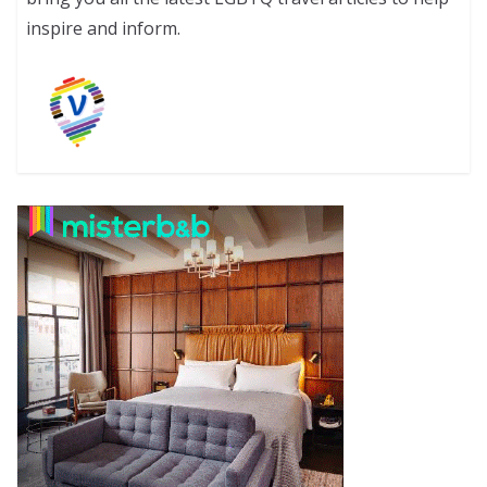
inspire and inform.