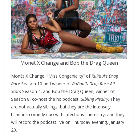
Monet X Change and Bob the Drag Queen
Monét X Change, “Miss Congeniality” of
RuPaul’s Drag
Race
Season 10 and winner of
RuPaul’s Drag Race All
Stars
Season 4, and Bob the Drag Queen, winner of
Season 8, co-host the hit podcast,
Sibling Rivalry
. They
are not actually siblings, but they are the intensely
hilarious comedy duo with infectious chemistry, and they
will record the podcast live on Thursday evening, January
20.