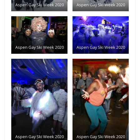
Aspen Gay Ski Week 2020
Aspen Gay Ski Week 2020
Aspen Gay Ski Week 2020
Aspen Gay Ski Week 2020
Aspen Gay Ski Week 2020
Aspen Gay Ski Week 2020