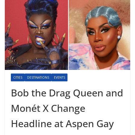
CITIES
DESTINATIONS
EVENTS
Bob the Drag Queen and
Monét X Change
Headline at Aspen Gay