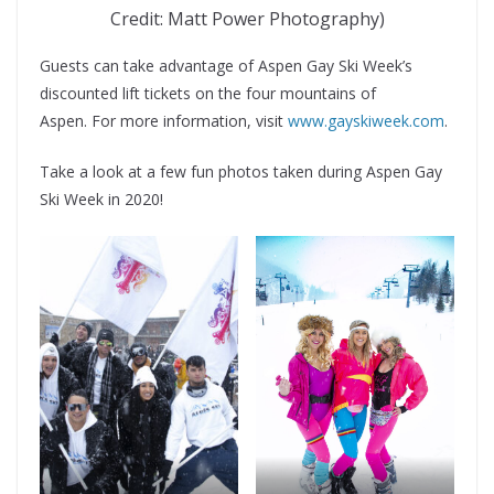
Credit: Matt Power Photography)
Guests can take advantage of Aspen Gay Ski Week’s
discounted lift tickets on the four mountains of
Aspen. For more information, visit
www.gayskiweek.com
.
Take a look at a few fun photos taken during Aspen Gay
Ski Week in 2020!