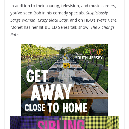
In addition to their touring, television, and music careers,
you’ve seen Bob in his comedy specials,
Suspiciously
Large Woman
,
Crazy Black Lady
, and on HBO’s
We’re Here
.
Monét has her hit BUILD Series talk show,
The X Change
Rate
.