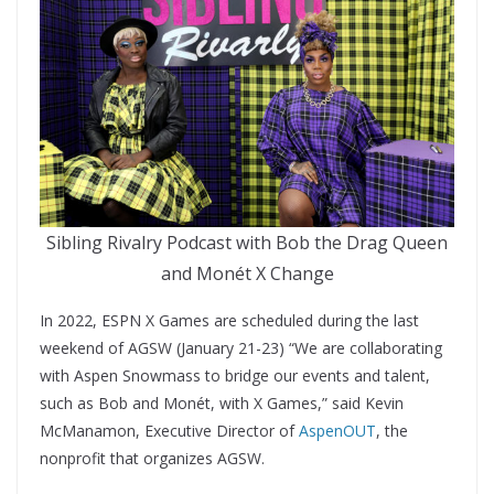
Sibling Rivalry Podcast with Bob the Drag Queen
and Monét X Change
In 2022, ESPN X Games are scheduled during the last
weekend of AGSW (January 21-23) “We are collaborating
with Aspen Snowmass to bridge our events and talent,
such as Bob and Monét, with X Games,” said Kevin
McManamon, Executive Director of
AspenOUT
, the
nonprofit that organizes AGSW.