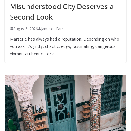
Misunderstood City Deserves a
Second Look
August 5, 2026
Jameson Farn
Marseille has always had a reputation. Depending on who
you ask, it’s gritty, chaotic, edgy, fascinating, dangerous,
vibrant, authentic—or all…