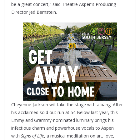
be a great concert,” said Theatre Aspen’s Producing
Director Jed Bernstein.
Cheyenne Jackson will take the stage with a bang! After
his acclaimed sold out run at 54 Below last year, this
Emmy and Grammy-nominated luminary brings his
infectious charm and powerhouse vocals to Aspen
with
Signs of Life
, a musical meditation on art, love,