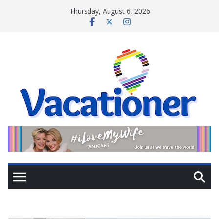
Skip
Thursday, August 6, 2026
to
content