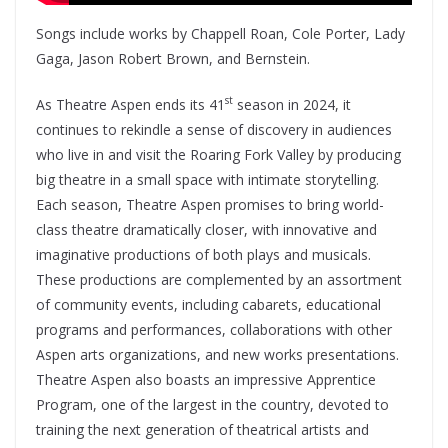
Songs include works by Chappell Roan, Cole Porter, Lady
Gaga, Jason Robert Brown, and Bernstein.
st
As Theatre Aspen ends its 41
season in 2024, it
continues to rekindle a sense of discovery in audiences
who live in and visit the Roaring Fork Valley by producing
big theatre in a small space with intimate storytelling.
Each season, Theatre Aspen promises to bring world-
class theatre dramatically closer, with innovative and
imaginative productions of both plays and musicals.
These productions are complemented by an assortment
of community events, including cabarets, educational
programs and performances, collaborations with other
Aspen arts organizations, and new works presentations.
Theatre Aspen also boasts an impressive Apprentice
Program, one of the largest in the country, devoted to
training the next generation of theatrical artists and