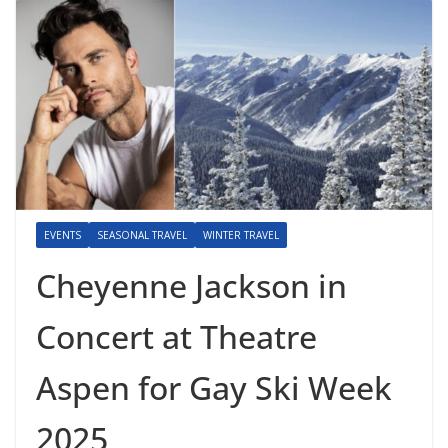
EVENTS
SEASONAL TRAVEL
WINTER TRAVEL
Cheyenne Jackson in
Concert at Theatre
Aspen for Gay Ski Week
2025