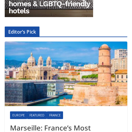
Editor’s Pick
EUROPE
FEATURED
FRANCE
Marseille: France’s Most