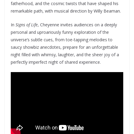
fatherhood, and the cosmic twists that have shaped his
remarkable path, with musical direction by Willy Beaman.
In
Signs of Life
, Cheyenne invites audiences on a deeply
personal and uproariously funny exploration of the
universe’s subtle cues, from toe-tapping melodies to
saucy showbiz anecdotes, prepare for an unforgettable
night filled with whimsy, laughter, and the sheer joy of a
perfectly imperfect night of shared experience.