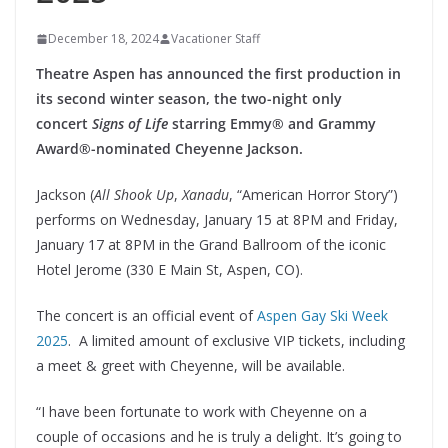
December 18, 2024
Vacationer Staff
Theatre Aspen has announced the first production in
its second winter season, the two-night only
concert
Signs of Life
starring Emmy® and Grammy
Award®-nominated Cheyenne Jackson.
Jackson (
All Shook Up
,
Xanadu
, “American Horror Story”)
performs on Wednesday, January 15 at 8PM and Friday,
January 17 at 8PM in the Grand Ballroom of the iconic
Hotel Jerome (330 E Main St, Aspen, CO).
The concert is an official event of
Aspen Gay Ski Week
2025
. A limited amount of exclusive VIP tickets, including
a meet & greet with Cheyenne, will be available.
“I have been fortunate to work with Cheyenne on a
couple of occasions and he is truly a delight. It’s going to