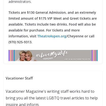
administrators.
Tickets are $130 General Admission, and an extremely
limited amount of $175 VIP Meet and Greet tickets are
available. Tickets include two drinks. Food will also be
available for purchase. For tickets and more
information, visit
TheatreAspen.org
/Cheyenne or call
(970) 925-9313.
Vacationer Staff
Vacationer Magazine's writing staff works hard to
bring you all the latest LGBTQ travel articles to help
inspire and inform.