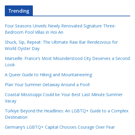
Trending
Four Seasons Unveils Newly Renovated Signature Three-
Bedroom Pool Villas in Hoi An
Shuck, Sip, Repeat: The Ultimate Raw Bar Rendezvous for
World Oyster Day
Marseille: France’s Most Misunderstood City Deserves a Second
Look
A Queer Guide to Hiking and Mountaineering
Plan Your Summer Getaway Around a Pool!
Coastal Mississippi Could be Your Best Last Minute Summer
Vacay
Türkiye Beyond the Headlines: An LGBTQ+ Guide to a Complex
Destination
Germany’s LGBTQ+ Capital Chooses Courage Over Fear