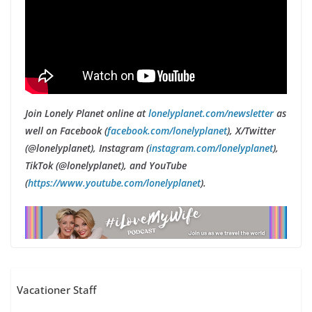
Join Lonely Planet online at
lonelyplanet.com/newsletter
as
well on Facebook (
facebook.com/lonelyplanet
), X/Twitter
(@lonelyplanet), Instagram (
instagram.com/lonelyplanet
),
TikTok (@lonelyplanet), and YouTube
(
https://www.youtube.com/lonelyplanet
).
Vacationer Staff