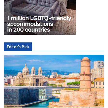
Editor’s Pick