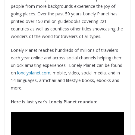
people from more backgrounds experience the joy of
going places. Over the past 50 years Lonely Planet has
printed over 150 million guidebooks covering 221
countries as well as countless other titles showcasing the
wonders of the world for travelers of all types.
Lonely Planet reaches hundreds of millions of travelers
each year online and across social channels helping them
unlock amazing experiences. Lonely Planet can be found
on
lonelyplanet.com
, mobile, video, social media, and in
14 languages, armchair and lifestyle books, ebooks and
more.
Here is last year’s Lonely Planet roundup: