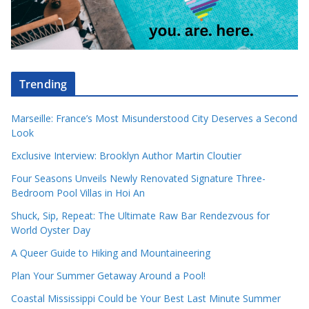
Trending
Marseille: France’s Most Misunderstood City Deserves a Second
Look
Exclusive Interview: Brooklyn Author Martin Cloutier
Four Seasons Unveils Newly Renovated Signature Three-
Bedroom Pool Villas in Hoi An
Shuck, Sip, Repeat: The Ultimate Raw Bar Rendezvous for
World Oyster Day
A Queer Guide to Hiking and Mountaineering
Plan Your Summer Getaway Around a Pool!
Coastal Mississippi Could be Your Best Last Minute Summer