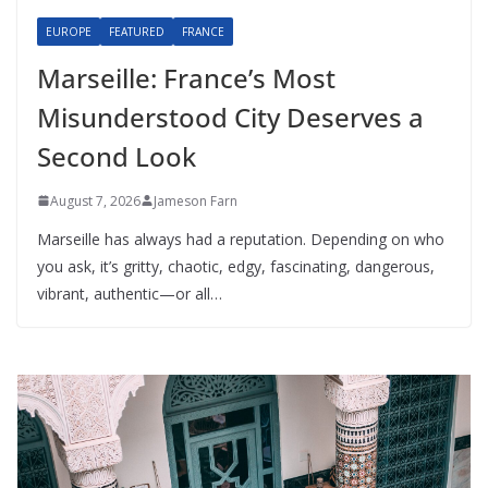
EUROPE
FEATURED
FRANCE
Marseille: France’s Most
Misunderstood City Deserves a
Second Look
August 7, 2026
Jameson Farn
Marseille has always had a reputation. Depending on who
you ask, it’s gritty, chaotic, edgy, fascinating, dangerous,
vibrant, authentic—or all…