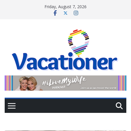
Skip
Friday, August 7, 2026
to
content