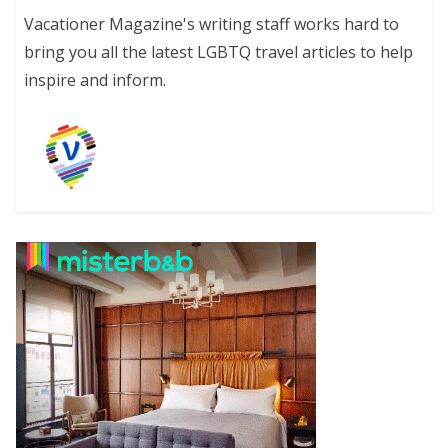
Vacationer Magazine's writing staff works hard to
bring you all the latest LGBTQ travel articles to help
inspire and inform.