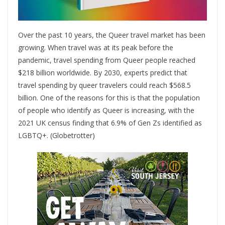
Over the past 10 years, the Queer travel market has been
growing. When travel was at its peak before the
pandemic, travel spending from Queer people reached
$218 billion worldwide. By 2030, experts predict that
travel spending by queer travelers could reach $568.5
billion. One of the reasons for this is that the population
of people who identify as Queer is increasing, with the
2021 UK census finding that 6.9% of Gen Zs identified as
LGBTQ+. (Globetrotter)