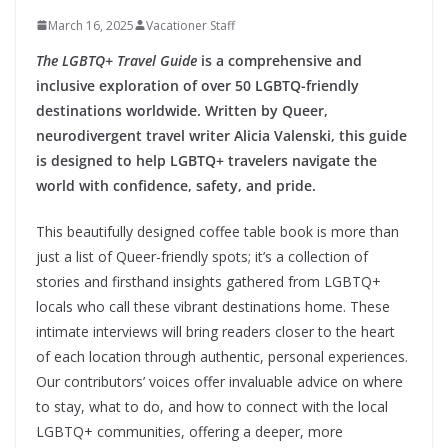
March 16, 2025
Vacationer Staff
The LGBTQ+ Travel Guide
is a comprehensive and
inclusive exploration of over 50 LGBTQ-friendly
destinations worldwide. Written by Queer,
neurodivergent travel writer Alicia Valenski, this guide
is designed to help LGBTQ+ travelers navigate the
world with confidence, safety, and pride.
This beautifully designed coffee table book is more than
just a list of Queer-friendly spots; it’s a collection of
stories and firsthand insights gathered from LGBTQ+
locals who call these vibrant destinations home. These
intimate interviews will bring readers closer to the heart
of each location through authentic, personal experiences.
Our contributors’ voices offer invaluable advice on where
to stay, what to do, and how to connect with the local
LGBTQ+ communities, offering a deeper, more