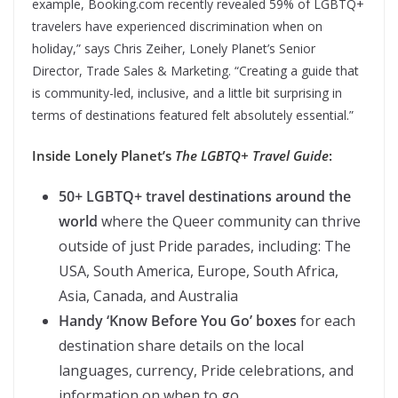
example, Booking.com recently revealed 59% of LGBTQ+
travelers have experienced discrimination when on
holiday,” says Chris Zeiher, Lonely Planet’s Senior
Director, Trade Sales & Marketing. “Creating a guide that
is community-led, inclusive, and a little bit surprising in
terms of destinations featured felt absolutely essential.”
Inside Lonely Planet’s
The LGBTQ+ Travel Guide
:
50+ LGBTQ+ travel destinations around the
world
where the Queer community can thrive
outside of just Pride parades, including: The
USA, South America, Europe, South Africa,
Asia, Canada, and Australia
Handy ‘Know Before You Go’ boxes
for each
destination share details on the local
languages, currency, Pride celebrations, and
information on when to go