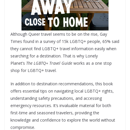
Although Queer travel seems to be on the rise, Gay
Times found in a survey of 15k LGBTQ+ people, 65% said
they cannot find LGBTQ+ travel information easily when
searching for a destination. That is why Lonely
Planet’s
The LGBTQ+ Travel Guide
works as a one stop
shop for LGBTQ+ travel.
In addition to destination recommendations, this book
offers essential tips on navigating local LGBTQ+ rights,
understanding safety precautions, and accessing
emergency resources. It’s invaluable material for both
first-time and seasoned travelers, providing the
knowledge and confidence to explore the world without
compromise.