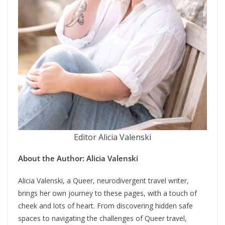
Editor Alicia Valenski
About the Author: Alicia Valenski
Alicia Valenski, a Queer, neurodivergent travel writer,
brings her own journey to these pages, with a touch of
cheek and lots of heart. From discovering hidden safe
spaces to navigating the challenges of Queer travel,