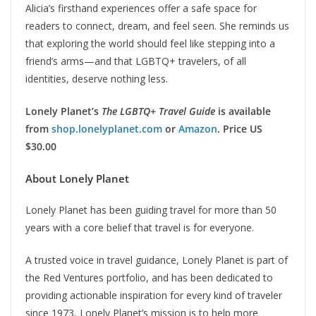
Alicia’s firsthand experiences offer a safe space for
readers to connect, dream, and feel seen. She reminds us
that exploring the world should feel like stepping into a
friend’s arms—and that LGBTQ+ travelers, of all
identities, deserve nothing less.
Lonely Planet’s
The LGBTQ+ Travel Guide
is available
from
shop.lonelyplanet.com
or
Amazon
. Price US
$30.00
About Lonely Planet
Lonely Planet has been guiding travel for more than 50
years with a core belief that travel is for everyone.
A trusted voice in travel guidance, Lonely Planet is part of
the Red Ventures portfolio, and has been dedicated to
providing actionable inspiration for every kind of traveler
since 1973, Lonely Planet’s mission is to help more