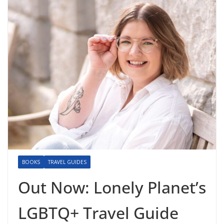
BOOKS
TRAVEL GUIDES
Out Now: Lonely Planet’s
LGBTQ+ Travel Guide