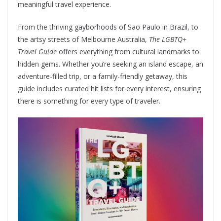
meaningful travel experience.
From the thriving gayborhoods of Sao Paulo in Brazil, to
the artsy streets of Melbourne Australia,
The LGBTQ+
Travel Guide
offers everything from cultural landmarks to
hidden gems. Whether you’re seeking an island escape, an
adventure-filled trip, or a family-friendly getaway, this
guide includes curated hit lists for every interest, ensuring
there is something for every type of traveler.