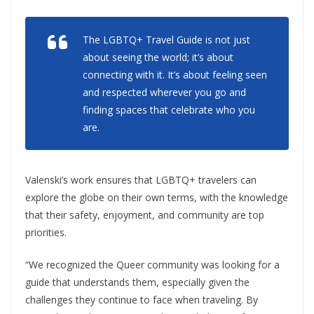
The LGBTQ+ Travel Guide
is not just
about seeing the world; it’s about
connecting with it. It’s about feeling seen
and respected wherever you go and
finding spaces that celebrate who you
are.
Valenski’s work ensures that LGBTQ+ travelers can
explore the globe on their own terms, with the knowledge
that their safety, enjoyment, and community are top
priorities.
“We recognized the Queer community was looking for a
guide that understands them, especially given the
challenges they continue to face when traveling. By