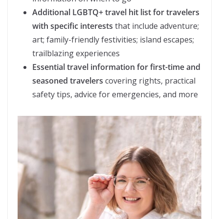
Additional LGBTQ+ travel hit list for travelers
with specific interests
that include adventure;
art; family-friendly festivities; island escapes;
trailblazing experiences
Essential travel information for first-time and
seasoned travelers
covering rights, practical
safety tips, advice for emergencies, and more