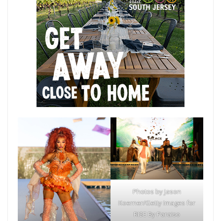
Photos by Jason
Koerner/Getty Images for
RISE By Paraiso