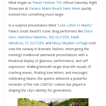
What began as
Planet Fashion TV’s
official Saturday Night
Showcase at
Paraiso Miami Beach
Swim Week
quickly
evolved into something much larger.
In a surprise presentation titled
“Love Letter to Miami,
”
Palace South Beach’s iconic drag performers like
Dvice
Dion
,
Valentina Valentino
,
MQ GLITZER
,
Kalah
Mendoza
,
CC GLITZER
, and
Missy Meyakie LePaige
took
over the runway in dramatic fashion, interrupting the
evening’s traditional swimwear presentations with a
theatrical display of glamour, performance, and self-
expression. Walking beneath larger-than-life visuals of
crashing waves, floating love letters, and messages
celebrating Miami, the queens delivered a powerful
reminder of the role LGBTQ+ culture has played in
shaping the city’s identity for generations.