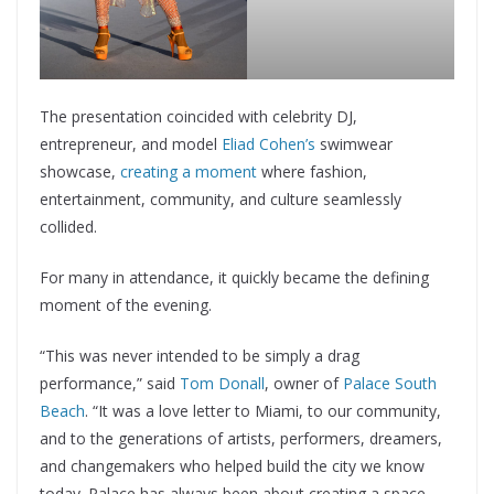
The presentation coincided with celebrity DJ,
entrepreneur, and model
Eliad Cohen’s
swimwear
showcase,
creating a moment
where fashion,
entertainment, community, and culture seamlessly
collided.
For many in attendance, it quickly became the defining
moment of the evening.
“This was never intended to be simply a drag
performance,” said
Tom Donall
, owner of
Palace South
Beach
. “It was a love letter to Miami, to our community,
and to the generations of artists, performers, dreamers,
and changemakers who helped build the city we know
today. Palace has always been about creating a space