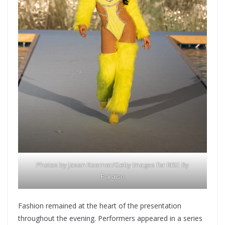
Photos by Jason Koerner/Getty Images for RISE By
Paraiso
Fashion remained at the heart of the presentation
throughout the evening. Performers appeared in a series