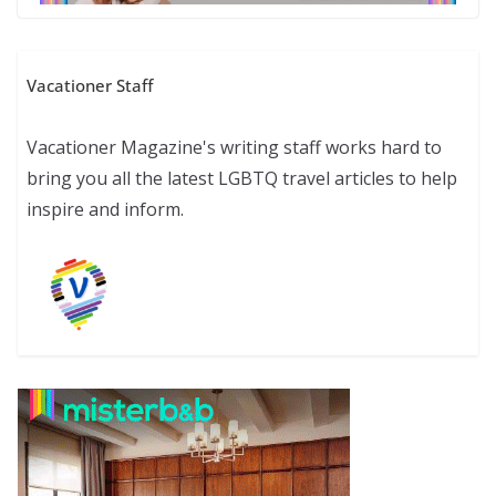
Vacationer Staff
Vacationer Magazine's writing staff works hard to
bring you all the latest LGBTQ travel articles to help
inspire and inform.