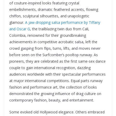
of couture-inspired looks featuring crystal
embellishments, dramatic feathered accents, flowing
chiffon, sculptural silhouettes, and unapologetic
glamour.
A jaw-dropping salsa performance by Tiffany
and Oscar G
, the trailblazing twin duo from Cali,
Colombia, renowned for their groundbreaking
achievements in competitive acrobatic salsa, left the
crowd gasping from flips, turns, lifts, and moves never
before seen on the Surfcomber’s pooltop runway. As
pioneers, they are celebrated as the first same-sex dance
couple to gain international recognition, dazzling
audiences worldwide with their spectacular performances
at major international competitions. Equal parts runway
fashion and performance art, the collection of looks
demonstrated the growing influence of drag culture on
contemporary fashion, beauty, and entertainment.
Some evoked old Hollywood elegance. Others embraced