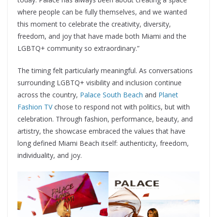
where people can be fully themselves, and we wanted
this moment to celebrate the creativity, diversity,
freedom, and joy that have made both Miami and the
LGBTQ+ community so extraordinary.”
The timing felt particularly meaningful. As conversations
surrounding LGBTQ+ visibility and inclusion continue
across the country,
Palace South Beach
and
Planet
Fashion TV
chose to respond not with politics, but with
celebration. Through fashion, performance, beauty, and
artistry, the showcase embraced the values that have
long defined Miami Beach itself: authenticity, freedom,
individuality, and joy.