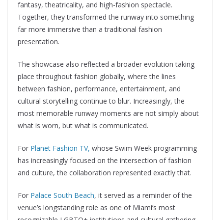
fantasy, theatricality, and high-fashion spectacle.
Together, they transformed the runway into something
far more immersive than a traditional fashion
presentation.
The showcase also reflected a broader evolution taking
place throughout fashion globally, where the lines
between fashion, performance, entertainment, and
cultural storytelling continue to blur. Increasingly, the
most memorable runway moments are not simply about
what is worn, but what is communicated.
For
Planet Fashion TV,
whose Swim Week programming
has increasingly focused on the intersection of fashion
and culture, the collaboration represented exactly that.
For
Palace South Beach
, it served as a reminder of the
venue’s longstanding role as one of Miami’s most
recognizable LGBTQ+ institutions and cultural gathering