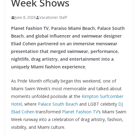
Week Shows
June 8, 2026
Vacationer Staff
Planet Fashion TV, Paraiso Miami Beach, Palace South
Beach, and global influencer and swimwear designer
Eliad Cohen partnered on an immersive menswear
presentation that merged swimwear, performance,
nightlife, drag artistry, and entertainment into a
uniquely Miami fashion experience.
As Pride Month officially began this weekend, one of
Miami Swim Week’s most memorable and talked-about
moments unfolded poolside at the
Kimpton Surfcomber
Hotel
, where
Palace South Beach
and LGBT celebrity
DJ
Eliad Cohen
transformed
Planet Fashion TV
’s Miami Swim
Week runway into a celebration of drag artistry, fashion,
visibility, and Miami culture.