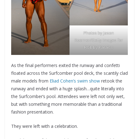
Photos by Jason
Koerner/Getty Images for
RISE By Paraiso
As the final performers exited the runway and confetti
floated across the Surfcomber pool deck, the scantily clad
male models from
Eliad Cohen’s swim show
retook the
runway and ended with a huge splash…quite literally into
the Surfcomber’s pool. Attendees were left not only wet,
but with something more memorable than a traditional
fashion presentation.
They were left with a celebration.