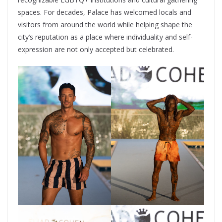
spaces. For decades, Palace has welcomed locals and
visitors from around the world while helping shape the
city’s reputation as a place where individuality and self-
expression are not only accepted but celebrated.