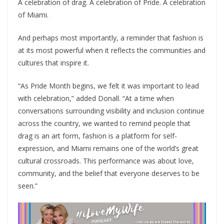
A celebration of drag. A celebration of Pride. A celebration
of Miami.
And perhaps most importantly, a reminder that fashion is
at its most powerful when it reflects the communities and
cultures that inspire it.
“As Pride Month begins, we felt it was important to lead
with celebration,” added Donall. “At a time when
conversations surrounding visibility and inclusion continue
across the country, we wanted to remind people that
drag is an art form, fashion is a platform for self-
expression, and Miami remains one of the world’s great
cultural crossroads. This performance was about love,
community, and the belief that everyone deserves to be
seen.”