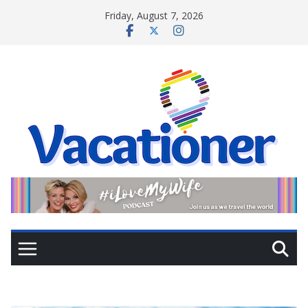
Skip
Friday, August 7, 2026
to
content