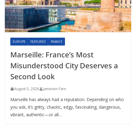
EUROPE
FEATURED
FRANCE
Marseille: France’s Most
Misunderstood City Deserves a
Second Look
August 5, 2026
Jameson Farn
Marseille has always had a reputation. Depending on who
you ask, it’s gritty, chaotic, edgy, fascinating, dangerous,
vibrant, authentic—or all…