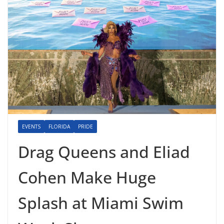
EVENTS
FLORIDA
PRIDE
Drag Queens and Eliad
Cohen Make Huge
Splash at Miami Swim