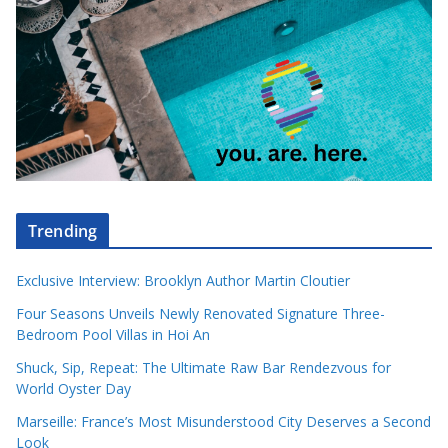
Trending
Exclusive Interview: Brooklyn Author Martin Cloutier
Four Seasons Unveils Newly Renovated Signature Three-
Bedroom Pool Villas in Hoi An
Shuck, Sip, Repeat: The Ultimate Raw Bar Rendezvous for
World Oyster Day
Marseille: France’s Most Misunderstood City Deserves a Second
Look