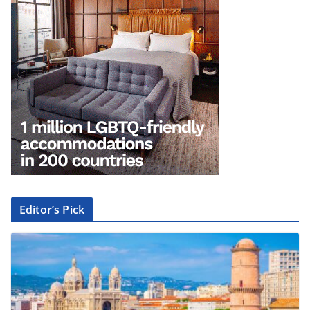
Editor’s Pick