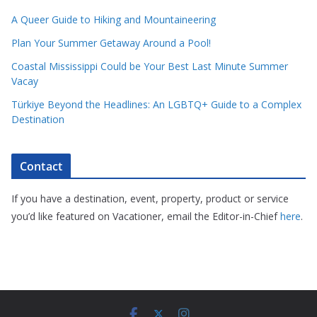
A Queer Guide to Hiking and Mountaineering
Plan Your Summer Getaway Around a Pool!
Coastal Mississippi Could be Your Best Last Minute Summer
Vacay
Türkiye Beyond the Headlines: An LGBTQ+ Guide to a Complex
Destination
Contact
If you have a destination, event, property, product or service
you’d like featured on Vacationer, email the Editor-in-Chief
here
.