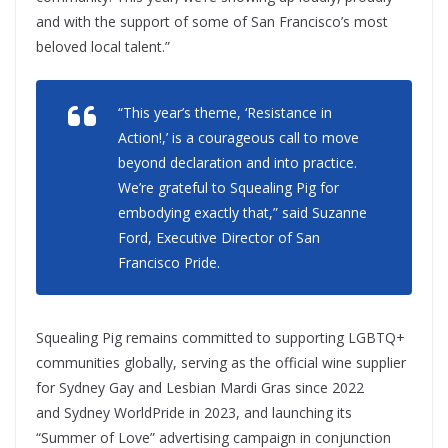
and with the support of some of San Francisco’s most
beloved local talent.”
“This year’s theme, ‘Resistance in
Action!,’ is a courageous call to move
beyond declaration and into practice.
We’re grateful to Squealing Pig for
embodying exactly that,” said Suzanne
Ford, Executive Director of San
Francisco Pride.
Squealing Pig remains committed to supporting LGBTQ+
communities globally, serving as the official wine supplier
for Sydney Gay and Lesbian Mardi Gras since 2022
and Sydney WorldPride in 2023, and launching its
“Summer of Love” advertising campaign in conjunction