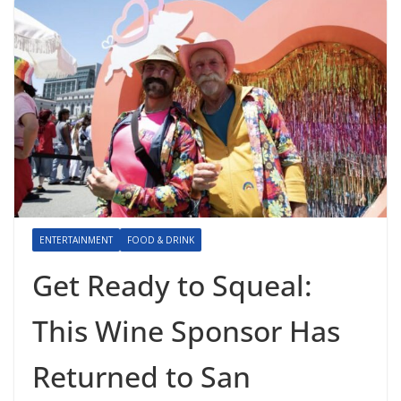
ENTERTAINMENT
FOOD & DRINK
Get Ready to Squeal:
This Wine Sponsor Has
Returned to San