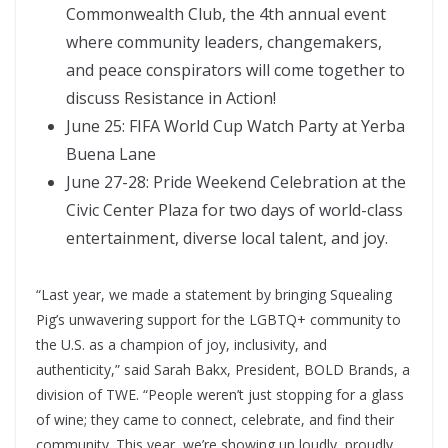
Commonwealth Club, the 4th annual event
where community leaders, changemakers,
and peace conspirators will come together to
discuss Resistance in Action!
June 25: FIFA World Cup Watch Party at Yerba
Buena Lane
June 27-28: Pride Weekend Celebration at the
Civic Center Plaza for two days of world-class
entertainment, diverse local talent, and joy.
“Last year, we made a statement by bringing Squealing
Pig’s unwavering support for the LGBTQ+ community to
the U.S. as a champion of joy, inclusivity, and
authenticity,” said Sarah Bakx, President, BOLD Brands, a
division of TWE. “People weren’t just stopping for a glass
of wine; they came to connect, celebrate, and find their
community. This year, we’re showing up loudly, proudly