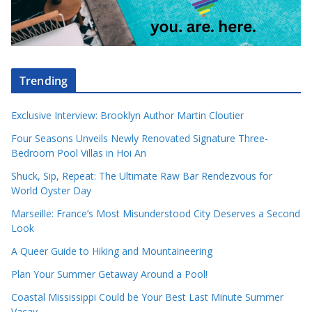
Trending
Exclusive Interview: Brooklyn Author Martin Cloutier
Four Seasons Unveils Newly Renovated Signature Three-
Bedroom Pool Villas in Hoi An
Shuck, Sip, Repeat: The Ultimate Raw Bar Rendezvous for
World Oyster Day
Marseille: France’s Most Misunderstood City Deserves a Second
Look
A Queer Guide to Hiking and Mountaineering
Plan Your Summer Getaway Around a Pool!
Coastal Mississippi Could be Your Best Last Minute Summer
Vacay