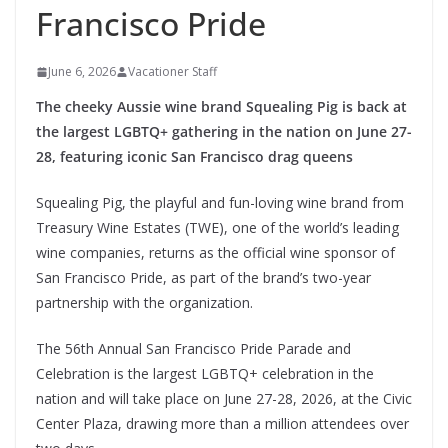
Francisco Pride
June 6, 2026
Vacationer Staff
The cheeky Aussie wine brand Squealing Pig is back at
the largest LGBTQ+ gathering in the nation on June 27-
28, featuring iconic San Francisco drag queens
Squealing Pig, the playful and fun-loving wine brand from
Treasury Wine Estates (TWE), one of the world’s leading
wine companies, returns as the official wine sponsor of
San Francisco Pride, as part of the brand’s two-year
partnership with the organization.
The 56th Annual San Francisco Pride Parade and
Celebration is the largest LGBTQ+ celebration in the
nation and will take place on June 27-28, 2026, at the Civic
Center Plaza, drawing more than a million attendees over