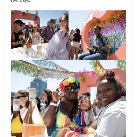
two days.