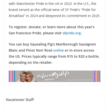
with Manchester Pride in the UK in 2023. In the U.S., the
brand served as the official wine of SF Pride’s “Pride for
Breakfast” in 2024 and deepened its commitment in 2025.
To register, donate, or learn more about this year’s
San Francisco Pride, please visit
sfpride.org
.
You can buy Squealing Pig’s Marlborough Sauvignon
Blanc and Pinot Noir Rosé
online
or in-store across
the US. Prices typically range from $15 to $20 a bottle,
depending on the retailer.
Vacationer Staff