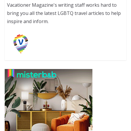
Vacationer Magazine's writing staff works hard to
bring you all the latest LGBTQ travel articles to help
inspire and inform.