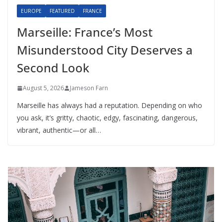
EUROPE
FEATURED
FRANCE
Marseille: France’s Most
Misunderstood City Deserves a
Second Look
August 5, 2026
Jameson Farn
Marseille has always had a reputation. Depending on who
you ask, it’s gritty, chaotic, edgy, fascinating, dangerous,
vibrant, authentic—or all…