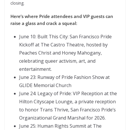
closing.
Here’s where Pride attendees and VIP guests can
raise a glass and crack a squeal:
June 10: Built This City: San Francisco Pride
Kickoff at The Castro Theatre, hosted by
Peaches Christ and Honey Mahogany,
celebrating queer activism, art, and
entertainment.
June 23: Runway of Pride Fashion Show at
GLIDE Memorial Church
June 24: Legacy of Pride: VIP Reception at the
Hilton Cityscape Lounge, a private reception
to honor Trans Thrive, San Francisco Pride’s
Organizational Grand Marshal for 2026.
June 25: Human Rights Summit at The