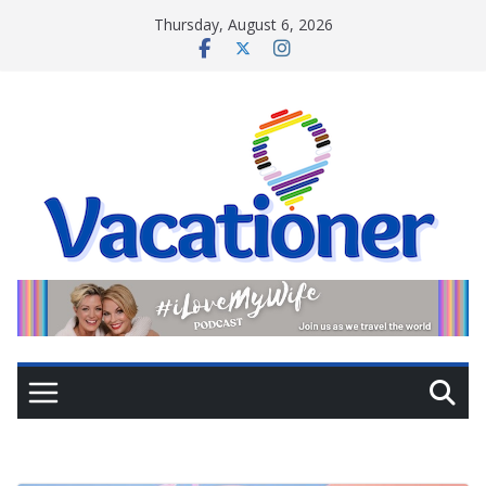
Skip
Thursday, August 6, 2026
to
content