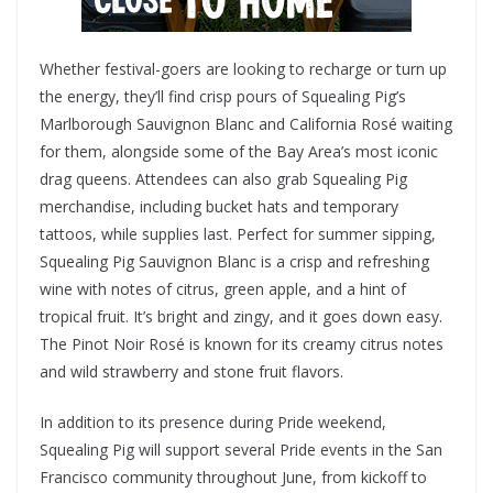
Whether festival-goers are looking to recharge or turn up
the energy, they’ll find crisp pours of Squealing Pig’s
Marlborough Sauvignon Blanc and California Rosé waiting
for them, alongside some of the Bay Area’s most iconic
drag queens. Attendees can also grab Squealing Pig
merchandise, including bucket hats and temporary
tattoos, while supplies last. Perfect for summer sipping,
Squealing Pig Sauvignon Blanc is a crisp and refreshing
wine with notes of citrus, green apple, and a hint of
tropical fruit. It’s bright and zingy, and it goes down easy.
The Pinot Noir Rosé is known for its creamy citrus notes
and wild strawberry and stone fruit flavors.
In addition to its presence during Pride weekend,
Squealing Pig will support several Pride events in the San
Francisco community throughout June, from kickoff to