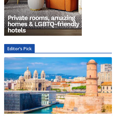
Editor’s Pick