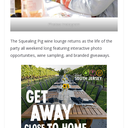
Photos:
Instagram
The Squealing Pig wine lounge returns as the life of the
party all weekend long featuring interactive photo
opportunities, wine sampling, and branded giveaways.