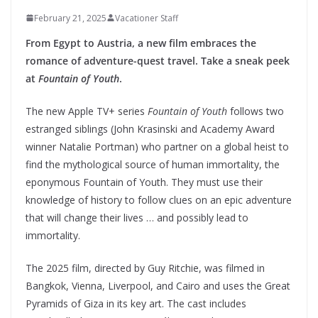
February 21, 2025
Vacationer Staff
From Egypt to Austria, a new film embraces the
romance of adventure-quest travel.
Take a sneak peek
at
Fountain of Youth
.
The new Apple TV+ series
Fountain of Youth
follows two
estranged siblings (John Krasinski and Academy Award
winner Natalie Portman) who partner on a global heist to
find the mythological source of human immortality, the
eponymous Fountain of Youth. They must use their
knowledge of history to follow clues on an epic adventure
that will change their lives … and possibly lead to
immortality.
The 2025 film, directed by Guy Ritchie, was filmed in
Bangkok, Vienna, Liverpool, and Cairo and uses the Great
Pyramids of Giza in its key art. The cast includes