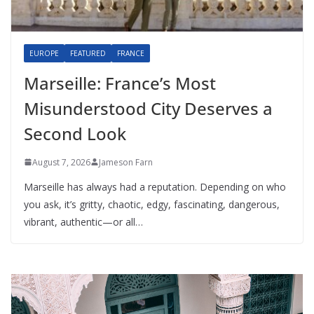
EUROPE
FEATURED
FRANCE
Marseille: France’s Most
Misunderstood City Deserves a
Second Look
August 7, 2026
Jameson Farn
Marseille has always had a reputation. Depending on who
you ask, it’s gritty, chaotic, edgy, fascinating, dangerous,
vibrant, authentic—or all…