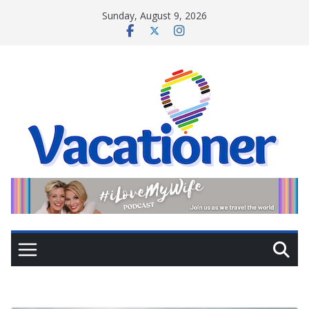
Skip
Sunday, August 9, 2026
to
content