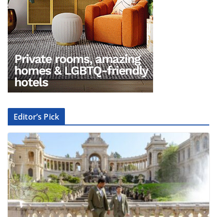
Editor’s Pick