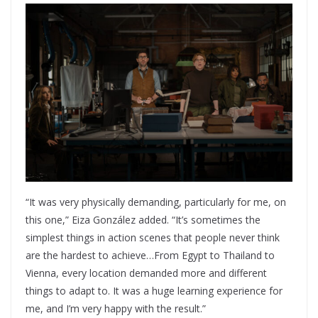
“It was very physically demanding, particularly for me, on
this one,” Eiza González added. “It’s sometimes the
simplest things in action scenes that people never think
are the hardest to achieve…From Egypt to Thailand to
Vienna, every location demanded more and different
things to adapt to. It was a huge learning experience for
me, and I’m very happy with the result.”