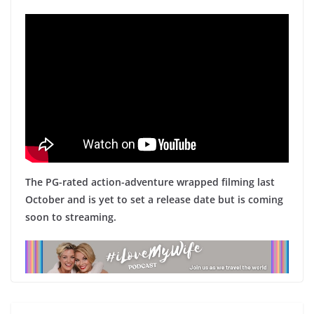
The PG-rated action-adventure wrapped filming last
October and is yet to set a release date but is coming
soon to streaming.