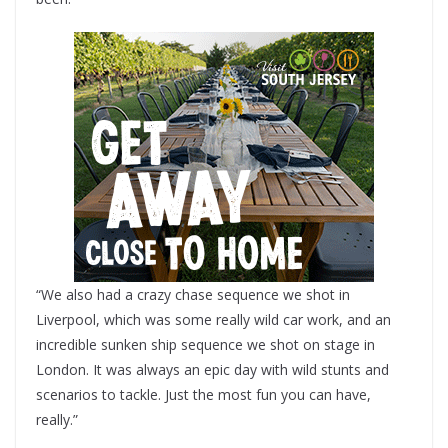
“We also had a crazy chase sequence we shot in
Liverpool, which was some really wild car work, and an
incredible sunken ship sequence we shot on stage in
London. It was always an epic day with wild stunts and
scenarios to tackle. Just the most fun you can have,
really.”