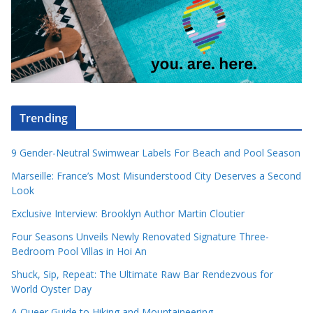
Trending
9 Gender-Neutral Swimwear Labels For Beach and Pool Season
Marseille: France’s Most Misunderstood City Deserves a Second
Look
Exclusive Interview: Brooklyn Author Martin Cloutier
Four Seasons Unveils Newly Renovated Signature Three-
Bedroom Pool Villas in Hoi An
Shuck, Sip, Repeat: The Ultimate Raw Bar Rendezvous for
World Oyster Day
A Queer Guide to Hiking and Mountaineering