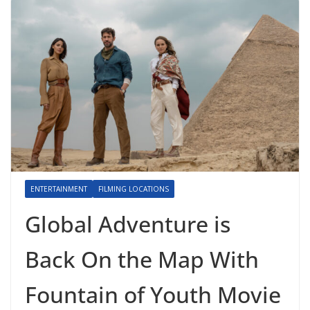
ENTERTAINMENT
FILMING LOCATIONS
Global Adventure is
Back On the Map With
Fountain of Youth Movie