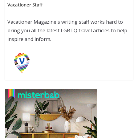
Vacationer Staff
Vacationer Magazine's writing staff works hard to
bring you all the latest LGBTQ travel articles to help
inspire and inform.