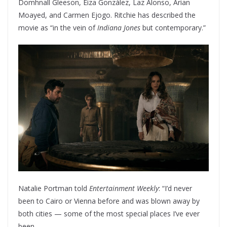
Domhnall Gleeson, Eiza González, Laz Alonso, Arian
Moayed, and Carmen Ejogo. Ritchie has described the
movie as “in the vein of
Indiana Jones
but contemporary.”
Natalie Portman told
Entertainment Weekly
: “I’d never
been to Cairo or Vienna before and was blown away by
both cities — some of the most special places I’ve ever
been.