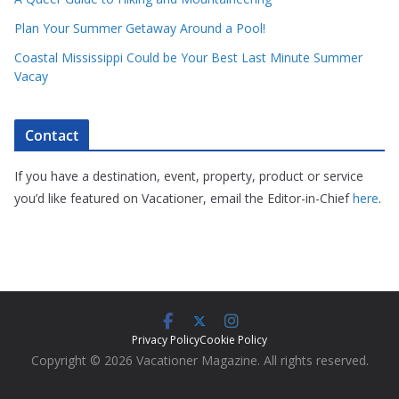
Plan Your Summer Getaway Around a Pool!
Coastal Mississippi Could be Your Best Last Minute Summer
Vacay
Contact
If you have a destination, event, property, product or service
you’d like featured on Vacationer, email the Editor-in-Chief
here
.
Privacy Policy
Cookie Policy
Copyright © 2026 Vacationer Magazine. All rights reserved.