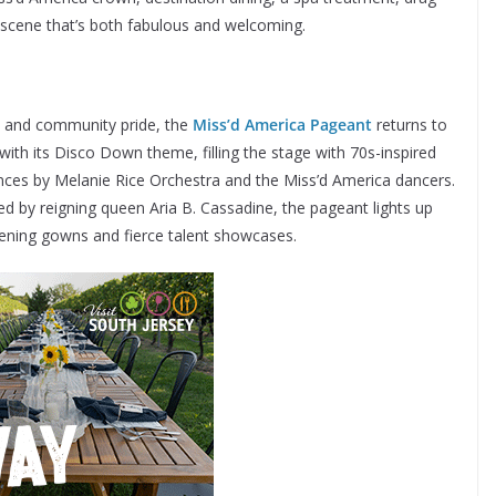
 a scene that’s both fabulous and welcoming.
es and community pride, the
Miss’d America Pageant
returns to
th its Disco Down theme, filling the stage with 70s-inspired
nces by Melanie Rice Orchestra and the Miss’d America dancers.
d by reigning queen Aria B. Cassadine, the pageant lights up
vening gowns and fierce talent showcases.