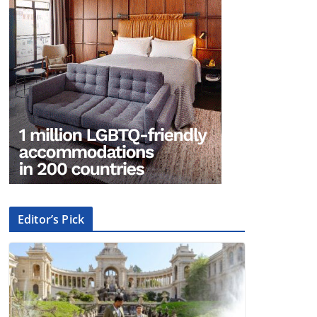
Editor’s Pick