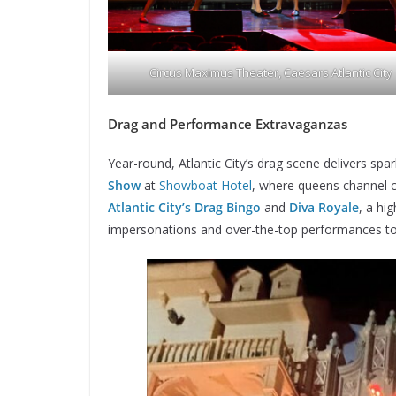
Circus Maximus Theater, Caesars Atlantic City
Drag and Performance Extravaganzas
Year-round, Atlantic City’s drag scene delivers spa
Show
at
Showboat Hotel
, where queens channel c
Atlantic City’s
Drag Bingo
and
Diva Royale
, a hi
impersonations and over-the-top performances to