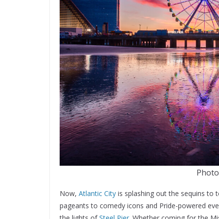
Photo:
Now,
Atlantic City
is splashing out the sequins to
pageants to comedy icons and Pride-powered events
the lights of
Steel Pier
. Whether coming for the Mis