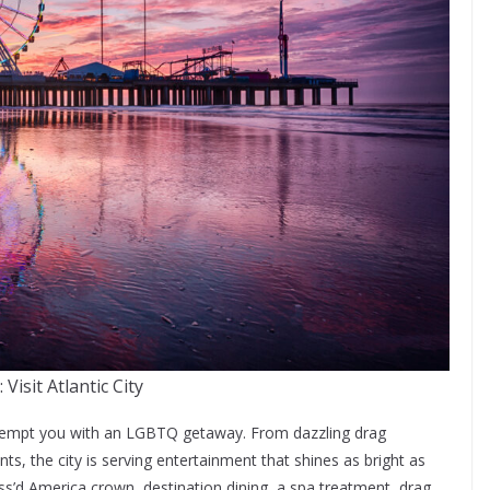
 Visit Atlantic City
 tempt you with an LGBTQ getaway. From dazzling drag
, the city is serving entertainment that shines as bright as
s’d America crown, destination dining, a spa treatment, drag