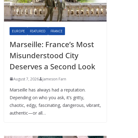
EUROPE
FEATURED
FRANCE
Marseille: France’s Most
Misunderstood City
Deserves a Second Look
August 7, 2026
Jameson Farn
Marseille has always had a reputation.
Depending on who you ask, it’s gritty,
chaotic, edgy, fascinating, dangerous, vibrant,
authentic—or all…