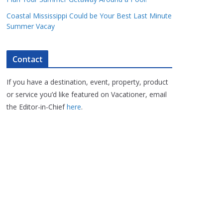
Coastal Mississippi Could be Your Best Last Minute
Summer Vacay
Contact
If you have a destination, event, property, product
or service you’d like featured on Vacationer, email
the Editor-in-Chief
here
.