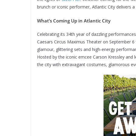
brunch or iconic performer, Atlantic City delivers
What’s Coming Up in Atlantic City
Celebrating its 34th year of dazzling performanc
Caesars Circus Maximus Theater on September 6 wi
glamour, glittering sets and high-energy performa
Hosted by the iconic emcee Carson Kressley and le
the city with extravagant costumes, glamorous e