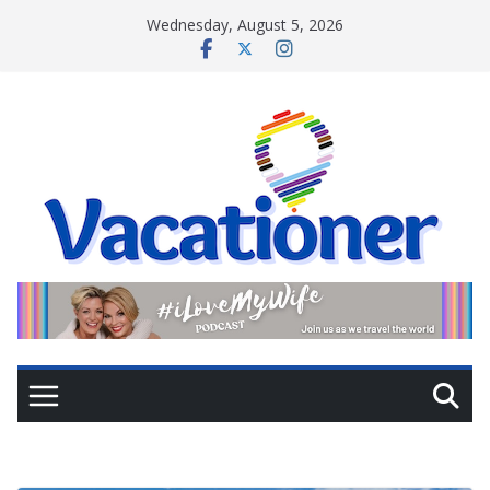
Skip
Wednesday, August 5, 2026
to
content