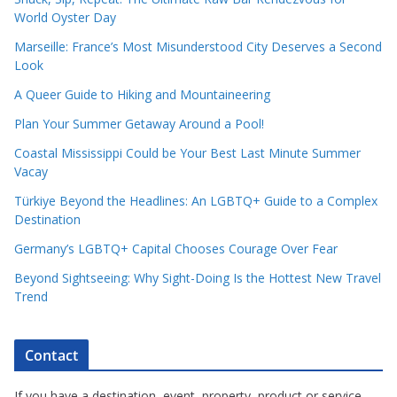
World Oyster Day
Marseille: France’s Most Misunderstood City Deserves a Second
Look
A Queer Guide to Hiking and Mountaineering
Plan Your Summer Getaway Around a Pool!
Coastal Mississippi Could be Your Best Last Minute Summer
Vacay
Türkiye Beyond the Headlines: An LGBTQ+ Guide to a Complex
Destination
Germany’s LGBTQ+ Capital Chooses Courage Over Fear
Beyond Sightseeing: Why Sight-Doing Is the Hottest New Travel
Trend
Contact
If you have a destination, event, property, product or service