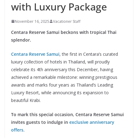
with Luxury Package
November 16, 2025
Vacationer Staff
Centara Reserve Samui beckons with tropical Thai
splendor.
Centara Reserve Samui
, the first in Centara’s curated
luxury collection of hotels in Thailand, will proudly
celebrate its 4th anniversary this December, having
achieved a remarkable milestone: winning prestigious
awards and marks four years as Thailand’s Leading
Luxury Resort, while announcing its expansion to
beautiful Krabi.
To mark this special occasion, Centara Reserve Samui
invites guests to indulge in
exclusive anniversary
offers.