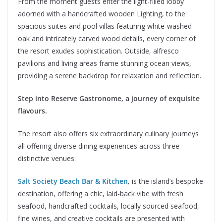
From the moment guests enter the light-filled lobby
adorned with a handcrafted wooden Lighting, to the
spacious suites and pool villas featuring white-washed
oak and intricately carved wood details, every corner of
the resort exudes sophistication. Outside, alfresco
pavilions and living areas frame stunning ocean views,
providing a serene backdrop for relaxation and reflection.
Step into Reserve Gastronome, a journey of exquisite
flavours.
The resort also offers six extraordinary culinary journeys
all offering diverse dining experiences across three
distinctive venues.
Salt Society Beach Bar & Kitchen
,
is the island’s bespoke
destination, offering a chic, laid-back vibe with fresh
seafood, handcrafted cocktails, locally sourced seafood,
fine wines, and creative cocktails are presented with