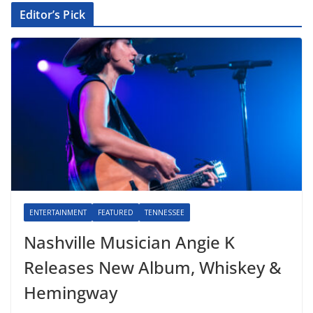
Editor’s Pick
ENTERTAINMENT
FEATURED
TENNESSEE
Nashville Musician Angie K
Releases New Album, Whiskey &
Hemingway