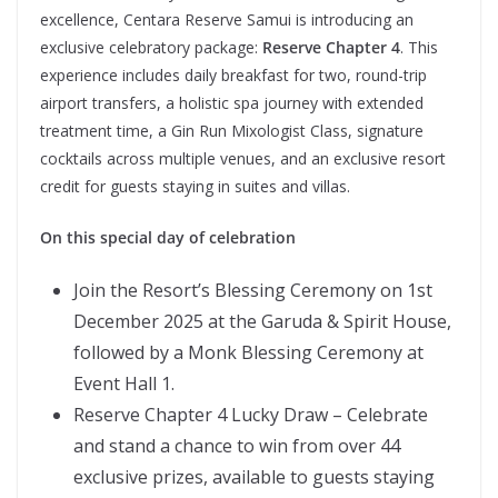
excellence, Centara Reserve Samui is introducing an
exclusive celebratory package:
Reserve Chapter 4
. This
experience includes daily breakfast for two, round-trip
airport transfers, a holistic spa journey with extended
treatment time, a Gin Run Mixologist Class, signature
cocktails across multiple venues, and an exclusive resort
credit for guests staying in suites and villas.
On this special day of celebration
Join the Resort’s Blessing Ceremony on 1st
December 2025 at the Garuda & Spirit House,
followed by a Monk Blessing Ceremony at
Event Hall 1.
Reserve Chapter 4 Lucky Draw – Celebrate
and stand a chance to win from over 44
exclusive prizes, available to guests staying