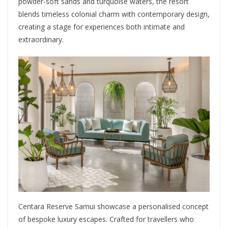
powder-soft sands and turquoise waters, the resort
blends timeless colonial charm with contemporary design,
creating a stage for experiences both intimate and
extraordinary.
Centara Reserve Samui showcase a personalised concept
of bespoke luxury escapes. Crafted for travellers who