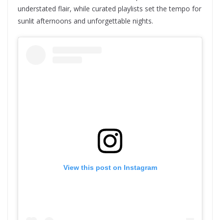
understated flair, while curated playlists set the tempo for
sunlit afternoons and unforgettable nights.
View this post on Instagram