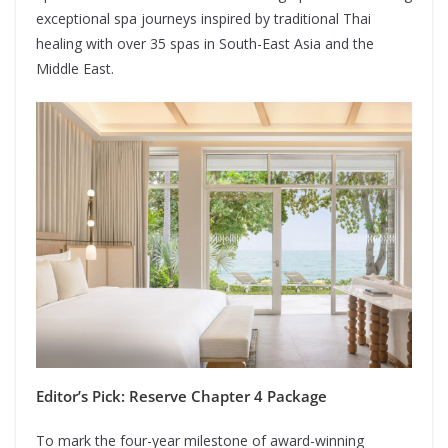
exceptional spa journeys inspired by traditional Thai
healing with over 35 spas in South-East Asia and the
Middle East.
Editor’s Pick: Reserve Chapter 4 Package
To mark the four-year milestone of award-winning