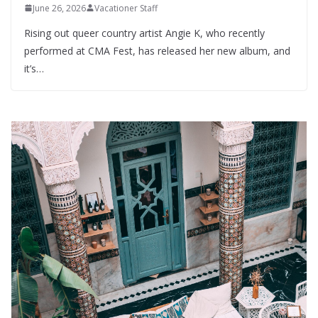
June 26, 2026
Vacationer Staff
Rising out queer country artist Angie K, who recently
performed at CMA Fest, has released her new album, and
it’s…