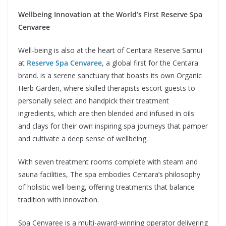
Wellbeing Innovation at the World’s First Reserve Spa
Cenvaree
Well-being is also at the heart of Centara Reserve Samui
at
Reserve Spa Cenvaree
, a global first for the Centara
brand. is a serene sanctuary that boasts its own Organic
Herb Garden, where skilled therapists escort guests to
personally select and handpick their treatment
ingredients, which are then blended and infused in oils
and clays for their own inspiring spa journeys that pamper
and cultivate a deep sense of wellbeing.
With seven treatment rooms complete with steam and
sauna facilities, The spa embodies Centara’s philosophy
of holistic well-being, offering treatments that balance
tradition with innovation.
Spa Cenvaree is a multi-award-winning operator delivering