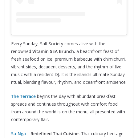
Every Sunday, Salt Society comes alive with the
renowned
Vitamin SEA Brunch
,
a beachfront feast of
fresh seafood on ice, premium barbecue with chimichurri,
vibrant sides, decadent desserts, and the rhythm of live
music with a resident DJ. It is the island’s ultimate Sunday
ritual, blending flavour, rhythm, and oceanfront ambience.
The Terrace
begins the day with abundant breakfast
spreads and continues throughout with comfort food
from around the world is on the menu, all presented with
contemporary flair.
Sa-Nga
– Redefined Thai Cuisine.
Thai culinary heritage