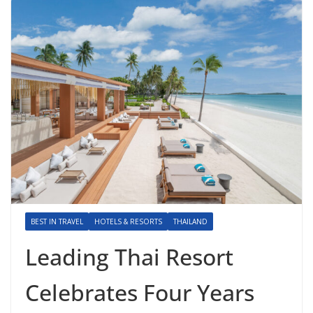
BEST IN TRAVEL
HOTELS & RESORTS
THAILAND
Leading Thai Resort
Celebrates Four Years