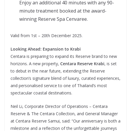
Enjoy an additional 40 minutes with any 90-
minute treatment booked at the award-
winning Reserve Spa Cenvaree.
Valid from 1st – 20th December 2025.
Looking Ahead: Expansion to Krabi
Centara is preparing to expand its Reserve brand to new
horizons. A new property,
Centara Reserve Krabi
, is set
to debut in the near future, extending the Reserve
collection’s signature blend of luxury, curated experiences,
and personalised service to one of Thailand’s most
spectacular coastal destinations.
Neil Li, Corporate Director of Operations – Centara
Reserve & The Centara Collection, and General Manager
at Centara Reserve Samui, said: “Our anniversary is both a
milestone and a reflection of the unforgettable journeys