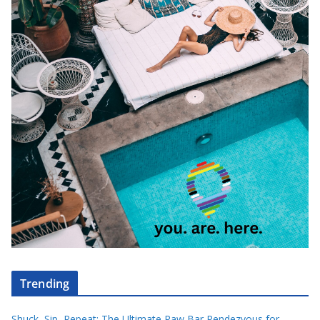
Trending
Shuck, Sip, Repeat: The Ultimate Raw Bar Rendezvous for