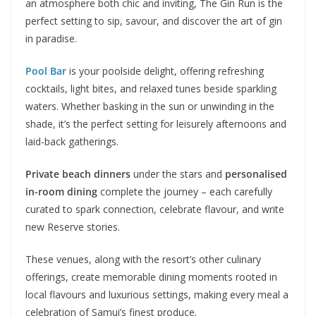
an atmosphere both chic and inviting, The Gin Run is the
perfect setting to sip, savour, and discover the art of gin
in paradise.
Pool Bar
is your poolside delight, offering refreshing
cocktails, light bites, and relaxed tunes beside sparkling
waters. Whether basking in the sun or unwinding in the
shade, it’s the perfect setting for leisurely afternoons and
laid-back gatherings.
Private beach dinners
under the stars and
personalised
in-room dining
complete the journey – each carefully
curated to spark connection, celebrate flavour, and write
new Reserve stories.
These venues, along with the resort’s other culinary
offerings, create memorable dining moments rooted in
local flavours and luxurious settings, making every meal a
celebration of Samui’s finest produce.