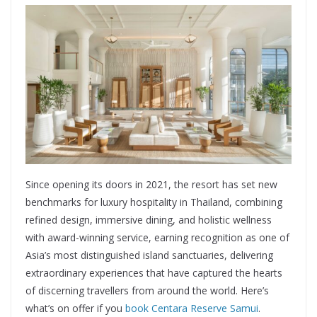
Since opening its doors in 2021, the resort has set new
benchmarks for luxury hospitality in Thailand, combining
refined design, immersive dining, and holistic wellness
with award-winning service, earning recognition as one of
Asia’s most distinguished island sanctuaries, delivering
extraordinary experiences that have captured the hearts
of discerning travellers from around the world. Here’s
what’s on offer if you
book Centara Reserve Samui
.