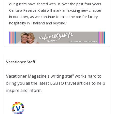
our guests have shared with us over the past four years.
Centara Reserve Krabi will mark an exciting new chapter
in our story, as we continue to raise the bar for luxury
hospitality in Thailand and beyond.”
Vacationer Staff
Vacationer Magazine's writing staff works hard to
bring you all the latest LGBTQ travel articles to help
inspire and inform.