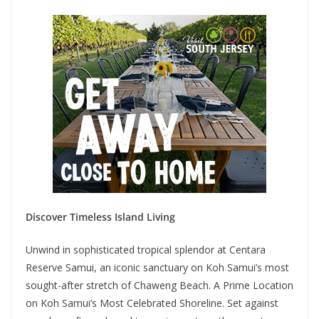
Discover Timeless Island Living
Unwind in sophisticated tropical splendor at Centara
Reserve Samui, an iconic sanctuary on Koh Samui’s most
sought-after stretch of Chaweng Beach. A Prime Location
on Koh Samui’s Most Celebrated Shoreline. Set against