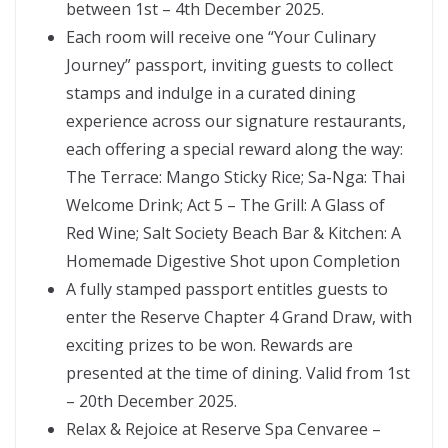
between 1st – 4th December 2025.
Each room will receive one “Your Culinary
Journey” passport, inviting guests to collect
stamps and indulge in a curated dining
experience across our signature restaurants,
each offering a special reward along the way:
The Terrace: Mango Sticky Rice; Sa-Nga: Thai
Welcome Drink; Act 5 – The Grill: A Glass of
Red Wine; Salt Society Beach Bar & Kitchen: A
Homemade Digestive Shot upon Completion
A fully stamped passport entitles guests to
enter the Reserve Chapter 4 Grand Draw, with
exciting prizes to be won. Rewards are
presented at the time of dining. Valid from 1st
– 20th December 2025.
Relax & Rejoice at Reserve Spa Cenvaree –