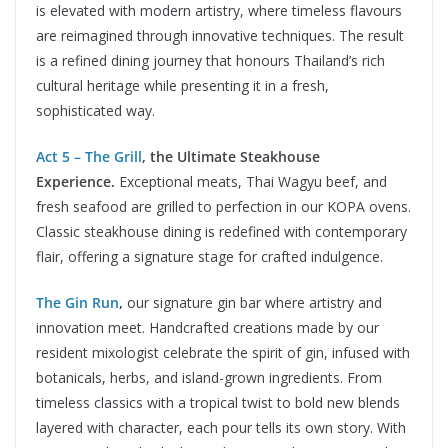
is elevated with modern artistry, where timeless flavours
are reimagined through innovative techniques. The result
is a refined dining journey that honours Thailand’s rich
cultural heritage while presenting it in a fresh,
sophisticated way.
Act 5 – The Grill
, the Ultimate Steakhouse
Experience.
Exceptional meats, Thai Wagyu beef, and
fresh seafood are grilled to perfection in our KOPA ovens.
Classic steakhouse dining is redefined with contemporary
flair, offering a signature stage for crafted indulgence.
The Gin Run
,
our signature gin bar where artistry and
innovation meet. Handcrafted creations made by our
resident mixologist celebrate the spirit of gin, infused with
botanicals, herbs, and island-grown ingredients. From
timeless classics with a tropical twist to bold new blends
layered with character, each pour tells its own story. With