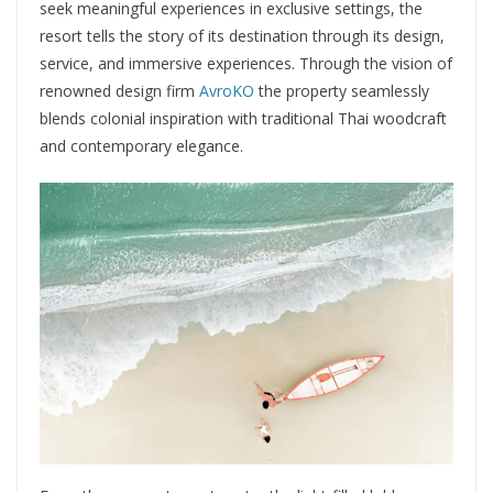
seek meaningful experiences in exclusive settings, the
resort tells the story of its destination through its design,
service, and immersive experiences. Through the vision of
renowned design firm
AvroKO
the property seamlessly
blends colonial inspiration with traditional Thai woodcraft
and contemporary elegance.