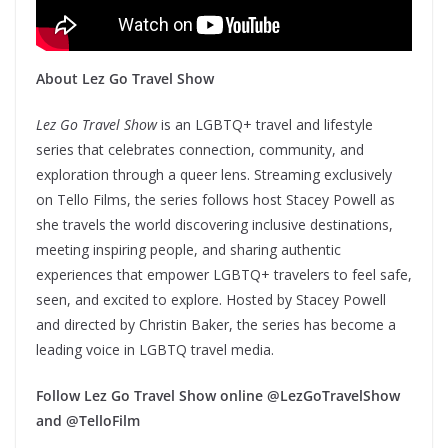
About Lez Go Travel Show
Lez Go Travel Show
is an LGBTQ+ travel and lifestyle
series that celebrates connection, community, and
exploration through a queer lens. Streaming exclusively
on Tello Films, the series follows host Stacey Powell as
she travels the world discovering inclusive destinations,
meeting inspiring people, and sharing authentic
experiences that empower LGBTQ+ travelers to feel safe,
seen, and excited to explore. Hosted by Stacey Powell
and directed by Christin Baker, the series has become a
leading voice in LGBTQ travel media.
Follow Lez Go Travel Show online @LezGoTravelShow
and @TelloFilm