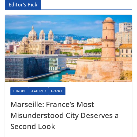
Editor’s Pick
EUROPE
FEATURED
FRANCE
Marseille: France’s Most
Misunderstood City Deserves a
Second Look