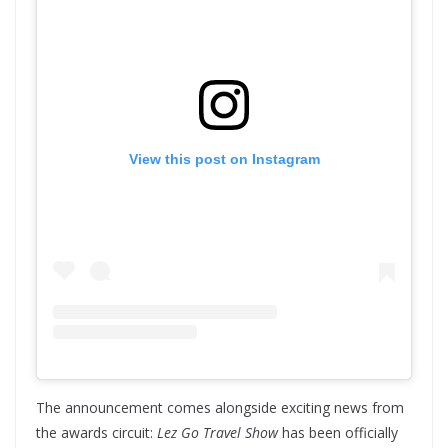
View this post on Instagram
The announcement comes alongside exciting news from
the awards circuit:
Lez Go Travel Show
has been officially