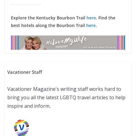
Explore the Kentucky Bourbon Trail
here
. Find the
best hotels along the Bourbon Trail
here
.
Vacationer Staff
Vacationer Magazine's writing staff works hard to
bring you all the latest LGBTQ travel articles to help
inspire and inform.