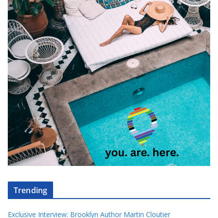
Trending
Exclusive Interview: Brooklyn Author Martin Cloutier