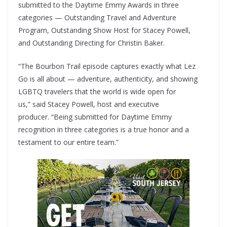
submitted to the Daytime Emmy Awards in three
categories — Outstanding Travel and Adventure
Program, Outstanding Show Host for Stacey Powell,
and Outstanding Directing for Christin Baker.
“The Bourbon Trail episode captures exactly what Lez
Go is all about — adventure, authenticity, and showing
LGBTQ travelers that the world is wide open for
us,” said Stacey Powell, host and executive
producer. “Being submitted for Daytime Emmy
recognition in three categories is a true honor and a
testament to our entire team.”