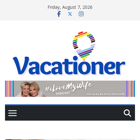
Skip
Friday, August 7, 2026
to
content