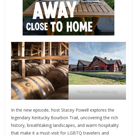
Photos: Visit Kentucky
In the new episode, host Stacey Powell explores the
legendary Kentucky Bourbon Trail, uncovering the rich
history, breathtaking landscapes, and warm hospitality
that make it a must-visit for LGBTQ travelers and