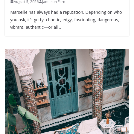
August 5, 2026
Jameson Farn
Marseille has always had a reputation. Depending on who
you ask, it’s gritty, chaotic, edgy, fascinating, dangerous,
vibrant, authentic—or all…