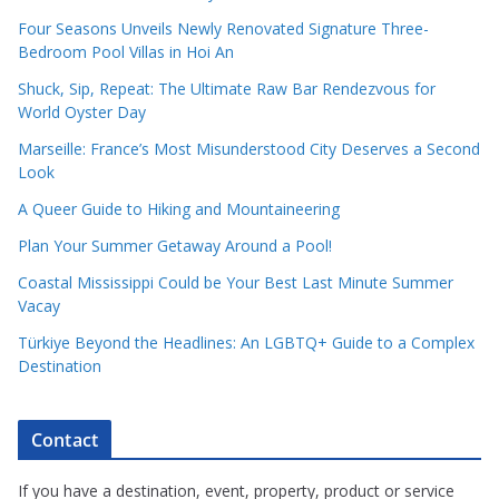
Four Seasons Unveils Newly Renovated Signature Three-
Bedroom Pool Villas in Hoi An
Shuck, Sip, Repeat: The Ultimate Raw Bar Rendezvous for
World Oyster Day
Marseille: France’s Most Misunderstood City Deserves a Second
Look
A Queer Guide to Hiking and Mountaineering
Plan Your Summer Getaway Around a Pool!
Coastal Mississippi Could be Your Best Last Minute Summer
Vacay
Türkiye Beyond the Headlines: An LGBTQ+ Guide to a Complex
Destination
Contact
If you have a destination, event, property, product or service