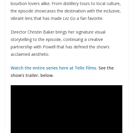
bourbon lovers alike. From distillery tours to local culture,
the episode showcases the destination with the inclusive,
vibrant lens that has made
Lez Go
a fan favorite.
Director Christin Baker brings her signature visual
storytelling to the episode, continuing a creative
partnership with Powell that has defined the show’s
acclaimed aesthetic.
Watch the entire series here at Tello Films.
See the
show’s trailer, below.