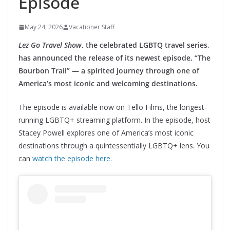
Episode
May 24, 2026
Vacationer Staff
Lez Go Travel Show
, the celebrated LGBTQ travel series,
has announced the release of its newest episode, “The
Bourbon Trail” — a spirited journey through one of
America’s most iconic and welcoming destinations.
The episode is available now on Tello Films, the longest-
running LGBTQ+ streaming platform. In the episode, host
Stacey Powell explores one of America’s most iconic
destinations through a quintessentially LGBTQ+ lens. You
can
watch the episode here
.