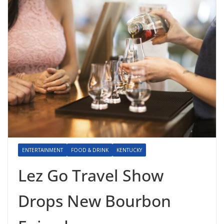
ENTERTAINMENT
FOOD & DRINK
KENTUCKY
Lez Go Travel Show
Drops New Bourbon