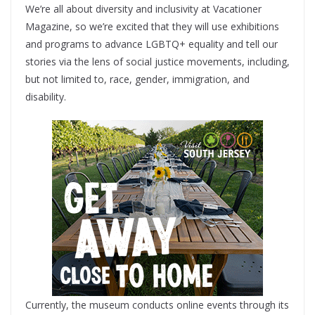
We’re all about diversity and inclusivity at Vacationer
Magazine, so we’re excited that they will use exhibitions
and programs to advance LGBTQ+ equality and tell our
stories via the lens of social justice movements, including,
but not limited to, race, gender, immigration, and
disability.
Currently, the museum conducts online events through its