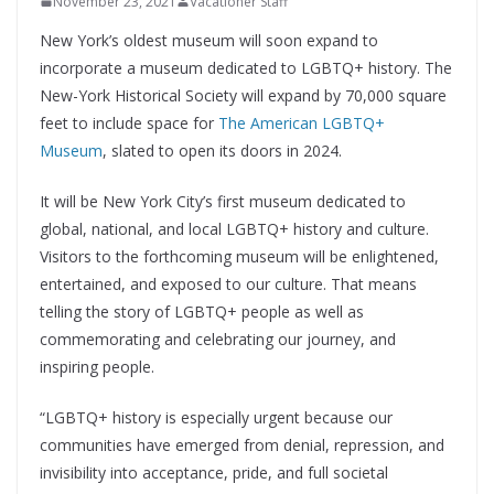
November 23, 2021
Vacationer Staff
New York’s oldest museum will soon expand to
incorporate a museum dedicated to LGBTQ+ history. The
New-York Historical Society will expand by 70,000 square
feet to include space for
The American LGBTQ+
Museum
, slated to open its doors in 2024.
It will be New York City’s first museum dedicated to
global, national, and local LGBTQ+ history and culture.
Visitors to the forthcoming museum will be enlightened,
entertained, and exposed to our culture. That means
telling the story of LGBTQ+ people as well as
commemorating and celebrating our journey, and
inspiring people.
“LGBTQ+ history is especially urgent because our
communities have emerged from denial, repression, and
invisibility into acceptance, pride, and full societal