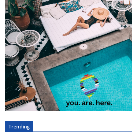
Trending