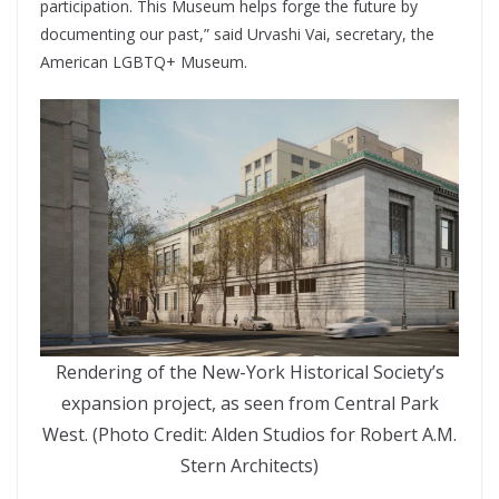
participation. This Museum helps forge the future by
documenting our past,” said Urvashi Vai, secretary, the
American LGBTQ+ Museum.
Rendering of the New-York Historical Society’s
expansion project, as seen from Central Park
West. (Photo Credit: Alden Studios for Robert A.M.
Stern Architects)