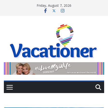
Skip
Friday, August 7, 2026
to
content