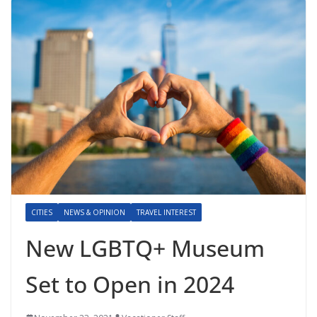
CITIES
NEWS & OPINION
TRAVEL INTEREST
New LGBTQ+ Museum
Set to Open in 2024