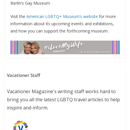
Berlin’s Gay Museum.
Visit the
American LGBTQ+ Museum’s website
for more
information about its upcoming events and exhibitions,
and how you can support the forthcoming museum.
Vacationer Staff
Vacationer Magazine's writing staff works hard to
bring you all the latest LGBTQ travel articles to help
inspire and inform.