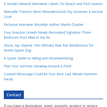
9 Gender-Neutral Swimwear Labels For Beach and Pool Season
Marseille: France’s Most Misunderstood City Deserves a Second
Look
Exclusive Interview: Brooklyn Author Martin Cloutier
Four Seasons Unveils Newly Renovated Signature Three-
Bedroom Pool Villas in Hoi An
Shuck, Sip, Repeat: The Ultimate Raw Bar Rendezvous for
World Oyster Day
A Queer Guide to Hiking and Mountaineering
Plan Your Summer Getaway Around a Pool!
Coastal Mississippi Could be Your Best Last Minute Summer
Vacay
Contact
If you have a destination, event, property, product or service