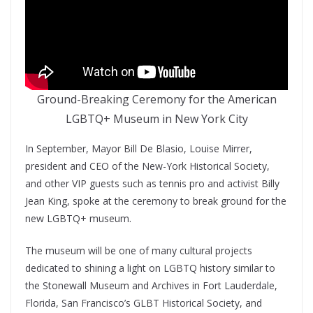
Ground-Breaking Ceremony for the American
LGBTQ+ Museum in New York City
In September, Mayor Bill De Blasio, Louise Mirrer,
president and CEO of the New-York Historical Society,
and other VIP guests such as tennis pro and activist Billy
Jean King, spoke at the ceremony to break ground for the
new LGBTQ+ museum.
The museum will be one of many cultural projects
dedicated to shining a light on LGBTQ history similar to
the Stonewall Museum and Archives in Fort Lauderdale,
Florida, San Francisco’s GLBT Historical Society, and