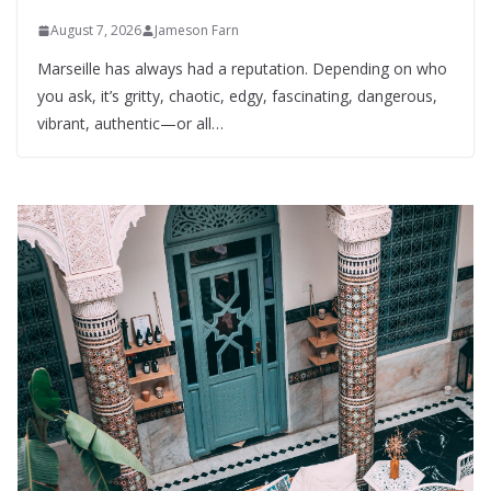
August 7, 2026
Jameson Farn
Marseille has always had a reputation. Depending on who
you ask, it’s gritty, chaotic, edgy, fascinating, dangerous,
vibrant, authentic—or all…