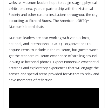
website. Museum leaders hope to begin staging physical
exhibitions next year, in partnership with the Historical
Society and other cultural institutions throughout the city,
according to Richard Burns, The American LGBTQ+
Museum’s board chair.
Museum leaders are also working with various local,
national, and international LGBTQ+ organizations to
acquire items to include in the museum, but guests won’t
get the standard museum experience of strolling around
looking at historical photos. Expect immersive experiential
activities and exploratory experiences that will engage the
senses and special areas provided for visitors to relax and
have moments of reflection.