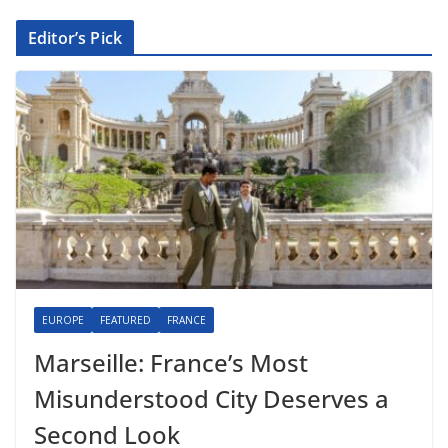
Editor’s Pick
EUROPE
FEATURED
FRANCE
Marseille: France’s Most
Misunderstood City Deserves a
Second Look