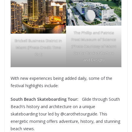
The Phillip and Patricia
Frost Museum of Science
Brickell Business District in
(Photo Courtesy of Miami
Miami (Photo Credit: Time
Center for Architecture
Out)
and Design)
With new experiences being added daily, some of the
festival highlights include:
South Beach Skateboarding Tour:
Glide through South
Beach’s history and architecture on a unique
skateboarding tour led by @carothetourguide. This
energetic morning offers adventure, history, and stunning
beach views.