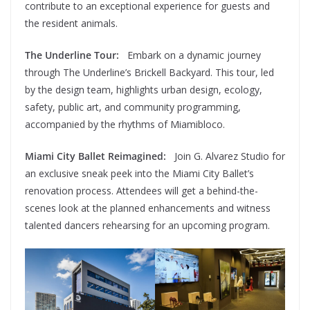
contribute to an exceptional experience for guests and
the resident animals.
The Underline Tour:
Embark on a dynamic journey
through The Underline’s Brickell Backyard. This tour, led
by the design team, highlights urban design, ecology,
safety, public art, and community programming,
accompanied by the rhythms of Miamibloco.
Miami City Ballet Reimagined:
Join G. Alvarez Studio for
an exclusive sneak peek into the Miami City Ballet’s
renovation process. Attendees will get a behind-the-
scenes look at the planned enhancements and witness
talented dancers rehearsing for an upcoming program.