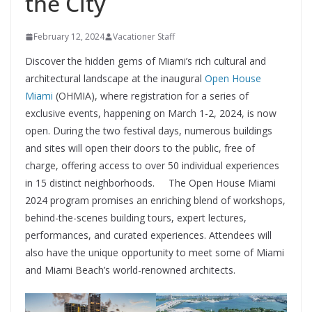
the City
February 12, 2024
Vacationer Staff
Discover the hidden gems of Miami’s rich cultural and
architectural landscape at the inaugural
Open House
Miami
(OHMIA), where registration for a series of
exclusive events, happening on March 1-2, 2024, is now
open. During the two festival days, numerous buildings
and sites will open their doors to the public, free of
charge, offering access to over 50 individual experiences
in 15 distinct neighborhoods. The Open House Miami
2024 program promises an enriching blend of workshops,
behind-the-scenes building tours, expert lectures,
performances, and curated experiences. Attendees will
also have the unique opportunity to meet some of Miami
and Miami Beach’s world-renowned architects.