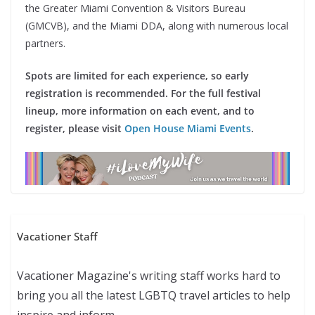
the Greater Miami Convention & Visitors Bureau
(GMCVB), and the Miami DDA, along with numerous local
partners.
Spots are limited for each experience, so early
registration is recommended. For the full festival
lineup, more information on each event, and to
register, please visit
Open House Miami Events
.
Vacationer Staff
Vacationer Magazine's writing staff works hard to
bring you all the latest LGBTQ travel articles to help
inspire and inform.