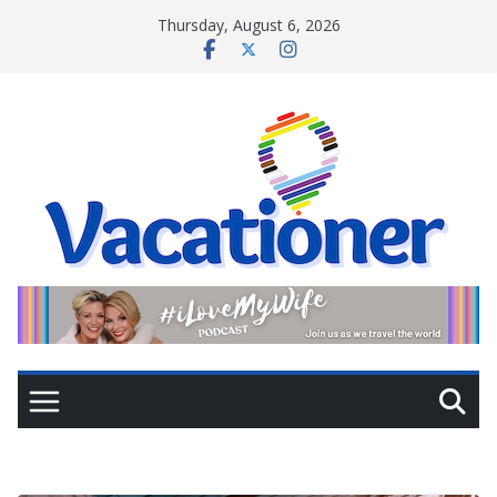
Skip
Thursday, August 6, 2026
to
content