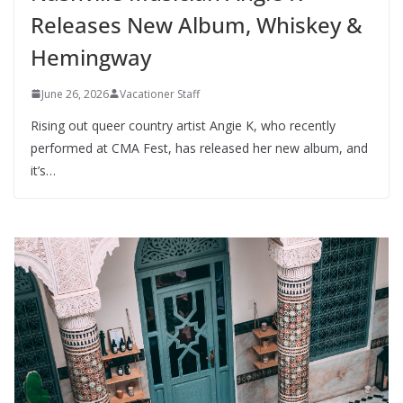
Releases New Album, Whiskey &
Hemingway
June 26, 2026
Vacationer Staff
Rising out queer country artist Angie K, who recently
performed at CMA Fest, has released her new album, and
it’s…