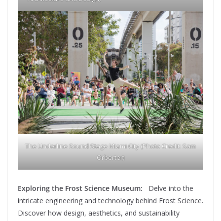
The Underline Sound Stage Miami City (Photo Credit: Sam
Orberter)
Exploring the Frost Science Museum:
Delve into the
intricate engineering and technology behind Frost Science.
Discover how design, aesthetics, and sustainability