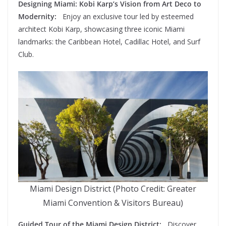
Designing Miami: Kobi Karp’s Vision from Art Deco to
Modernity:
Enjoy an exclusive tour led by esteemed
architect Kobi Karp, showcasing three iconic Miami
landmarks: the Caribbean Hotel, Cadillac Hotel, and Surf
Club.
Miami Design District (Photo Credit: Greater
Miami Convention & Visitors Bureau)
Guided Tour of the Miami Design District:
Discover