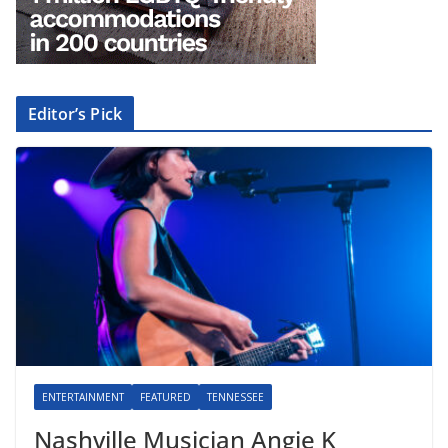
Editor’s Pick
ENTERTAINMENT
FEATURED
TENNESSEE
Nashville Musician Angie K