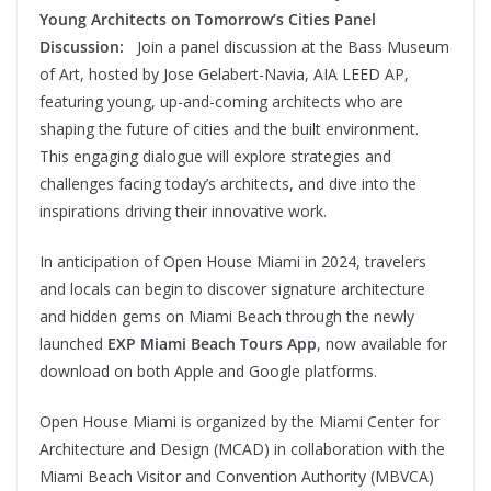
Young Architects on Tomorrow’s Cities Panel
Discussion:
Join a panel discussion at the Bass Museum
of Art, hosted by Jose Gelabert-Navia, AIA LEED AP,
featuring young, up-and-coming architects who are
shaping the future of cities and the built environment.
This engaging dialogue will explore strategies and
challenges facing today’s architects, and dive into the
inspirations driving their innovative work.
In anticipation of Open House Miami in 2024, travelers
and locals can begin to discover signature architecture
and hidden gems on Miami Beach through the newly
launched
EXP Miami Beach Tours App
, now available for
download on both Apple and Google platforms.
Open House Miami is organized by the Miami Center for
Architecture and Design (MCAD) in collaboration with the
Miami Beach Visitor and Convention Authority (MBVCA)