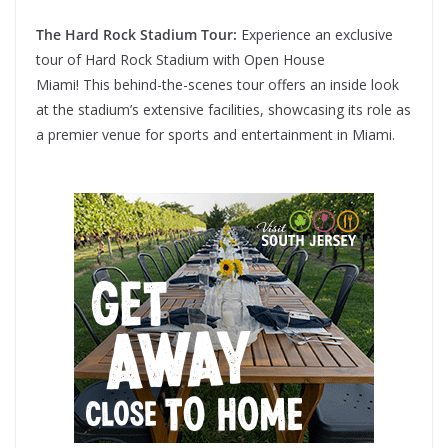
The Hard Rock Stadium Tour:
Experience an exclusive
tour of Hard Rock Stadium with Open House
Miami! This behind-the-scenes tour offers an inside look
at the stadium’s extensive facilities, showcasing its role as
a premier venue for sports and entertainment in Miami.