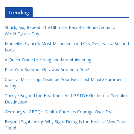
Trending
Shuck, Sip, Repeat: The Ultimate Raw Bar Rendezvous for
World Oyster Day
Marseille: France’s Most Misunderstood City Deserves a Second
Look
A Queer Guide to Hiking and Mountaineering
Plan Your Summer Getaway Around a Pool!
Coastal Mississippi Could be Your Best Last Minute Summer
Vacay
Türkiye Beyond the Headlines: An LGBTQ+ Guide to a Complex
Destination
Germany’s LGBTQ+ Capital Chooses Courage Over Fear
Beyond Sightseeing: Why Sight-Doing Is the Hottest New Travel
Trend