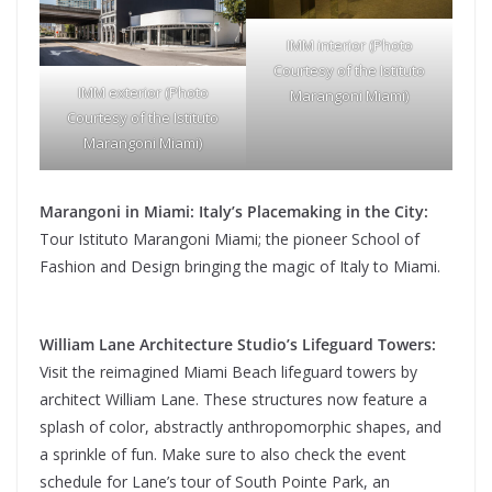
IMM interior (Photo
Courtesy of the Istituto
IMM exterior (Photo
Marangoni Miami)
Courtesy of the Istituto
Marangoni Miami)
Marangoni in Miami: Italy’s Placemaking in the City:
Tour Istituto Marangoni Miami; the pioneer School of
Fashion and Design bringing the magic of Italy to Miami.
William Lane Architecture Studio’s Lifeguard Towers:
Visit the reimagined Miami Beach lifeguard towers by
architect William Lane. These structures now feature a
splash of color, abstractly anthropomorphic shapes, and
a sprinkle of fun. Make sure to also check the event
schedule for Lane’s tour of South Pointe Park, an