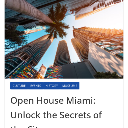
CULTURE
EVENTS
HISTORY
MUSEUMS
Open House Miami:
Unlock the Secrets of