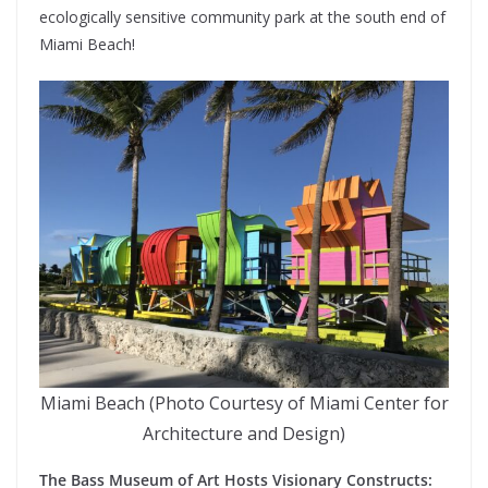
ecologically sensitive community park at the south end of
Miami Beach!
Miami Beach (Photo Courtesy of Miami Center for
Architecture and Design)
The Bass Museum of Art Hosts Visionary Constructs: