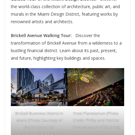
the world-class collection of architecture, public art, and
murals in the Miami Design District, featuring works by
renowned artists and architects.
Brickell Avenue Walking Tour:
Discover the
transformation of Brickell Avenue from a wilderness to a
bustling financial district. Learn about its past, present,
and future, highlighting key buildings and spaces.
Brickell Business District in
Frost Planetarium (Photo
Miami (Photo Courtesy of
Credit: Phillip and Patricia
Miami Center for
Frost Museum of Science)
Architecture and Design)