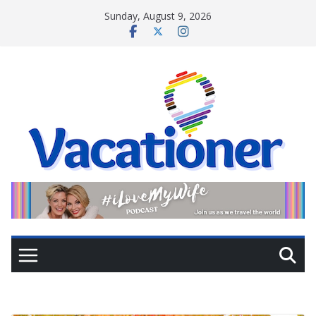
Skip
Sunday, August 9, 2026
to
content