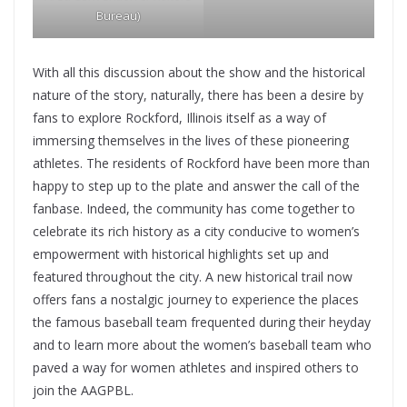
Bureau
)
With all this discussion about the show and the historical
nature of the story, naturally, there has been a desire by
fans to explore Rockford, Illinois itself as a way of
immersing themselves in the lives of these pioneering
athletes. The residents of Rockford have been more than
happy to step up to the plate and answer the call of the
fanbase. Indeed, the community has come together to
celebrate its rich history as a city conducive to women’s
empowerment with historical highlights set up and
featured throughout the city. A new historical trail now
offers fans a nostalgic journey to experience the places
the famous baseball team frequented during their heyday
and to learn more about the women’s baseball team who
paved a way for women athletes and inspired others to
join the AAGPBL.