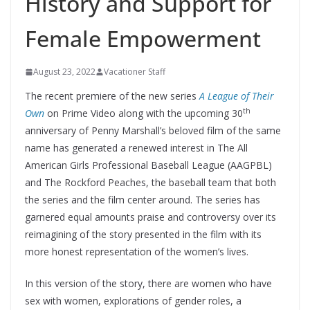
History and Support for
Female Empowerment
August 23, 2022
Vacationer Staff
The recent premiere of the new series
A League of Their
th
Own
on Prime Video along with the upcoming 30
anniversary of Penny Marshall’s beloved film of the same
name has generated a renewed interest in The All
American Girls Professional Baseball League (AAGPBL)
and The Rockford Peaches, the baseball team that both
the series and the film center around. The series has
garnered equal amounts praise and controversy over its
reimagining of the story presented in the film with its
more honest representation of the women’s lives.
In this version of the story, there are women who have
sex with women, explorations of gender roles, a