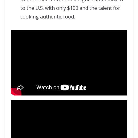
to the U.S. with only $100 and the talent for
cooking authentic food.