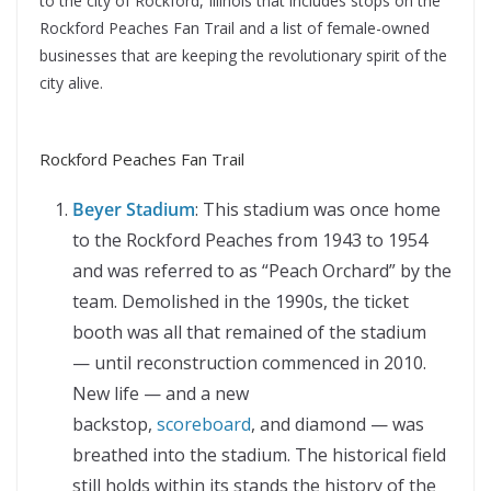
to the city of Rockford, Illinois that includes stops on the
Rockford Peaches Fan Trail and a list of female-owned
businesses that are keeping the revolutionary spirit of the
city alive.
Rockford Peaches Fan Trail
Beyer Stadium
: This stadium was once home
to the Rockford Peaches from 1943 to 1954
and was referred to as “Peach Orchard” by the
team. Demolished in the 1990s, the ticket
booth was all that remained of the stadium
— until reconstruction commenced in 2010.
New life — and a new
backstop,
scoreboard
, and diamond — was
breathed into the stadium. The historical field
still holds within its stands the history of the