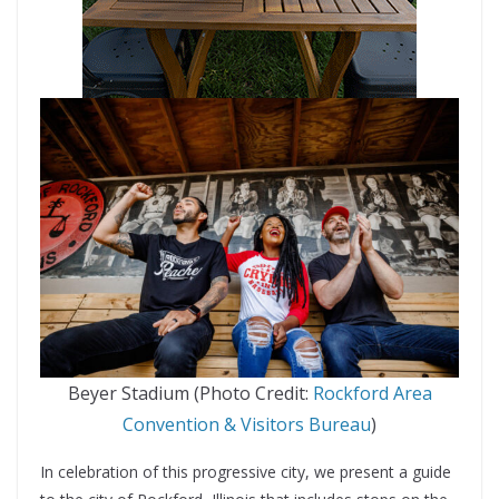
Beyer Stadium (Photo Credit:
Rockford Area
Convention & Visitors Bureau
)
In celebration of this progressive city, we present a guide