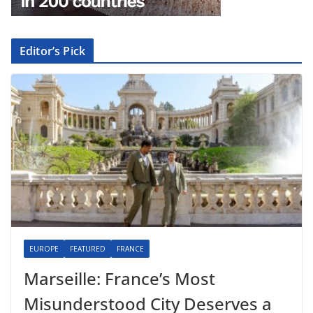
Editor’s Pick
EUROPE
FEATURED
FRANCE
Marseille: France’s Most
Misunderstood City Deserves a