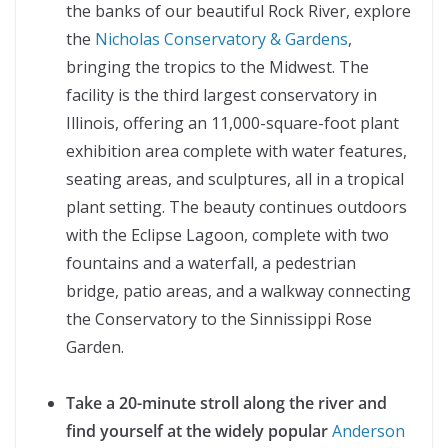
the banks of our beautiful Rock River, explore
the
Nicholas Conservatory & Gardens
,
bringing the tropics to the Midwest. The
facility is the third largest conservatory in
Illinois, offering an 11,000-square-foot plant
exhibition area complete with water features,
seating areas, and sculptures, all in a tropical
plant setting. The beauty continues outdoors
with the Eclipse Lagoon, complete with two
fountains and a waterfall, a pedestrian
bridge, patio areas, and a walkway connecting
the Conservatory to the Sinnissippi Rose
Garden.
Take a 20-minute stroll along the river and
find yourself at the widely popular
Anderson