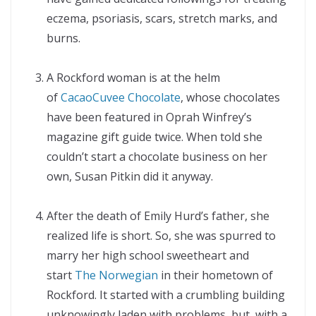
eczema, psoriasis, scars, stretch marks, and
burns.
A Rockford woman is at the helm
of
CacaoCuvee Chocolate
, whose chocolates
have been featured in Oprah Winfrey’s
magazine gift guide twice. When told she
couldn’t start a chocolate business on her
own, Susan Pitkin did it anyway.
After the death of Emily Hurd’s father, she
realized life is short. So, she was spurred to
marry her high school sweetheart and
start
The Norwegian
in their hometown of
Rockford. It started with a crumbling building
unknowingly laden with problems, but, with a