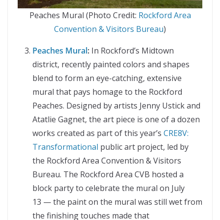
Peaches Mural (Photo Credit:
Rockford Area
Convention & Visitors Bureau
)
Peaches Mural
:
In Rockford’s Midtown
district, recently painted colors and shapes
blend to form an eye-catching, extensive
mural that pays homage to the Rockford
Peaches. Designed by artists Jenny Ustick and
Atatlie Gagnet, the art piece is one of a dozen
works created as part of this year’s
CRE8V:
Transformational
public art project, led by
the Rockford Area Convention & Visitors
Bureau. The Rockford Area CVB hosted a
block party to celebrate the mural on July
13 — the paint on the mural was still wet from
the finishing touches made that