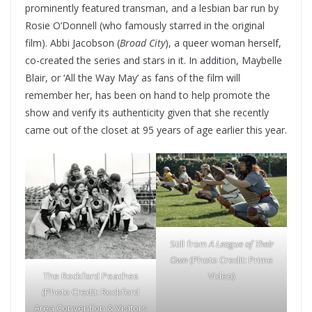
prominently featured transman, and a lesbian bar run by
Rosie O’Donnell (who famously starred in the original
film). Abbi Jacobson (
Broad City
), a queer woman herself,
co-created the series and stars in it. In addition, Maybelle
Blair, or ‘All the Way May’ as fans of the film will
remember her, has been on hand to help promote the
show and verify its authenticity given that she recently
came out of the closet at 95 years of age earlier this year.
Still from
A League of Their
Own
(Photo Credit: Prime
The Rockford Peaches
Video)
(Photo Credit:
Rockford
Area Convention & Visitors