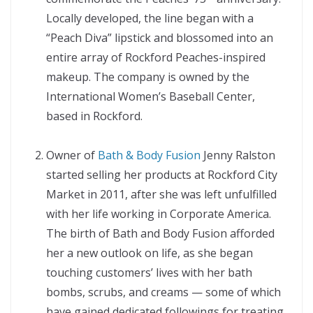
Locally developed, the line began with a
“Peach Diva” lipstick and blossomed into an
entire array of Rockford Peaches-inspired
makeup. The company is owned by the
International Women’s Baseball Center,
based in Rockford.
Owner of
Bath & Body Fusion
Jenny Ralston
started selling her products at Rockford City
Market in 2011, after she was left unfulfilled
with her life working in Corporate America.
The birth of Bath and Body Fusion afforded
her a new outlook on life, as she began
touching customers’ lives with her bath
bombs, scrubs, and creams — some of which
have gained dedicated followings for treating