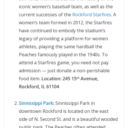
iconic women’s baseball team, as well as the
current successes of the
Rockford Starfires
. A
women’s team formed in 2012, the Starfires
have continued to embody the stadium’s
legacy of providing a platform for women
athletes, playing the same hardball the
Peaches famously played in the 1940s. To
attend a Starfires game, you need not pay
admission — just donate a non-perishable
food item.
Location:
245 15
Avenue,
th
Rockford, IL 61104
Sinnissippi Park
:
Sinnissippi Park in
downtown Rockford is located on the east
side of N. Second St. and is a beautiful wooded
public park. The Peaches often attended