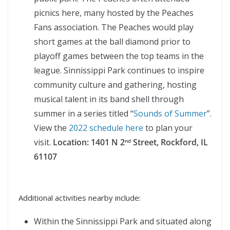
picnics here, many hosted by the Peaches
Fans association. The Peaches would play
short games at the ball diamond prior to
playoff games between the top teams in the
league. Sinnissippi Park continues to inspire
community culture and gathering, hosting
musical talent in its band shell through
summer in a series titled “
Sounds of Summer
”.
View the
2022 schedule here
to plan your
visit.
Location:
1401 N 2
Street, Rockford, IL
nd
61107
Additional activities nearby include:
Within the Sinnissippi Park and situated along