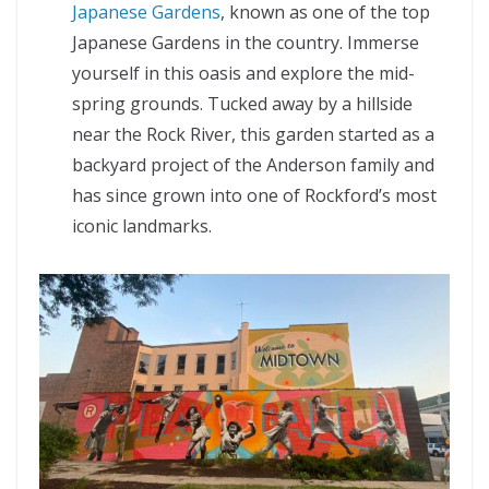
Japanese Gardens
, known as one of the top
Japanese Gardens in the country. Immerse
yourself in this oasis and explore the mid-
spring grounds. Tucked away by a hillside
near the Rock River, this garden started as a
backyard project of the Anderson family and
has since grown into one of Rockford’s most
iconic landmarks.