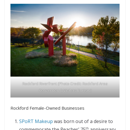
Rockford Riverfront (Photo Credit: Rockford Area
Convention & Visitors Bureau)
Rockford Female-Owned Businesses
SPoRT Makeup
was born out of a desire to
commemorate the Peaches’ 75
anniversary.
th