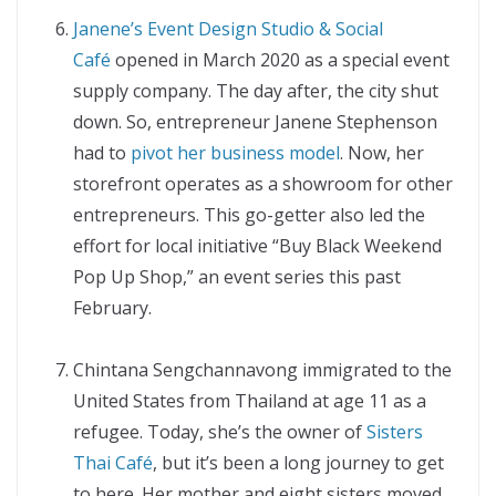
Janene’s Event Design Studio & Social
Café
opened in March 2020 as a special event
supply company. The day after, the city shut
down. So, entrepreneur Janene Stephenson
had to
pivot her business model
. Now, her
storefront operates as a showroom for other
entrepreneurs. This go-getter also led the
effort for local initiative “Buy Black Weekend
Pop Up Shop,” an event series this past
February.
Chintana Sengchannavong immigrated to the
United States from Thailand at age 11 as a
refugee. Today, she’s the owner of
Sisters
Thai Café
, but it’s been a long journey to get
to here. Her mother and eight sisters moved