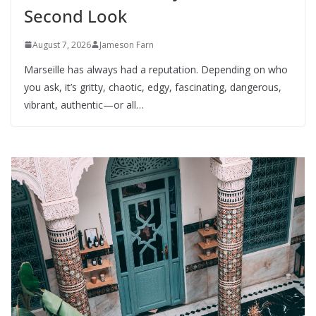
Second Look
August 7, 2026
Jameson Farn
Marseille has always had a reputation. Depending on who
you ask, it’s gritty, chaotic, edgy, fascinating, dangerous,
vibrant, authentic—or all…