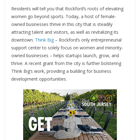
Residents will tell you that Rockford’s roots of elevating
women go beyond sports. Today, a host of female-
owned businesses thrive in this city that is steadily
attracting talent and visitors, as well as revitalizing its
downtown.
Think Big
– Rockford’s only entrepreneurial
support center to solely focus on women and minority-
owned businesses – helps startups launch, grow, and
thrive. A recent grant from the city is further bolstering
Think Big’s work, providing a building for business
development opportunities.