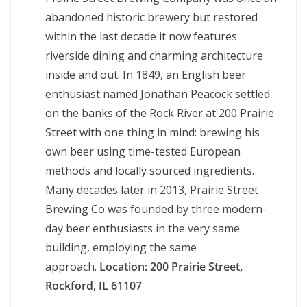
abandoned historic brewery but restored
within the last decade it now features
riverside dining and charming architecture
inside and out. In 1849, an English beer
enthusiast named Jonathan Peacock settled
on the banks of the Rock River at 200 Prairie
Street with one thing in mind: brewing his
own beer using time-tested European
methods and locally sourced ingredients.
Many decades later in 2013, Prairie Street
Brewing Co was founded by three modern-
day beer enthusiasts in the very same
building, employing the same
approach.
Location:
200 Prairie Street,
Rockford, IL 61107