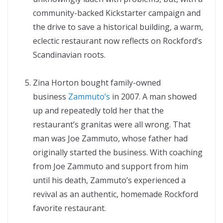
community-backed Kickstarter campaign and
the drive to save a historical building, a warm,
eclectic restaurant now reflects on Rockford’s
Scandinavian roots.
Zina Horton bought family-owned
business
Zammuto’s
in 2007. A man showed
up and repeatedly told her that the
restaurant’s granitas were all wrong. That
man was Joe Zammuto, whose father had
originally started the business. With coaching
from Joe Zammuto and support from him
until his death, Zammuto’s experienced a
revival as an authentic, homemade Rockford
favorite restaurant.