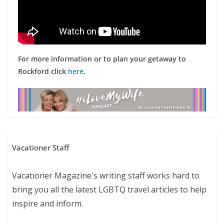
For more information or to plan your getaway to
Rockford click
here
.
Vacationer Staff
Vacationer Magazine's writing staff works hard to
bring you all the latest LGBTQ travel articles to help
inspire and inform.