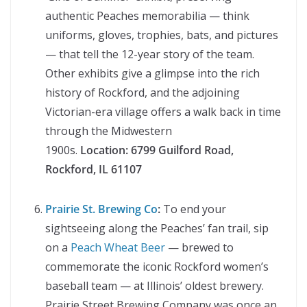
authentic Peaches memorabilia — think
uniforms, gloves, trophies, bats, and pictures
— that tell the 12-year story of the team.
Other exhibits give a glimpse into the rich
history of Rockford, and the adjoining
Victorian-era village offers a walk back in time
through the Midwestern
1900s.
Location:
6799 Guilford Road,
Rockford, IL 61107
Prairie St. Brewing Co
:
To end your
sightseeing along the Peaches’ fan trail, sip
on a
Peach Wheat Beer
— brewed to
commemorate the iconic Rockford women’s
baseball team — at Illinois’ oldest brewery.
Prairie Street Brewing Company was once an