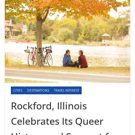
CITIES
DESTINATIONS
TRAVEL INTEREST
Rockford, Illinois
Celebrates Its Queer