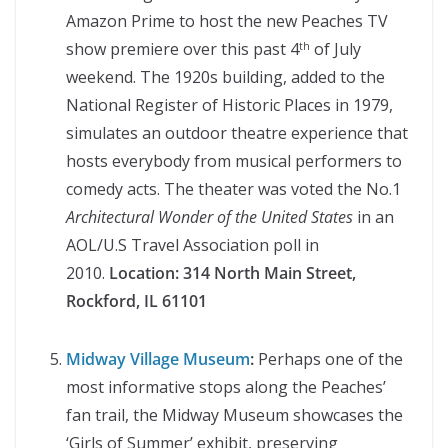
Amazon Prime to host the new Peaches TV
show premiere over this past 4
of July
th
weekend. The 1920s building, added to the
National Register of Historic Places in 1979,
simulates an outdoor theatre experience that
hosts everybody from musical performers to
comedy acts. The theater was voted the No.1
Architectural Wonder of the United States
in an
AOL/U.S Travel Association poll in
2010.
Location:
314 North Main Street,
Rockford, IL 61101
Midway Village Museum
:
Perhaps one of the
most informative stops along the Peaches’
fan trail, the Midway Museum showcases the
‘Girls of Summer’ exhibit, preserving