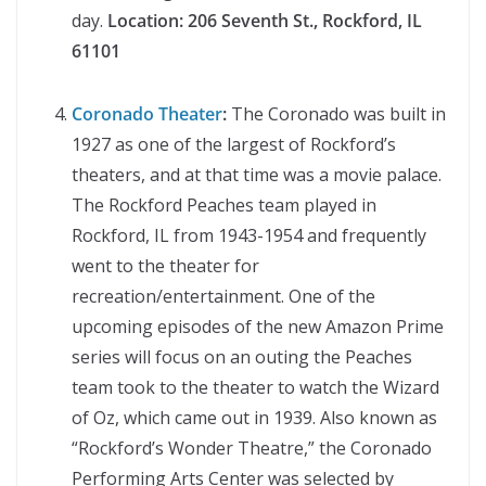
day.
Location:
206 Seventh St., Rockford, IL
61101
Coronado Theater
:
The Coronado was built in
1927 as one of the largest of Rockford’s
theaters, and at that time was a movie palace.
The Rockford Peaches team played in
Rockford, IL from 1943-1954 and frequently
went to the theater for
recreation/entertainment. One of the
upcoming episodes of the new Amazon Prime
series will focus on an outing the Peaches
team took to the theater to watch the Wizard
of Oz, which came out in 1939. Also known as
“Rockford’s Wonder Theatre,” the Coronado
Performing Arts Center was selected by