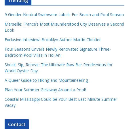
Trending
9 Gender-Neutral Swimwear Labels For Beach and Pool Season
Marseille: France’s Most Misunderstood City Deserves a Second
Look
Exclusive Interview: Brooklyn Author Martin Cloutier
Four Seasons Unveils Newly Renovated Signature Three-
Bedroom Pool Villas in Hoi An
Shuck, Sip, Repeat: The Ultimate Raw Bar Rendezvous for
World Oyster Day
A Queer Guide to Hiking and Mountaineering
Plan Your Summer Getaway Around a Pool!
Coastal Mississippi Could be Your Best Last Minute Summer
Vacay
Contact