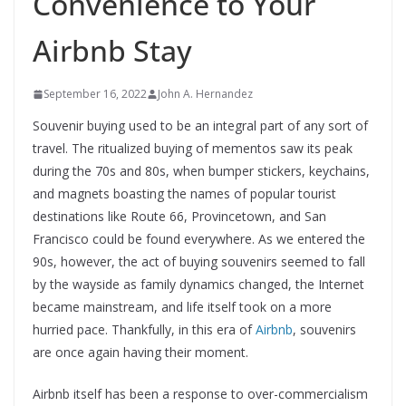
Convenience to Your
Airbnb Stay
September 16, 2022
John A. Hernandez
Souvenir buying used to be an integral part of any sort of
travel. The ritualized buying of mementos saw its peak
during the 70s and 80s, when bumper stickers, keychains,
and magnets boasting the names of popular tourist
destinations like Route 66, Provincetown, and San
Francisco could be found everywhere. As we entered the
90s, however, the act of buying souvenirs seemed to fall
by the wayside as family dynamics changed, the Internet
became mainstream, and life itself took on a more
hurried pace. Thankfully, in this era of
Airbnb
, souvenirs
are once again having their moment.
Airbnb itself has been a response to over-commercialism