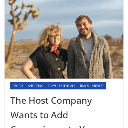
PEOPLE
SHOPPING
TRAVEL ESSENTIALS
TRAVEL INTEREST
The Host Company
Wants to Add