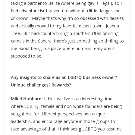
taking a partner to Belize (where being gay is illegal), so I
find adventure isn’t adventure without a little danger and
unknown. Maybe that’s why I’m so obsessed with deserts
and actually moved to my favorite desert town: Joshua
Tree. But backcountry hiking in southern Utah or riding
camels in the Sahara, there’s just something so thrilling to
me about being in a place where humans really aren’t
supposed to be.
Any insights to share as an LGBTQ business owner?
Unique challenges? Rewards?
Mikel Hubbard:
I think we live in an interesting time
where LGBTQ, female and non-white founders are being
sought out for different perspectives and unique
leadership, and encourage anyone in those groups to
take advantage of that. I think being LGBTQ you assume