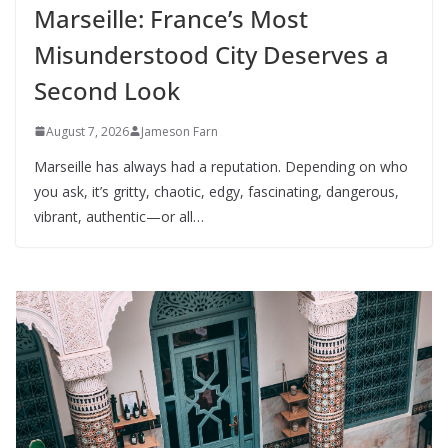
Marseille: France’s Most
Misunderstood City Deserves a
Second Look
August 7, 2026
Jameson Farn
Marseille has always had a reputation. Depending on who
you ask, it’s gritty, chaotic, edgy, fascinating, dangerous,
vibrant, authentic—or all…