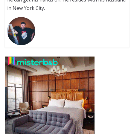
in New York City.