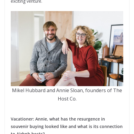
exciting venture.
Mikel Hubbard and Annie Sloan, founders of The
Host Co.
Vacationer: Annie, what has the resurgence in
souvenir buying looked like and what is its connection
to Airbnb hosts?