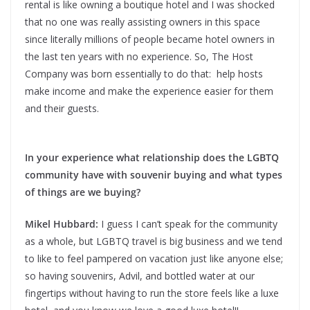
rental is like owning a boutique hotel and I was shocked
that no one was really assisting owners in this space
since literally millions of people became hotel owners in
the last ten years with no experience. So, The Host
Company was born essentially to do that: help hosts
make income and make the experience easier for them
and their guests.
In your experience what relationship does the LGBTQ
community have with souvenir buying and what types
of things are we buying?
Mikel Hubbard:
I guess I can’t speak for the community
as a whole, but LGBTQ travel is big business and we tend
to like to feel pampered on vacation just like anyone else;
so having souvenirs, Advil, and bottled water at our
fingertips without having to run the store feels like a luxe