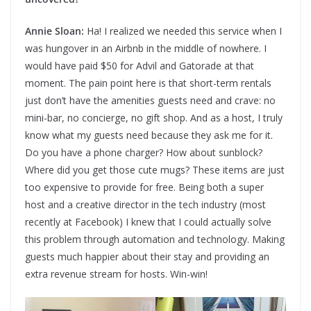
Annie Sloan:
Ha! I realized we needed this service when I
was hungover in an Airbnb in the middle of nowhere. I
would have paid $50 for Advil and Gatorade at that
moment. The pain point here is that short-term rentals
just don’t have the amenities guests need and crave: no
mini-bar, no concierge, no gift shop. And as a host, I truly
know what my guests need because they ask me for it.
Do you have a phone charger? How about sunblock?
Where did you get those cute mugs? These items are just
too expensive to provide for free. Being both a super
host and a creative director in the tech industry (most
recently at Facebook) I knew that I could actually solve
this problem through automation and technology. Making
guests much happier about their stay and providing an
extra revenue stream for hosts. Win-win!