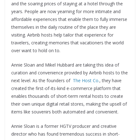
and the soaring prices of staying at a hotel through the
years. People are now yearning for more intimate and
affordable experiences that enable them to fully immerse
themselves in the daily routine of the place they are
visiting. Airbnb hosts help tailor that experience for
travelers, creating memories that vacationers the world
over want to hold on to.
Annie Sloan and Mikel Hubbard are taking this idea of
curation and convenience provided by Airbnb hosts to the
next level. As the founders of
The Host Co.
, they have
created the first-of-its-kind e-commerce platform that
enables thousands of short-term rental hosts to create
their own unique digital retail stores, making the upsell of
items like souvenirs both automated and convenient.
Annie Sloan is a former HGTV producer and creative
director who has found tremendous success in short-