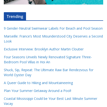
Trending
9 Gender-Neutral Swimwear Labels For Beach and Pool Season
Marseille: France’s Most Misunderstood City Deserves a Second
Look
Exclusive Interview: Brooklyn Author Martin Cloutier
Four Seasons Unveils Newly Renovated Signature Three-
Bedroom Pool Villas in Hoi An
Shuck, Sip, Repeat: The Ultimate Raw Bar Rendezvous for
World Oyster Day
A Queer Guide to Hiking and Mountaineering
Plan Your Summer Getaway Around a Pool!
Coastal Mississippi Could be Your Best Last Minute Summer
Vacay