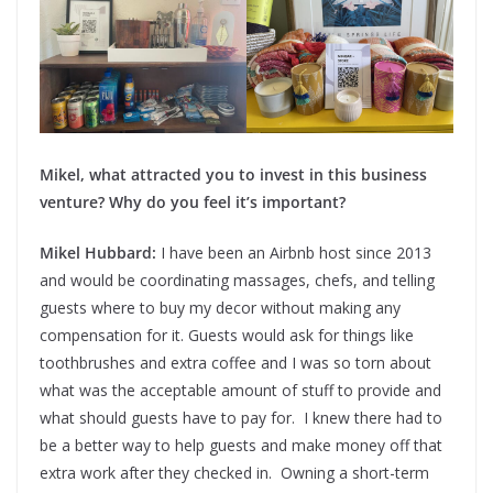
Mikel, what attracted you to invest in this business
venture? Why do you feel it’s important?
Mikel Hubbard:
I have been an Airbnb host since 2013
and would be coordinating massages, chefs, and telling
guests where to buy my decor without making any
compensation for it. Guests would ask for things like
toothbrushes and extra coffee and I was so torn about
what was the acceptable amount of stuff to provide and
what should guests have to pay for. I knew there had to
be a better way to help guests and make money off that
extra work after they checked in. Owning a short-term