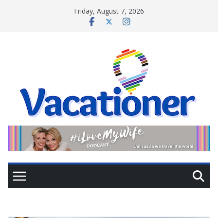
Skip
Friday, August 7, 2026
to
content