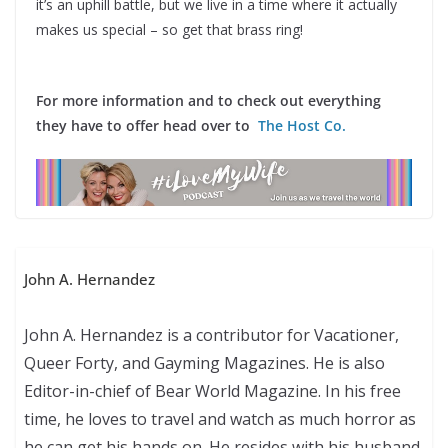
it’s an uphill battle, but we live in a time where it actually
makes us special – so get that brass ring!
For more information and to check out everything
they have to offer head over to
The Host Co.
John A. Hernandez
John A. Hernandez is a contributor for Vacationer,
Queer Forty, and Gayming Magazines. He is also
Editor-in-chief of Bear World Magazine. In his free
time, he loves to travel and watch as much horror as
he can get his hands on. He resides with his husband