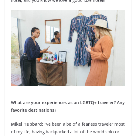
hotel, and you know we love a good luxe hotel!!
What are your experiences as an LGBTQ+ traveler? Any
favorite destinations?
Mikel Hubbard:
I’ve been a bit of a fearless traveler most
of my life, having backpacked a lot of the world solo or