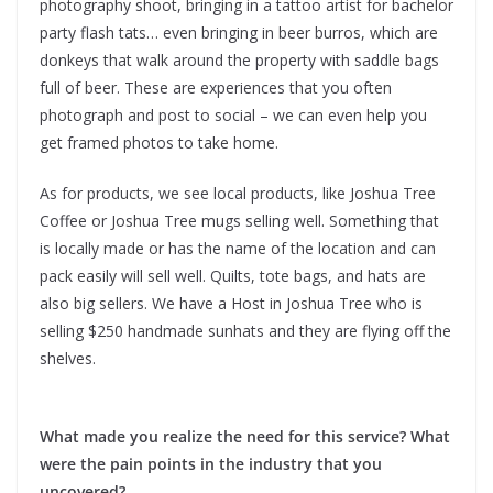
photography shoot, bringing in a tattoo artist for bachelor
party flash tats… even bringing in beer burros, which are
donkeys that walk around the property with saddle bags
full of beer. These are experiences that you often
photograph and post to social – we can even help you
get framed photos to take home.
As for products, we see local products, like Joshua Tree
Coffee or Joshua Tree mugs selling well. Something that
is locally made or has the name of the location and can
pack easily will sell well. Quilts, tote bags, and hats are
also big sellers. We have a Host in Joshua Tree who is
selling $250 handmade sunhats and they are flying off the
shelves.
What made you realize the need for this service? What
were the pain points in the industry that you
uncovered?