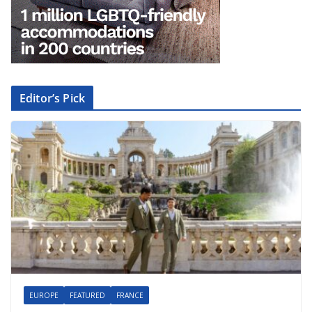
Editor’s Pick
EUROPE
FEATURED
FRANCE