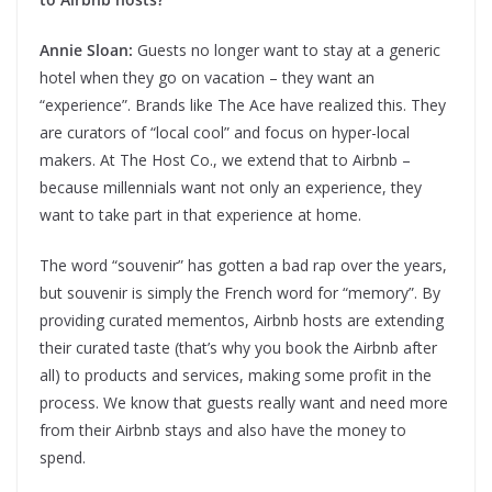
Annie Sloan:
Guests no longer want to stay at a generic
hotel when they go on vacation – they want an
“experience”. Brands like The Ace have realized this. They
are curators of “local cool” and focus on hyper-local
makers. At The Host Co., we extend that to Airbnb –
because millennials want not only an experience, they
want to take part in that experience at home.
The word “souvenir” has gotten a bad rap over the years,
but souvenir is simply the French word for “memory”. By
providing curated mementos, Airbnb hosts are extending
their curated taste (that’s why you book the Airbnb after
all) to products and services, making some profit in the
process. We know that guests really want and need more
from their Airbnb stays and also have the money to
spend.