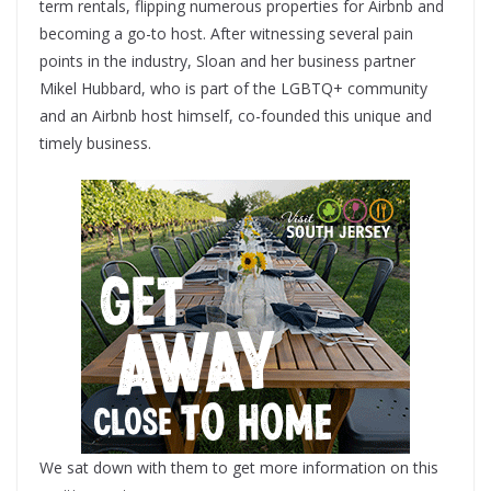
term rentals, flipping numerous properties for Airbnb and
becoming a go-to host. After witnessing several pain
points in the industry, Sloan and her business partner
Mikel Hubbard, who is part of the LGBTQ+ community
and an Airbnb host himself, co-founded this unique and
timely business.
We sat down with them to get more information on this