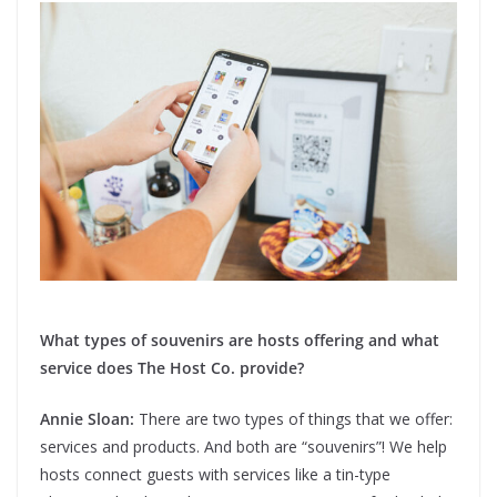
What types of souvenirs are hosts offering and what
service does The Host Co. provide?
Annie Sloan:
There are two types of things that we offer:
services and products. And both are “souvenirs”! We help
hosts connect guests with services like a tin-type