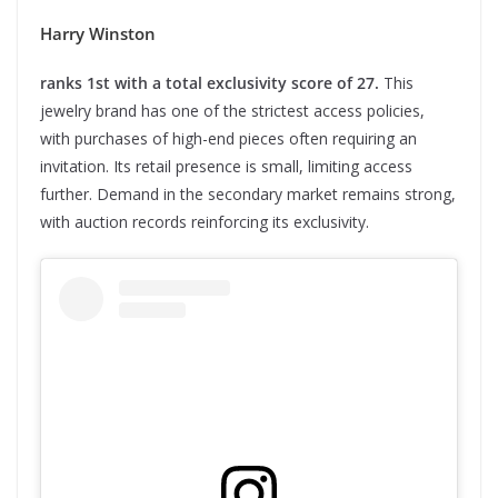
Harry Winston
ranks 1st with a total exclusivity score of 27.
This
jewelry brand has one of the strictest access policies,
with purchases of high-end pieces often requiring an
invitation. Its retail presence is small, limiting access
further. Demand in the secondary market remains strong,
with auction records reinforcing its exclusivity.