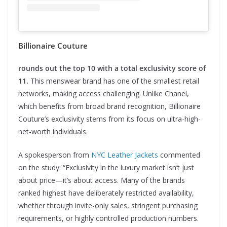
Billionaire Couture
rounds out the top 10 with a total exclusivity score of
11.
This menswear brand has one of the smallest retail
networks, making access challenging. Unlike Chanel,
which benefits from broad brand recognition, Billionaire
Couture’s exclusivity stems from its focus on ultra-high-
net-worth individuals.
A spokesperson from
NYC Leather Jackets
commented
on the study: “Exclusivity in the luxury market isn’t just
about price—it’s about access. Many of the brands
ranked highest have deliberately restricted availability,
whether through invite-only sales, stringent purchasing
requirements, or highly controlled production numbers.