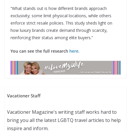
“What stands out is how different brands approach
exclusivity; some limit physical locations, while others
enforce strict resale policies. This study sheds light on
how luxury brands create demand through scarcity,
reinforcing their status among elite buyers.”
You can see the full research
here.
Vacationer Staff
Vacationer Magazine's writing staff works hard to
bring you all the latest LGBTQ travel articles to help
inspire and inform.