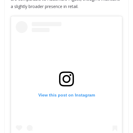
a slightly broader presence in retail.
View this post on Instagram