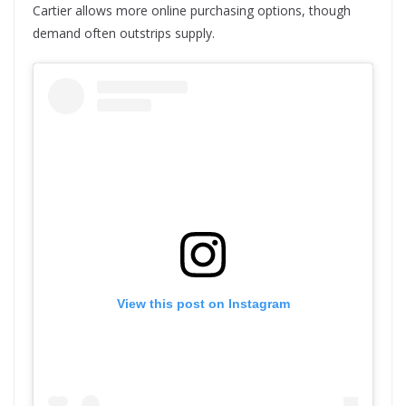
Cartier allows more online purchasing options, though
demand often outstrips supply.
View this post on Instagram