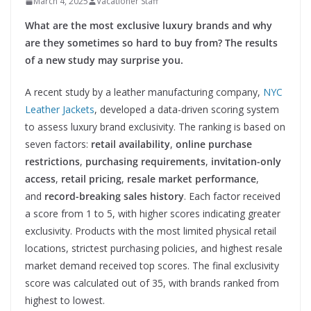
March 4, 2025
Vacationer Staff
What are the most exclusive luxury brands and why
are they sometimes so hard to buy from? The results
of a new study may surprise you.
A recent study by a leather manufacturing company,
NYC
Leather Jackets
, developed a data-driven scoring system
to assess luxury brand exclusivity. The ranking is based on
seven factors:
retail availability
,
online purchase
restrictions
,
purchasing requirements
,
invitation-only
access
,
retail pricing
,
resale market performance
,
and
record-breaking sales history
. Each factor received
a score from 1 to 5, with higher scores indicating greater
exclusivity. Products with the most limited physical retail
locations, strictest purchasing policies, and highest resale
market demand received top scores. The final exclusivity
score was calculated out of 35, with brands ranked from
highest to lowest.