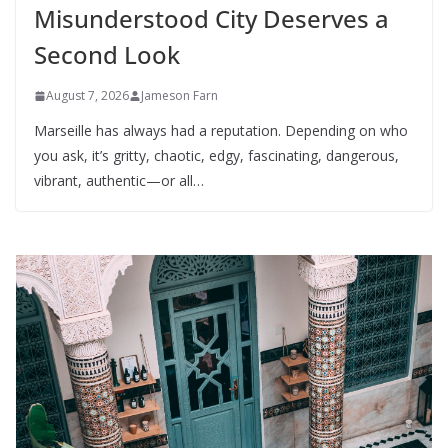
Misunderstood City Deserves a
Second Look
August 7, 2026
Jameson Farn
Marseille has always had a reputation. Depending on who
you ask, it’s gritty, chaotic, edgy, fascinating, dangerous,
vibrant, authentic—or all…