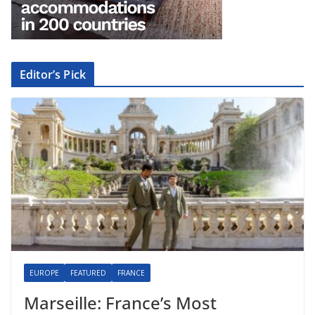
Editor’s Pick
EUROPE
FEATURED
FRANCE
Marseille: France’s Most