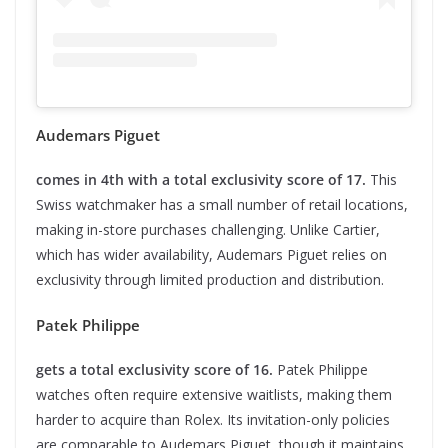
Audemars Piguet
comes in 4th with a total exclusivity score of 17.
This
Swiss watchmaker has a small number of retail locations,
making in-store purchases challenging. Unlike Cartier,
which has wider availability, Audemars Piguet relies on
exclusivity through limited production and distribution.
Patek Philippe
gets a total exclusivity score of 16.
Patek Philippe
watches often require extensive waitlists, making them
harder to acquire than Rolex. Its invitation-only policies
are comparable to Audemars Piguet, though it maintains