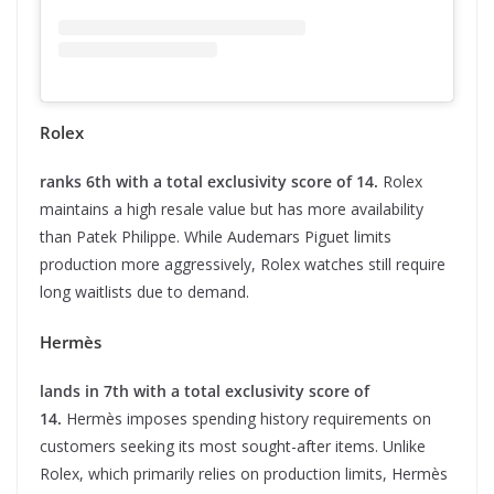
Rolex
ranks 6th with a total exclusivity score of 14.
Rolex
maintains a high resale value but has more availability
than Patek Philippe. While Audemars Piguet limits
production more aggressively, Rolex watches still require
long waitlists due to demand.
Hermès
lands in 7th with a total exclusivity score of
14.
Hermès imposes spending history requirements on
customers seeking its most sought-after items. Unlike
Rolex, which primarily relies on production limits, Hermès