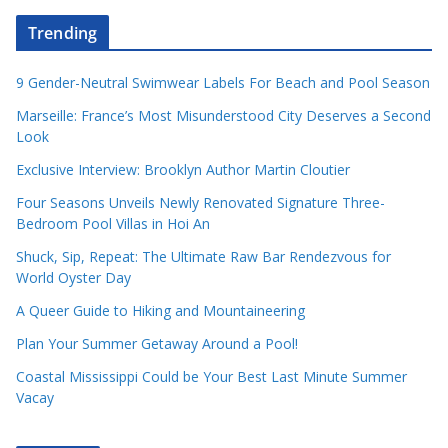
Trending
9 Gender-Neutral Swimwear Labels For Beach and Pool Season
Marseille: France’s Most Misunderstood City Deserves a Second
Look
Exclusive Interview: Brooklyn Author Martin Cloutier
Four Seasons Unveils Newly Renovated Signature Three-
Bedroom Pool Villas in Hoi An
Shuck, Sip, Repeat: The Ultimate Raw Bar Rendezvous for
World Oyster Day
A Queer Guide to Hiking and Mountaineering
Plan Your Summer Getaway Around a Pool!
Coastal Mississippi Could be Your Best Last Minute Summer
Vacay