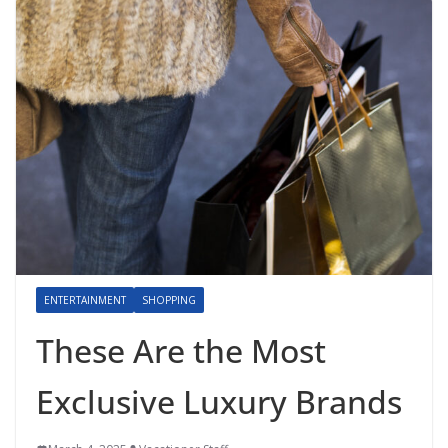
ENTERTAINMENT
SHOPPING
These Are the Most
Exclusive Luxury Brands