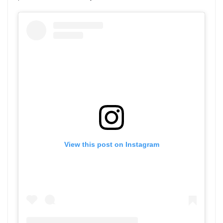
View this post on Instagram