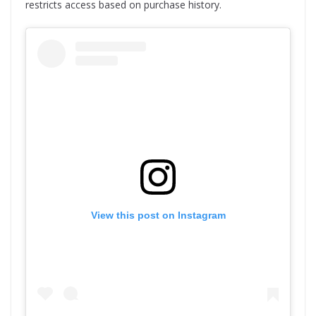
restricts access based on purchase history.
View this post on Instagram