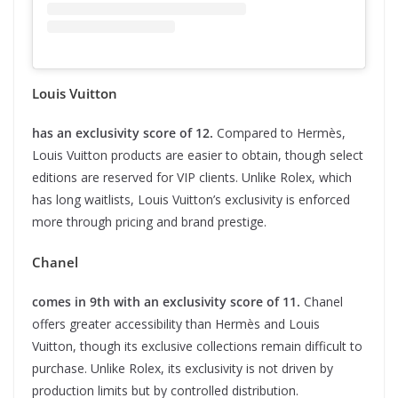
Louis Vuitton
has an exclusivity score of 12.
Compared to Hermès,
Louis Vuitton products are easier to obtain, though select
editions are reserved for VIP clients. Unlike Rolex, which
has long waitlists, Louis Vuitton’s exclusivity is enforced
more through pricing and brand prestige.
Chanel
comes in 9th with an exclusivity score of 11.
Chanel
offers greater accessibility than Hermès and Louis
Vuitton, though its exclusive collections remain difficult to
purchase. Unlike Rolex, its exclusivity is not driven by
production limits but by controlled distribution.