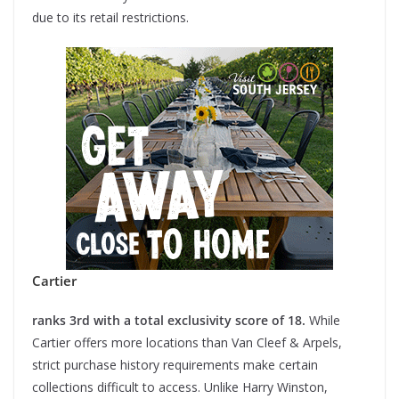
due to its retail restrictions.
Cartier
ranks 3rd with a total exclusivity score of 18.
While
Cartier offers more locations than Van Cleef & Arpels,
strict purchase history requirements make certain
collections difficult to access. Unlike Harry Winston,