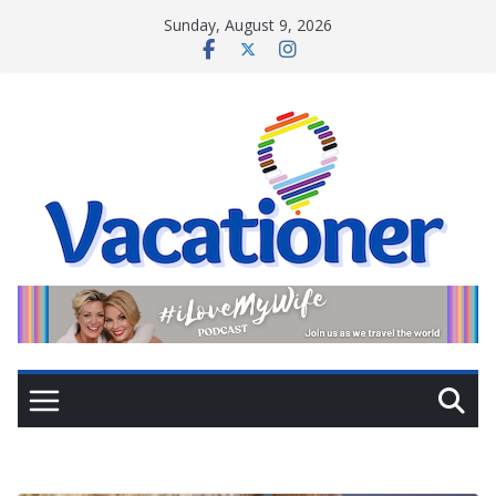
Skip
Sunday, August 9, 2026
to
content