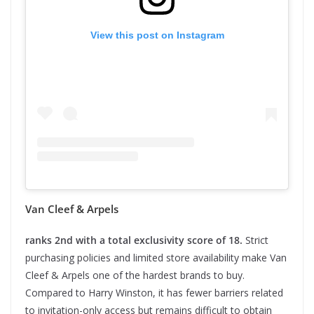
View this post on Instagram
Van Cleef & Arpels
ranks 2nd with a total exclusivity score of 18.
Strict
purchasing policies and limited store availability make Van
Cleef & Arpels one of the hardest brands to buy.
Compared to Harry Winston, it has fewer barriers related
to invitation-only access but remains difficult to obtain