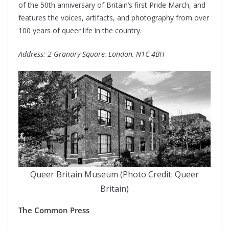
of the 50th anniversary of Britain’s first Pride March, and
features the voices, artifacts, and photography from over
100 years of queer life in the country.
Address: 2 Granary Square, London, N1C 4BH
Queer Britain Museum (Photo Credit: Queer
Britain)
The Common Press