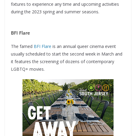
fixtures to experience any time and upcoming activities
during the 2023 spring and summer seasons.
BFI Flare
The famed
BFI Flare
is an annual queer cinema event
usually scheduled to start the second week in March and
it features the screening of dozens of contemporary
LGBTQ+ movies.