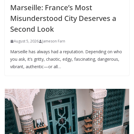
Marseille: France’s Most
Misunderstood City Deserves a
Second Look
August 5, 2026
Jameson Farn
Marseille has always had a reputation. Depending on who
you ask, it’s gritty, chaotic, edgy, fascinating, dangerous,
vibrant, authentic—or all…