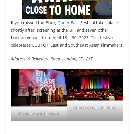
If you missed the Flare,
Queer East
Festival takes place
shortly after, screening at the BFI and seven other
London venues from April 18 – 30, 2023. This festival
celebrates LGBTQ+ East and Southeast Asian filmmakers.
Address: 0 Belvedere Road, London, SE1 8XT
(Photo Credit: BFI Flare)
(Photo Credit: BFI Flare)