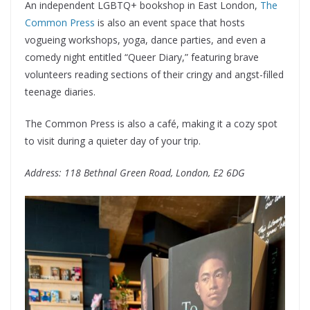
An independent LGBTQ+ bookshop in East London,
The
Common Press
is also an event space that hosts
vogueing workshops, yoga, dance parties, and even a
comedy night entitled “Queer Diary,” featuring brave
volunteers reading sections of their cringy and angst-filled
teenage diaries.
The Common Press is also a café, making it a cozy spot
to visit during a quieter day of your trip.
Address: 118 Bethnal Green Road, London, E2 6DG