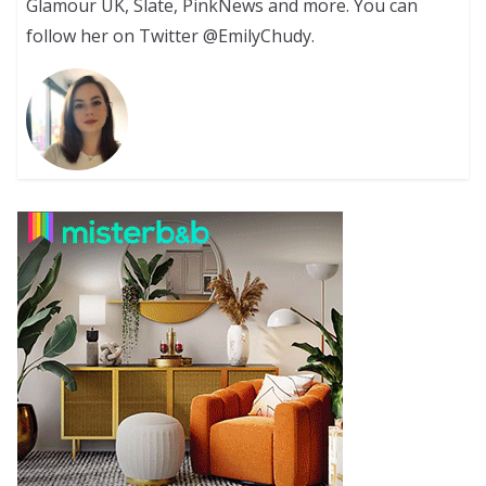
Glamour UK, Slate, PinkNews and more. You can
follow her on Twitter @EmilyChudy.