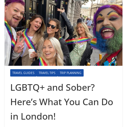
TRAVEL GUIDES
TRAVEL TIPS
TRIP PLANNING
LGBTQ+ and Sober?
Here’s What You Can Do
in London!