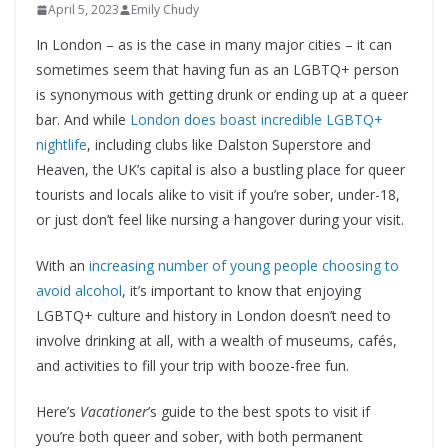
April 5, 2023
Emily Chudy
In London – as is the case in many major cities – it can
sometimes seem that having fun as an LGBTQ+ person
is synonymous with getting drunk or ending up at a queer
bar. And while
London does boast incredible LGBTQ+
nightlife
, including clubs like Dalston Superstore and
Heaven, the UK’s capital is also a bustling place for queer
tourists and locals alike to visit if you’re sober, under-18,
or just don’t feel like nursing a hangover during your visit.
With an
increasing number of young people choosing to
avoid alcohol
, it’s important to know that enjoying
LGBTQ+ culture and history in London doesn’t need to
involve drinking at all, with a wealth of museums, cafés,
and activities to fill your trip with booze-free fun.
Here’s
Vacationer
’s guide to the best spots to visit if
you’re both queer and sober, with both permanent