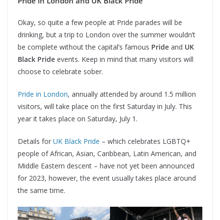
Pride in London and UK Black Pride
Okay, so quite a few people at Pride parades will be
drinking, but a trip to London over the summer wouldn’t
be complete without the capital’s famous
Pride
and
UK
Black Pride
events. Keep in mind that many visitors will
choose to celebrate sober.
Pride in London
, annually attended by around 1.5 million
visitors, will take place on the first Saturday in July. This
year it takes place on Saturday, July 1.
Details for
UK Black Pride
– which celebrates LGBTQ+
people of African, Asian, Caribbean, Latin American, and
Middle Eastern descent – have not yet been announced
for 2023, however, the event usually takes place around
the same time.