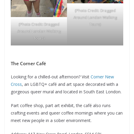
(Photo Credit: Dragged
Around London Walking
Tours)
(Photo Credit: Dragged
Around London Walking
Tours)
The Corner Café
Looking for a chilled-out afternoon? Visit
Corner New
Cross
, an LGBTQ+ café and art space decorated with a
gorgeous queer mural and located in South East London.
Part coffee shop, part art exhibit, the café also runs
crafting events and queer coffee mornings where you can
meet new people in a sober environment.