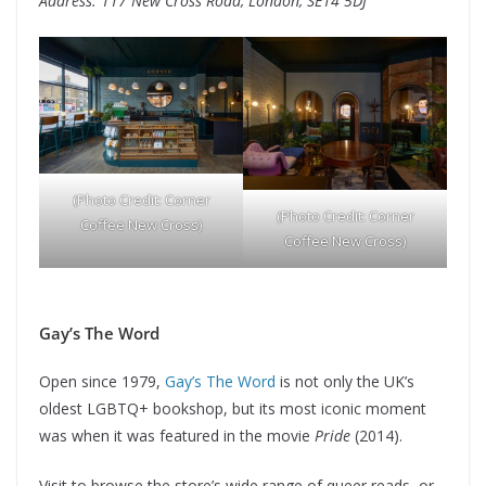
Address: 117 New Cross Road, London, SE14 5DJ
(Photo Credit: Corner
(Photo Credit: Corner
Coffee New Cross)
Coffee New Cross)
Gay’s The Word
Open since 1979,
Gay’s The Word
is not only the UK’s
oldest LGBTQ+ bookshop, but its most iconic moment
was when it was featured in the movie
Pride
(2014).
Visit to browse the store’s wide range of queer reads, or