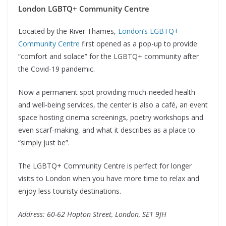
London LGBTQ+ Community Centre
Located by the River Thames,
London’s LGBTQ+
Community Centre
first opened as a pop-up to provide
“comfort and solace” for the LGBTQ+ community after
the Covid-19 pandemic.
Now a permanent spot providing much-needed health
and well-being services, the center is also a café, an event
space hosting cinema screenings, poetry workshops and
even scarf-making, and what it describes as a place to
“simply just be”.
The LGBTQ+ Community Centre is perfect for longer
visits to London when you have more time to relax and
enjoy less touristy destinations.
Address: 60-62 Hopton Street, London, SE1 9JH