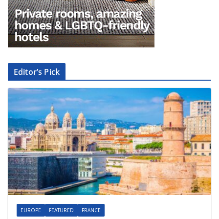
Editor’s Pick
EUROPE
FEATURED
FRANCE