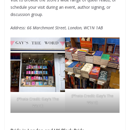
schedule your visit during an event, author signing, or
discussion group.
Address: 66 Marchmont Street, London, WC1N 1AB
(Photo Credit: Gay’s The
(Photo Credit: Gay’s The
Word)
Word)