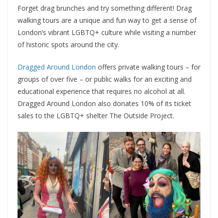
Forget drag brunches and try something different! Drag
walking tours are a unique and fun way to get a sense of
London’s vibrant LGBTQ+ culture while visiting a number
of historic spots around the city.
Dragged Around London
offers private walking tours – for
groups of over five – or public walks for an exciting and
educational experience that requires no alcohol at all.
Dragged Around London also donates 10% of its ticket
sales to the LGBTQ+ shelter The Outside Project.