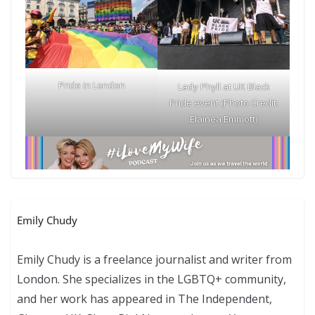
Pride in London
Lady Phyll at UK Black
Pride event (Photo Credit:
Elainea Emmott)
Emily Chudy
Emily Chudy is a freelance journalist and writer from
London. She specializes in the LGBTQ+ community,
and her work has appeared in The Independent,