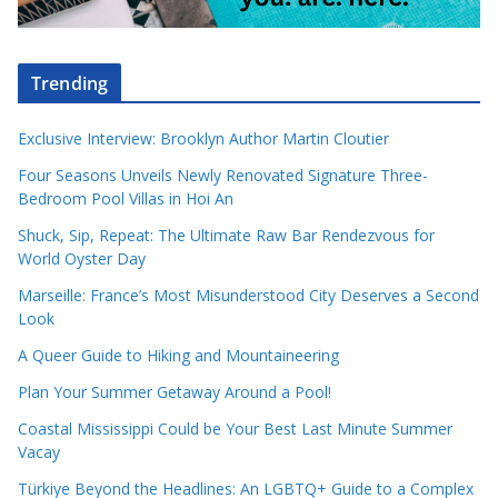
Trending
Exclusive Interview: Brooklyn Author Martin Cloutier
Four Seasons Unveils Newly Renovated Signature Three-
Bedroom Pool Villas in Hoi An
Shuck, Sip, Repeat: The Ultimate Raw Bar Rendezvous for
World Oyster Day
Marseille: France’s Most Misunderstood City Deserves a Second
Look
A Queer Guide to Hiking and Mountaineering
Plan Your Summer Getaway Around a Pool!
Coastal Mississippi Could be Your Best Last Minute Summer
Vacay
Türkiye Beyond the Headlines: An LGBTQ+ Guide to a Complex