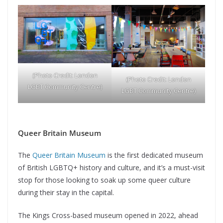
(Photo Credit: London
(Photo Credit: London
LGBT Community Centre)
LGBT Community Centre)
Queer Britain Museum
The
Queer Britain Museum
is the first dedicated museum
of British LGBTQ+ history and culture, and it’s a must-visit
stop for those looking to soak up some queer culture
during their stay in the capital.
The Kings Cross-based museum opened in 2022, ahead