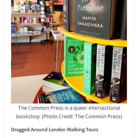
The Common Press is a queer intersectional
bookshop. (Photo Credit: The Common Press)
Dragged Around London Walking Tours