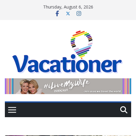
Skip
Thursday, August 6, 2026
to
content