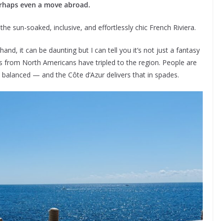
erhaps even a move abroad.
the sun-soaked, inclusive, and effortlessly chic French Riviera.
nd, it can be daunting but I can tell you it’s not just a fantasy
ries from North Americans have tripled to the region. People are
and balanced — and the Côte d’Azur delivers that in spades.