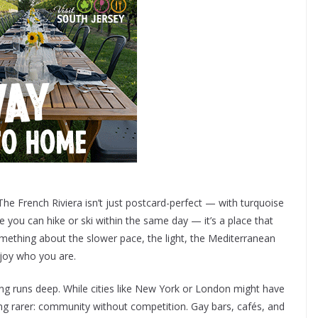
. The French Riviera isn’t just postcard-perfect — with turquoise
ou can hike or ski within the same day — it’s a place that
omething about the slower pace, the light, the Mediterranean
njoy who you are.
ng runs deep. While cities like New York or London might have
ng rarer: community without competition. Gay bars, cafés, and