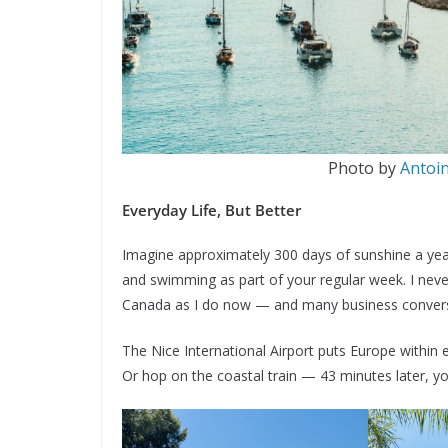
Photo by
Antoi
Everyday Life, But Better
Imagine approximately 300 days of sunshine a year.
and swimming as part of your regular week. I never
Canada as I do now — and many business conversa
The Nice International Airport puts Europe within e
Or hop on the coastal train — 43 minutes later, you’