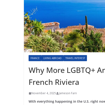
FRANCE
LIVING ABROAD
TRAVEL INTEREST
Why More LGBTQ+ Ame
French Riviera
November 4, 2025
Jameson Farn
With everything happening in the U.S. right no