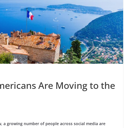
ricans Are Moving to the
w, a growing number of people across social media are