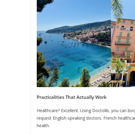
Practicalities That Actually Work
Healthcare? Excellent. Using Doctolib, you can bo
request English-speaking doctors. French healthca
health.