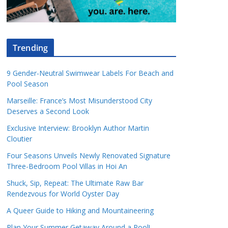
Trending
9 Gender-Neutral Swimwear Labels For Beach and
Pool Season
Marseille: France’s Most Misunderstood City
Deserves a Second Look
Exclusive Interview: Brooklyn Author Martin
Cloutier
Four Seasons Unveils Newly Renovated Signature
Three-Bedroom Pool Villas in Hoi An
Shuck, Sip, Repeat: The Ultimate Raw Bar
Rendezvous for World Oyster Day
A Queer Guide to Hiking and Mountaineering
Plan Your Summer Getaway Around a Pool!