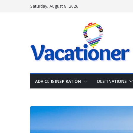
Skip
Saturday, August 8, 2026
to
content
ADVICE & INSPIRATION
DESTINATIONS