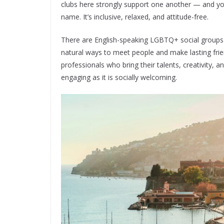
clubs here strongly support one another — and you
name. It’s inclusive, relaxed, and attitude-free.
There are English-speaking LGBTQ+ social groups t
natural ways to meet people and make lasting fri
professionals who bring their talents, creativity, 
engaging as it is socially welcoming.