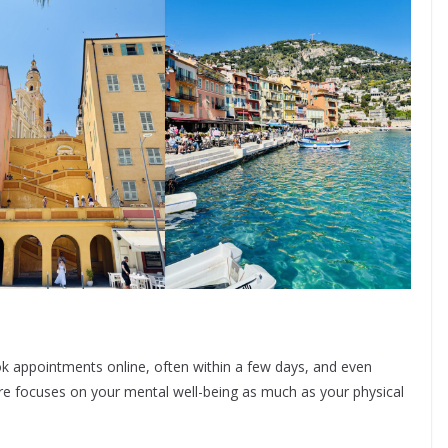
ok appointments online, often within a few days, and even
re focuses on your mental well-being as much as your physical