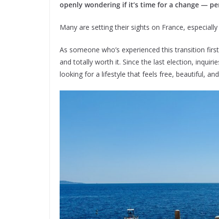
openly wondering if it’s time for a change — p
Many are setting their sights on France, especially 
As someone who’s experienced this transition firstha
and totally worth it. Since the last election, inqui
looking for a lifestyle that feels free, beautiful, 