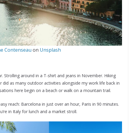
ne Contenseau
on
Unsplash
 Strolling around in a T-shirt and jeans in November. Hiking
 did as many outdoor activities alongside my work life back in
tions here begin on a beach or walk on a mountain trail.
asy reach: Barcelona in just over an hour, Paris in 90 minutes.
re in Italy for lunch and a market stroll.