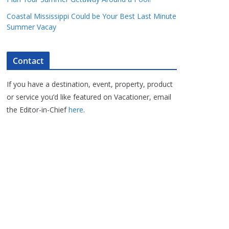
Coastal Mississippi Could be Your Best Last Minute
Summer Vacay
Contact
If you have a destination, event, property, product
or service you’d like featured on Vacationer, email
the Editor-in-Chief
here
.