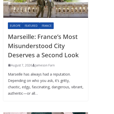
EUROPE
FEATURED
FRANCE
Marseille: France’s Most
Misunderstood City
Deserves a Second Look
August 7, 2026
Jameson Farn
Marseille has always had a reputation.
Depending on who you ask, it’s gritty,
chaotic, edgy, fascinating, dangerous, vibrant,
authentic—or all…