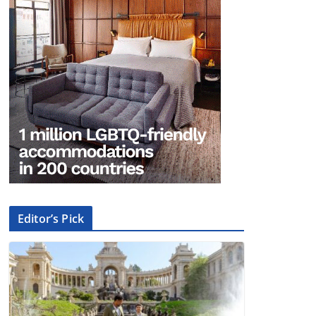
Editor’s Pick