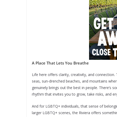
A Place That Lets You Breathe
Life here offers clarity, creativity, and connection
seas, sun-drenched beaches, and mountains where y
genuinely brings out the best in people. There’s s
rhythm that invites you to grow, take risks, and e
And for LGBTQ+ individuals, that sense of belongi
larger LGBTQ+ scenes, the Riviera offers somethi