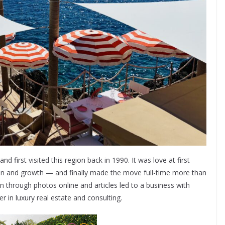
 first visited this region back in 1990. It was love at first
tion and growth — and finally made the move full-time more than
through photos online and articles led to a business with
er in luxury real estate and consulting.