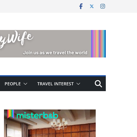
PEOPLE
TRAVEL INTEREST