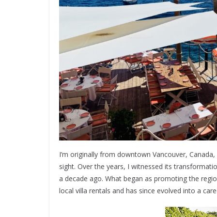
I’m originally from downtown Vancouver, Canada, and
sight. Over the years, I witnessed its transforma
a decade ago. What began as promoting the region 
local villa rentals and has since evolved into a care