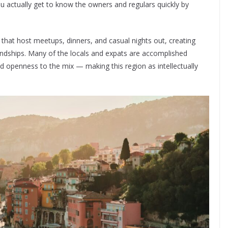
 actually get to know the owners and regulars quickly by
hat host meetups, dinners, and casual nights out, creating
endships. Many of the locals and expats are accomplished
and openness to the mix — making this region as intellectually