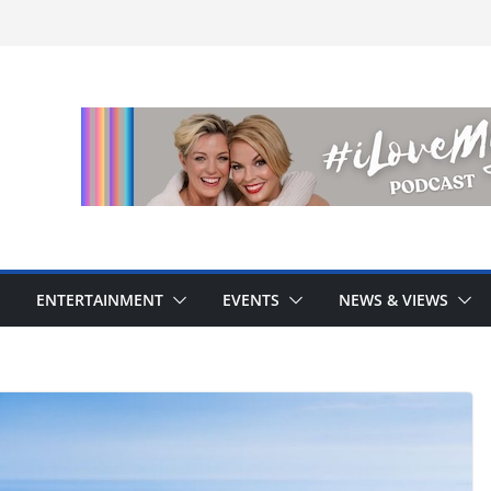
ENTERTAINMENT
EVENTS
NEWS & VIEWS