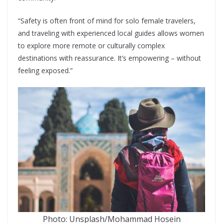
“Safety is often front of mind for solo female travelers,
and traveling with experienced local guides allows women
to explore more remote or culturally complex
destinations with reassurance. It’s empowering – without
feeling exposed.”
Photo: Unsplash/Mohammad Hosein