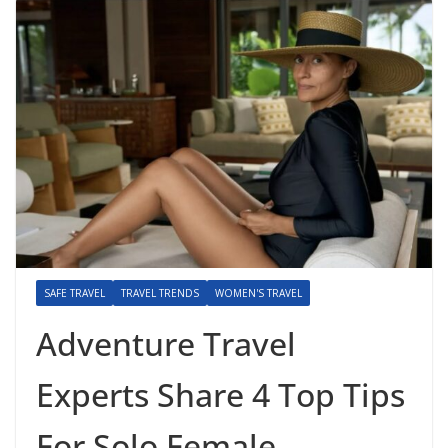
SAFE TRAVEL
TRAVEL TRENDS
WOMEN'S TRAVEL
Adventure Travel
Experts Share 4 Top Tips
For Solo Female