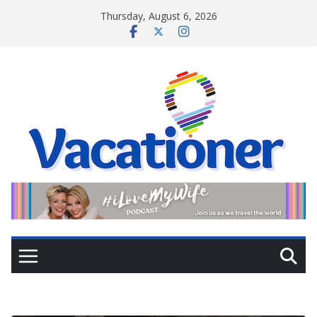
Skip
Thursday, August 6, 2026
to
content