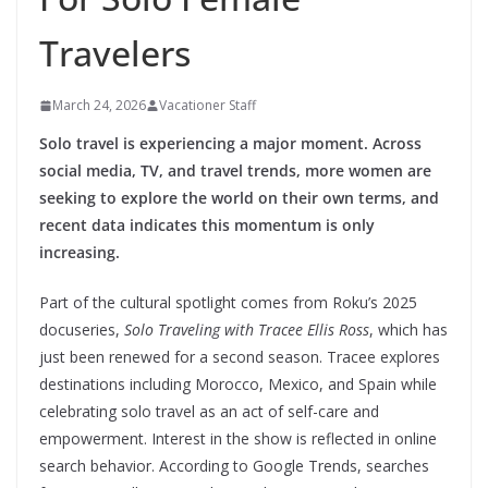
Travelers
March 24, 2026
Vacationer Staff
Solo travel is experiencing a major moment. Across
social media, TV, and travel trends, more women are
seeking to explore the world on their own terms, and
recent data indicates this momentum is only
increasing.
Part of the cultural spotlight comes from Roku’s 2025
docuseries,
Solo Traveling with Tracee Ellis Ross
, which has
just been renewed for a second season. Tracee explores
destinations including Morocco, Mexico, and Spain while
celebrating solo travel as an act of self-care and
empowerment. Interest in the show is reflected in online
search behavior. According to Google Trends, searches