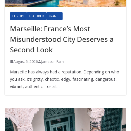
EUROPE
FEATURED
FRANCE
Marseille: France’s Most
Misunderstood City Deserves a
Second Look
August 5, 2026
Jameson Farn
Marseille has always had a reputation. Depending on who
you ask, it’s gritty, chaotic, edgy, fascinating, dangerous,
vibrant, authentic—or all…