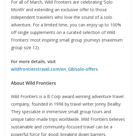
For all of March, Wild Frontiers are celebrating ‘Solo
Month’ and extending an exclusive offer to those
independent travelers who love the sound of a solo
adventure. For a limited time, you can enjoy up to 100%
off single supplements on a curated selection of Wild
Frontiers’ most inspiring small group journeys (maximum
group size 12).
For more details, visit
wildfrontierstravel.com/en_GB/solo-offers
.
About Wild Frontiers
Wild Frontiers is a B Corp award-winning adventure travel
company, founded in 1998 by travel writer Jonny Bealby.
They specialize in immersive small group tours and
unique tailor-made trips worldwide. Wild Frontiers believes
sustainable and community-focused travel can be a
powerful force for good; breaking down barriers,