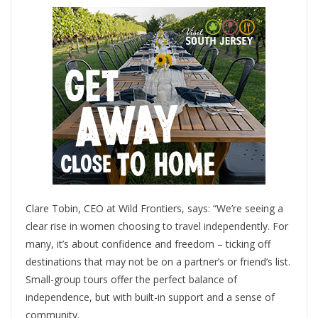
Clare Tobin, CEO at Wild Frontiers, says: “We’re seeing a
clear rise in women choosing to travel independently. For
many, it’s about confidence and freedom – ticking off
destinations that may not be on a partner’s or friend’s list.
Small-group tours offer the perfect balance of
independence, but with built-in support and a sense of
community.