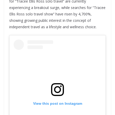
for “Tracee Ellis Ross solo travel” are currently
experiencing a breakout surge, while searches for “Tracee
Ellis Ross solo travel show” have risen by 4,700%,
showing growing public interest in the concept of
independent travel as a lifestyle and wellness choice.
View this post on Instagram