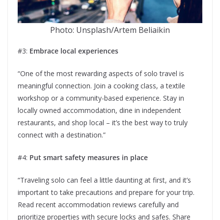
Photo: Unsplash/Artem Beliaikin
#3:
Embrace local experiences
“One of the most rewarding aspects of solo travel is
meaningful connection. Join a cooking class, a textile
workshop or a community-based experience. Stay in
locally owned accommodation, dine in independent
restaurants, and shop local – it’s the best way to truly
connect with a destination.”
#4:
Put smart safety measures in place
“Traveling solo can feel a little daunting at first, and it’s
important to take precautions and prepare for your trip.
Read recent accommodation reviews carefully and
prioritize properties with secure locks and safes. Share