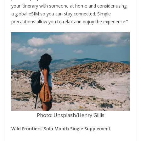
your itinerary with someone at home and consider using
a global eSIM so you can stay connected. Simple
precautions allow you to relax and enjoy the experience.”
Photo: Unsplash/Henry Gillis
Wild Frontiers’ Solo Month Single Supplement