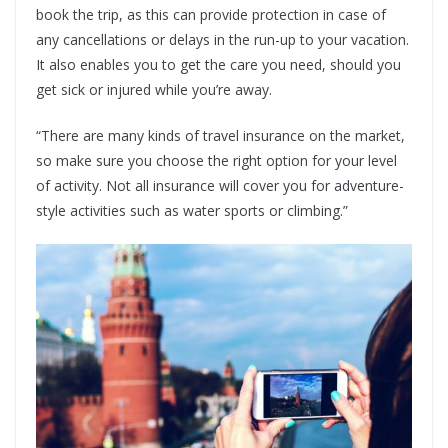
book the trip, as this can provide protection in case of
any cancellations or delays in the run-up to your vacation.
It also enables you to get the care you need, should you
get sick or injured while you’re away.
“There are many kinds of travel insurance on the market,
so make sure you choose the right option for your level
of activity. Not all insurance will cover you for adventure-
style activities such as water sports or climbing.”