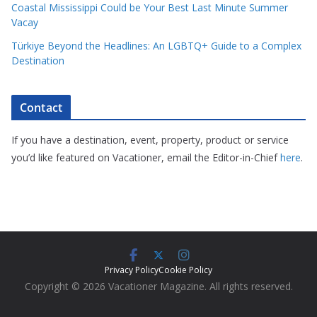
Coastal Mississippi Could be Your Best Last Minute Summer
Vacay
Türkiye Beyond the Headlines: An LGBTQ+ Guide to a Complex
Destination
Contact
If you have a destination, event, property, product or service
you’d like featured on Vacationer, email the Editor-in-Chief
here
.
Privacy Policy
Cookie Policy
Copyright © 2026 Vacationer Magazine. All rights reserved.