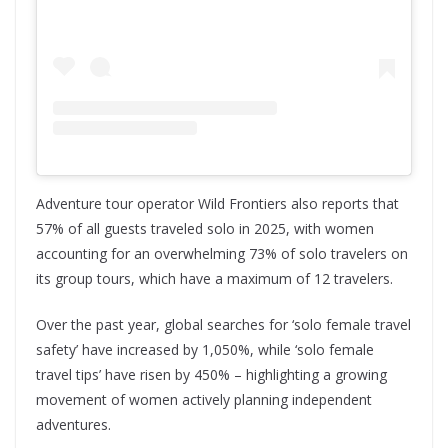
Adventure tour operator Wild Frontiers also reports that
57% of all guests traveled solo in 2025, with women
accounting for an overwhelming 73% of solo travelers on
its group tours, which have a maximum of 12 travelers.
Over the past year, global searches for ‘solo female travel
safety’ have increased by 1,050%, while ‘solo female
travel tips’ have risen by 450% – highlighting a growing
movement of women actively planning independent
adventures.