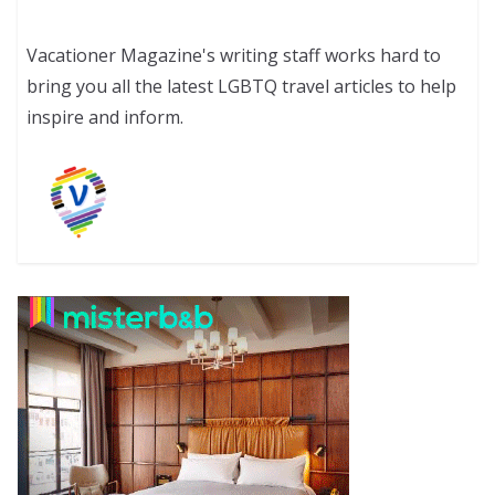
Vacationer Magazine's writing staff works hard to
bring you all the latest LGBTQ travel articles to help
inspire and inform.