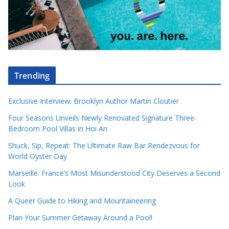
Trending
Exclusive Interview: Brooklyn Author Martin Cloutier
Four Seasons Unveils Newly Renovated Signature Three-
Bedroom Pool Villas in Hoi An
Shuck, Sip, Repeat: The Ultimate Raw Bar Rendezvous for
World Oyster Day
Marseille: France’s Most Misunderstood City Deserves a Second
Look
A Queer Guide to Hiking and Mountaineering
Plan Your Summer Getaway Around a Pool!