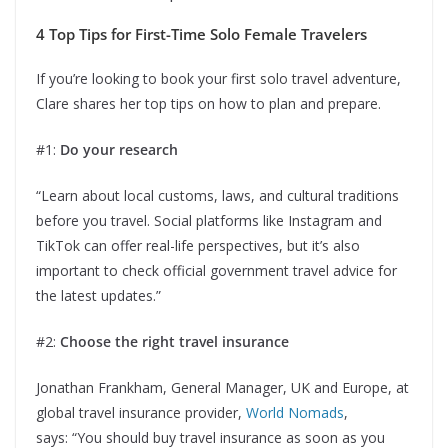
4 Top Tips for First-Time Solo Female Travelers
If you’re looking to book your first solo travel adventure,
Clare shares her top tips on how to plan and prepare.
#1:
Do your research
“Learn about local customs, laws, and cultural traditions
before you travel. Social platforms like Instagram and
TikTok can offer real-life perspectives, but it’s also
important to check official government travel advice for
the latest updates.”
#2:
Choose the right travel insurance
Jonathan Frankham, General Manager, UK and Europe, at
global travel insurance provider,
World Nomads
,
says: “You should buy travel insurance as soon as you