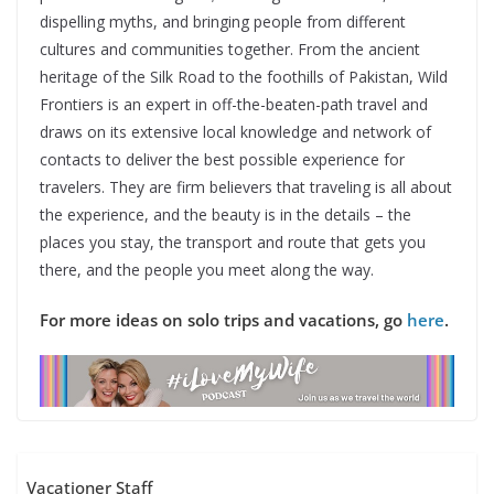
dispelling myths, and bringing people from different
cultures and communities together. From the ancient
heritage of the Silk Road to the foothills of Pakistan, Wild
Frontiers is an expert in off-the-beaten-path travel and
draws on its extensive local knowledge and network of
contacts to deliver the best possible experience for
travelers. They are firm believers that traveling is all about
the experience, and the beauty is in the details – the
places you stay, the transport and route that gets you
there, and the people you meet along the way.
For more ideas on solo trips and vacations, go
here
.
Vacationer Staff