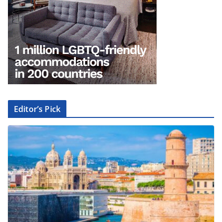
Editor’s Pick