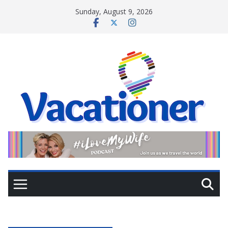
Skip
Sunday, August 9, 2026
to
content