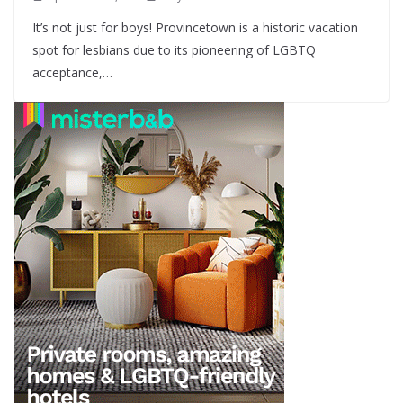
It’s not just for boys! Provincetown is a historic vacation
spot for lesbians due to its pioneering of LGBTQ
acceptance,…