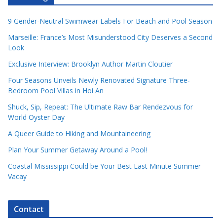
9 Gender-Neutral Swimwear Labels For Beach and Pool Season
Marseille: France’s Most Misunderstood City Deserves a Second
Look
Exclusive Interview: Brooklyn Author Martin Cloutier
Four Seasons Unveils Newly Renovated Signature Three-
Bedroom Pool Villas in Hoi An
Shuck, Sip, Repeat: The Ultimate Raw Bar Rendezvous for
World Oyster Day
A Queer Guide to Hiking and Mountaineering
Plan Your Summer Getaway Around a Pool!
Coastal Mississippi Could be Your Best Last Minute Summer
Vacay
Contact