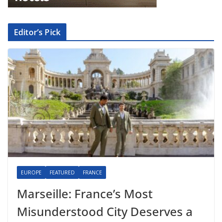
Editor’s Pick
EUROPE
FEATURED
FRANCE
Marseille: France’s Most
Misunderstood City Deserves a