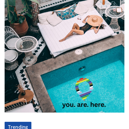
Trending