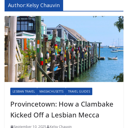
Author:
Kelsy Chauvin
LESBIAN TRAVEL
MASSACHUSETTS
TRAVEL GUIDES
Provincetown: How a Clambake
Kicked Off a Lesbian Mecca
September 10, 2025
Kelsy Chauvin