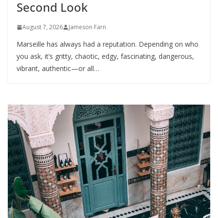
Second Look
August 7, 2026
Jameson Farn
Marseille has always had a reputation. Depending on who
you ask, it’s gritty, chaotic, edgy, fascinating, dangerous,
vibrant, authentic—or all…