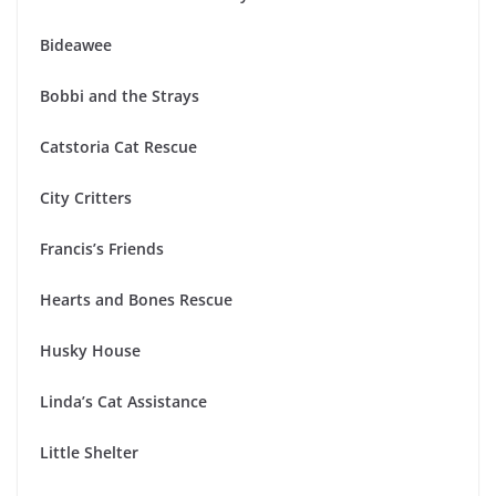
Bideawee
Bobbi and the Strays
Catstoria Cat Rescue
City Critters
Francis’s Friends
Hearts and Bones Rescue
Husky House
Linda’s Cat Assistance
Little Shelter