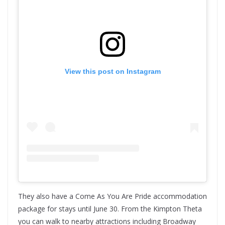
View this post on Instagram
They also have a Come As You Are Pride accommodation
package for stays until June 30. From the Kimpton Theta
you can walk to nearby attractions including Broadway