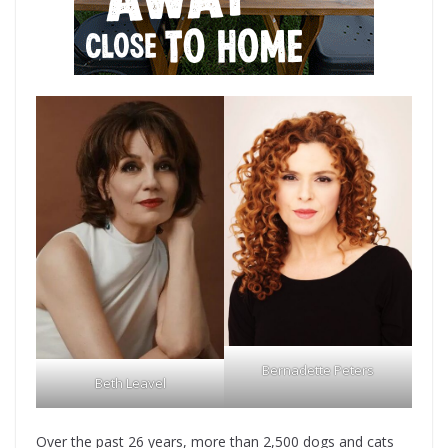
Bernadette Peters
Beth Leavel
Over the past 26 years, more than 2,500 dogs and cats