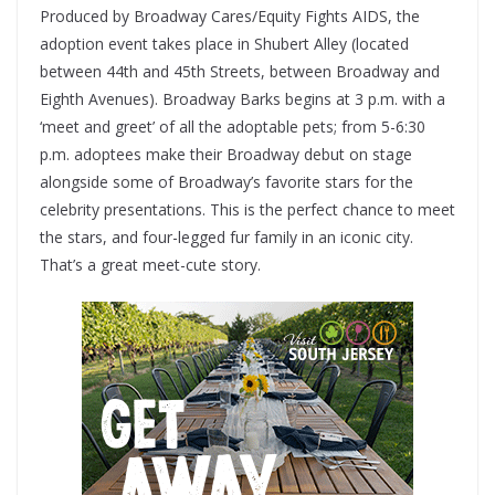
Produced by Broadway Cares/Equity Fights AIDS, the
adoption event takes place in Shubert Alley (located
between 44th and 45th Streets, between Broadway and
Eighth Avenues). Broadway Barks begins at 3 p.m. with a
‘meet and greet’ of all the adoptable pets; from 5-6:30
p.m. adoptees make their Broadway debut on stage
alongside some of Broadway’s favorite stars for the
celebrity presentations. This is the perfect chance to meet
the stars, and four-legged fur family in an iconic city.
That’s a great meet-cute story.