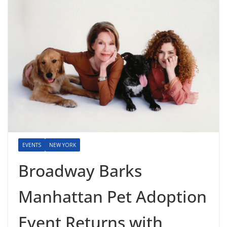
EVENTS
NEW YORK
Broadway Barks
Manhattan Pet Adoption
Event Returns with