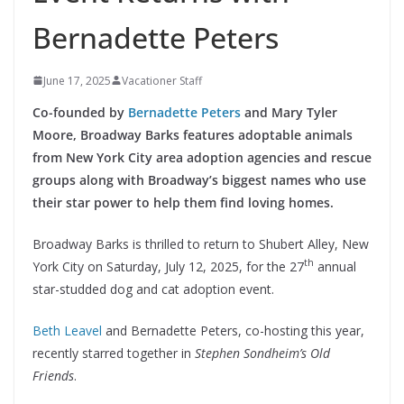
Bernadette Peters
June 17, 2025
Vacationer Staff
Co-founded by
Bernadette Peters
and Mary Tyler
Moore, Broadway Barks features adoptable animals
from New York City area adoption agencies and rescue
groups along with Broadway’s biggest names who use
their star power to help them find loving homes.
Broadway Barks is thrilled to return to Shubert Alley, New
th
York City on Saturday, July 12, 2025, for the 27
annual
star-studded dog and cat adoption event.
Beth Leavel
and Bernadette Peters, co-hosting this year,
recently starred together in
Stephen Sondheim’s Old
Friends
.