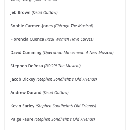
Jeb Brown
(
Dead Outlaw)
Sophie Carmen-Jones
(Chicago The Musical)
Florencia Cuenca
(Real Women Have Curves)
David Cumming
(Operation Mincemeat: A New Musical)
Stephen DeRosa
(BOOP! The Musical)
Jacob Dickey
(Stephen Sondheim’s Old Friends)
Andrew Durand
(Dead Outlaw)
Kevin Earley
(Stephen Sondheim’s Old Friends)
Paige Faure
(Stephen Sondheim’s Old Friends)