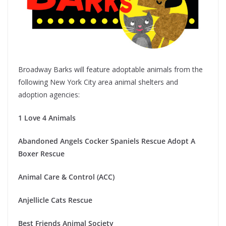
Broadway Barks will feature adoptable animals from the
following New York City area animal shelters and
adoption agencies:
1 Love 4 Animals
Abandoned Angels Cocker Spaniels Rescue
Adopt A
Boxer Rescue
Animal Care & Control (ACC)
Anjellicle Cats Rescue
Best Friends Animal Society