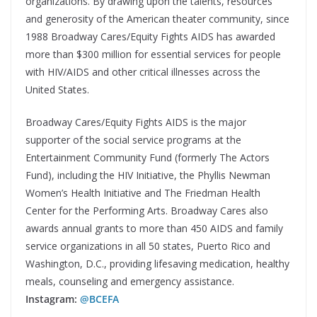
organizations. By drawing upon the talents, resources
and generosity of the American theater community, since
1988 Broadway Cares/Equity Fights AIDS has awarded
more than $300 million for essential services for people
with HIV/AIDS and other critical illnesses across the
United States.
Broadway Cares/Equity Fights AIDS is the major
supporter of the social service programs at the
Entertainment Community Fund (formerly The Actors
Fund), including the HIV Initiative, the Phyllis Newman
Women’s Health Initiative and The Friedman Health
Center for the Performing Arts. Broadway Cares also
awards annual grants to more than 450 AIDS and family
service organizations in all 50 states, Puerto Rico and
Washington, D.C., providing lifesaving medication, healthy
meals, counseling and emergency assistance.
Instagram:
@BCEFA