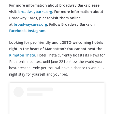
For more information about Broadway Barks please
visit:
broadwaybarks.org
. For more information about
Broadway Cares, please visit them online
at
broadwaycares.org
.
Follow Broadway Barks
on
Facebook
,
Instagram
.
Looking for pet-friendly and LGBTQ-welcoming hotels
right in the heart of Manhattan? You cannot beat the
Kimpton Theta
.
Hotel Theta currently boasts its Paws for
Pride online contest until June 22 to show the world your
best-dressed Pride pet. You will have a chance to win a 3-
night stay for yourself and your pet.