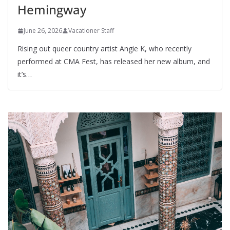
Hemingway
June 26, 2026
Vacationer Staff
Rising out queer country artist Angie K, who recently
performed at CMA Fest, has released her new album, and
it’s…