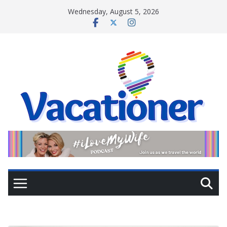
Skip
Wednesday, August 5, 2026
to
content