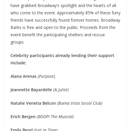
have grabbed Broadway’s spotlight and the hearts of all
who come to the event. Approximately 85% of these furry
friends have successfully found forever homes. Broadway
Barks is free and open to the public. Proceeds from the
event benefit the participating shelters and rescue
groups.
Celebrity participants already lending their support
include:
Alana Arenas
(
Purpose
)
Jeannette Bayardelle
(& Juliet)
Natalie Venetia Belcon
(Buena Vista Social Club)
Erich Bergen
(BOOP! The Musical)
Emily Bergl
(Just In Time)