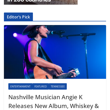
Editor’s Pick
ENTERTAINMENT
FEATURED
TENNESSEE
Nashville Musician Angie K
Releases New Album, Whiskey &