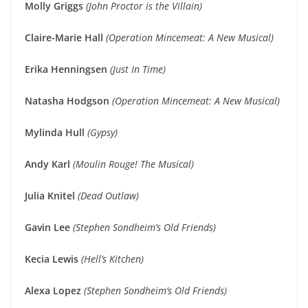
Molly Griggs
(John Proctor is the Villain)
Claire-Marie Hall
(Operation Mincemeat: A New Musical)
Erika Henningsen
(Just In Time)
Natasha Hodgson
(Operation Mincemeat: A New Musical)
Mylinda Hull
(Gypsy)
Andy Karl
(Moulin Rouge! The Musical)
Julia Knitel
(Dead Outlaw)
Gavin Lee
(Stephen Sondheim’s Old Friends)
Kecia Lewis
(Hell’s Kitchen)
Alexa Lopez
(Stephen Sondheim’s Old Friends)