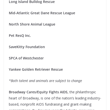
Long Island Bulldog Rescue
Mid-Atlantic Great Dane Rescue League
North Shore Animal League
Pet ResQ Inc.
SaveKitty Foundation
SPCA of Westchester
Yankee Golden Retriever Rescue
*Both talent and animals are subject to change
Broadway Cares/Equity Fights AIDS
, the philanthropic
heart of Broadway, is one of the nation’s leading industry-
based, nonprofit AIDS fundraising and grant-making