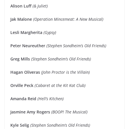
Alison Luff
(& Juliet)
Jak Malone
(Operation Mincemeat: A New Musical)
Lesli Margherita
(Gypsy)
Peter Neureuther
(Stephen Sondheim’s Old Friends)
Greg Mills
(Stephen Sondheim’s Old Friends)
Hagan Oliveras
(John Proctor is the Villain)
Orville Peck
(Cabaret at the Kit Kat Club)
Amanda Reid
(Hell’s Kitchen)
Jasmine Amy Rogers
(BOOP! The Musical)
Kyle Selig
(Stephen Sondheim’s Old Friends)