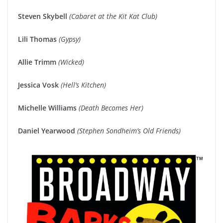
Steven Skybell
(Cabaret at the Kit Kat Club)
Lili Thomas
(Gypsy)
Allie Trimm
(Wicked)
Jessica Vosk
(Hell’s Kitchen)
Michelle Williams
(Death Becomes Her)
Daniel Yearwood
(Stephen Sondheim’s Old Friends)