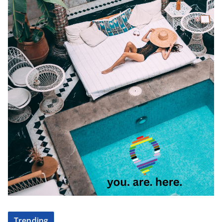
Trending