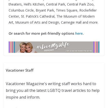
theaters, Hell’s Kitchen, Central Park, Central Park Zoo,
Columbus Circle, Bryant Park, Times Square, Rockefeller
Center, St. Patrick’s Cathedral, The Museum of Modern
Art, Museum of Arts and Design, Carnegie Hall and more.
Or search for more pet-friendly options
here
.
Vacationer Staff
Vacationer Magazine's writing staff works hard to
bring you all the latest LGBTQ travel articles to help
inspire and inform.