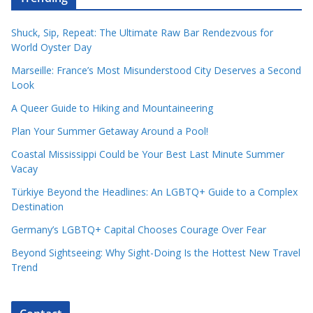
Shuck, Sip, Repeat: The Ultimate Raw Bar Rendezvous for
World Oyster Day
Marseille: France’s Most Misunderstood City Deserves a Second
Look
A Queer Guide to Hiking and Mountaineering
Plan Your Summer Getaway Around a Pool!
Coastal Mississippi Could be Your Best Last Minute Summer
Vacay
Türkiye Beyond the Headlines: An LGBTQ+ Guide to a Complex
Destination
Germany’s LGBTQ+ Capital Chooses Courage Over Fear
Beyond Sightseeing: Why Sight-Doing Is the Hottest New Travel
Trend