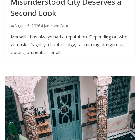
Misunderstood City Deserves a
Second Look
August 5, 2026
Jameson Farn
Marseille has always had a reputation. Depending on who
you ask, it’s gritty, chaotic, edgy, fascinating, dangerous,
vibrant, authentic—or all…