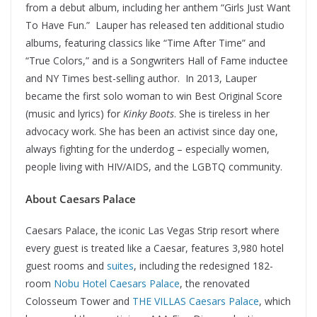
from a debut album, including her anthem “Girls Just Want
To Have Fun.” Lauper has released ten additional studio
albums, featuring classics like “Time After Time” and
“True Colors,” and is a Songwriters Hall of Fame inductee
and NY Times best-selling author. In 2013, Lauper
became the first solo woman to win Best Original Score
(music and lyrics) for
Kinky Boots
. She is tireless in her
advocacy work. She has been an activist since day one,
always fighting for the underdog – especially women,
people living with HIV/AIDS, and the LGBTQ community.
About Caesars Palace
Caesars Palace, the iconic Las Vegas Strip resort where
every guest is treated like a Caesar, features 3,980 hotel
guest rooms and
suites
, including the redesigned 182-
room
Nobu Hotel Caesars Palace
, the renovated
Colosseum Tower and
THE VILLAS Caesars Palace
, which