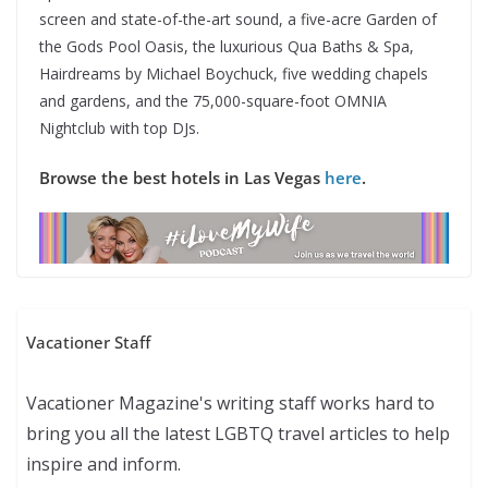
screen and state-of-the-art sound, a five-acre Garden of
the Gods Pool Oasis, the luxurious Qua Baths & Spa,
Hairdreams by Michael Boychuck, five wedding chapels
and gardens, and the 75,000-square-foot OMNIA
Nightclub with top DJs.
Browse the best hotels in Las Vegas
here
.
Vacationer Staff
Vacationer Magazine's writing staff works hard to
bring you all the latest LGBTQ travel articles to help
inspire and inform.