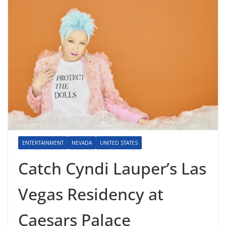
ENTERTAINMENT
NEVADA
UNITED STATES
Catch Cyndi Lauper’s Las
Vegas Residency at
Caesars Palace