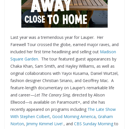
Last year was a tremendous year for Lauper. Her
Farewell Tour crossed the globe, earned major raves, and
included her first time headlining and selling out
Madison
Square Garden
. The tour featured guest appearances by
Chaka Khan, Sam Smith, and Hayley Williams, as well as
original collaborations with Yayoi Kusama, Daniel Wurtzel,
fashion designer Christian Siriano, and Geoffrey Mac. A
feature-length documentary on Lauper’s remarkable life
and career—
Let The Canary Sing,
directed by Alison
Ellwood—is available on Paramount+, and she has
recently appeared on programs including
The Late Show
With Stephen Colbert
,
Good Morning America
,
Graham
Norton
,
Jimmy Kimmel Live!
, and
CBS Sunday Morning
to