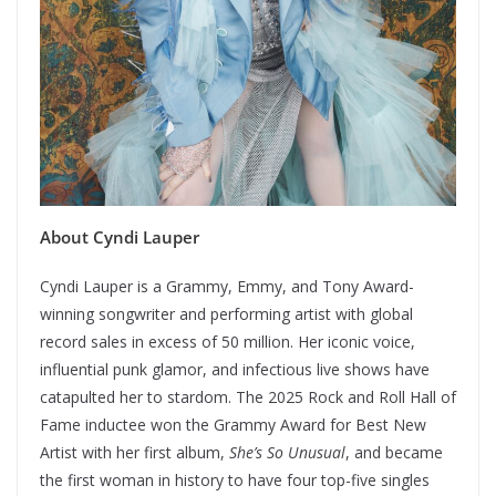
About Cyndi Lauper
Cyndi Lauper is a Grammy, Emmy, and Tony Award-
winning songwriter and performing artist with global
record sales in excess of 50 million. Her iconic voice,
influential punk glamor, and infectious live shows have
catapulted her to stardom. The 2025 Rock and Roll Hall of
Fame inductee won the Grammy Award for Best New
Artist with her first album,
She’s So Unusual
, and became
the first woman in history to have four top-five singles