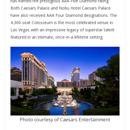
has earned the prestigious AAA Five Diamond rating.
Both Caesars Palace and Nobu Hotel Caesars Palace
have also received AAA Four Diamond designations. The
4,300-seat Colosseum is the most celebrated venue in
Las Vegas with an impressive legacy of superstar talent
featured in an intimate, once-in-a-lifetime setting.
Photo courtesy of Caesars Entertainment