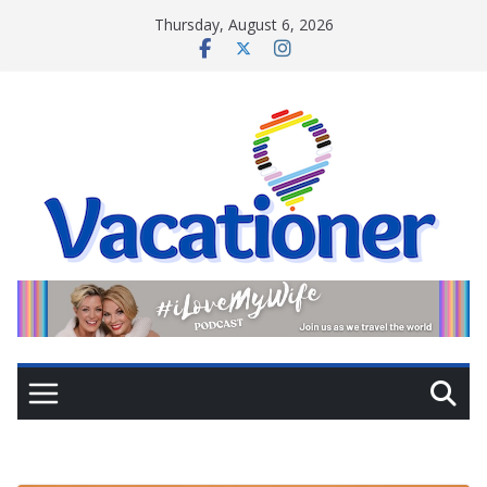
Skip
Thursday, August 6, 2026
to
content