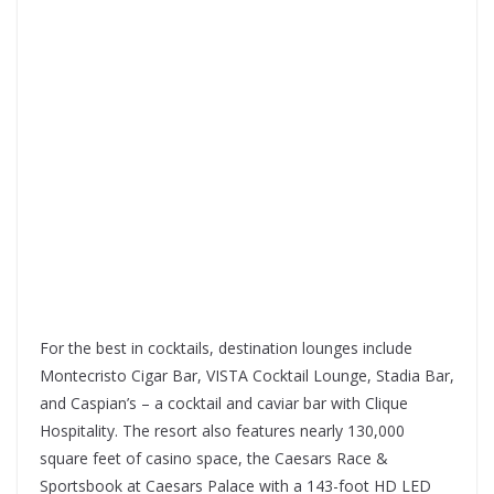
For the best in cocktails, destination lounges include
Montecristo Cigar Bar, VISTA Cocktail Lounge, Stadia Bar,
and Caspian’s – a cocktail and caviar bar with Clique
Hospitality. The resort also features nearly 130,000
square feet of casino space, the Caesars Race &
Sportsbook at Caesars Palace with a 143-foot HD LED