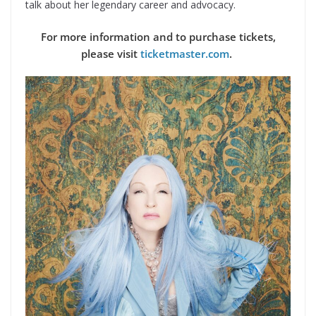
talk about her legendary career and advocacy.
For more information and to purchase tickets,
please visit
ticketmaster.com
.