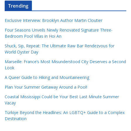
Trending
Exclusive Interview: Brooklyn Author Martin Cloutier
Four Seasons Unveils Newly Renovated Signature Three-
Bedroom Pool Villas in Hoi An
Shuck, Sip, Repeat: The Ultimate Raw Bar Rendezvous for
World Oyster Day
Marseille: France’s Most Misunderstood City Deserves a Second
Look
A Queer Guide to Hiking and Mountaineering
Plan Your Summer Getaway Around a Pool!
Coastal Mississippi Could be Your Best Last Minute Summer
Vacay
Türkiye Beyond the Headlines: An LGBTQ+ Guide to a Complex
Destination