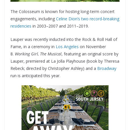
The Colosseum is known for hosting long-term concert
engagements, including
Celine Dion’s two record-breaking
residencies
in 2003–2007 and 2011–2019.
Lauper was recently inducted into the Rock & Roll Hall of
Fame, in a ceremony in
Los Angeles
on November
8.
Working Girl, The Musical
, featuring an original score by
Lauper, premiered at La Jolla Playhouse (book by Theresa
Rebeck; directed by Christopher Ashley) and a
Broadway
run is anticipated this year.