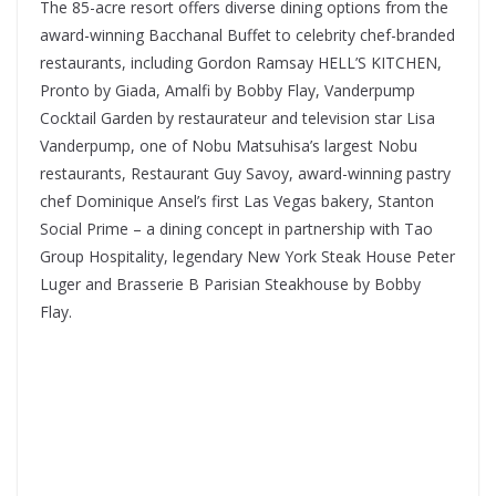
The 85-acre resort offers diverse dining options from the
award-winning Bacchanal Buffet to celebrity chef-branded
restaurants, including Gordon Ramsay HELL’S KITCHEN,
Pronto by Giada, Amalfi by Bobby Flay, Vanderpump
Cocktail Garden by restaurateur and television star Lisa
Vanderpump, one of Nobu Matsuhisa’s largest Nobu
restaurants, Restaurant Guy Savoy, award-winning pastry
chef Dominique Ansel’s first Las Vegas bakery, Stanton
Social Prime – a dining concept in partnership with Tao
Group Hospitality, legendary New York Steak House Peter
Luger and Brasserie B Parisian Steakhouse by Bobby
Flay.