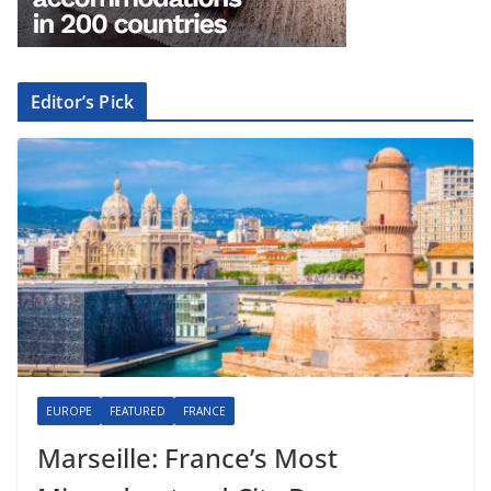
Editor’s Pick
EUROPE
FEATURED
FRANCE
Marseille: France’s Most