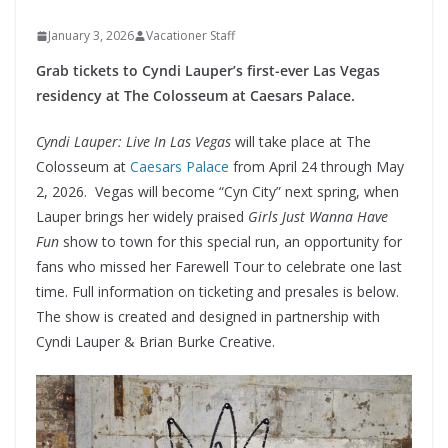
January 3, 2026
Vacationer Staff
Grab tickets to Cyndi Lauper’s
first-ever Las Vegas
residency at The Colosseum at Caesars Palace.
Cyndi Lauper: Live In Las Vegas
will take place at The
Colosseum at
Caesars Palace
from April 24 through May
2, 2026. Vegas will become “Cyn City” next spring, when
Lauper brings her widely praised
Girls Just Wanna Have
Fun
show to town for this special run, an opportunity for
fans who missed her Farewell Tour to celebrate one last
time. Full information on ticketing and presales is below.
The show is created and designed in partnership with
Cyndi Lauper & Brian Burke Creative.