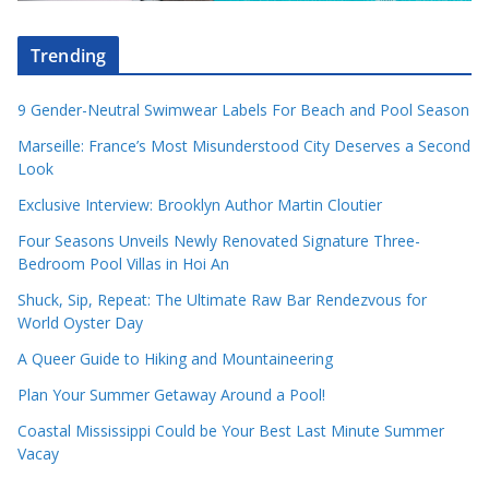
Trending
9 Gender-Neutral Swimwear Labels For Beach and Pool Season
Marseille: France’s Most Misunderstood City Deserves a Second
Look
Exclusive Interview: Brooklyn Author Martin Cloutier
Four Seasons Unveils Newly Renovated Signature Three-
Bedroom Pool Villas in Hoi An
Shuck, Sip, Repeat: The Ultimate Raw Bar Rendezvous for
World Oyster Day
A Queer Guide to Hiking and Mountaineering
Plan Your Summer Getaway Around a Pool!
Coastal Mississippi Could be Your Best Last Minute Summer
Vacay