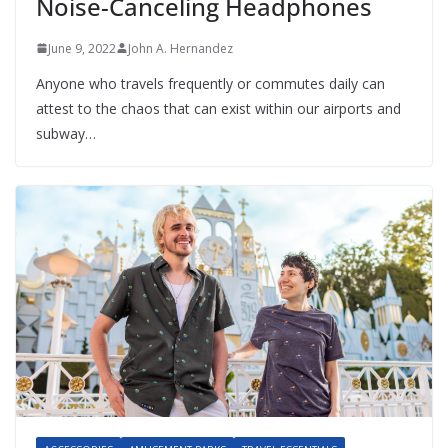
Noise-Canceling Headphones
June 9, 2022
John A. Hernandez
Anyone who travels frequently or commutes daily can
attest to the chaos that can exist within our airports and
subway…