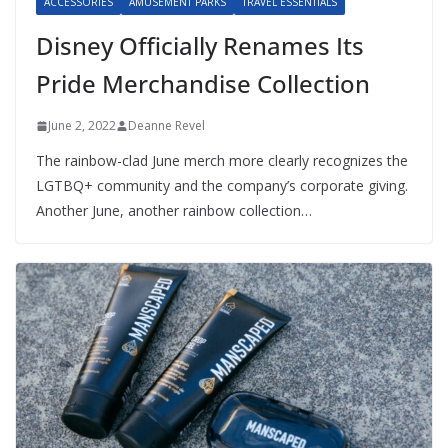
ACCESSORIES
AMUSEMENT PARKS
TRAVEL ESSENTIALS
Disney Officially Renames Its
Pride Merchandise Collection
June 2, 2022
Deanne Revel
The rainbow-clad June merch more clearly recognizes the
LGTBQ+ community and the company’s corporate giving.
Another June, another rainbow collection…