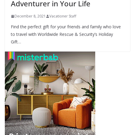
Adventurer in Your Life
December 8, 2021
Vacationer Staff
Find the perfect gift for your friends and family who love
to travel with Worldwide Rescue & Security’s Holiday
Gift…