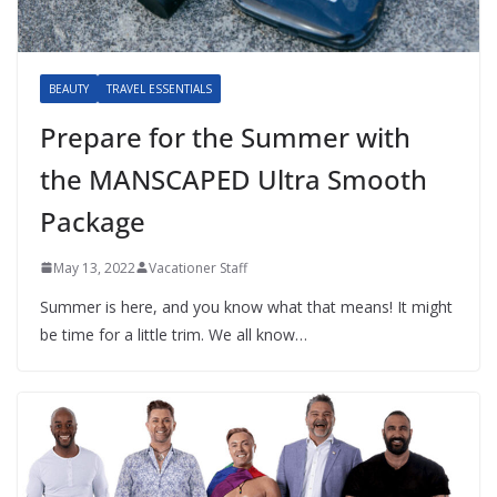
BEAUTY
TRAVEL ESSENTIALS
Prepare for the Summer with
the MANSCAPED Ultra Smooth
Package
May 13, 2022
Vacationer Staff
Summer is here, and you know what that means! It might
be time for a little trim. We all know…