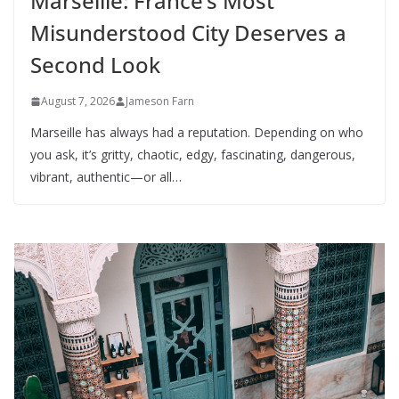
Marseille: France’s Most
Misunderstood City Deserves a
Second Look
August 7, 2026
Jameson Farn
Marseille has always had a reputation. Depending on who
you ask, it’s gritty, chaotic, edgy, fascinating, dangerous,
vibrant, authentic—or all…