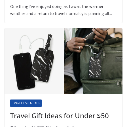
One thing I’ve enjoyed doing as I await the warmer
weather and a return to travel normalcy is planning all…
TRAVEL ESSENTIALS
Travel Gift Ideas for Under $50