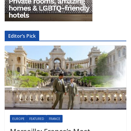
Editor’s Pick
EUROPE
FEATURED
FRANCE