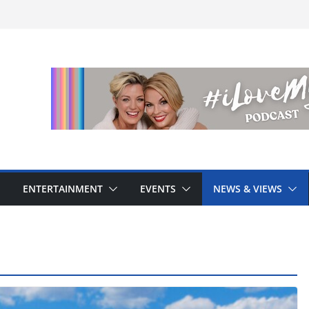
ENTERTAINMENT
EVENTS
NEWS & VIEWS