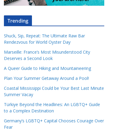
Trending
Shuck, Sip, Repeat: The Ultimate Raw Bar
Rendezvous for World Oyster Day
Marseille: France’s Most Misunderstood City
Deserves a Second Look
A Queer Guide to Hiking and Mountaineering
Plan Your Summer Getaway Around a Pool!
Coastal Mississippi Could be Your Best Last Minute
Summer Vacay
Türkiye Beyond the Headlines: An LGBTQ+ Guide
to a Complex Destination
Germany’s LGBTQ+ Capital Chooses Courage Over
Fear