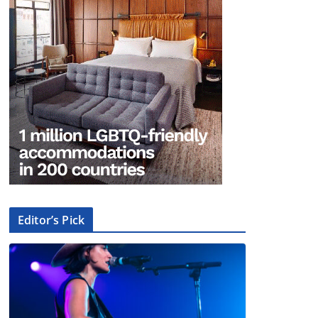
Editor’s Pick