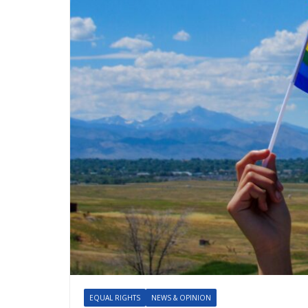
EQUAL RIGHTS
NEWS & OPINION