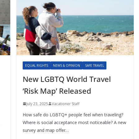
EQUAL RIGHTS
NEWS & OPINION
SAFE TRAVEL
New LGBTQ World Travel
‘Risk Map’ Released
July 23, 2025
Vacationer Staff
How safe do LGBTQ+ people feel when traveling?
Where is social acceptance most noticeable? A new
survey and map offer…