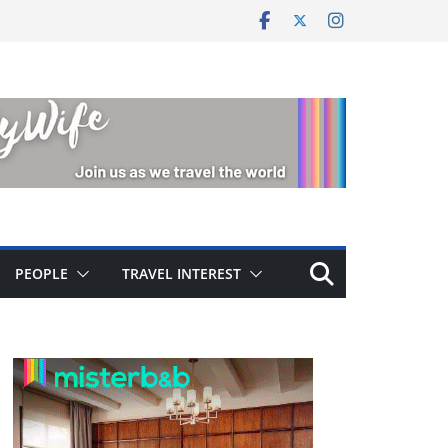
PEOPLE
TRAVEL INTEREST