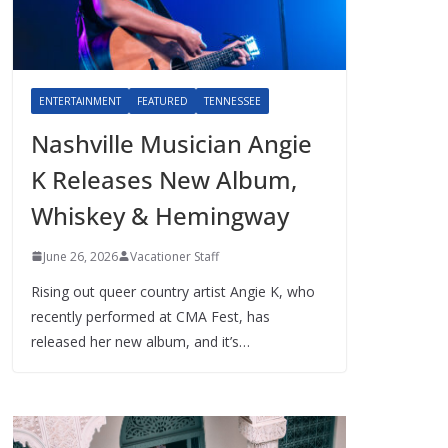
ENTERTAINMENT
FEATURED
TENNESSEE
Nashville Musician Angie
K Releases New Album,
Whiskey & Hemingway
June 26, 2026
Vacationer Staff
Rising out queer country artist Angie K, who
recently performed at CMA Fest, has
released her new album, and it’s…