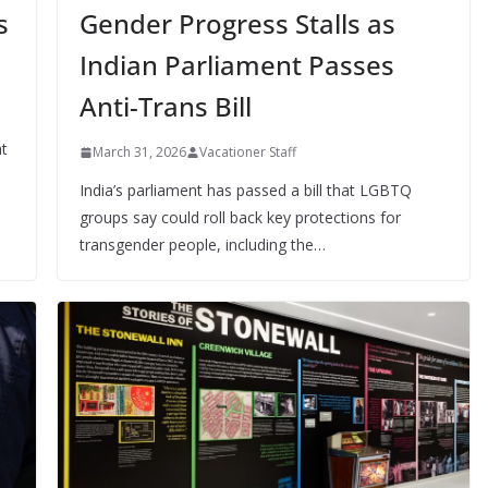
s
Gender Progress Stalls as
Indian Parliament Passes
Anti-Trans Bill
at
March 31, 2026
Vacationer Staff
India’s parliament has passed a bill that LGBTQ
groups say could roll back key protections for
transgender people, including the…