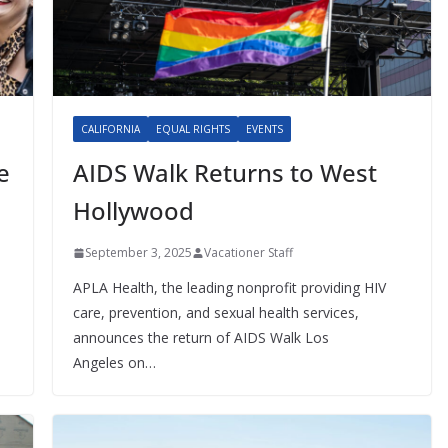
CALIFORNIA
EQUAL RIGHTS
EVENTS
e
AIDS Walk Returns to West
Hollywood
September 3, 2025
Vacationer Staff
APLA Health, the leading nonprofit providing HIV
care, prevention, and sexual health services,
announces the return of AIDS Walk Los
Angeles on…