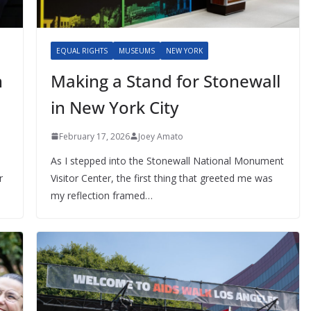
EQUAL RIGHTS
MUSEUMS
NEW YORK
n
Making a Stand for Stonewall
in New York City
February 17, 2026
Joey Amato
As I stepped into the Stonewall National Monument
r
Visitor Center, the first thing that greeted me was
my reflection framed…