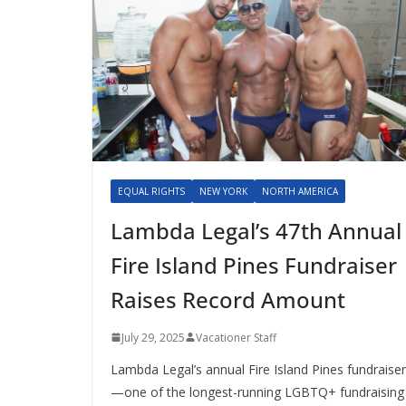
EQUAL RIGHTS
NEW YORK
NORTH AMERICA
Lambda Legal’s 47th Annual
Fire Island Pines Fundraiser
Raises Record Amount
July 29, 2025
Vacationer Staff
Lambda Legal’s annual Fire Island Pines fundraiser
—one of the longest-running LGBTQ+ fundraising