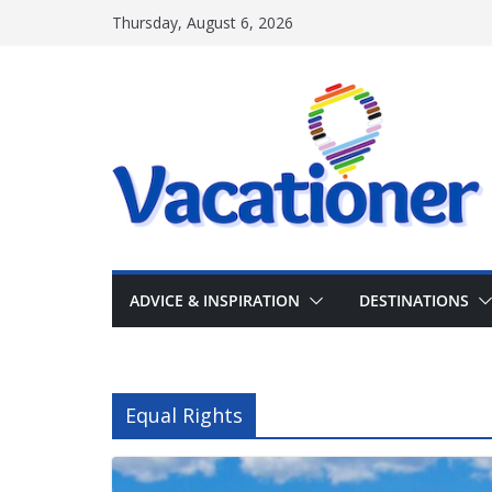
Skip
Thursday, August 6, 2026
to
content
ADVICE & INSPIRATION
DESTINATIONS
Equal Rights