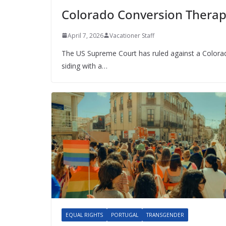
Colorado Conversion Therap
April 7, 2026
Vacationer Staff
The US Supreme Court has ruled against a Colora
siding with a…
EQUAL RIGHTS
PORTUGAL
TRANSGENDER