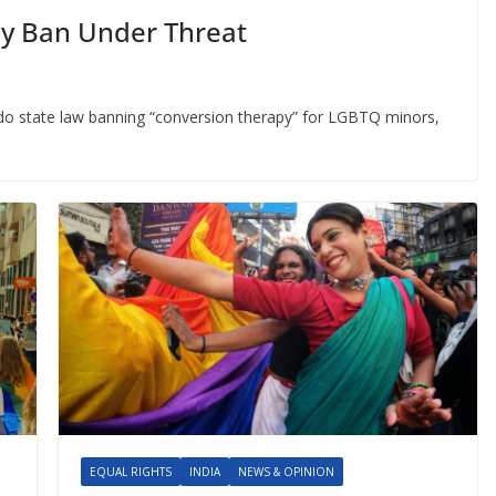
y Ban Under Threat
do state law banning “conversion therapy” for LGBTQ minors,
EQUAL RIGHTS
INDIA
NEWS & OPINION