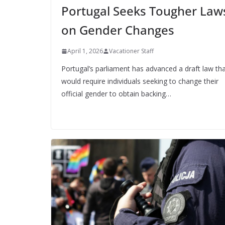
Portugal Seeks Tougher Law
on Gender Changes
April 1, 2026
Vacationer Staff
Portugal’s parliament has advanced a draft law th
would require individuals seeking to change their
official gender to obtain backing…