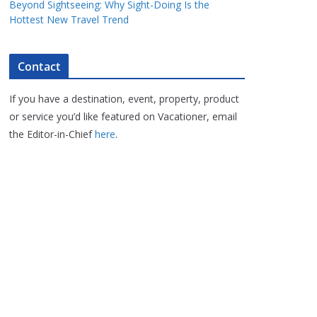
Beyond Sightseeing: Why Sight-Doing Is the
Hottest New Travel Trend
Contact
If you have a destination, event, property, product
or service you’d like featured on Vacationer, email
the Editor-in-Chief
here
.