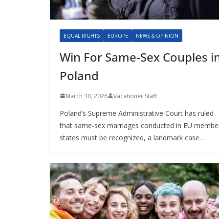
EQUAL RIGHTS
EUROPE
NEWS & OPINION
Win For Same-Sex Couples i
Poland
March 30, 2026
Vacationer Staff
Poland’s Supreme Administrative Court has ruled
that same-sex marriages conducted in EU membe
states must be recognized, a landmark case…