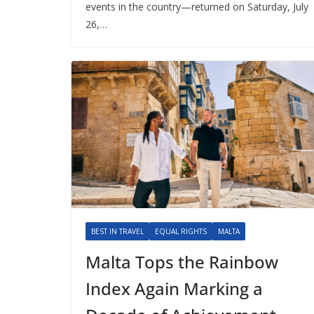
events in the country—returned on Saturday, July
26,…
BEST IN TRAVEL
EQUAL RIGHTS
MALTA
Malta Tops the Rainbow
Index Again Marking a