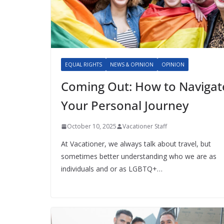
EQUAL RIGHTS
NEWS & OPINION
OPINION
Coming Out: How to Navigat
Your Personal Journey
October 10, 2025
Vacationer Staff
At Vacationer, we always talk about travel, but
sometimes better understanding who we are as
individuals and or as LGBTQ+…