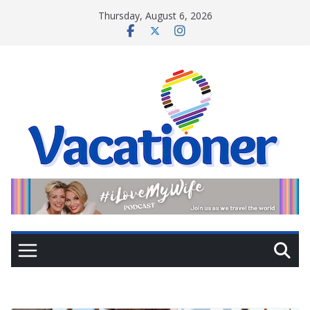
Skip
Thursday, August 6, 2026
to
content