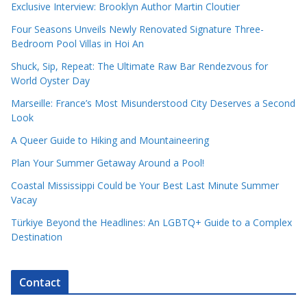
Exclusive Interview: Brooklyn Author Martin Cloutier
Four Seasons Unveils Newly Renovated Signature Three-
Bedroom Pool Villas in Hoi An
Shuck, Sip, Repeat: The Ultimate Raw Bar Rendezvous for
World Oyster Day
Marseille: France’s Most Misunderstood City Deserves a Second
Look
A Queer Guide to Hiking and Mountaineering
Plan Your Summer Getaway Around a Pool!
Coastal Mississippi Could be Your Best Last Minute Summer
Vacay
Türkiye Beyond the Headlines: An LGBTQ+ Guide to a Complex
Destination
Contact