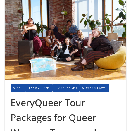
BRAZIL
LESBIAN TRAVEL
TRANSGENDER
WOMEN'S TRAVEL
EveryQueer Tour
Packages for Queer