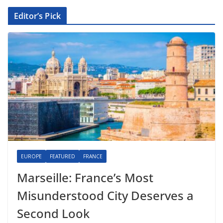
Editor’s Pick
EUROPE
FEATURED
FRANCE
Marseille: France’s Most
Misunderstood City Deserves a
Second Look