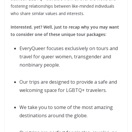
fostering relationships between like-minded individuals
who share similar values and interests.
Interested, yet? Well, just to recap why you may want
to consider one of these unique tour packages:
EveryQueer focuses exclusively on tours and
travel for queer women, transgender and
nonbinary people.
Our trips are designed to provide a safe and
welcoming space for LGBTQ+ travelers.
We take you to some of the most amazing
destinations around the globe.