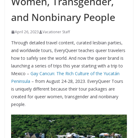
Women, Transgender,
and Nonbinary People
April 26, 2023
Vacationer Staff
Through detailed travel content, curated lesbian parties,
and worldwide tours, EveryQueer teaches queer travelers
how to safely see the world. And now the queer brand is
launching a series of trips this year starting with a trip to
Mexico ­­–
Gay Cancun: The Rich Culture of the Yucatán
Peninsula
– from August 24-28, 2023. EveryQueer Tours
is uniquely different because their tour packages are
created for queer women, transgender and nonbinary
people.