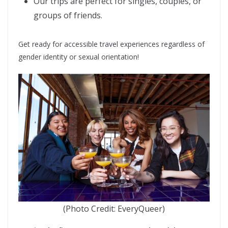
Our trips are perfect for singles, couples, or
groups of friends.
Get ready for accessible travel experiences regardless of
gender identity or sexual orientation!
(Photo Credit: EveryQueer)