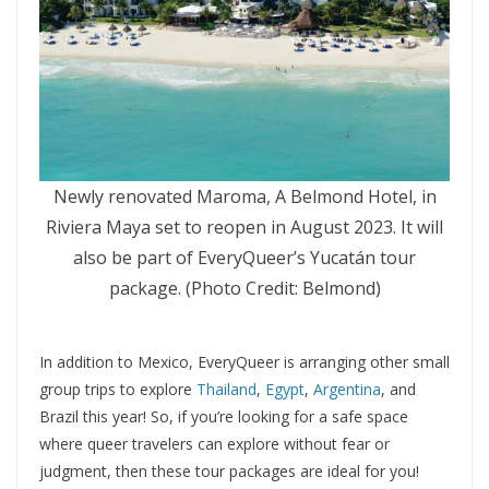
Newly renovated Maroma, A Belmond Hotel, in
Riviera Maya set to reopen in August 2023. It will
also be part of EveryQueer’s Yucatán tour
package. (Photo Credit: Belmond)
In addition to Mexico, EveryQueer is arranging other small
group trips to explore
Thailand
,
Egypt
,
Argentina
, and
Brazil this year! So, if you’re looking for a safe space
where queer travelers can explore without fear or
judgment, then these tour packages are ideal for you!