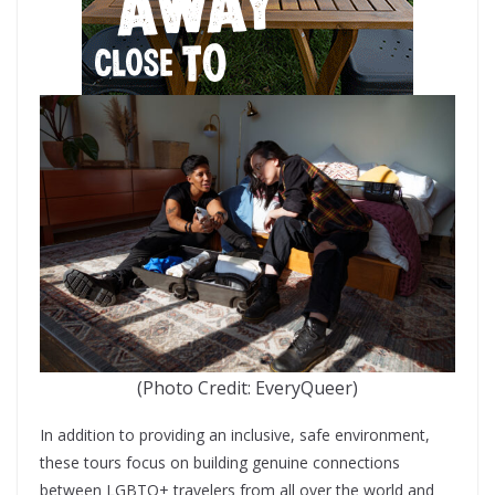
(Photo Credit: EveryQueer)
In addition to providing an inclusive, safe environment,
these tours focus on building genuine connections
between LGBTQ+ travelers from all over the world and