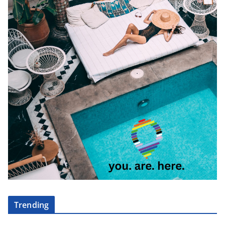
Trending