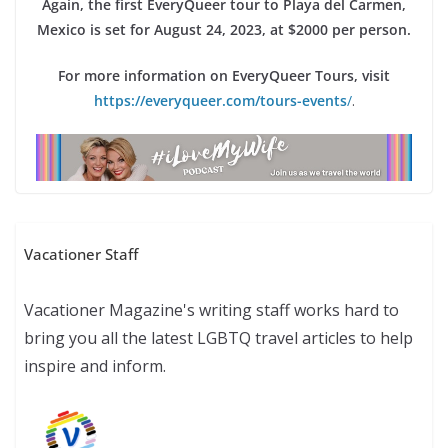
Again, the first EveryQueer tour to Playa del Carmen,
Mexico is set for August 24, 2023, at $2000 per person.
For more information on EveryQueer Tours, visit
https://everyqueer.com/tours-events
/
.
Vacationer Staff
Vacationer Magazine's writing staff works hard to
bring you all the latest LGBTQ travel articles to help
inspire and inform.