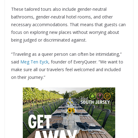
These tailored tours also include gender-neutral
bathrooms, gender-neutral hotel rooms, and other
necessary accommodations. That means that guests can
focus on exploring new places without worrying about
being judged or discriminated against.
“Traveling as a queer person can often be intimidating,”
said
Meg Ten Eyck
, founder of EveryQueer. “We want to
make sure all our travelers feel welcomed and included
on their journey.”