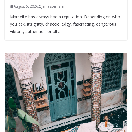
August 5, 2026
Jameson Farn
Marseille has always had a reputation. Depending on who
you ask, it’s gritty, chaotic, edgy, fascinating, dangerous,
vibrant, authentic—or all…