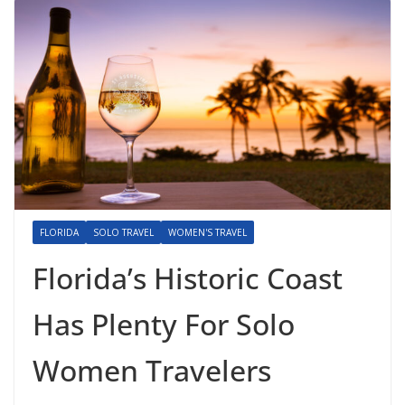
FLORIDA
SOLO TRAVEL
WOMEN'S TRAVEL
Florida’s Historic Coast
Has Plenty For Solo
Women Travelers