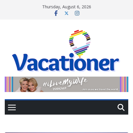
Skip
Thursday, August 6, 2026
to
content