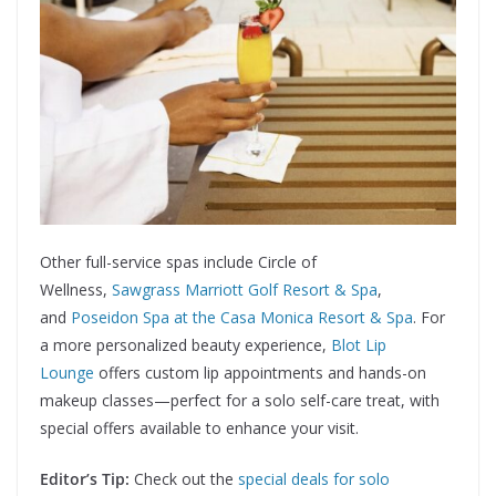
Other full-service spas include Circle of
Wellness,
Sawgrass Marriott Golf Resort & Spa
,
and
Poseidon Spa at the Casa Monica Resort & Spa
. For
a more personalized beauty experience,
Blot Lip
Lounge
offers custom lip appointments and hands-on
makeup classes—perfect for a solo self-care treat, with
special offers available to enhance your visit.
Editor’s Tip:
Check out the
special deals for solo