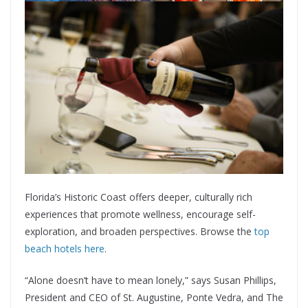
Florida’s Historic Coast offers deeper, culturally rich
experiences that promote wellness, encourage self-
exploration, and broaden perspectives. Browse the
top
beach hotels here
.
“Alone doesn’t have to mean lonely,” says Susan Phillips,
President and CEO of St. Augustine, Ponte Vedra, and The