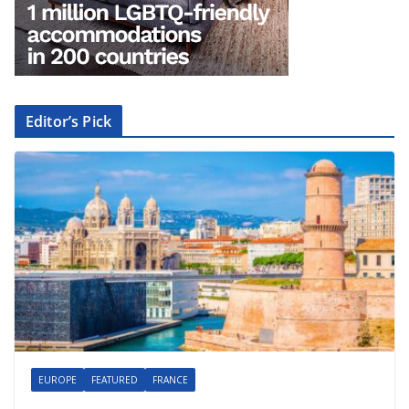
Editor’s Pick
EUROPE
FEATURED
FRANCE