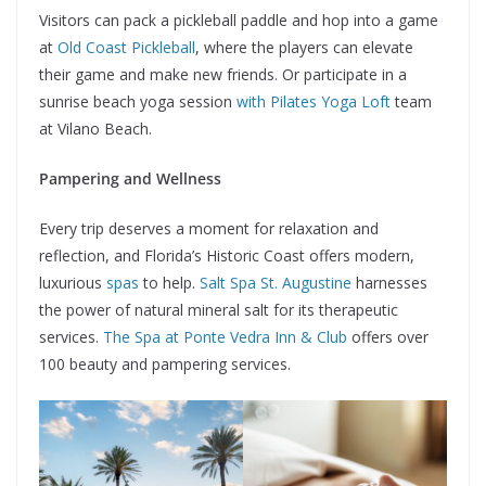
Visitors can pack a pickleball paddle and hop into a game
at
Old Coast Pickleball
, where the players can elevate
their game and make new friends. Or participate in a
sunrise beach yoga session
with Pilates Yoga Loft
team
at Vilano Beach.
Pampering and Wellness
Every trip deserves a moment for relaxation and
reflection, and Florida’s Historic Coast offers modern,
luxurious
spas
to help.
Salt Spa St. Augustine
harnesses
the power of natural mineral salt for its therapeutic
services.
The Spa at Ponte Vedra Inn & Club
offers over
100 beauty and pampering services.