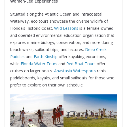
Women-Led Experiences
Situated along the Atlantic Ocean and Intracoastal
Waterway, eco tours showcase the diverse wildlife of
Florida’s Historic Coast.
Wild Lessons
is a female-owned
and operated environmental education organization that
explores marine biology, conservation, and more during
beach walks, sailboat trips, and lectures.
Deep Creek
Paddles
and
Earth Kinship
offer kayaking excursions,
while
Florida Water Tours
and
Red Boat Tours
offer
cruises on larger boats.
Anastasia Watersports
rents
paddleboards, kayaks, and small sailboats for those who
prefer to explore on their own schedule.