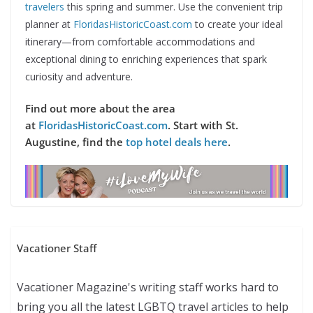
travelers
this spring and summer. Use the convenient trip
planner at
FloridasHistoricCoast.com
to create your ideal
itinerary—from comfortable accommodations and
exceptional dining to enriching experiences that spark
curiosity and adventure.
Find out more about the area
at
FloridasHistoricCoast.com
. Start with St.
Augustine, find the
top hotel deals here
.
Vacationer Staff
Vacationer Magazine's writing staff works hard to
bring you all the latest LGBTQ travel articles to help