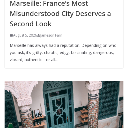
Marseille: France’s Most
Misunderstood City Deserves a
Second Look
August 5, 2026
Jameson Farn
Marseille has always had a reputation. Depending on who
you ask, it’s gritty, chaotic, edgy, fascinating, dangerous,
vibrant, authentic—or all…