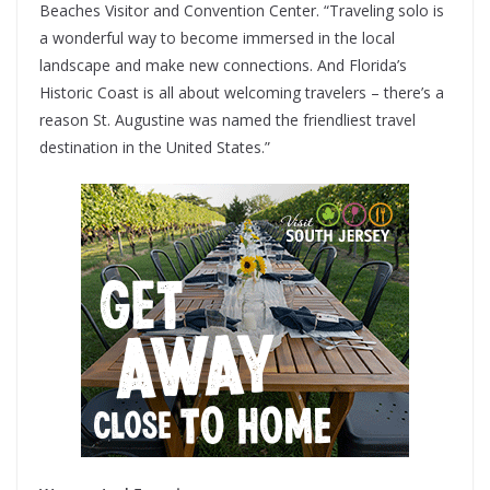
Beaches Visitor and Convention Center. “Traveling solo is
a wonderful way to become immersed in the local
landscape and make new connections. And Florida’s
Historic Coast is all about welcoming travelers – there’s a
reason St. Augustine was named the friendliest travel
destination in the United States.”