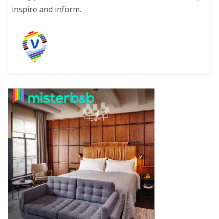
inspire and inform.