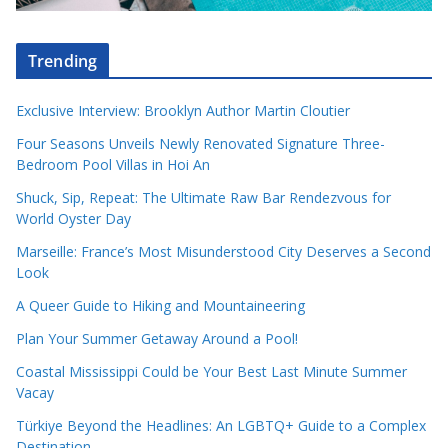
Trending
Exclusive Interview: Brooklyn Author Martin Cloutier
Four Seasons Unveils Newly Renovated Signature Three-
Bedroom Pool Villas in Hoi An
Shuck, Sip, Repeat: The Ultimate Raw Bar Rendezvous for
World Oyster Day
Marseille: France’s Most Misunderstood City Deserves a Second
Look
A Queer Guide to Hiking and Mountaineering
Plan Your Summer Getaway Around a Pool!
Coastal Mississippi Could be Your Best Last Minute Summer
Vacay
Türkiye Beyond the Headlines: An LGBTQ+ Guide to a Complex
Destination