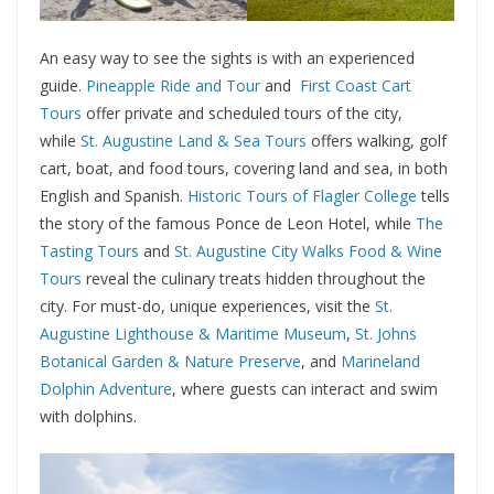
An easy way to see the sights is with an experienced
guide.
Pineapple Ride and Tour
and
First Coast Cart
Tours
offer private and scheduled tours of the city,
while
St. Augustine Land & Sea Tours
offers walking, golf
cart, boat, and food tours, covering land and sea, in both
English and Spanish.
Historic Tours of Flagler College
tells
the story of the famous Ponce de Leon Hotel, while
The
Tasting Tours
and
St. Augustine City Walks Food & Wine
Tours
reveal the culinary treats hidden throughout the
city. For must-do, unique experiences, visit the
St.
Augustine Lighthouse & Maritime Museum
,
St. Johns
Botanical Garden & Nature Preserve
, and
Marineland
Dolphin Adventure
, where guests can interact and swim
with dolphins.