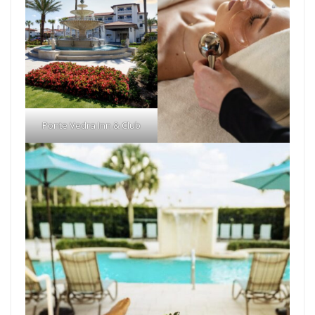
Ponte Vedra Inn & Club