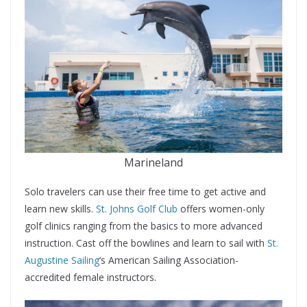
Marineland
Solo travelers can use their free time to get active and
learn new skills.
St. Johns Golf Club
offers women-only
golf clinics ranging from the basics to more advanced
instruction. Cast off the bowlines and learn to sail with
St.
Augustine Sailing
‘s American Sailing Association-
accredited female instructors.