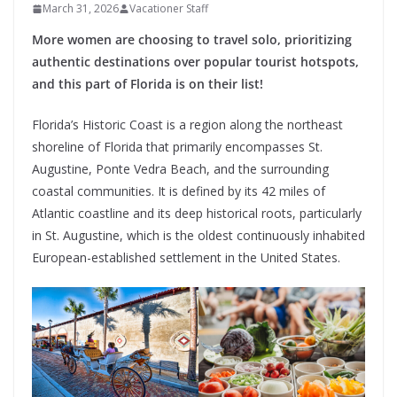
March 31, 2026
Vacationer Staff
More women are choosing to travel solo, prioritizing
authentic destinations over popular tourist hotspots,
and this part of Florida is on their list!
Florida’s Historic Coast is a region along the northeast
shoreline of Florida that primarily encompasses St.
Augustine, Ponte Vedra Beach, and the surrounding
coastal communities. It is defined by its 42 miles of
Atlantic coastline and its deep historical roots, particularly
in St. Augustine, which is the oldest continuously inhabited
European-established settlement in the United States.