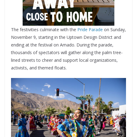
The festivities culminate with the
Pride Parade
on Sunday,
November 9, starting in the Uptown Design District and
ending at the festival on Amado. During the parade,
thousands of spectators will gather along the palm tree-
lined streets to cheer and support local organizations,
activists, and themed floats.