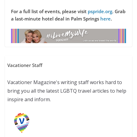
For a full list of events, please visit
pspride.org
.
Grab
a last-minute hotel deal in Palm Springs
here
.
Vacationer Staff
Vacationer Magazine's writing staff works hard to
bring you all the latest LGBTQ travel articles to help
inspire and inform.