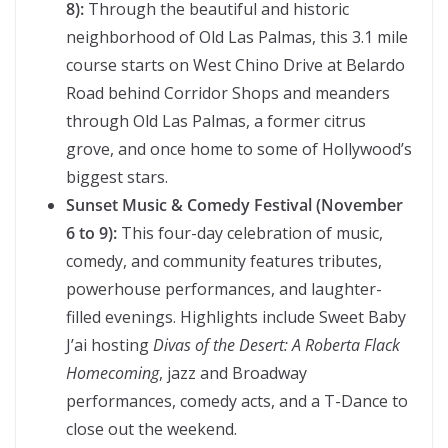
8):
Through the beautiful and historic
neighborhood of Old Las Palmas, this 3.1 mile
course starts on West Chino Drive at Belardo
Road behind Corridor Shops and meanders
through Old Las Palmas, a former citrus
grove, and once home to some of Hollywood’s
biggest stars.
Sunset Music & Comedy Festival (November
6 to 9):
This four-day celebration of music,
comedy, and community features tributes,
powerhouse performances, and laughter-
filled evenings. Highlights include Sweet Baby
J’ai hosting
Divas of the Desert: A Roberta Flack
Homecoming
, jazz and Broadway
performances, comedy acts, and a T-Dance to
close out the weekend.