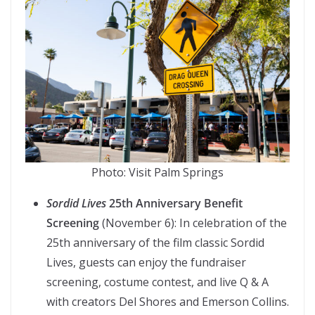
Photo: Visit Palm Springs
Sordid Lives
25th Anniversary Benefit
Screening
(November 6): In celebration of the
25th anniversary of the film classic Sordid
Lives, guests can enjoy the fundraiser
screening, costume contest, and live Q & A
with creators Del Shores and Emerson Collins.