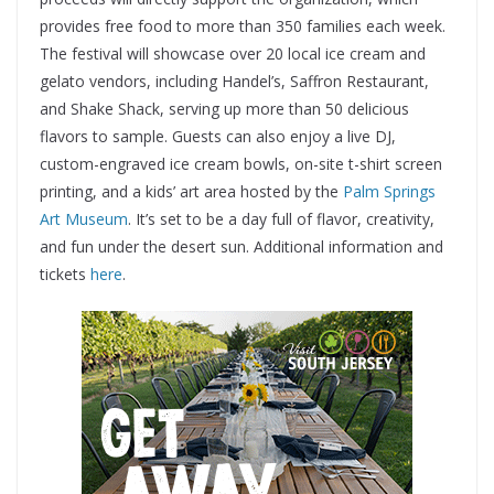
provides free food to more than 350 families each week.
The festival will showcase over 20 local ice cream and
gelato vendors, including Handel’s, Saffron Restaurant,
and Shake Shack, serving up more than 50 delicious
flavors to sample. Guests can also enjoy a live DJ,
custom-engraved ice cream bowls, on-site t-shirt screen
printing, and a kids’ art area hosted by the
Palm Springs
Art Museum
. It’s set to be a day full of flavor, creativity,
and fun under the desert sun. Additional information and
tickets
here
.