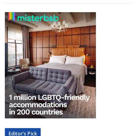
Editor’s Pick