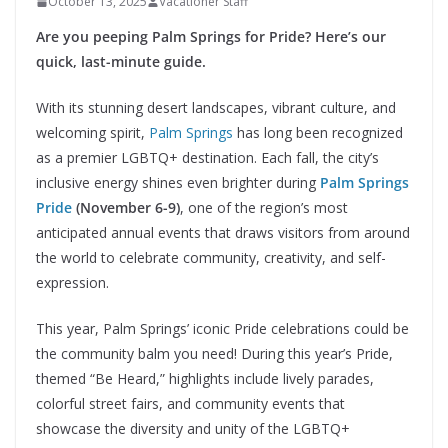
October 13, 2025
Vacationer Staff
Are you peeping Palm Springs for Pride? Here’s our
quick, last-minute guide.
With its stunning desert landscapes, vibrant culture, and
welcoming spirit,
Palm Springs
has long been recognized
as a premier LGBTQ+ destination. Each fall, the city’s
inclusive energy shines even brighter during
Palm Springs
Pride
(November 6-9)
, one of the region’s most
anticipated annual events that draws visitors from around
the world to celebrate community, creativity, and self-
expression.
This year, Palm Springs’ iconic Pride celebrations could be
the community balm you need! During this year’s Pride,
themed “Be Heard,” highlights include lively parades,
colorful street fairs, and community events that
showcase the diversity and unity of the LGBTQ+