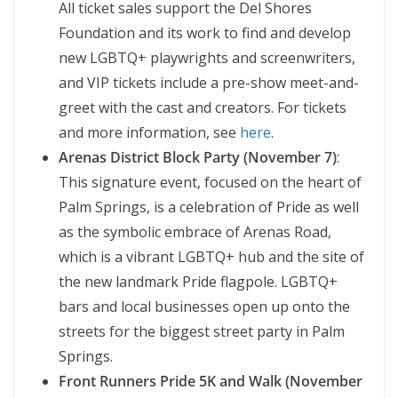
All ticket sales support the Del Shores
Foundation and its work to find and develop
new LGBTQ+ playwrights and screenwriters,
and VIP tickets include a pre-show meet-and-
greet with the cast and creators. For tickets
and more information, see
here
.
Arenas District Block Party (November 7)
:
This signature event, focused on the heart of
Palm Springs, is a celebration of Pride as well
as the symbolic embrace of Arenas Road,
which is a vibrant LGBTQ+ hub and the site of
the new landmark Pride flagpole. LGBTQ+
bars and local businesses open up onto the
streets for the biggest street party in Palm
Springs.
Front Runners Pride 5K and Walk (November