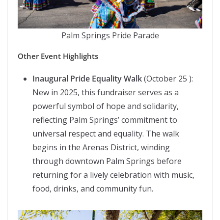
Palm Springs Pride Parade
Other Event Highlights
Inaugural Pride Equality Walk
(October 25 ):
New in 2025, this fundraiser serves as a
powerful symbol of hope and solidarity,
reflecting Palm Springs’ commitment to
universal respect and equality. The walk
begins in the Arenas District, winding
through downtown Palm Springs before
returning for a lively celebration with music,
food, drinks, and community fun.