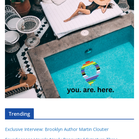
Trending
Exclusive Interview: Brooklyn Author Martin Cloutier