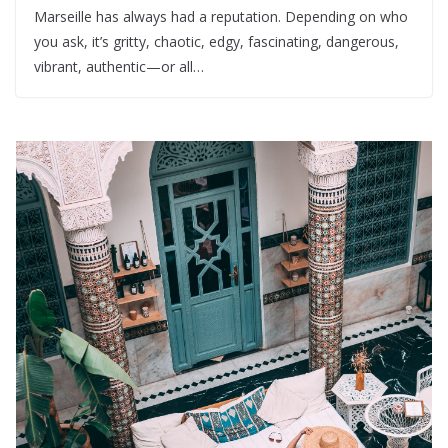
Marseille has always had a reputation. Depending on who
you ask, it’s gritty, chaotic, edgy, fascinating, dangerous,
vibrant, authentic—or all…