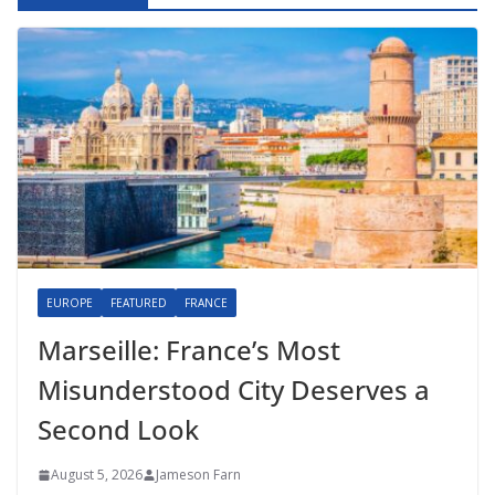
EUROPE
FEATURED
FRANCE
Marseille: France’s Most
Misunderstood City Deserves a
Second Look
August 5, 2026
Jameson Farn