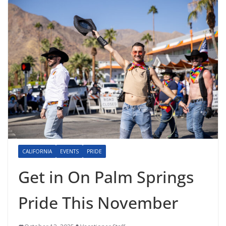
CALIFORNIA
EVENTS
PRIDE
Get in On Palm Springs
Pride This November