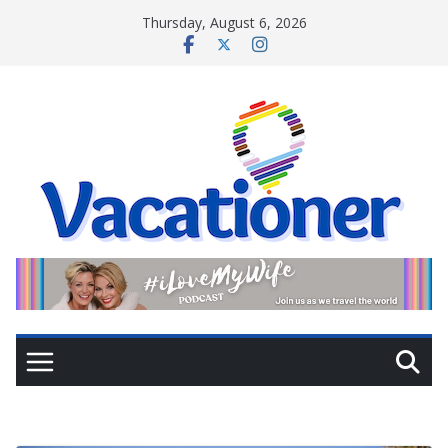
Skip
Thursday, August 6, 2026
to
content