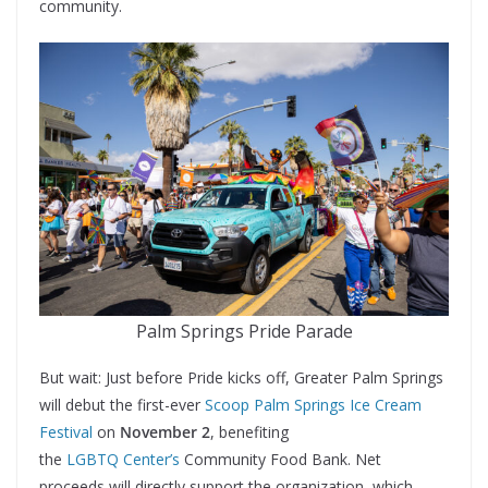
community.
Palm Springs Pride Parade
But wait: Just before Pride kicks off, Greater Palm Springs
will debut the first-ever
Scoop Palm Springs Ice Cream
Festival
on
November 2
, benefiting
the
LGBTQ Center’s
Community Food Bank. Net
proceeds will directly support the organization, which