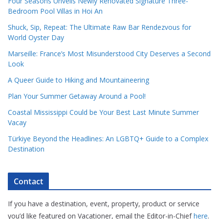
Four Seasons Unveils Newly Renovated Signature Three-
Bedroom Pool Villas in Hoi An
Shuck, Sip, Repeat: The Ultimate Raw Bar Rendezvous for
World Oyster Day
Marseille: France’s Most Misunderstood City Deserves a Second
Look
A Queer Guide to Hiking and Mountaineering
Plan Your Summer Getaway Around a Pool!
Coastal Mississippi Could be Your Best Last Minute Summer
Vacay
Türkiye Beyond the Headlines: An LGBTQ+ Guide to a Complex
Destination
Contact
If you have a destination, event, property, product or service
you’d like featured on Vacationer, email the Editor-in-Chief
here
.