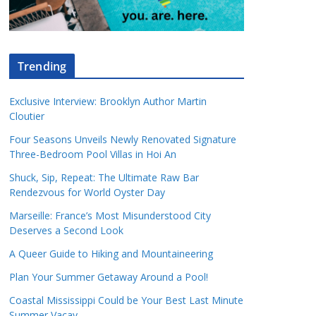
Trending
Exclusive Interview: Brooklyn Author Martin
Cloutier
Four Seasons Unveils Newly Renovated Signature
Three-Bedroom Pool Villas in Hoi An
Shuck, Sip, Repeat: The Ultimate Raw Bar
Rendezvous for World Oyster Day
Marseille: France’s Most Misunderstood City
Deserves a Second Look
A Queer Guide to Hiking and Mountaineering
Plan Your Summer Getaway Around a Pool!
Coastal Mississippi Could be Your Best Last Minute
Summer Vacay