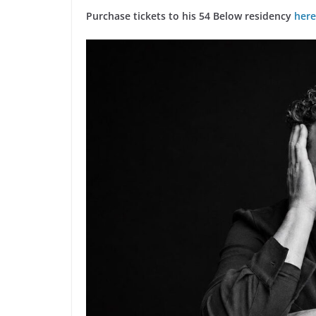
Purchase tickets to his 54 Below residency
here