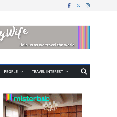
PEOPLE
TRAVEL INTEREST