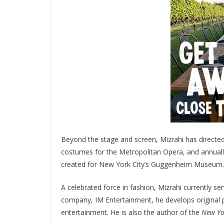
Beyond the stage and screen, Mizrahi has directed
costumes for the Metropolitan Opera, and annuall
created for New York City’s Guggenheim Museum.
A celebrated force in fashion, Mizrahi currently se
company, IM Entertainment, he develops original pro
entertainment. He is also the author of the
New Yo