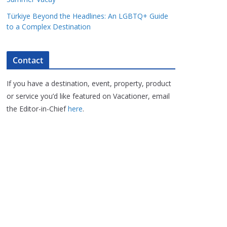
Türkiye Beyond the Headlines: An LGBTQ+ Guide
to a Complex Destination
Contact
If you have a destination, event, property, product
or service you’d like featured on Vacationer, email
the Editor-in-Chief
here
.