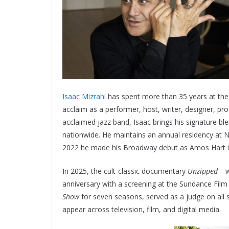
Isaac Mizrahi
has spent more than 35 years at the 
acclaim as a performer, host, writer, designer, pr
acclaimed jazz band, Isaac brings his signature bl
nationwide. He maintains an annual residency at 
2022 he made his Broadway debut as Amos Hart 
In 2025, the cult-classic documentary
Unzipped
—wh
anniversary with a screening at the Sundance Fil
Show
for seven seasons, served as a judge on all
appear across television, film, and digital media.