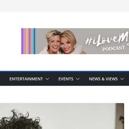
ENTERTAINMENT
EVENTS
NEWS & VIEWS