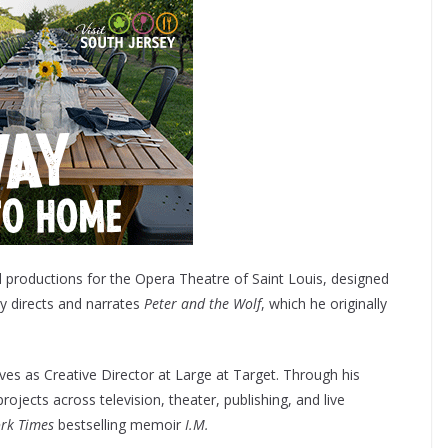
 productions for the Opera Theatre of Saint Louis, designed
y directs and narrates
Peter and the Wolf
, which he originally
rves as Creative Director at Large at Target. Through his
jects across television, theater, publishing, and live
rk Times
bestselling memoir
I.M.