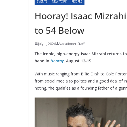
EVENTS
NEW YORK
PEOPLE
Hooray! Isaac Mizrahi
to 54 Below
July 1, 2026
Vacationer Staff
The iconic, high-energy Isaac Mizrahi returns t
band in
Hooray
, August 12-15.
With music ranging from Billie Eilish to Cole Porter
from social media to politics and a good deal of in
noting, “he qualifies as a founding father of a ge