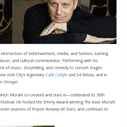
intersection of entertainment, media, and fashion, earning
oducer, and cultural commentator. Performing with his
end of music, storytelling, and comedy to concert stages
New York City’s legendary
Café Carlyle
and 54 Below, and in
in
Chicago
.
ich Mizrahi co-created and stars in—celebrated its 30th
m Festival. He hosted the Emmy Award-winning
The Isaac Mizrahi
 seven seasons of
Project Runway All Stars
, and continues to