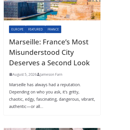
EUROPE
FEATURED
FRANCE
Marseille: France’s Most
Misunderstood City
Deserves a Second Look
August 5, 2026
Jameson Farn
Marseille has always had a reputation.
Depending on who you ask, it’s gritty,
chaotic, edgy, fascinating, dangerous, vibrant,
authentic—or all…