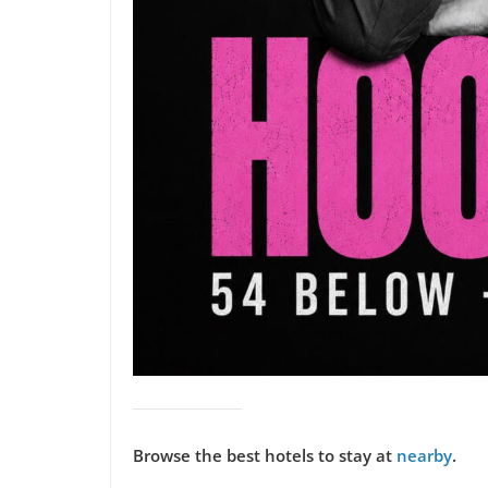
Browse the best hotels to stay at
nearby
.