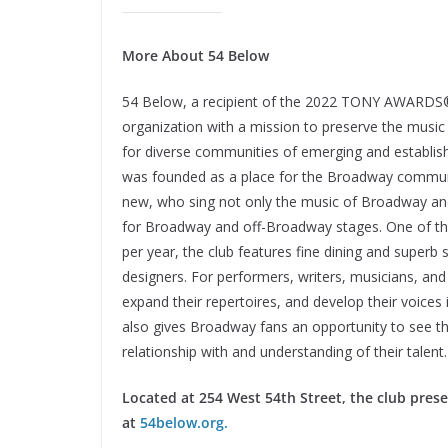
More About 54 Below
54 Below, a recipient of the 2022 TONY AWARDS® H
organization with a mission to preserve the music
for diverse communities of emerging and establishe
was founded as a place for the Broadway communi
new, who sing not only the music of Broadway an
for Broadway and off-Broadway stages. One of th
per year, the club features fine dining and superb
designers. For performers, writers, musicians, and
expand their repertoires, and develop their voices
also gives Broadway fans an opportunity to see their
relationship with and understanding of their talent
Located at 254 West 54th Street, the club pres
at
54below.org.