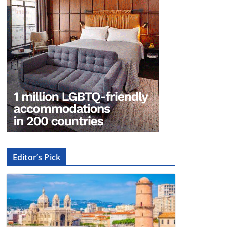
Editor’s Pick