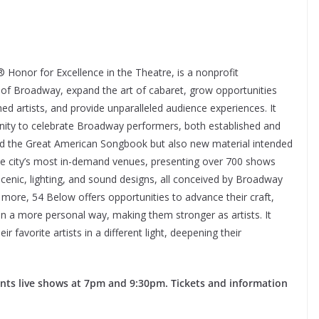
onor for Excellence in the Theatre, is a nonprofit
 of Broadway, expand the art of cabaret, grow opportunities
d artists, and provide unparalleled audience experiences. It
ty to celebrate Broadway performers, both established and
d the Great American Songbook but also new material intended
e city’s most in-demand venues, presenting over 700 shows
 scenic, lighting, and sound designs, all conceived by Broadway
 more, 54 Below offers opportunities to advance their craft,
 in a more personal way, making them stronger as artists. It
 favorite artists in a different light, deepening their
.
ents live shows at 7pm and 9:30pm. Tickets and information