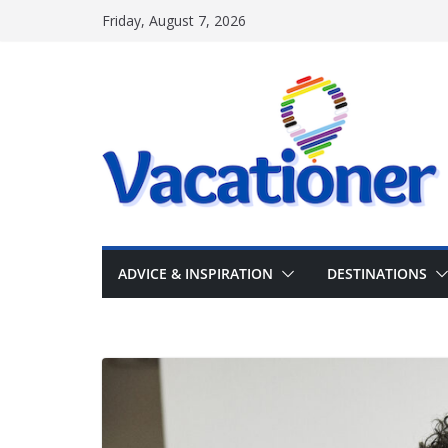
Skip
Friday, August 7, 2026
to
content
ADVICE & INSPIRATION
DESTINATIONS