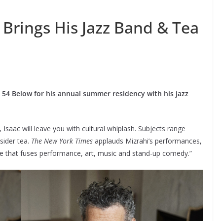
 Brings His Jazz Band & Tea
o 54 Below for his annual summer residency with his jazz
, Isaac will leave you with cultural whiplash. Subjects range
sider tea.
The New York Times
applauds Mizrahi’s performances,
nre that fuses performance, art, music and stand-up comedy.”