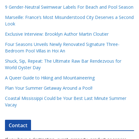
9 Gender-Neutral Swimwear Labels For Beach and Pool Season
Marseille: France’s Most Misunderstood City Deserves a Second
Look
Exclusive Interview: Brooklyn Author Martin Cloutier
Four Seasons Unveils Newly Renovated Signature Three-
Bedroom Pool Villas in Hoi An
Shuck, Sip, Repeat: The Ultimate Raw Bar Rendezvous for
World Oyster Day
A Queer Guide to Hiking and Mountaineering
Plan Your Summer Getaway Around a Pool!
Coastal Mississippi Could be Your Best Last Minute Summer
Vacay
Contact