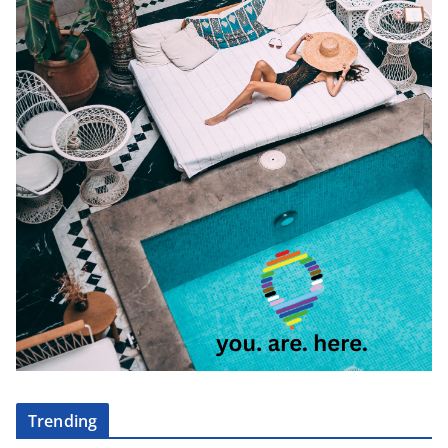
Trending