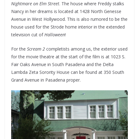
Nightmare on Elm Street
. The house where Freddy stalks
Nancy in her dreams is located at 1428 North Genesse
Avenue in West Hollywood. This is also rumored to be the
house used for the Strode home interior in the extended
television cut of
Halloween
!
For the
Scream 2
completists among us, the exterior used
for the movie theatre at the start of the film is at 1023 S.
Fair Oaks Avenue in South Pasadena and the Delta
Lambda Zeta Sorority House can be found at 350 South
Grand Avenue in Pasadena proper.