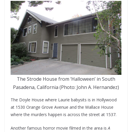
The Strode House from ‘Halloween’ in South
Pasadena, California (Photo: John A. Hernandez)
The Doyle House where Laurie babysits is in Hollywood
at 1530 Orange Grove Avenue and the Wallace House
where the murders happen is across the street at 1537.
Another famous horror movie filmed in the area is
A