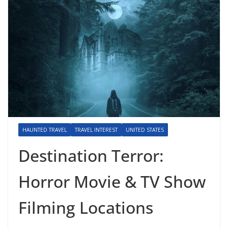
HAUNTED TRAVEL
TRAVEL INTEREST
UNITED STATES
Destination Terror:
Horror Movie & TV Show
Filming Locations