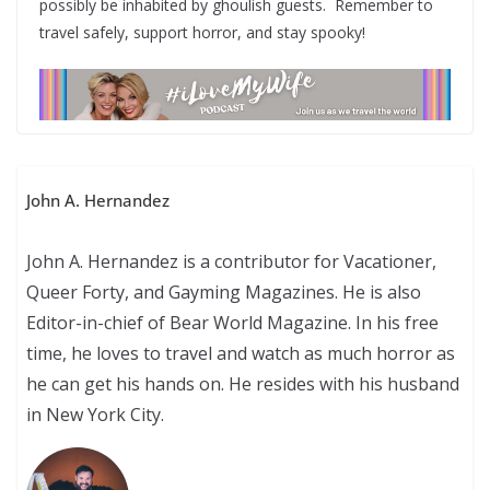
possibly be inhabited by ghoulish guests. Remember to
travel safely, support horror, and stay spooky!
John A. Hernandez
John A. Hernandez is a contributor for Vacationer,
Queer Forty, and Gayming Magazines. He is also
Editor-in-chief of Bear World Magazine. In his free
time, he loves to travel and watch as much horror as
he can get his hands on. He resides with his husband
in New York City.