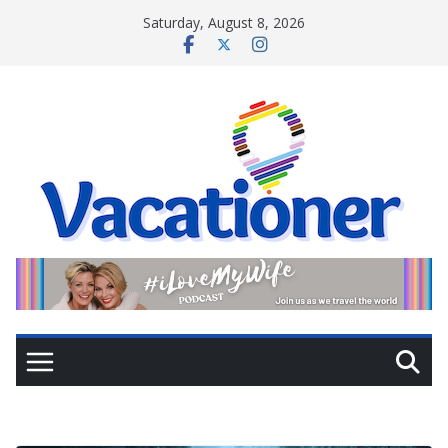
Skip
Saturday, August 8, 2026
to
content