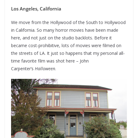
Los Angeles, California
We move from the Hollywood of the South to Hollywood
in California. So many horror movies have been made
here, and not just on the studio backlots. Before it
became cost-prohibitive, lots of movies were filmed on
the streets of LA. It just so happens that my personal all-
time favorite film was shot here – John
Carpenter’s
Halloween
.