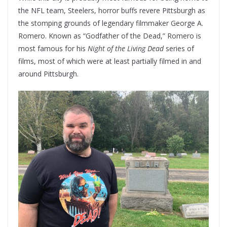
the NFL team, Steelers, horror buffs revere Pittsburgh as
the stomping grounds of legendary filmmaker George A.
Romero. Known as “Godfather of the Dead,” Romero is
most famous for his
Night of the Living Dead
series of
films, most of which were at least partially filmed in and
around Pittsburgh.