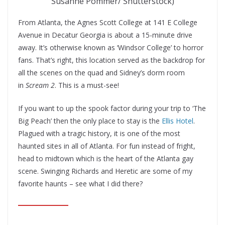
Susanne Pommer/ Shutterstock)
From Atlanta, the Agnes Scott College at 141 E College
Avenue in Decatur Georgia is about a 15-minute drive
away. It’s otherwise known as ‘Windsor College’ to horror
fans. That’s right, this location served as the backdrop for
all the scenes on the quad and Sidney’s dorm room
in
Scream 2
. This is a must-see!
If you want to up the spook factor during your trip to ‘The
Big Peach’ then the only place to stay is the
Ellis Hotel
.
Plagued with a tragic history, it is one of the most
haunted sites in all of Atlanta. For fun instead of fright,
head to midtown which is the heart of the Atlanta gay
scene. Swinging Richards and Heretic are some of my
favorite haunts – see what I did there?