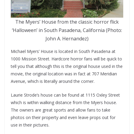
The Myers’ House from the classic horror flick
‘Halloween’ in South Pasadena, California (Photo:
John A. Hernandez)
Michael Myers’ House is located in South Pasadena at
1000 Mission Street. Hardcore horror fans will be quick to
tell you that although this is the original house used in the
movie, the original location was in fact at 707 Meridian
Avenue, which is literally around the corner.
Laurie Strode’s house can be found at 1115 Oxley Street
which is within walking distance from the Myers house.
The owners are great sports and allow fans to take
photos on their property and even leave props out for
use in their pictures.