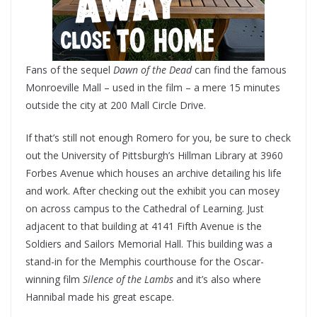
Fans of the sequel
Dawn of the Dead
can find the famous
Monroeville Mall – used in the film – a mere 15 minutes
outside the city at 200 Mall Circle Drive.
If that’s still not enough Romero for you, be sure to check
out the University of Pittsburgh’s Hillman Library at 3960
Forbes Avenue which houses an archive detailing his life
and work. After checking out the exhibit you can mosey
on across campus to the Cathedral of Learning. Just
adjacent to that building at 4141 Fifth Avenue is the
Soldiers and Sailors Memorial Hall. This building was a
stand-in for the Memphis courthouse for the Oscar-
winning film
Silence of the Lambs
and it’s also where
Hannibal made his great escape.