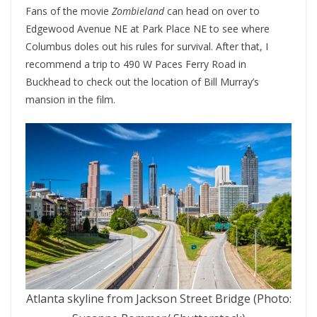
Fans of the movie
Zombieland
can head on over to
Edgewood Avenue NE at Park Place NE to see where
Columbus doles out his rules for survival. After that, I
recommend a trip to 490 W Paces Ferry Road in
Buckhead to check out the location of Bill Murray’s
mansion in the film.
Atlanta skyline from Jackson Street Bridge (Photo: