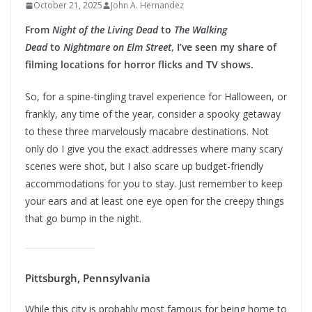
October 21, 2025
John A. Hernandez
From
Night of the Living Dead
to
The Walking
Dead
to
Nightmare on Elm Street
, I’ve seen my share of
filming locations for horror flicks and TV shows.
So, for a spine-tingling travel experience for Halloween, or
frankly, any time of the year, consider a spooky getaway
to these three marvelously macabre destinations. Not
only do I give you the exact addresses where many scary
scenes were shot, but I also scare up budget-friendly
accommodations for you to stay. Just remember to keep
your ears and at least one eye open for the creepy things
that go bump in the night.
Pittsburgh, Pennsylvania
While this city is probably most famous for being home to