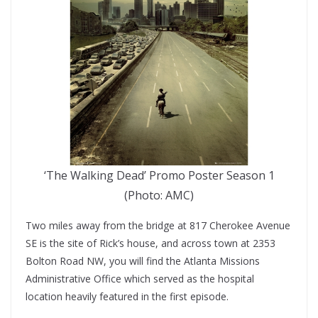
‘The Walking Dead’ Promo Poster Season 1
(Photo: AMC)
Two miles away from the bridge at 817 Cherokee Avenue
SE is the site of Rick’s house, and across town at 2353
Bolton Road NW, you will find the Atlanta Missions
Administrative Office which served as the hospital
location heavily featured in the first episode.