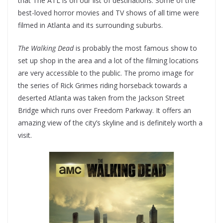
that The ATL is on our list of destinations. Some of the
best-loved horror movies and TV shows of all time were
filmed in Atlanta and its surrounding suburbs.
The Walking Dead
is probably the most famous show to
set up shop in the area and a lot of the filming locations
are very accessible to the public. The promo image for
the series of Rick Grimes riding horseback towards a
deserted Atlanta was taken from the Jackson Street
Bridge which runs over Freedom Parkway. It offers an
amazing view of the city’s skyline and is definitely worth a
visit.