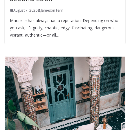
August 7, 2026
Jameson Farn
Marseille has always had a reputation. Depending on who
you ask, it’s gritty, chaotic, edgy, fascinating, dangerous,
vibrant, authentic—or all…