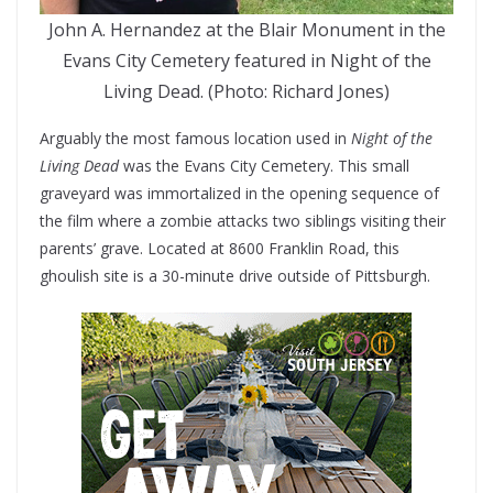
John A. Hernandez at the Blair Monument in the
Evans City Cemetery featured in Night of the
Living Dead. (Photo: Richard Jones)
Arguably the most famous location used in
Night of the
Living Dead
was the Evans City Cemetery. This small
graveyard was immortalized in the opening sequence of
the film where a zombie attacks two siblings visiting their
parents’ grave. Located at 8600 Franklin Road, this
ghoulish site is a 30-minute drive outside of Pittsburgh.