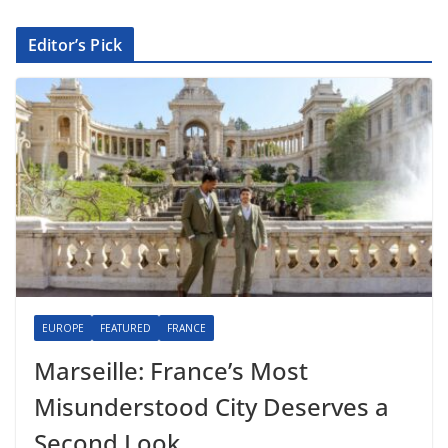
Editor’s Pick
EUROPE
FEATURED
FRANCE
Marseille: France’s Most
Misunderstood City Deserves a
Second Look