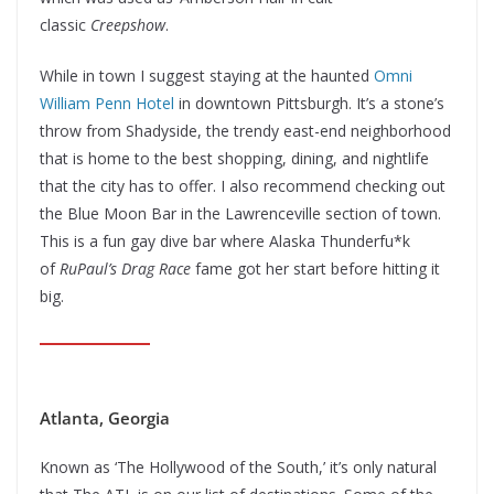
classic
Creepshow
.
While in town I suggest staying at the haunted
Omni
William Penn Hotel
in downtown Pittsburgh. It’s a stone’s
throw from Shadyside, the trendy east-end neighborhood
that is home to the best shopping, dining, and nightlife
that the city has to offer. I also recommend checking out
the Blue Moon Bar in the Lawrenceville section of town.
This is a fun gay dive bar where Alaska Thunderfu*k
of
RuPaul’s Drag Race
fame got her start before hitting it
big.
Atlanta, Georgia
Known as ‘The Hollywood of the South,’ it’s only natural