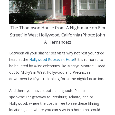
The Thompson House from ‘A Nightmare on Elm
Street’ in West Hollywood, California (Photo: John
A. Hernandez)
Between all your slasher set visits why not rest your tired
head at the
Hollywood Roosevelt Hotel
? It is rumored to
be haunted by A-list celebrities like Marilyn Monroe. Head
out to Micky’s in West Hollywood and Precinct in
downtown LA if you’re looking for some nightclub action.
And there you have it boils and ghouls! Plan a
spooktacular getaway to Pittsburg, Atlanta, and or
Hollywood, where the cost is free to see these filming
locations, and where you can stay in a hotel that could