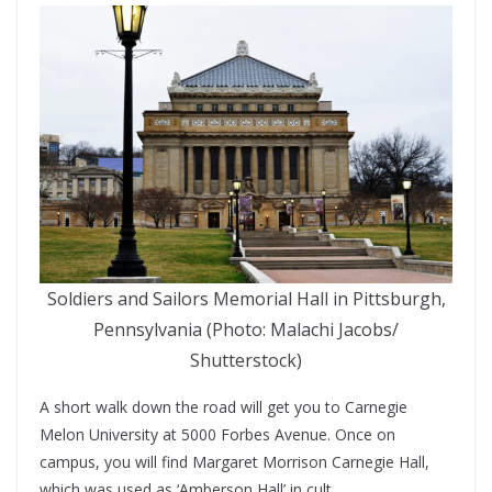
Soldiers and Sailors Memorial Hall in Pittsburgh,
Pennsylvania (Photo: Malachi Jacobs/
Shutterstock)
A short walk down the road will get you to Carnegie
Melon University at 5000 Forbes Avenue. Once on
campus, you will find Margaret Morrison Carnegie Hall,
which was used as ‘Amberson Hall’ in cult