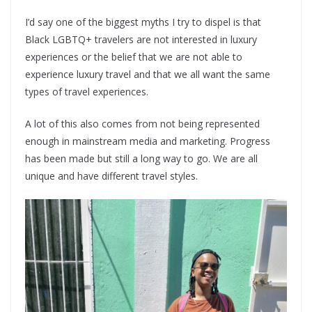
I’d say one of the biggest myths I try to dispel is that
Black LGBTQ+ travelers are not interested in luxury
experiences or the belief that we are not able to
experience luxury travel and that we all want the same
types of travel experiences.
A lot of this also comes from not being represented
enough in mainstream media and marketing. Progress
has been made but still a long way to go. We are all
unique and have different travel styles.