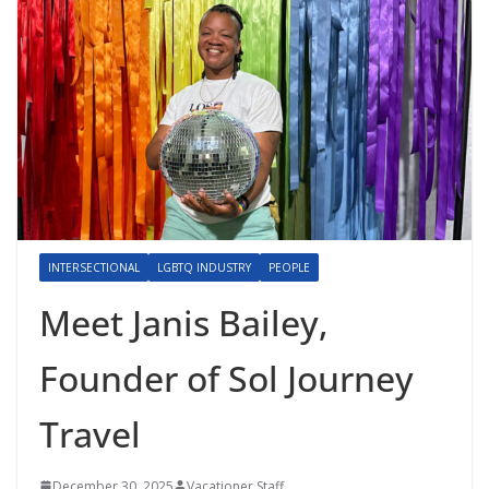
INTERSECTIONAL
LGBTQ INDUSTRY
PEOPLE
Meet Janis Bailey,
Founder of Sol Journey
Travel
December 30, 2025
Vacationer Staff