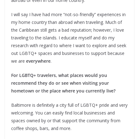
abroad or even in our home country.
I will say I have had more “not-so-friendly” experiences in
my home country than abroad when traveling. Much of
the Caribbean still gets a bad reputation; however, I love
traveling to the islands. I educate myself and do my
research with regard to where I want to explore and seek
out LGBTQ+ spaces and businesses to support because
we are
everywhere
.
For LGBTQ+ travelers, what places would you
recommend they do or see when visiting your
hometown or the place where you currently live?
Baltimore is definitely a city full of LGBTQ+ pride and very
welcoming. You can easily find local businesses and
spaces owned by or that support the community from
coffee shops, bars, and more.