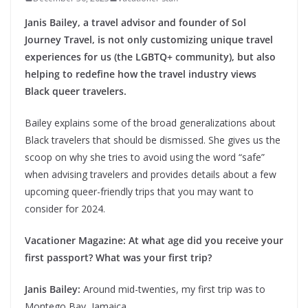
Janis Bailey, a travel advisor and founder of Sol
Journey Travel, is not only customizing unique travel
experiences for us (the LGBTQ+ community), but also
helping to redefine how the travel industry views
Black queer travelers.
Bailey explains some of the broad generalizations about
Black travelers that should be dismissed. She gives us the
scoop on why she tries to avoid using the word “safe”
when advising travelers and provides details about a few
upcoming queer-friendly trips that you may want to
consider for 2024.
Vacationer Magazine: At what age did you receive your
first passport? What was your first trip?
Janis Bailey:
Around mid-twenties, my first trip was to
Montego Bay, Jamaica.