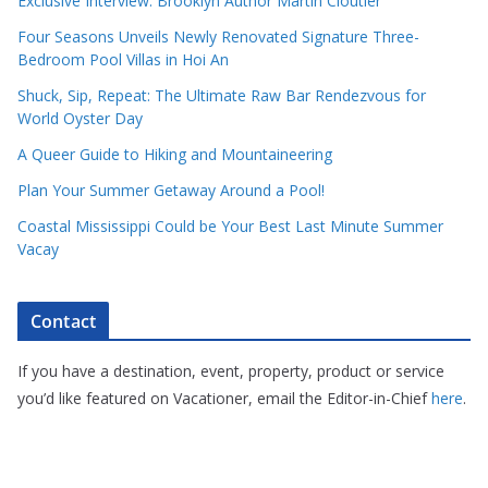
Exclusive Interview: Brooklyn Author Martin Cloutier
Four Seasons Unveils Newly Renovated Signature Three-
Bedroom Pool Villas in Hoi An
Shuck, Sip, Repeat: The Ultimate Raw Bar Rendezvous for
World Oyster Day
A Queer Guide to Hiking and Mountaineering
Plan Your Summer Getaway Around a Pool!
Coastal Mississippi Could be Your Best Last Minute Summer
Vacay
Contact
If you have a destination, event, property, product or service
you’d like featured on Vacationer, email the Editor-in-Chief
here
.