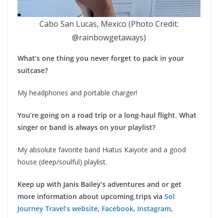
Cabo San Lucas, Mexico (Photo Credit:
@rainbowgetaways)
What’s one thing you never forget to pack in your
suitcase?
My headphones and portable charger!
You’re going on a road trip or a long-haul flight. What
singer or band is always on your playlist?
My absolute favorite band Hiatus Kaiyote and a good
house (deep/soulful) playlist.
Keep up with Janis Bailey’s adventures and or get
more information about upcoming trips via
Sol
Journey Travel’s website
,
Facebook
,
Instagram
,