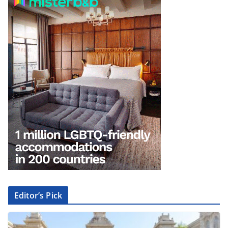
Editor’s Pick