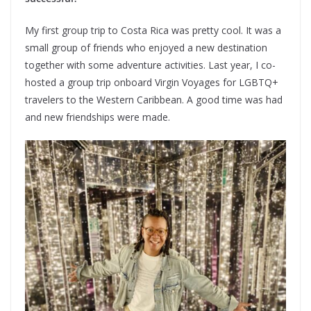
My first group trip to Costa Rica was pretty cool. It was a
small group of friends who enjoyed a new destination
together with some adventure activities. Last year, I co-
hosted a group trip onboard Virgin Voyages for LGBTQ+
travelers to the Western Caribbean. A good time was had
and new friendships were made.