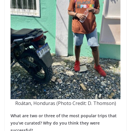
Roátan, Honduras (Photo Credit: D. Thomson)
What are two or three of the most popular trips that
you’ve curated? Why do you think they were
successful?