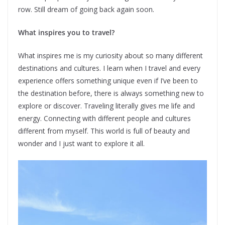
row. Still dream of going back again soon.
What inspires you to travel?
What inspires me is my curiosity about so many different
destinations and cultures. I learn when I travel and every
experience offers something unique even if I’ve been to
the destination before, there is always something new to
explore or discover. Traveling literally gives me life and
energy. Connecting with different people and cultures
different from myself. This world is full of beauty and
wonder and I just want to explore it all.