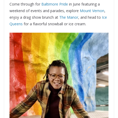
Come through for
Baltimore Pride
in June featuring a
weekend of events and parades, explore
Mount Vernon
,
enjoy a drag show brunch at
The Manor
, and head to
Ice
Queens
for a flavorful snowball or ice cream.