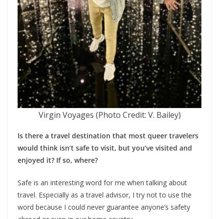
Virgin Voyages (Photo Credit: V. Bailey)
Is there a travel destination that most queer travelers
would think isn’t safe to visit, but you’ve visited and
enjoyed it? If so, where?
Safe is an interesting word for me when talking about
travel. Especially as a travel advisor, I try not to use the
word because I could never guarantee anyone’s safety