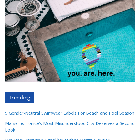
Trending
9 Gender-Neutral Swimwear Labels For Beach and Pool Season
Marseille: France’s Most Misunderstood City Deserves a Second
Look