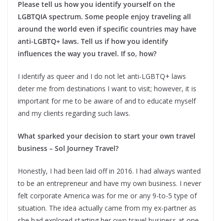
Please tell us how you identify yourself on the
LGBTQIA spectrum. Some people enjoy traveling all
around the world even if specific countries may have
anti-LGBTQ+ laws. Tell us if how you identify
influences the way you travel. If so, how?
I identify as queer and I do not let anti-LGBTQ+ laws
deter me from destinations I want to visit; however, it is
important for me to be aware of and to educate myself
and my clients regarding such laws.
What sparked your decision to start your own travel
business – Sol Journey Travel?
Honestly, I had been laid off in 2016. I had always wanted
to be an entrepreneur and have my own business. I never
felt corporate America was for me or any 9-to-5 type of
situation. The idea actually came from my ex-partner as
she had explored starting her own travel business at one