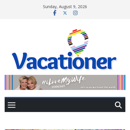
Skip
Sunday, August 9, 2026
to
content