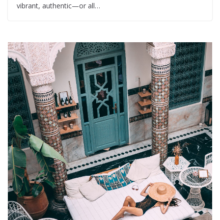
vibrant, authentic—or all…