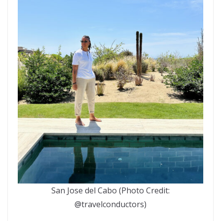
San Jose del Cabo (Photo Credit:
@travelconductors)