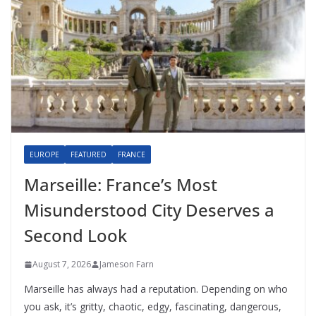
EUROPE
FEATURED
FRANCE
Marseille: France’s Most
Misunderstood City Deserves a
Second Look
August 7, 2026
Jameson Farn
Marseille has always had a reputation. Depending on who
you ask, it’s gritty, chaotic, edgy, fascinating, dangerous,