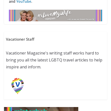
and
YouTube
.
Vacationer Staff
Vacationer Magazine's writing staff works hard to
bring you all the latest LGBTQ travel articles to help
inspire and inform.