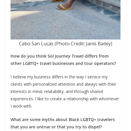
Cabo San Lucas (Photo Credit: Janis Bailey)
How do you think Sol Journey Travel differs from
other LGBTQ+ travel businesses and tour operators?
I believe my business differs in the way I service my
clients with personalized attention and always with their
interests in mind, relatability, and through shared
experiences. I like to create a relationship with whomever
I work with.
What are some myths about Black LGBTQ+ travelers
that you are untrue or that you try to dispel?