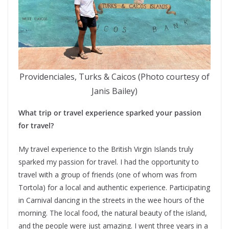
Providenciales, Turks & Caicos (Photo courtesy of
Janis Bailey)
What trip or travel experience sparked your passion
for travel?
My travel experience to the British Virgin Islands truly
sparked my passion for travel. I had the opportunity to
travel with a group of friends (one of whom was from
Tortola) for a local and authentic experience. Participating
in Carnival dancing in the streets in the wee hours of the
morning. The local food, the natural beauty of the island,
and the people were just amazing. I went three years in a