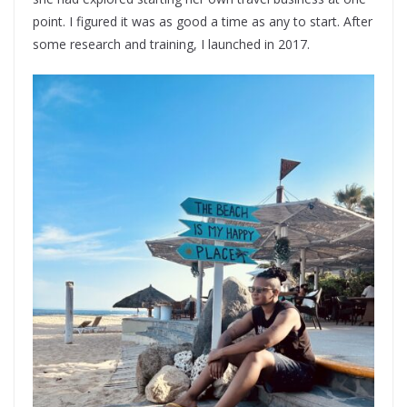
point. I figured it was as good a time as any to start. After
some research and training, I launched in 2017.