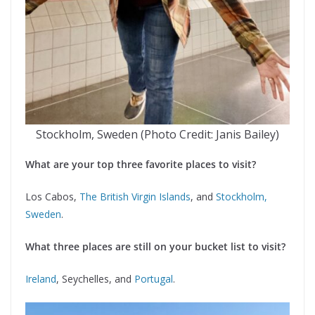
Stockholm, Sweden (Photo Credit: Janis Bailey)
What are your top three favorite places to visit?
Los Cabos,
The British Virgin Islands
, and
Stockholm,
Sweden
.
What three places are still on your bucket list to visit?
Ireland
, Seychelles, and
Portugal
.