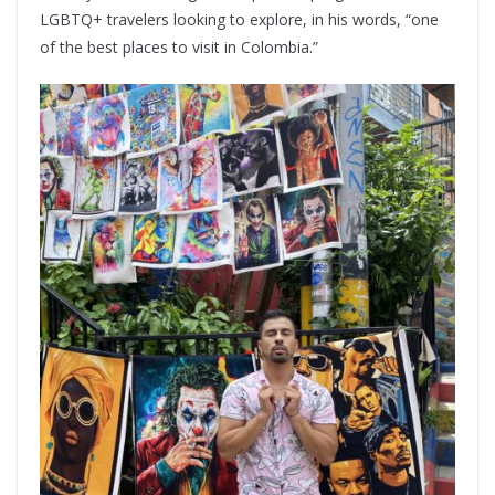
LGBTQ+ travelers looking to explore, in his words, “one
of the best places to visit in Colombia.”