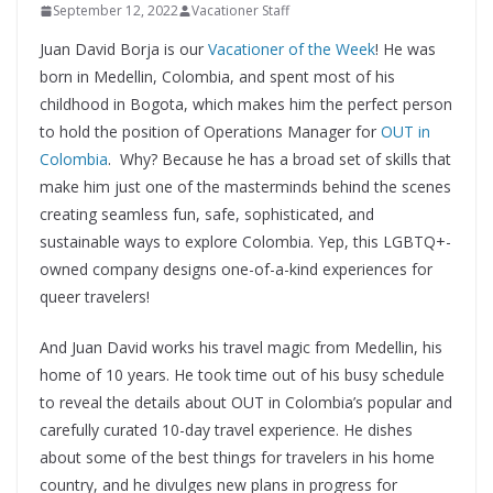
September 12, 2022
Vacationer Staff
Juan David Borja is our
Vacationer of the Week
! He was
born in Medellin, Colombia, and spent most of his
childhood in Bogota, which makes him the perfect person
to hold the position of Operations Manager for
OUT in
Colombia
. Why? Because he has a broad set of skills that
make him just one of the masterminds behind the scenes
creating seamless fun, safe, sophisticated, and
sustainable ways to explore Colombia. Yep, this LGBTQ+-
owned company designs one-of-a-kind experiences for
queer travelers!
And Juan David works his travel magic from Medellin, his
home of 10 years. He took time out of his busy schedule
to reveal the details about OUT in Colombia’s popular and
carefully curated 10-day travel experience. He dishes
about some of the best things for travelers in his home
country, and he divulges new plans in progress for