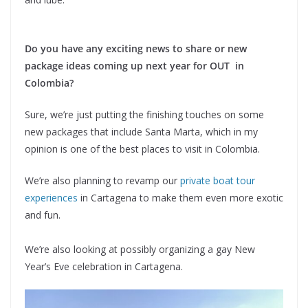
Do you have any exciting news to share or new
package ideas coming up next year for OUT in
Colombia?
Sure, we’re just putting the finishing touches on some
new packages that include Santa Marta, which in my
opinion is one of the best places to visit in Colombia.
We’re also planning to revamp our
private boat tour
experiences
in Cartagena to make them even more exotic
and fun.
We’re also looking at possibly organizing a gay New
Year’s Eve celebration in Cartagena.