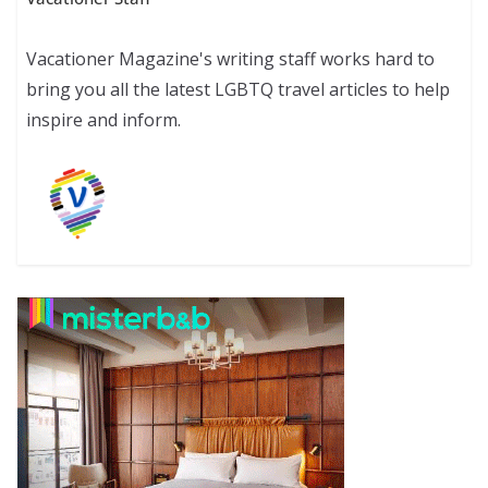
Vacationer Magazine's writing staff works hard to
bring you all the latest LGBTQ travel articles to help
inspire and inform.