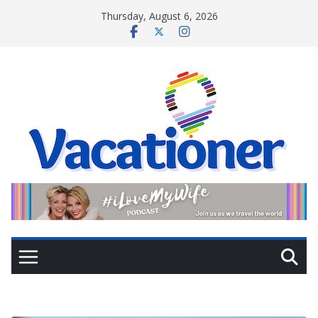
Skip
Thursday, August 6, 2026
to
content