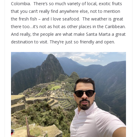
Colombia. There’s so much variety of local, exotic fruits
that you can’t really find anywhere else, not to mention
the fresh fish – and I love seafood. The weather is great
there too…it’s not as hot as other places in the Caribbean.
And really, the people are what make Santa Marta a great
destination to visit. They’re just so friendly and open.