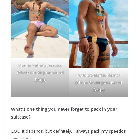
Puerto Vallarta, Mexico
(Photo Credit: Juan David
Puerto Vallarta, Mexico
Borja)
(Photo Credit: Juan David
Borja)
What’s one thing you never forget to pack in your
suitcase?
LOL. It depends, but definitely, I always pack my speedos
and lube.