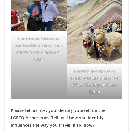
Montaña de Colores or
Rainbow Mountain in Peru
(Photo Credit: Juan David
Borja)
Montaña de Colores or
Rainbow Mountain in Peru
(Photo Credit: Juan David
Borja)
Please tell us how you identify yourself on the
LGBTQIA spectrum. Tell us if how you identify
influences the way you travel. If so, how?