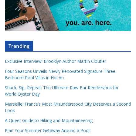
Trending
Exclusive Interview: Brooklyn Author Martin Cloutier
Four Seasons Unveils Newly Renovated Signature Three-
Bedroom Pool Villas in Hoi An
Shuck, Sip, Repeat: The Ultimate Raw Bar Rendezvous for
World Oyster Day
Marseille: France’s Most Misunderstood City Deserves a Second
Look
A Queer Guide to Hiking and Mountaineering
Plan Your Summer Getaway Around a Pool!