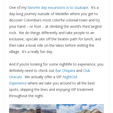
One of my
favorite day excursions is to Guatape
. It’s a
day-long journey outside of Medellin where you get to
discover Colombia’s most colorful colonial town and try
your hand – or foot – at climbing the world’s third largest
rock. We do things differently and take people to an
exclusive, upscale site off the beaten path for lunch, and
then take a boat ride on the lakes before visiting the
village. It’s a really fun day.
And if you’re looking for some nightlife to experience, you
definitely need to check out
Bar Chiquita
and
Club
Oraculo
. We actually offer a VIP
NightOut
Experience
where we take you around to all the best
spots, skipping the lines and enjoying VIP treatment
throughout the night.