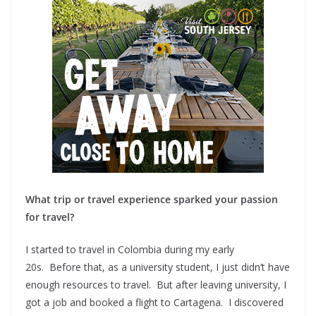
What trip or travel experience sparked your passion
for travel?
I started to travel in Colombia during my early
20s. Before that, as a university student, I just didn’t have
enough resources to travel. But after leaving university, I
got a job and booked a flight to Cartagena. I discovered