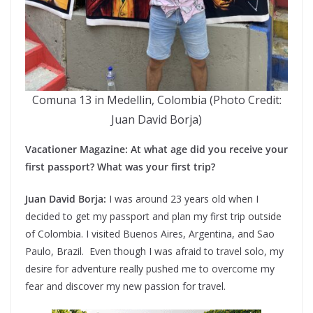
Comuna 13 in Medellin, Colombia (Photo Credit:
Juan David Borja)
Vacationer Magazine: At what age did you receive your
first passport? What was your first trip?
Juan David Borja:
I was around 23 years old when I
decided to get my passport and plan my first trip outside
of Colombia. I visited Buenos Aires, Argentina, and Sao
Paulo, Brazil. Even though I was afraid to travel solo, my
desire for adventure really pushed me to overcome my
fear and discover my new passion for travel.