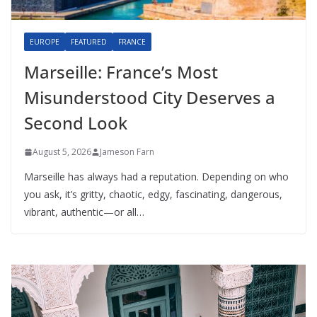
EUROPE
FEATURED
FRANCE
Marseille: France’s Most
Misunderstood City Deserves a
Second Look
August 5, 2026
Jameson Farn
Marseille has always had a reputation. Depending on who
you ask, it’s gritty, chaotic, edgy, fascinating, dangerous,
vibrant, authentic—or all…