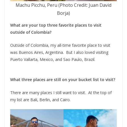
Machu Picchu, Peru (Photo Credit: Juan David
Borja)
What are your top three favorite places to visit
outside of Colombia?
Outside of Colombia, my all-time favorite place to visit
was Buenos Aires, Argentina. But I also loved visiting
Puerto Vallarta, Mexico, and Sao Paulo, Brazil.
What three places are still on your bucket list to visit?
There are many places I still want to visit. At the top of
my list are Bali, Berlin, and Cairo.