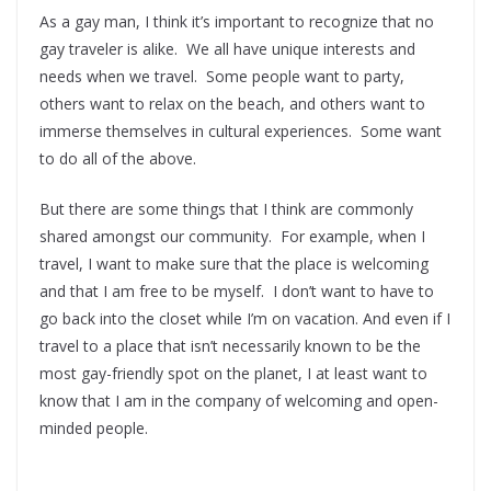
As a gay man, I think it’s important to recognize that no
gay traveler is alike. We all have unique interests and
needs when we travel. Some people want to party,
others want to relax on the beach, and others want to
immerse themselves in cultural experiences. Some want
to do all of the above.
But there are some things that I think are commonly
shared amongst our community. For example, when I
travel, I want to make sure that the place is welcoming
and that I am free to be myself. I don’t want to have to
go back into the closet while I’m on vacation. And even if I
travel to a place that isn’t necessarily known to be the
most gay-friendly spot on the planet, I at least want to
know that I am in the company of welcoming and open-
minded people.