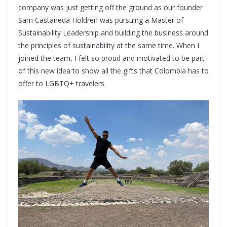
company was just getting off the ground as our founder
Sam Castañeda Holdren was pursuing a Master of
Sustainability Leadership and building the business around
the principles of sustainability at the same time. When I
joined the team, I felt so proud and motivated to be part
of this new idea to show all the gifts that Colombia has to
offer to LGBTQ+ travelers.