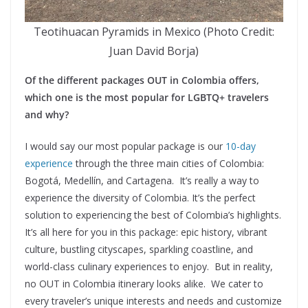
Teotihuacan Pyramids in Mexico (Photo Credit:
Juan David Borja)
Of the different packages OUT in Colombia offers,
which one is the most popular for LGBTQ+ travelers
and why?
I would say our most popular package is our
10-day
experience
through the three main cities of Colombia:
Bogotá, Medellín, and Cartagena. It’s really a way to
experience the diversity of Colombia. It’s the perfect
solution to experiencing the best of Colombia’s highlights.
It’s all here for you in this package: epic history, vibrant
culture, bustling cityscapes, sparkling coastline, and
world-class culinary experiences to enjoy. But in reality,
no OUT in Colombia itinerary looks alike. We cater to
every traveler’s unique interests and needs and customize