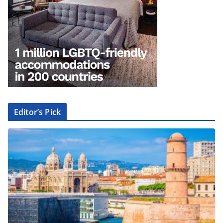
Editor’s Pick