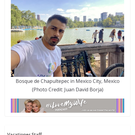
Bosque de Chapultepec in Mexico City, Mexico
(Photo Credit: Juan David Borja)
Vacationer Staff