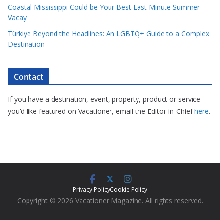
Coastal Mississippi Could be Your Best Last Minute Summer
Vacay
Türkiye Beyond the Headlines: An LGBTQ+ Guide to a Complex
Destination
Contact
If you have a destination, event, property, product or service
you’d like featured on Vacationer, email the Editor-in-Chief
here
.
Privacy Policy
Cookie Policy
Copyright © 2026 Vacationer Magazine. All rights reserved.