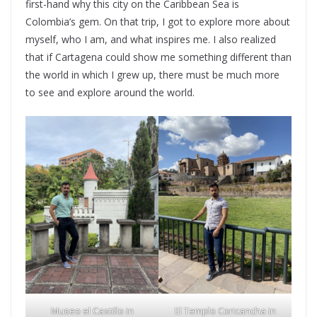
first-hand why this city on the Caribbean Sea is
Colombia’s gem. On that trip, I got to explore more about
myself, who I am, and what inspires me. I also realized
that if Cartagena could show me something different than
the world in which I grew up, there must be much more
to see and explore around the world.
Museo el Castillo in
El Templo Coricancha in