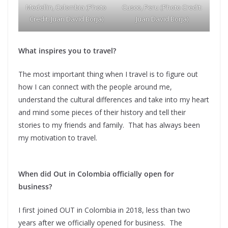
Medellin, Colombia (Photo
Cusco, Peru (Photo Credit:
Credit: Juan David Borja)
Juan David Borja)
What inspires you to travel?
The most important thing when I travel is to figure out
how I can connect with the people around me,
understand the cultural differences and take into my heart
and mind some pieces of their history and tell their
stories to my friends and family. That has always been
my motivation to travel.
When did Out in Colombia officially open for
business?
I first joined OUT in Colombia in 2018, less than two
years after we officially opened for business. The