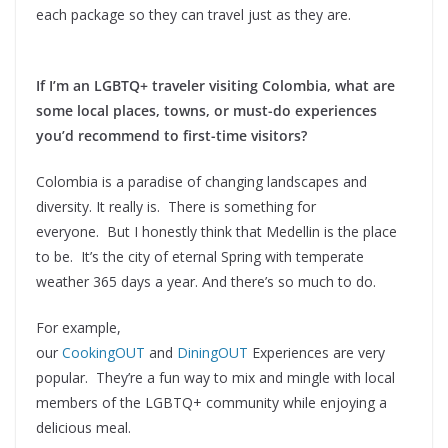
each package so they can travel just as they are.
If I’m an LGBTQ+ traveler visiting Colombia, what are
some local places, towns, or must-do experiences
you’d recommend to first-time visitors?
Colombia is a paradise of changing landscapes and
diversity. It really is. There is something for
everyone. But I honestly think that Medellin is the place
to be. It’s the city of eternal Spring with temperate
weather 365 days a year. And there’s so much to do.
For example,
our
CookingOUT
and
DiningOUT
Experiences are very
popular. They’re a fun way to mix and mingle with local
members of the LGBTQ+ community while enjoying a
delicious meal.