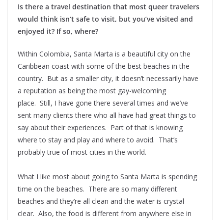
Is there a travel destination that most queer travelers
would think isn’t safe to visit, but you’ve visited and
enjoyed it? If so, where?
Within Colombia, Santa Marta is a beautiful city on the
Caribbean coast with some of the best beaches in the
country. But as a smaller city, it doesn’t necessarily have
a reputation as being the most gay-welcoming
place. Still, I have gone there several times and we’ve
sent many clients there who all have had great things to
say about their experiences. Part of that is knowing
where to stay and play and where to avoid. That’s
probably true of most cities in the world.
What I like most about going to Santa Marta is spending
time on the beaches. There are so many different
beaches and they’re all clean and the water is crystal
clear. Also, the food is different from anywhere else in