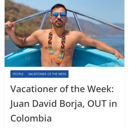
PEOPLE
VACATIONER OF THE WEEK
Vacationer of the Week:
Juan David Borja, OUT in
Colombia