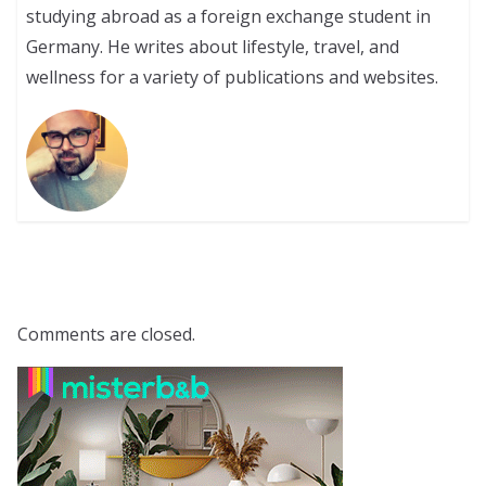
studying abroad as a foreign exchange student in
Germany. He writes about lifestyle, travel, and
wellness for a variety of publications and websites.
Comments are closed.