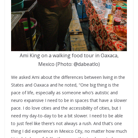
Ami King on a walking food tour in Oaxaca,
Mexico (Photo: @dabeatlo)
We asked Ami about the differences between living in the
States and Oaxaca and he noted, “One big thing is the
pace of life, especially as someone who’s autistic and
neuro expansive I need to be in spaces that have a slower
pace. I do love cities and the accessibility of cities, but I
need my day-to-day to be a bit slower. I need to be able
to just feel like there’s not always a rush. And that’s one
thing I did experience in Mexico City, no matter how much