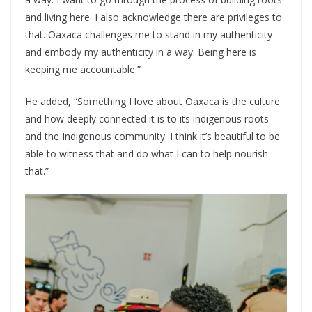
and living here. I also acknowledge there are privileges to
that. Oaxaca challenges me to stand in my authenticity
and embody my authenticity in a way. Being here is
keeping me accountable.”
He added, “Something I love about Oaxaca is the culture
and how deeply connected it is to its indigenous roots
and the Indigenous community. I think it’s beautiful to be
able to witness that and do what I can to help nourish
that.”