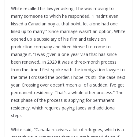
White recalled his lawyer asking if he was moving to
marry someone to which he responded, “I hadn’t even
kissed a Canadian boy at that point, let alone had one
lined up to marry.” Since marriage wasn’t an option, White
opened up a subsidiary of his film and television
production company and hired himself to come to
manage it. “I was given a one-year visa that has since
been renewed…in 2020 it was a three-month process
from the time I first spoke with the immigration lawyer to
the time I crossed the border. I hope it’s still the case next
year. Crossing over doesn’t mean all of a sudden, I’ve got
permanent residency. That’s a whole other process.” The
next phase of the process is applying for permanent
residency, which requires paying taxes and additional
steps.
White said, “Canada receives a lot of refugees, which is a