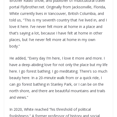
Brother Radio Show, and publisher of multicultural travel
portal FlyBrother.net. Originally from Jacksonville, Florida,
White currently lives in Vancouver, British Columbia, and
told us, “This is my seventh country that I’ve lived in, and I
love it here. I’ve never felt more at home in a place and
that’s saying a lot, because I have felt at home in other
places, but I’ve never felt more at home in my own
body.”
He added, “Every day I’m here, I love it more and more. I
have a deep-abiding love for not only the place but my life
here. I go forest bathing. I go meditating. There’s so much
beauty here. In a 20-minute walk from or a quick ride, I
can go forest bathing in Stanley Park, or I can be on the
north shore, and there are beautiful mountains and trails
and views.”
In 2020, White reached “his threshold of political
foolishness.” A former professor of history and social