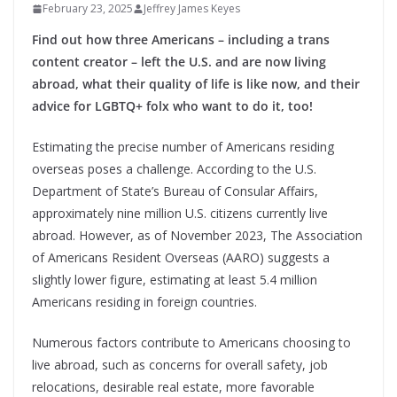
February 23, 2025
Jeffrey James Keyes
Find out how three Americans – including a trans
content creator – left the U.S. and are now living
abroad, what their quality of life is like now, and their
advice for LGBTQ+ folx who want to do it, too!
Estimating the precise number of Americans residing
overseas poses a challenge. According to the U.S.
Department of State’s Bureau of Consular Affairs,
approximately nine million U.S. citizens currently live
abroad. However, as of November 2023, The Association
of Americans Resident Overseas (AARO) suggests a
slightly lower figure, estimating at least 5.4 million
Americans residing in foreign countries.
Numerous factors contribute to Americans choosing to
live abroad, such as concerns for overall safety, job
relocations, desirable real estate, more favorable