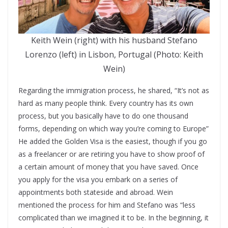
Keith Wein (right) with his husband Stefano
Lorenzo (left) in Lisbon, Portugal (Photo: Keith
Wein)
Regarding the immigration process, he shared, “It’s not as
hard as many people think. Every country has its own
process, but you basically have to do one thousand
forms, depending on which way you’re coming to Europe”
He added the Golden Visa is the easiest, though if you go
as a freelancer or are retiring you have to show proof of
a certain amount of money that you have saved. Once
you apply for the visa you embark on a series of
appointments both stateside and abroad. Wein
mentioned the process for him and Stefano was “less
complicated than we imagined it to be. In the beginning, it