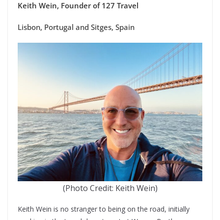
Keith Wein, Founder of 127 Travel
Lisbon, Portugal and Sitges, Spain
(Photo Credit: Keith Wein)
Keith Wein is no stranger to being on the road, initially