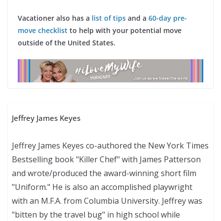
Vacationer also has a
list of tips
and a
60-day pre-
move checklist
to help with your potential move
outside of the United States.
Jeffrey James Keyes
Jeffrey James Keyes co-authored the New York Times
Bestselling book "Killer Chef" with James Patterson
and wrote/produced the award-winning short film
"Uniform." He is also an accomplished playwright
with an M.F.A. from Columbia University. Jeffrey was
"bitten by the travel bug" in high school while