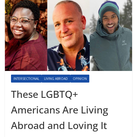
INTERSECTIONAL
LIVING ABROAD
OPINION
These LGBTQ+
Americans Are Living
Abroad and Loving It