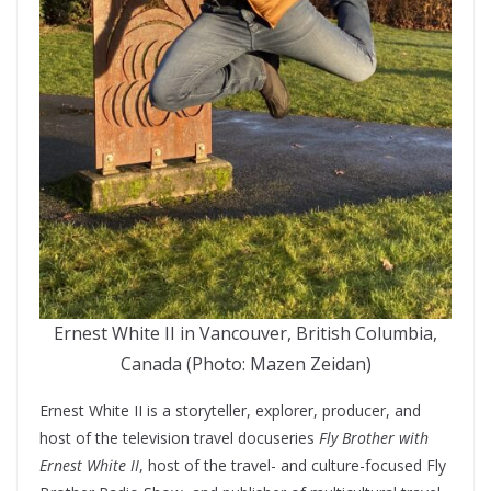
Ernest White II in Vancouver, British Columbia,
Canada (Photo: Mazen Zeidan)
Ernest White II is a storyteller, explorer, producer, and
host of the television travel docuseries
Fly Brother with
Ernest White II
, host of the travel- and culture-focused Fly