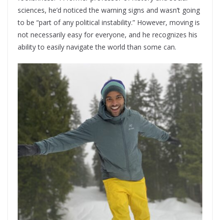
sciences, he’d noticed the warning signs and wasn’t going
to be “part of any political instability.” However, moving is
not necessarily easy for everyone, and he recognizes his
ability to easily navigate the world than some can.