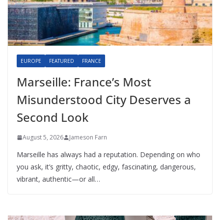
EUROPE
FEATURED
FRANCE
Marseille: France’s Most
Misunderstood City Deserves a
Second Look
August 5, 2026
Jameson Farn
Marseille has always had a reputation. Depending on who
you ask, it’s gritty, chaotic, edgy, fascinating, dangerous,
vibrant, authentic—or all…