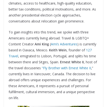
climates, access to healthcare, high-quality education,
better tax conditions, political motivations, and more. As
another presidential election cycle approaches,
conversations about relocation gain prominence.
To gain insights into this trend, we spoke with three
Americans currently living abroad. Travel & LGBTQ+
Content Creator
Ami King
(
Ami’s Adventures
) is currently
based in Oaxaca, Mexico.
Keith Wein
, founder of
127
Travel
, emigrated to Lisbon, Portugal, and splits his time
between there and Sitges, Spain.
Ernest White II
, host of
the travel docuseries
“Fly Brother with Ernest White II
,”
currently lives in Vancouver, Canada. The decision to live
abroad offers unique experiences and challenges. For
these Americans, it represents a pursuit of personal
fulfillment, cultural immersion, and a unique perspective
on life.