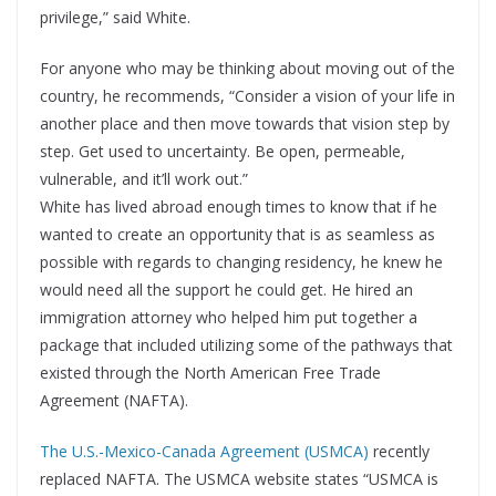
privilege,” said White.
For anyone who may be thinking about moving out of the
country, he recommends, “Consider a vision of your life in
another place and then move towards that vision step by
step. Get used to uncertainty. Be open, permeable,
vulnerable, and it’ll work out.”
White has lived abroad enough times to know that if he
wanted to create an opportunity that is as seamless as
possible with regards to changing residency, he knew he
would need all the support he could get. He hired an
immigration attorney who helped him put together a
package that included utilizing some of the pathways that
existed through the North American Free Trade
Agreement (NAFTA).
The U.S.-Mexico-Canada Agreement (USMCA)
recently
replaced NAFTA. The USMCA website states “USMCA is