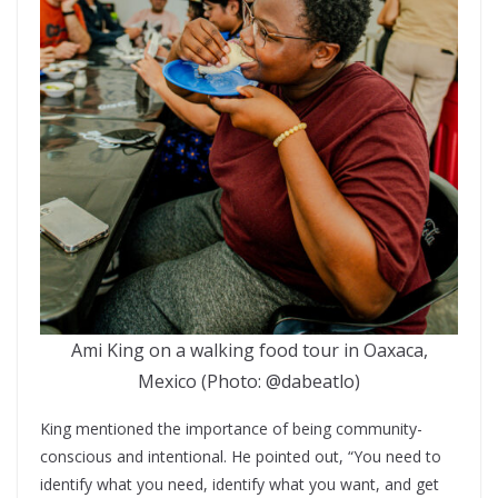
Ami King on a walking food tour in Oaxaca,
Mexico (Photo: @dabeatlo)
King mentioned the importance of being community-
conscious and intentional. He pointed out, “You need to
identify what you need, identify what you want, and get