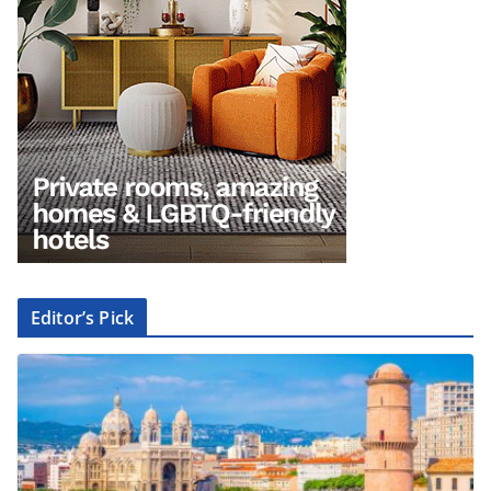
Editor’s Pick