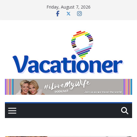
Skip
Friday, August 7, 2026
to
content