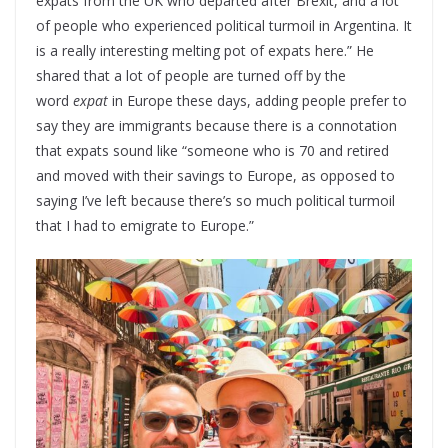
expats from the UK who departed after Brexit, and a lot
of people who experienced political turmoil in Argentina. It
is a really interesting melting pot of expats here.” He
shared that a lot of people are turned off by the
word
expat
in Europe these days, adding people prefer to
say they are immigrants because there is a connotation
that expats sound like “someone who is 70 and retired
and moved with their savings to Europe, as opposed to
saying I’ve left because there’s so much political turmoil
that I had to emigrate to Europe.”