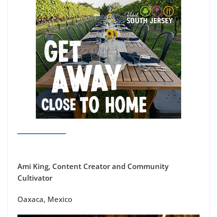
Ami King, Content Creator and Community
Cultivator
Oaxaca, Mexico