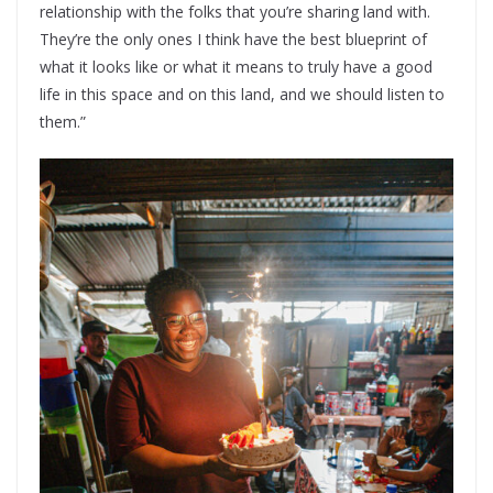
relationship with the folks that you’re sharing land with.
They’re the only ones I think have the best blueprint of
what it looks like or what it means to truly have a good
life in this space and on this land, and we should listen to
them.”