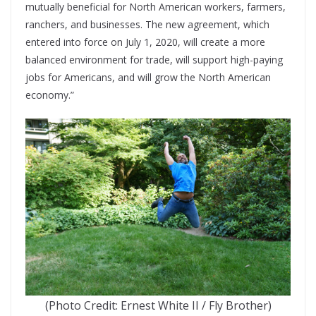
mutually beneficial for North American workers, farmers,
ranchers, and businesses. The new agreement, which
entered into force on July 1, 2020, will create a more
balanced environment for trade, will support high-paying
jobs for Americans, and will grow the North American
economy.”
(Photo Credit: Ernest White II / Fly Brother)