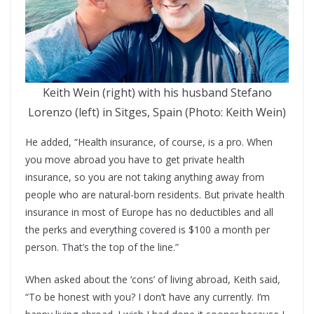
Keith Wein (right) with his husband Stefano
Lorenzo (left) in Sitges, Spain (Photo: Keith Wein)
He added, “Health insurance, of course, is a pro. When
you move abroad you have to get private health
insurance, so you are not taking anything away from
people who are natural-born residents. But private health
insurance in most of Europe has no deductibles and all
the perks and everything covered is $100 a month per
person. That’s the top of the line.”
When asked about the ‘cons’ of living abroad, Keith said,
“To be honest with you? I don’t have any currently. I’m