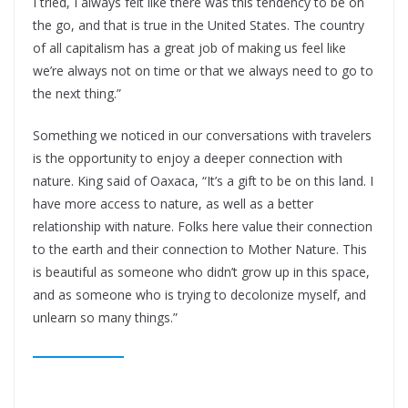
I tried, I always felt like there was this tendency to be on
the go, and that is true in the United States. The country
of all capitalism has a great job of making us feel like
we’re always not on time or that we always need to go to
the next thing.”
Something we noticed in our conversations with travelers
is the opportunity to enjoy a deeper connection with
nature. King said of Oaxaca, “It’s a gift to be on this land. I
have more access to nature, as well as a better
relationship with nature. Folks here value their connection
to the earth and their connection to Mother Nature. This
is beautiful as someone who didn’t grow up in this space,
and as someone who is trying to decolonize myself, and
unlearn so many things.”