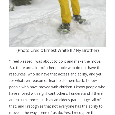
(Photo Credit: Ernest White II / Fly Brother)
“I feel blessed I was about to do it and make the move.
But there are a lot of other people who do not have the
resources, who do have that access and ability, and yet,
for whatever reason or fear holds them back. I know
people who have moved with children. I know people who
have moved with significant others. I understand if there
are circumstances such as an elderly parent. I get all of
that, and I recognize that not everyone has the ability to
move in the way some of us do. Yes, I recognize that