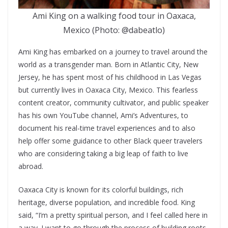
Ami King on a walking food tour in Oaxaca,
Mexico (Photo: @dabeatlo)
Ami King has embarked on a journey to travel around the
world as a transgender man. Born in Atlantic City, New
Jersey, he has spent most of his childhood in Las Vegas
but currently lives in Oaxaca City, Mexico. This fearless
content creator, community cultivator, and public speaker
has his own YouTube channel, Ami’s Adventures, to
document his real-time travel experiences and to also
help offer some guidance to other Black queer travelers
who are considering taking a big leap of faith to live
abroad.
Oaxaca City is known for its colorful buildings, rich
heritage, diverse population, and incredible food. King
said, “I’m a pretty spiritual person, and I feel called here in
a way. I want to go through the process of building roots