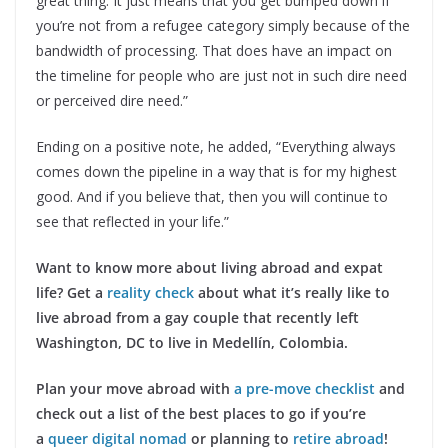
great thing. It just means that you get bumped down if
you’re not from a refugee category simply because of the
bandwidth of processing. That does have an impact on
the timeline for people who are just not in such dire need
or perceived dire need.”
Ending on a positive note, he added, “Everything always
comes down the pipeline in a way that is for my highest
good. And if you believe that, then you will continue to
see that reflected in your life.”
Want to know more about living abroad and expat
life? Get a
reality check
about what it’s really like to
live abroad from a gay couple that recently left
Washington, DC to live in Medellín, Colombia.
Plan your move abroad with
a pre-move checklist
and
check out a list of the best places to go if you’re
a
queer digital nomad
or planning to
retire abroad
!