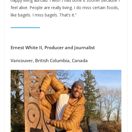
happy living abroad. I wish I had done it sooner because I
feel alive. People are really living. I do miss certain foods,
like bagels. I miss bagels. That’s it.”
Ernest White II, Producer and Journalist
Vancouver, British Columbia, Canada