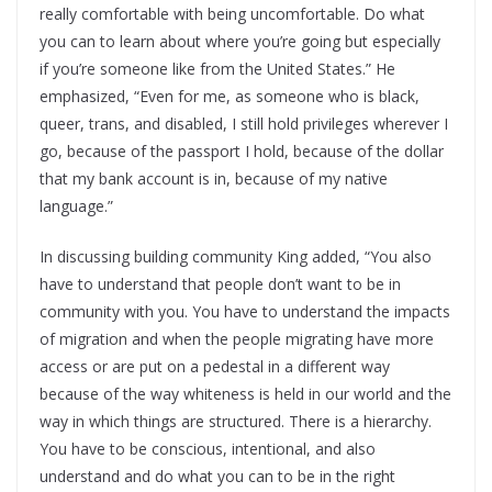
really comfortable with being uncomfortable. Do what
you can to learn about where you’re going but especially
if you’re someone like from the United States.” He
emphasized, “Even for me, as someone who is black,
queer, trans, and disabled, I still hold privileges wherever I
go, because of the passport I hold, because of the dollar
that my bank account is in, because of my native
language.”
In discussing building community King added, “You also
have to understand that people don’t want to be in
community with you. You have to understand the impacts
of migration and when the people migrating have more
access or are put on a pedestal in a different way
because of the way whiteness is held in our world and the
way in which things are structured. There is a hierarchy.
You have to be conscious, intentional, and also
understand and do what you can to be in the right