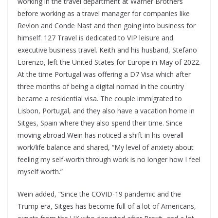
working in the travel department at Warner Brothers
before working as a travel manager for companies like
Revlon and Conde Nast and then going into business for
himself. 127 Travel is dedicated to VIP leisure and
executive business travel. Keith and his husband, Stefano
Lorenzo, left the United States for Europe in May of 2022.
At the time Portugal was offering a D7 Visa which after
three months of being a digital nomad in the country
became a residential visa. The couple immigrated to
Lisbon, Portugal, and they also have a vacation home in
Sitges, Spain where they also spend their time. Since
moving abroad Wein has noticed a shift in his overall
work/life balance and shared, “My level of anxiety about
feeling my self-worth through work is no longer how I feel
myself worth.”
Wein added, “Since the COVID-19 pandemic and the
Trump era, Sitges has become full of a lot of Americans,