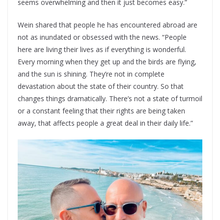
seems overwhelming and then it just becomes easy.”
Wein shared that people he has encountered abroad are
not as inundated or obsessed with the news. “People
here are living their lives as if everything is wonderful.
Every morning when they get up and the birds are flying,
and the sun is shining. They’re not in complete
devastation about the state of their country. So that
changes things dramatically. There’s not a state of turmoil
or a constant feeling that their rights are being taken
away, that affects people a great deal in their daily life.”