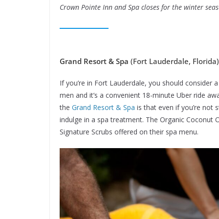
Crown Pointe Inn and Spa closes for the winter seas
Grand Resort & Spa
(Fort Lauderdale, Florida)
If you’re in Fort Lauderdale, you should consider a 
men and it’s a convenient 18-minute Uber ride a
the
Grand Resort & Spa
is that even if you’re not 
indulge in a spa treatment. The Organic Coconut 
Signature Scrubs offered on their spa menu.