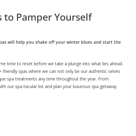
s to Pamper Yourself
pas will help you shake off your winter blues and start the
ome time to reset before we take a plunge into what lies ahead.
+-friendly spas where we can not only be our authentic selves
nique spa treatments any time throughout the year. From
with our spa-tacular list and plan your luxurious spa getaway