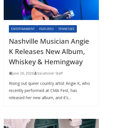
ENTERTAINMENT
FEATURED
TENNESSEE
Nashville Musician Angie
K Releases New Album,
Whiskey & Hemingway
June 26, 2026
Vacationer Staff
Rising out queer country artist Angie K, who
recently performed at CMA Fest, has
released her new album, and it’s…