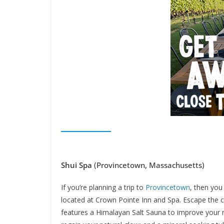
Shui Spa
(Provincetown, Massachusetts)
If you’re planning a trip to
Provincetown
, then you
located at Crown Pointe Inn and Spa. Escape the ci
features a Himalayan Salt Sauna to improve your re