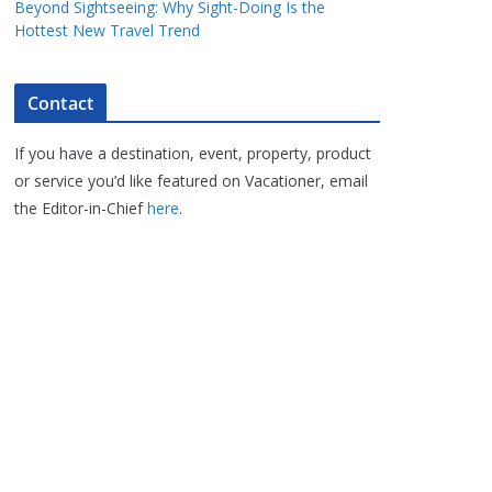
Beyond Sightseeing: Why Sight-Doing Is the
Hottest New Travel Trend
Contact
If you have a destination, event, property, product
or service you’d like featured on Vacationer, email
the Editor-in-Chief
here
.