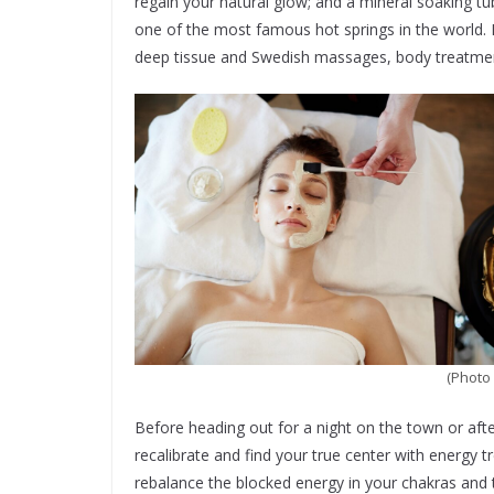
regain your natural glow; and a mineral soaking t
one of the most famous hot springs in the world.
deep tissue and Swedish massages, body treatment
(Photo 
Before heading out for a night on the town or afte
recalibrate and find your true center with energy 
rebalance the blocked energy in your chakras and t