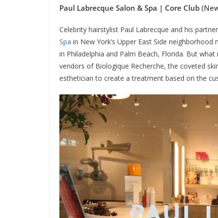
Paul Labrecque Salon & Spa | Core Club
(New 
Celebrity hairstylist Paul Labrecque and his partn
Spa
in New York’s Upper East Side neighborhood m
in Philadelphia and Palm Beach, Florida. But what m
vendors of Biologique Recherche, the coveted skinc
esthetician to create a treatment based on the cu