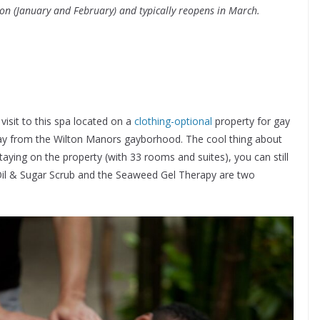
on (January and February) and typically reopens in March.
visit to this spa located on a
clothing-optional
property for gay
way from the Wilton Manors gayborhood. The cool thing about
staying on the property (with 33 rooms and suites), you can still
Oil & Sugar Scrub and the Seaweed Gel Therapy are two