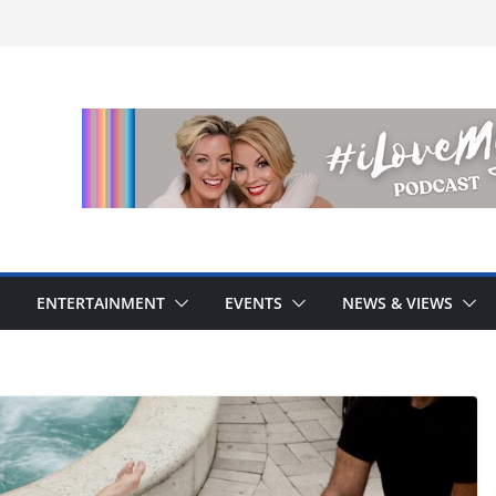
ENTERTAINMENT
EVENTS
NEWS & VIEWS