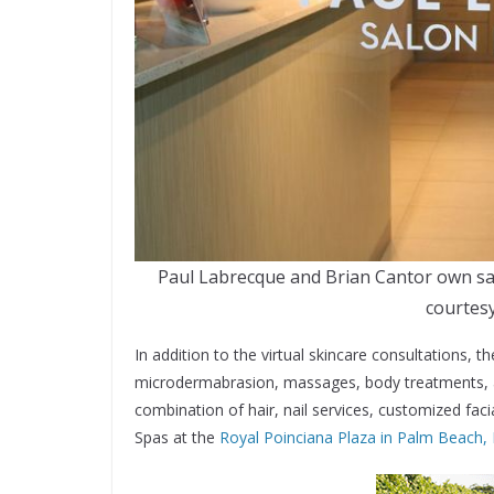
Paul Labrecque and Brian Cantor own sal
courtesy
In addition to the virtual skincare consultations, t
microdermabrasion, massages, body treatments, an
combination of hair, nail services, customized fa
Spas at the
Royal Poinciana Plaza in Palm Beach, 