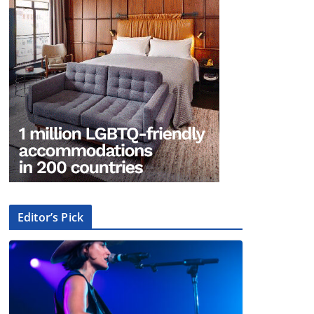
Editor’s Pick