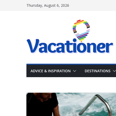
Skip
Thursday, August 6, 2026
to
content
ADVICE & INSPIRATION
DESTINATIONS