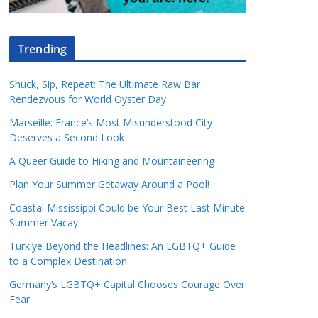
Trending
Shuck, Sip, Repeat: The Ultimate Raw Bar
Rendezvous for World Oyster Day
Marseille: France’s Most Misunderstood City
Deserves a Second Look
A Queer Guide to Hiking and Mountaineering
Plan Your Summer Getaway Around a Pool!
Coastal Mississippi Could be Your Best Last Minute
Summer Vacay
Türkiye Beyond the Headlines: An LGBTQ+ Guide
to a Complex Destination
Germany’s LGBTQ+ Capital Chooses Courage Over
Fear