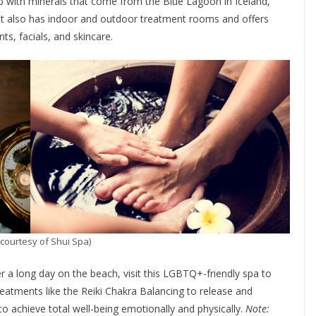
ub with minerals that come from the Blue Lagoon in Iceland,
 It also has indoor and outdoor treatment rooms and offers
s, facials, and skincare.
courtesy of Shui Spa)
r a long day on the beach, visit this LGBTQ+-friendly spa to
treatments like the Reiki Chakra Balancing to release and
o achieve total well-being emotionally and physically.
Note: