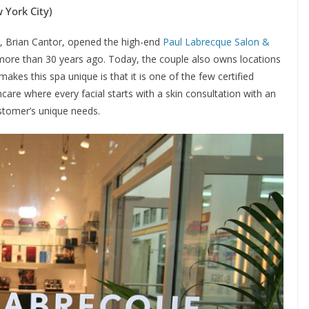
York City)
er, Brian Cantor, opened the high-end
Paul Labrecque Salon &
ore than 30 years ago. Today, the couple also owns locations
akes this spa unique is that it is one of the few certified
are where every facial starts with a skin consultation with an
stomer’s unique needs.