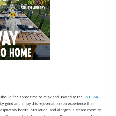
 should find some time to relax and unwind at the
Shui Spa
,
ty grind and enjoy this rejuvenation spa experience that
spiratory health, circulation, and allergies; a steam room to