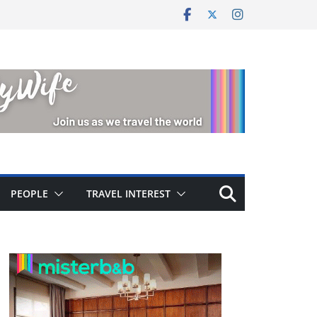
PEOPLE
TRAVEL INTEREST