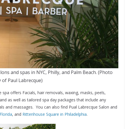
ons and spas in NYC, Philly, and Palm Beach. (Photo
 of Paul Labrecque)
he spa offers Facials, hair removals, waxing, masks, peels,
d as well as tailored spa day packages that include any
cials and massages. You can also find Pual Labrecque Salon and
Florida
, and
Rittenhouse Square in Philadelphia
.