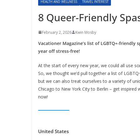
HEALTH AND WELLNESS
TRAVEL INTEREST
8 Queer-Friendly Spa
February 2, 2026
Kwin Mosby
Vacationer Magazine’s list of LGBTQ+-friendly s
year off stress-free!
At the start of every new year, we could all use s
So, we thought we’d pull together a list of LGBTQ
but we can also treat ourselves to a variety of u
Chicago to New York City to Berlin – get inspired 
now!
United States