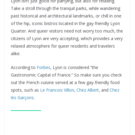
Lyon isn’t just good for partying, but also for relaxing.
Take a stroll through the tranquil parks, while wandering
past historical and architectural landmarks, or chill in one
of the hip, iconic bistros located in the gay-friendly Lyon
Quarter. And queer visitors need not worry too much, the
citizens of Lyon are very accepting, which provides a very
relaxed atmosphere for queer residents and travelers
alike.
According to
Forbes
, Lyon is considered “the
Gastronomic Capital of France.” So make sure you check
out the French cuisine served at a few gay-friendly food
spots, such as
Le Francois Villon
,
Chez Albert
, and
Chez
les Garçons
.