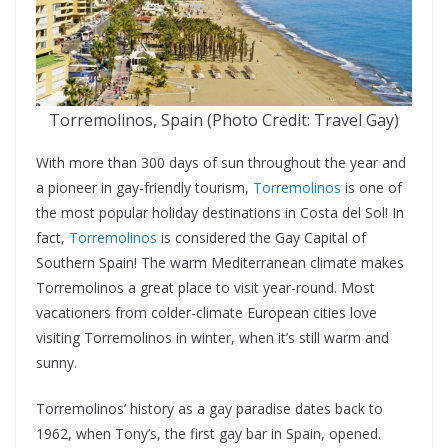
Torremolinos, Spain (Photo Credit: Travel Gay)
With more than 300 days of sun throughout the year and
a pioneer in gay-friendly tourism,
Torremolinos
is one of
the most popular holiday destinations in Costa del Sol! In
fact,
Torremolinos
is considered the Gay Capital of
Southern Spain! The warm Mediterranean climate makes
Torremolinos a great place to visit year-round. Most
vacationers from colder-climate European cities love
visiting Torremolinos in winter, when it’s still warm and
sunny.
Torremolinos’ history as a gay paradise dates back to
1962, when Tony’s, the first gay bar in Spain, opened.