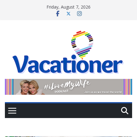
Skip
Friday, August 7, 2026
to
content