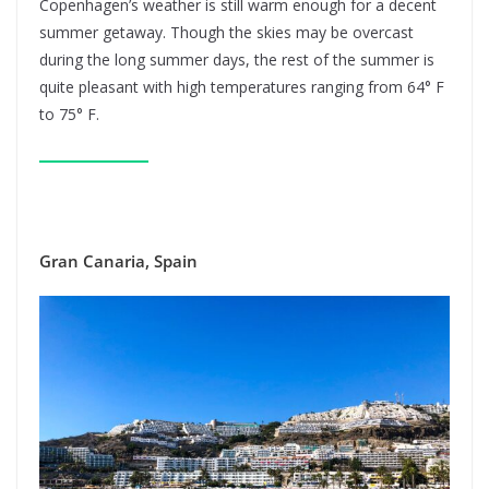
Copenhagen’s weather is still warm enough for a decent
summer getaway. Though the skies may be overcast
during the long summer days, the rest of the summer is
quite pleasant with high temperatures ranging from 64° F
to 75° F.
Gran Canaria, Spain