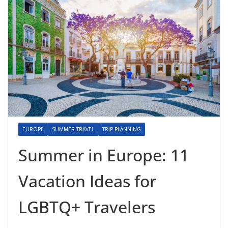
EUROPE
SUMMER TRAVEL
TRIP PLANNING
Summer in Europe: 11
Vacation Ideas for
LGBTQ+ Travelers