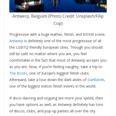
Antwerp, Belguim (Photo Credit: Unsplash/Filip
Cop)
Progressive with a huge leather, fetish, and BDSM scene,
Antwerp
is definitely one of the most progressive of all
the LGBTQ-friendly European cities. Though you should
still be safe no matter where you are, you feel
comfortable in the fact that most of Antwerp accepts you
as you are. Now, if you’re feeling naughty, take a trip to
The Boots
, one of Europe’s biggest fetish clubs.
Afterward, take a tour down the dark aisles of
Darklands
,
one of the biggest indoor fetish events in the world.
If disco-dancing and voguing are more your speed, then
you have options as well, as Antwerp definitely has tons
of discos, clubs, and pop-up parties all over the city.