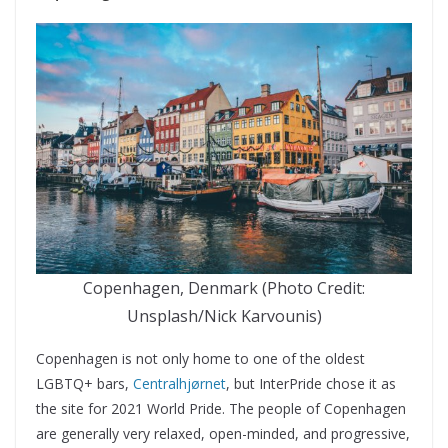
Copenhagen, Denmark (Photo Credit:
Unsplash/Nick Karvounis)
Copenhagen is not only home to one of the oldest
LGBTQ+ bars,
Centralhjørnet
, but InterPride chose it as
the site for 2021 World Pride. The people of Copenhagen
are generally very relaxed, open-minded, and progressive,