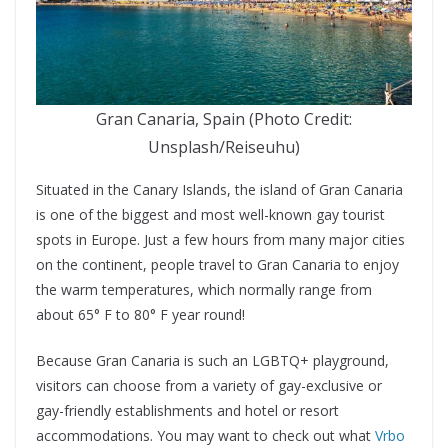
Gran Canaria, Spain (Photo Credit:
Unsplash/Reiseuhu)
Situated in the Canary Islands, the island of Gran Canaria
is one of the biggest and most well-known gay tourist
spots in Europe. Just a few hours from many major cities
on the continent, people travel to Gran Canaria to enjoy
the warm temperatures, which normally range from
about 65° F to 80° F year round!
Because Gran Canaria is such an LGBTQ+ playground,
visitors can choose from a variety of gay-exclusive or
gay-friendly establishments and hotel or resort
accommodations. You may want to check out what
Vrbo