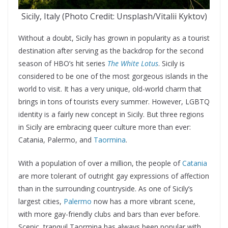
Sicily, Italy (Photo Credit: Unsplash/Vitalii Kyktov)
Without a doubt, Sicily has grown in popularity as a tourist
destination after serving as the backdrop for the second
season of HBO’s hit series
The White Lotus
. Sicily is
considered to be one of the most gorgeous islands in the
world to visit. It has a very unique, old-world charm that
brings in tons of tourists every summer. However, LGBTQ
identity is a fairly new concept in Sicily. But three regions
in Sicily are embracing queer culture more than ever:
Catania, Palermo, and
Taormina
.
With a population of over a million, the people of
Catania
are more tolerant of outright gay expressions of affection
than in the surrounding countryside. As one of Sicily’s
largest cities,
Palermo
now has a more vibrant scene,
with more gay-friendly clubs and bars than ever before.
Scenic, tranquil Taormina has always been popular with