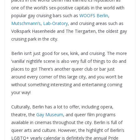
one of the world’s sex-positive capitals in the world with
popular gay cruising bars such as
WOOFS Berlin
,
Mutschmann’s
,
Lab-Oratory
, and cruising areas such as
Volkspark Hasenheide and The Tiergarten, the oldest gay
cruising park in the city.
Berlin isn’t just good for sex, kink, and cruising. The more
‘vanilla’ nightlife scene is also very full of things to do and
places to go! There’s another queer club or bar just
around every corner of this large city, and you won’t be
without something interesting and entertaining coming
your way!
Culturally, Berlin has a lot to offer, including opera,
theatre, the
Gay Museum
, and queer film programs
available in cinemas throughout the city. Berlin is full of
queer arts and culture. However, the highlight of Berlin’s
LGBTQ+ yearly calendar is definitely the annual Pride