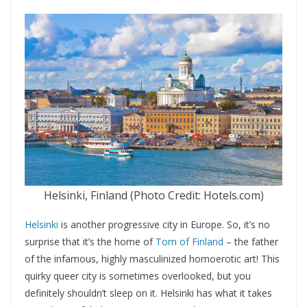
Helsinki, Finland (Photo Credit: Hotels.com)
Helsinki
is another progressive city in Europe. So, it’s no
surprise that it’s the home of
Tom of Finland
– the father
of the infamous, highly masculinized homoerotic art! This
quirky queer city is sometimes overlooked, but you
definitely shouldn’t sleep on it. Helsinki has what it takes