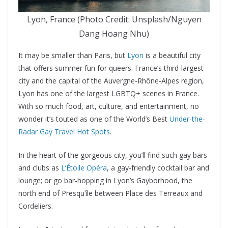
Lyon, France (Photo Credit: Unsplash/Nguyen
Dang Hoang Nhu)
It may be smaller than Paris, but
Lyon
is a beautiful city
that offers summer fun for queers. France’s third-largest
city and the capital of the Auvergne-Rhône-Alpes region,
Lyon has one of the largest LGBTQ+ scenes in France.
With so much food, art, culture, and entertainment, no
wonder it’s touted as one of the World’s Best
Under-the-
Radar Gay Travel Hot Spots
.
In the heart of the gorgeous city, you’ll find such gay bars
and clubs as
L’Étoile Opéra
, a gay-friendly cocktail bar and
lounge; or go bar-hopping in Lyon’s Gayborhood, the
north end of Presqu’île between Place des Terreaux and
Cordeliers.