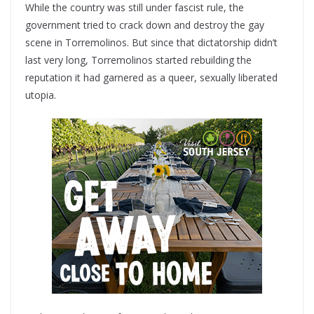
While the country was still under fascist rule, the
government tried to crack down and destroy the gay
scene in Torremolinos. But since that dictatorship didn’t
last very long, Torremolinos started rebuilding the
reputation it had garnered as a queer, sexually liberated
utopia.