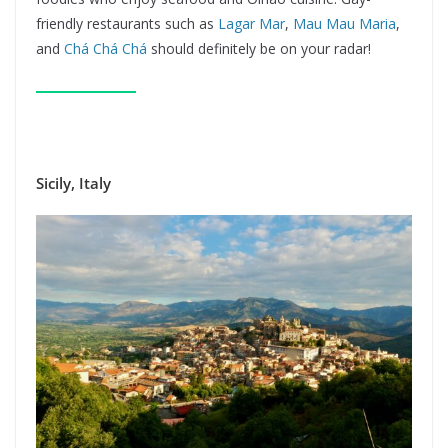
friendly restaurants such as
Lagar Mar
,
Mau Mau Maria
,
and
Chá Chá Chá
should definitely be on your radar!
Sicily, Italy