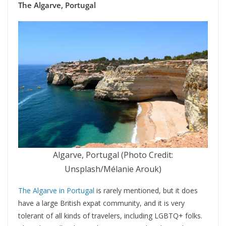
The Algarve, Portugal
Algarve, Portugal (Photo Credit:
Unsplash/Mélanie Arouk)
The Algarve in Portugal
is rarely mentioned, but it does
have a large British expat community, and it is very
tolerant of all kinds of travelers, including LGBTQ+ folks.