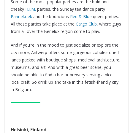
Some of the most popular parties are the bold and
cheeky
H.I.M.
parties, the Sunday tea dance party
Pannekoek
and the bodacious
Red & Blue
queer parties.
All these parties take place at the
Cargo Club
, where guys
from all over the Benelux region come to play.
And if you’re in the mood to just socialize or explore the
city more, Antwerp offers some gorgeous cobblestoned
lanes packed with boutique shops, medieval architecture,
museums, and art! And with a great beer scene, you
should be able to find a bar or brewery serving a nice
local craft. So drink up and take in this fetish-friendly city
in Belgium.
Helsinki, Finland