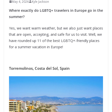
May 4, 2026
Kyle Jackson
Where exactly do LGBTQ+ travelers in Europe go in the
summer?
Yes, we want warm weather, but we also just want places
that are open, accepting, and safe for us to visit. Well, we
have rounded up 11 of the best LGBTQ+-friendly places
for a summer vacation in Europe!
Torremolinos, Costa del Sol, Spain