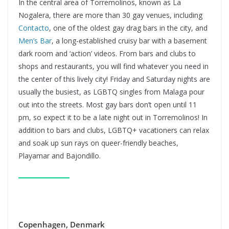
In the central area of Torremolinos, known as La
Nogalera, there are more than 30 gay venues, including
Contacto
, one of the oldest gay drag bars in the city, and
Men’s Bar
, a long-established cruisy bar with a basement
dark room and ‘action’ videos. From bars and clubs to
shops and restaurants, you will find whatever you need in
the center of this lively city! Friday and Saturday nights are
usually the busiest, as LGBTQ singles from Malaga pour
out into the streets. Most gay bars don’t open until 11
pm, so expect it to be a late night out in Torremolinos! In
addition to bars and clubs, LGBTQ+ vacationers can relax
and soak up sun rays on queer-friendly beaches,
Playamar and Bajondillo.
Copenhagen, Denmark