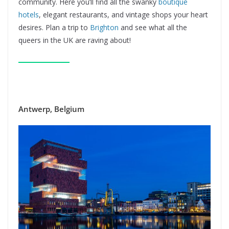
community. Here you’ll find all the swanky
boutique
hotels
, elegant restaurants, and vintage shops your heart
desires. Plan a trip to
Brighton
and see what all the
queers in the UK are raving about!
Antwerp, Belgium