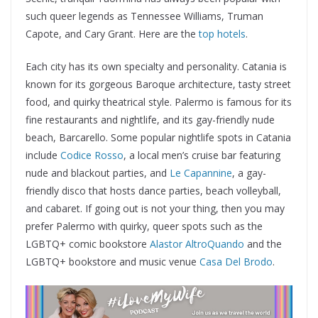
such queer legends as Tennessee Williams, Truman
Capote, and Cary Grant. Here are the
top hotels
.
Each city has its own specialty and personality. Catania is
known for its gorgeous Baroque architecture, tasty street
food, and quirky theatrical style. Palermo is famous for its
fine restaurants and nightlife, and its gay-friendly nude
beach, Barcarello. Some popular nightlife spots in Catania
include
Codice Rosso
, a local men’s cruise bar featuring
nude and blackout parties, and
Le Capannine
, a gay-
friendly disco that hosts dance parties, beach volleyball,
and cabaret. If going out is not your thing, then you may
prefer Palermo with quirky, queer spots such as the
LGBTQ+ comic bookstore
Alastor AltroQuando
and the
LGBTQ+ bookstore and music venue
Casa Del Brodo
.