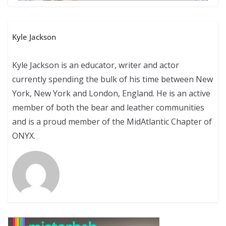
Kyle Jackson
Kyle Jackson is an educator, writer and actor
currently spending the bulk of his time between New
York, New York and London, England. He is an active
member of both the bear and leather communities
and is a proud member of the MidAtlantic Chapter of
ONYX.