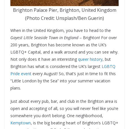
Brighton Palace Pier, Brighton, United Kingdom
(Photo Credit: Unsplash/Ben Guerin)
When in the United Kingdom, you have to head to the
Gayest Little Seaside Town in England
– Brighton! For over
200 years, Brighton has become known as the UK’s
LGBTQ+ Capital, and a walk around and you can see why.
Not only does it have an interesting
queer history
, but
Brighton has what is considered the UK’s largest
LGBTQ
Pride event
every August! So, that’s just in time to fit this
“Little London by the Sea” into your summer vacation
plans.
Just about every pub, bar, and club in the Brighton area is
open and accepting of all, so you will never feel like you’re
somewhere you don’t belong. One neighborhood,
Kemptown
, is the big beating heart of Brighton’s LGBTQ+