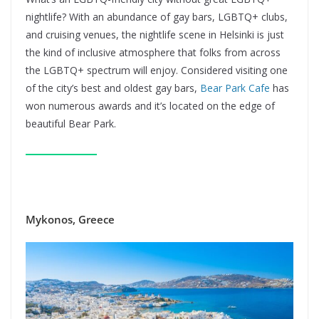
nightlife? With an abundance of gay bars, LGBTQ+ clubs,
and cruising venues, the nightlife scene in Helsinki is just
the kind of inclusive atmosphere that folks from across
the LGBTQ+ spectrum will enjoy. Considered visiting one
of the city’s best and oldest gay bars,
Bear Park Cafe
has
won numerous awards and it’s located on the edge of
beautiful Bear Park.
Mykonos, Greece