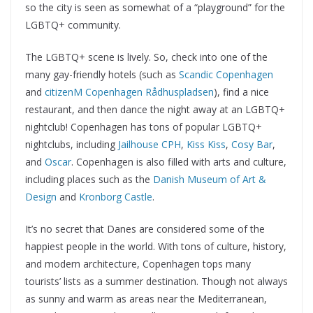
so the city is seen as somewhat of a “playground” for the
LGBTQ+ community.
The LGBTQ+ scene is lively. So, check into one of the
many gay-friendly hotels (such as
Scandic Copenhagen
and
citizenM Copenhagen Rådhuspladsen
), find a nice
restaurant, and then dance the night away at an LGBTQ+
nightclub! Copenhagen has tons of popular LGBTQ+
nightclubs, including
Jailhouse CPH
,
Kiss Kiss
,
Cosy Bar
,
and
Oscar
. Copenhagen is also filled with arts and culture,
including places such as the
Danish Museum of Art &
Design
and
Kronborg Castle
.
It’s no secret that Danes are considered some of the
happiest people in the world. With tons of culture, history,
and modern architecture, Copenhagen tops many
tourists’ lists as a summer destination. Though not always
as sunny and warm as areas near the Mediterranean,