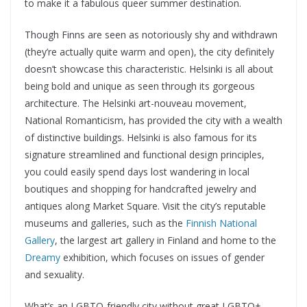
to make it a fabulous queer summer destination.
Though Finns are seen as notoriously shy and withdrawn
(they’re actually quite warm and open), the city definitely
doesn’t showcase this characteristic. Helsinki is all about
being bold and unique as seen through its gorgeous
architecture. The Helsinki art-nouveau movement,
National Romanticism, has provided the city with a wealth
of distinctive buildings. Helsinki is also famous for its
signature streamlined and functional design principles,
you could easily spend days lost wandering in local
boutiques and shopping for handcrafted jewelry and
antiques along Market Square. Visit the city’s reputable
museums and galleries, such as the
Finnish National
Gallery
, the largest art gallery in Finland and home to the
Dreamy
exhibition, which focuses on issues of gender
and sexuality.
What’s an LGBTQ-friendly city without great LGBTQ+