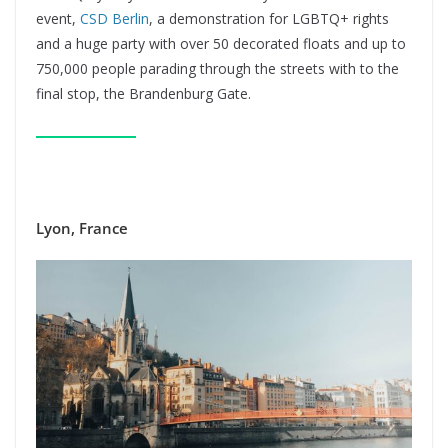
event,
CSD Berlin
, a demonstration for LGBTQ+ rights
and a huge party with over 50 decorated floats and up to
750,000 people parading through the streets with to the
final stop, the Brandenburg Gate.
Lyon, France