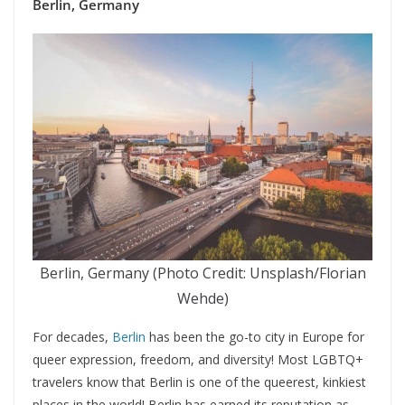
Berlin, Germany
Berlin, Germany (Photo Credit: Unsplash/Florian
Wehde)
For decades,
Berlin
has been the go-to city in Europe for
queer expression, freedom, and diversity! Most LGBTQ+
travelers know that Berlin is one of the queerest, kinkiest
places in the world! Berlin has earned its reputation as