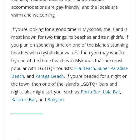
accommodations are gay-friendly, and the locals are
warm and welcoming.
If you’re looking for a good time in Mykonos, the island is
most known for two things: its beaches and its nightlife. If
you plan on spending time on one of the island’s stunning
beaches with crystal-clear waters, then you may want to
try one of the three beaches in Mykonos that are most
popular with LGBTQ+ tourists:
Elia Beach
,
Super Paradise
Beach
,
and
Paraga Beach
.
If you’re headed for a night on
the town, then one of the island’s LGBTQ+ bars and
nightclubs might suit you, such as
Porta Bar
,
Lola Bar
,
Kastro’s Bar
, and
Babylon
.