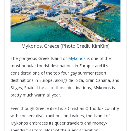
Mykonos, Greece (Photo Credit: KimKim)
The gorgeous Greek Island of
Mykonos
is one of the
most popular tourist destinations in Europe, and it’s
considered one of the top four gay summer resort
destinations in Europe, alongside Ibiza, Gran Canaria, and
Sitges, Spain. Like all of those destinations, Mykonos is
pretty much warm all year.
Even though Greece itself is a Christian Orthodox country
with conservative traditions and values, the Island of
Mykonos embraces its queer travelers and money-
spending visitors. Most of the island’s vacation