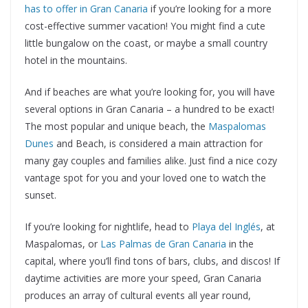
has to offer in Gran Canaria
if you’re looking for a more
cost-effective summer vacation! You might find a cute
little bungalow on the coast, or maybe a small country
hotel in the mountains.
And if beaches are what you’re looking for, you will have
several options in Gran Canaria – a hundred to be exact!
The most popular and unique beach, the
Maspalomas
Dunes
and Beach, is considered a main attraction for
many gay couples and families alike. Just find a nice cozy
vantage spot for you and your loved one to watch the
sunset.
If you’re looking for nightlife, head to
Playa del Inglés
, at
Maspalomas, or
Las Palmas de Gran Canaria
in the
capital, where you’ll find tons of bars, clubs, and discos! If
daytime activities are more your speed, Gran Canaria
produces an array of cultural events all year round,