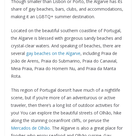
Though smaller than Lisbon or Porto, the Algarve has its
share of gay beaches, bars, clubs, and accommodations,
making it an LGBTQ+ summer destination.
Located on the beautiful southern coastline of Portugal,
the Algarve is blessed with gorgeous sandy beaches and
crystal-clear waters. And speaking of beaches, there are
several
gay beaches on the Algarve
, including Praia de
João de Arens, Praia do Submarino, Praia do Canavial,
Meia Praia, Praia do Homem Nu, and Praia da Manta
Rota.
This region of Portugal doesn’t have much of a nightlife
scene, but if you’re more of an adventurous or active
traveler, then there’s a long list of outdoor activities for
you! You can explore the beautiful streets of Olhão, hike
along the stunning oceanfront cliffs, or peruse the
Mercados de Olhão
. The Algarve is also a great place for
foodies who enjoy seafood and Olhão cuisine. Gay-