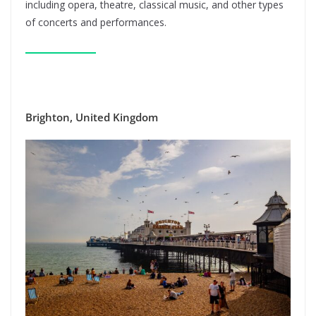
including opera, theatre, classical music, and other types
of concerts and performances.
Brighton, United Kingdom