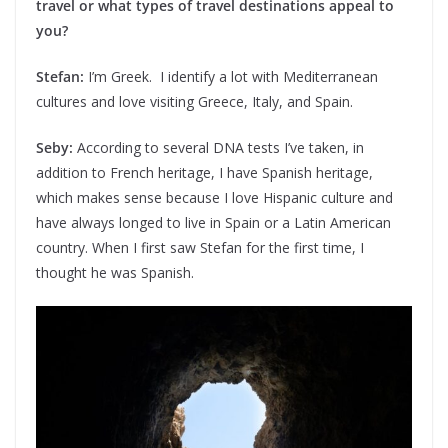
travel or what types of travel destinations appeal to
you?
Stefan:
I’m Greek. I identify a lot with Mediterranean
cultures and love visiting Greece, Italy, and Spain.
Seby:
According to several DNA tests I’ve taken, in
addition to French heritage, I have Spanish heritage,
which makes sense because I love Hispanic culture and
have always longed to live in Spain or a Latin American
country. When I first saw Stefan for the first time, I
thought he was Spanish.