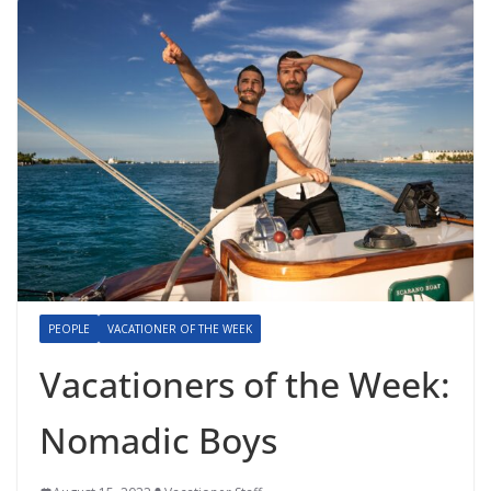
PEOPLE
VACATIONER OF THE WEEK
Vacationers of the Week:
Nomadic Boys