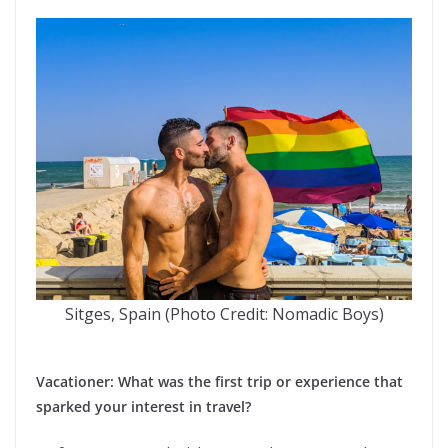
Sitges, Spain (Photo Credit: Nomadic Boys)
Vacationer: What was the first trip or experience that
sparked your interest in travel?