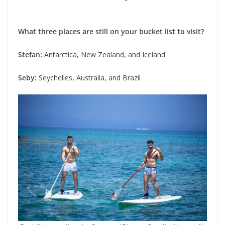
What three places are still on your bucket list to visit?
Stefan:
Antarctica, New Zealand, and Iceland
Seby:
Seychelles, Australia, and Brazil