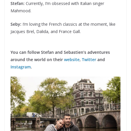
Stefan:
Currently, I’m obsessed with Italian singer
Mahmood.
Seby:
I’m loving the French classics at the moment, like
Jacques Brel, Dalida, and France Gall.
You can follow Stefan and Sebastien’s adventures
around the world on their
website
,
Twitter
and
Instagram
.