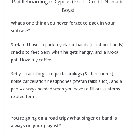
Paddleboarding in Cyprus (Photo Credit: Nomadic
Boys)
What’s one thing you never forget to pack in your
suitcase?
Stefan:
I have to pack my elastic bands (or rubber bands),
snacks to feed Seby when he gets hangry, and a Moka
pot. I love my coffee.
Seby:
I can’t forget to pack earplugs (Stefan snores),
noise cancellation headphones (Stefan talks a lot), and a
pen – always needed when you have to fill out customs-
related forms.
You’re going on a road trip? What singer or band is
always on your playlist?