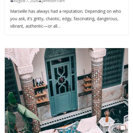
August 7, 2026
Jameson Farn
Marseille has always had a reputation. Depending on who
you ask, it’s gritty, chaotic, edgy, fascinating, dangerous,
vibrant, authentic—or all…