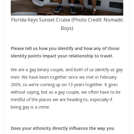
Florida Keys Sunset Cruise (Photo Credit: Nomadic
Boys)
Please tell us how you identify and how any of those
identity points impact your relationship to travel.
We are a gay binary couple, and both of us identify as gay
men. We have been together since we met in February
2009, so we’re coming up on 13 years together. It goes
without saying, but as a gay couple, we often have to be
mindful of the places we are heading to, especially if
being gay is a crime.
Does your ethnicity directly influence the way you