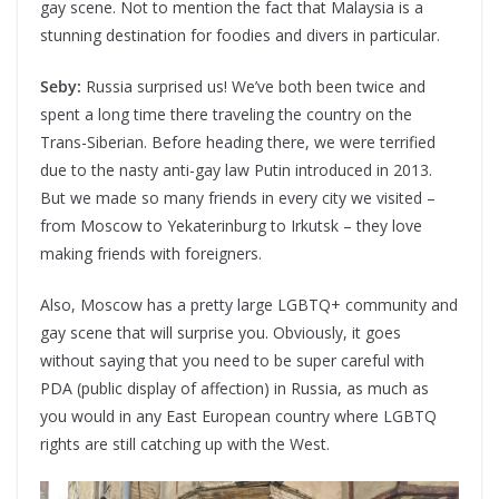
gay scene. Not to mention the fact that Malaysia is a
stunning destination for foodies and divers in particular.
Seby:
Russia surprised us! We’ve both been twice and
spent a long time there traveling the country on the
Trans-Siberian. Before heading there, we were terrified
due to the nasty anti-gay law Putin introduced in 2013.
But we made so many friends in every city we visited –
from Moscow to Yekaterinburg to Irkutsk – they love
making friends with foreigners.
Also, Moscow has a pretty large LGBTQ+ community and
gay scene that will surprise you. Obviously, it goes
without saying that you need to be super careful with
PDA (public display of affection) in Russia, as much as
you would in any East European country where LGBTQ
rights are still catching up with the West.