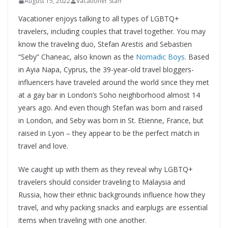
August 15, 2022
Vacationer Staff
Vacationer enjoys talking to all types of LGBTQ+
travelers, including couples that travel together. You may
know the traveling duo, Stefan Arestis and Sebastien
“Seby” Chaneac, also known as the
Nomadic Boys
. Based
in Ayia Napa, Cyprus, the 39-year-old travel bloggers-
influencers have traveled around the world since they met
at a gay bar in London’s Soho neighborhood almost 14
years ago. And even though Stefan was born and raised
in London, and Seby was born in St. Etienne, France, but
raised in Lyon ­– they appear to be the perfect match in
travel and love.
We caught up with them as they reveal why LGBTQ+
travelers should consider traveling to Malaysia and
Russia, how their ethnic backgrounds influence how they
travel, and why packing snacks and earplugs are essential
items when traveling with one another.