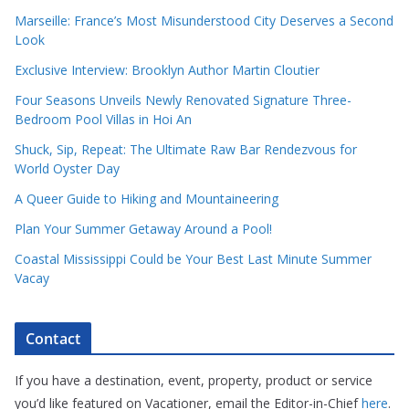
Marseille: France’s Most Misunderstood City Deserves a Second
Look
Exclusive Interview: Brooklyn Author Martin Cloutier
Four Seasons Unveils Newly Renovated Signature Three-
Bedroom Pool Villas in Hoi An
Shuck, Sip, Repeat: The Ultimate Raw Bar Rendezvous for
World Oyster Day
A Queer Guide to Hiking and Mountaineering
Plan Your Summer Getaway Around a Pool!
Coastal Mississippi Could be Your Best Last Minute Summer
Vacay
Contact
If you have a destination, event, property, product or service
you’d like featured on Vacationer, email the Editor-in-Chief
here
.