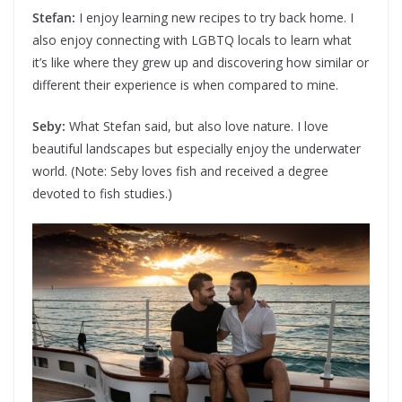
Stefan:
I enjoy learning new recipes to try back home. I
also enjoy connecting with LGBTQ locals to learn what
it’s like where they grew up and discovering how similar or
different their experience is when compared to mine.
Seby:
What Stefan said, but also love nature. I love
beautiful landscapes but especially enjoy the underwater
world. (Note: Seby loves fish and received a degree
devoted to fish studies.)