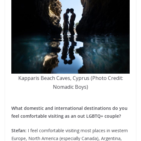
Kapparis Beach Caves, Cyprus (Photo Credit:
Nomadic Boys)
What domestic and international destinations do you
feel comfortable visiting as an out LGBTQ+ couple?
Stefan:
I feel comfortable visiting most places in western
Europe, North America (especially Canada), Argentina,