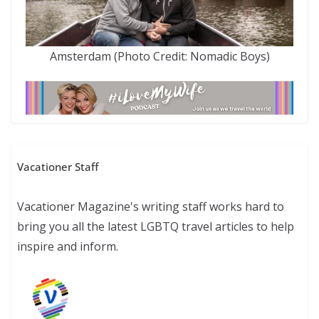
Amsterdam (Photo Credit: Nomadic Boys)
Vacationer Staff
Vacationer Magazine's writing staff works hard to
bring you all the latest LGBTQ travel articles to help
inspire and inform.