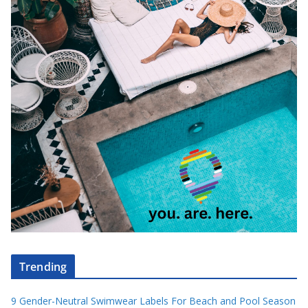
Trending
9 Gender-Neutral Swimwear Labels For Beach and Pool Season