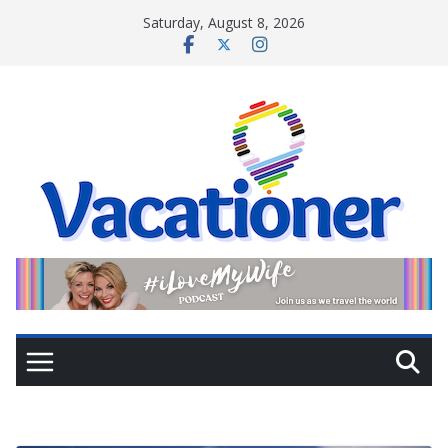
Skip
Saturday, August 8, 2026
to
content