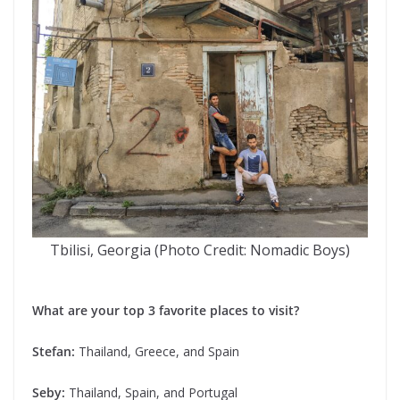
Tbilisi, Georgia (Photo Credit: Nomadic Boys)
What are your top 3 favorite places to visit?
Stefan:
Thailand, Greece, and Spain
Seby:
Thailand, Spain, and Portugal