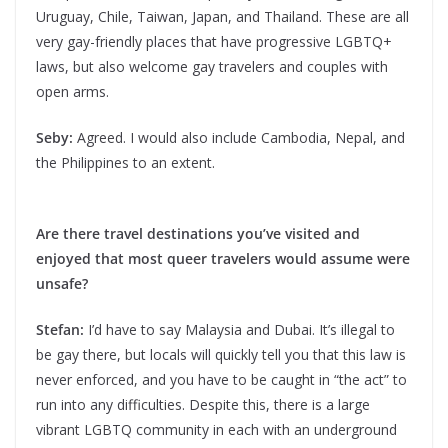
Uruguay, Chile, Taiwan, Japan, and Thailand. These are all
very gay-friendly places that have progressive LGBTQ+
laws, but also welcome gay travelers and couples with
open arms.
Seby:
Agreed. I would also include Cambodia, Nepal, and
the Philippines to an extent.
Are there travel destinations you’ve visited and
enjoyed that most queer travelers would assume were
unsafe?
Stefan:
I’d have to say Malaysia and Dubai. It’s illegal to
be gay there, but locals will quickly tell you that this law is
never enforced, and you have to be caught in “the act” to
run into any difficulties. Despite this, there is a large
vibrant LGBTQ community in each with an underground