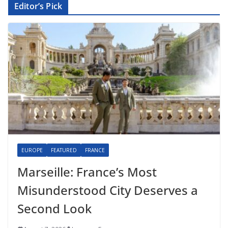
Editor’s Pick
EUROPE
FEATURED
FRANCE
Marseille: France’s Most
Misunderstood City Deserves a
Second Look