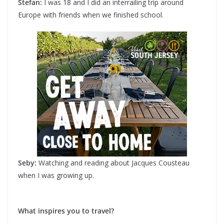
Stefan:
I was 18 and I did an interrailing trip around
Europe with friends when we finished school.
Seby:
Watching and reading about Jacques Cousteau
when I was growing up.
What inspires you to travel?