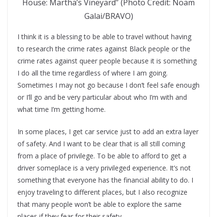
House: Martha’s Vineyard” (Photo Credit: Noam
Galai/BRAVO)
I think it is a blessing to be able to travel without having
to research the crime rates against Black people or the
crime rates against queer people because it is something
I do all the time regardless of where I am going.
Sometimes I may not go because I don’t feel safe enough
or I’ll go and be very particular about who I’m with and
what time I’m getting home.
In some places, I get car service just to add an extra layer
of safety. And I want to be clear that is all still coming
from a place of privilege. To be able to afford to get a
driver someplace is a very privileged experience. It’s not
something that everyone has the financial ability to do. I
enjoy traveling to different places, but I also recognize
that many people won’t be able to explore the same
places if they fear for their safety.