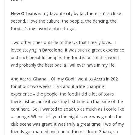
New Orleans
is my favorite city by far; there isn’t a close
second. I love the culture, the people, the dancing, the
food. It’s my favorite place to go.
Two other cities outside of the US that I really love… I
loved staying in
Barcelona
. It was such a great experience
and such beautiful people. The food is out of this world
and probably the best paella I will ever have in my life.
And
Accra, Ghana
… Oh my God! I went to Accra in 2021
for about two weeks. Talk about a life-changing
experience – the people, the food! I did a lot of tours
there just because it was my first time on that side of the
continent. So, I wanted to soak up as much as I could like
a sponge. When I tell you the night scene was great… the
club scene was great. It was truly a great time! Two of my
friends got married and one of them is from Ghana; so