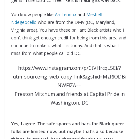
gems in the District. I feel like it is making its way back.
You know people like
Ari Lennox
and
Meshell
Ndegeocello
who are from the DMV (DC, Maryland,
Virginia area). You have these brilliant Black artists who I
don’t think get enough credit for being from this area and
continue to make it what it is today. And that is what I
miss from what people call old DC.
https://www.instagram.com/p/CtVHrcqL5Ei/?
utm_source=ig_web_copy_link&igshid=MzRlODBi
NWFlZA==
Preston Mitchum and friends at Capital Pride in
Washington, DC
Yes, I agree. The safe spaces and bars for Black queer
folks are limited now, but maybe that’s also because