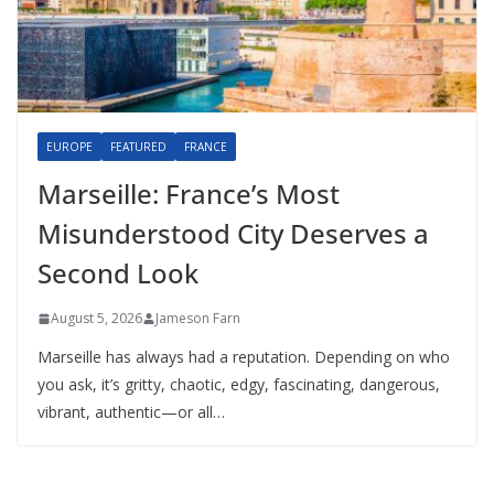
EUROPE
FEATURED
FRANCE
Marseille: France’s Most
Misunderstood City Deserves a
Second Look
August 5, 2026
Jameson Farn
Marseille has always had a reputation. Depending on who
you ask, it’s gritty, chaotic, edgy, fascinating, dangerous,
vibrant, authentic—or all…