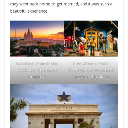
they went back home to get married, and it was such a
beautiful experience.
Barcelona, Spain (Photo
New Orleans (Photo
Credit: Ken Cheung on
Credit: Robson Hatsukami
Unsplash)
Morgan on Unsplash)