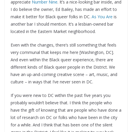
appreciate
Number Nine
. It’s a nice-looking bar inside, and
I do believe the owner, Ed Bailey, has made an effort to
make it better for Black queer folks in DC.
As You Are
is
another bar I should mention. It’s a lesbian-owned bar
located in the Eastern Market neighborhood.
Even with the changes, there’s still something that feels
very communal that keeps me here [Washington, DC].
And even within the Black queer experience, there are
different kinds of Black queer people in the District. We
have an up-and-coming creative scene – art, music, and
culture – in ways that I’ve never seen in DC.
If you were new to DC within the past five years you
probably wouldn’t believe that. I think the people who
have the gift of knowing that are people who have done a
lot of research on DC or folks who have been in the city
for a while. And I think that has been one of the silent