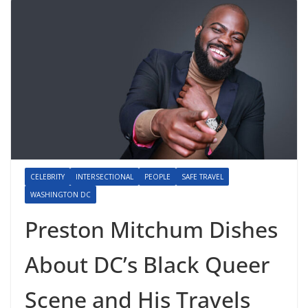
CELEBRITY
INTERSECTIONAL
PEOPLE
SAFE TRAVEL
WASHINGTON DC
Preston Mitchum Dishes
About DC’s Black Queer
Scene and His Travels