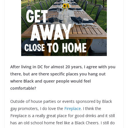
After living in DC for almost 20 years, I agree with you
there, but are there specific places you hang out
where Black and queer people would feel
comfortable?
Outside of house parties or events sponsored by Black
gay promoters, I do love the
Fireplace
. I think the
Fireplace is a really great place for good drinks and it still
has an old school home feel like a Black Cheers. I still do