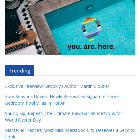
Trending
Exclusive Interview: Brooklyn Author Martin Cloutier
Four Seasons Unveils Newly Renovated Signature Three-
Bedroom Pool Villas in Hoi An
Shuck, Sip, Repeat: The Ultimate Raw Bar Rendezvous for
World Oyster Day
Marseille: France’s Most Misunderstood City Deserves a Second
Look