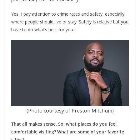
Yes, I pay attention to crime rates and safety, especially
where people should live or stay. Safety is relative but you
have to do what’s best for you.
(Photo courtesy of Preston Mitchum)
That all makes sense. So, what places do you feel
comfortable visiting? What are some of your favorite
cities?