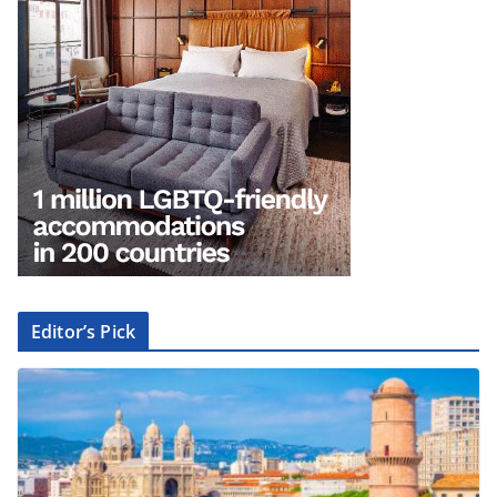
Editor’s Pick