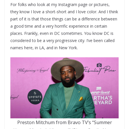
For folks who look at my Instagram page or pictures,
they know I love a short-short and I love color. And I think
part of it is that those things can be a difference between
a good time and a very horrific experience in certain
places. Frankly, even in DC sometimes. You know DC is
considered to be a very progressive city. I’ve been called
names here, in LA, and in New York.
Preston Mitchum from Bravo TV’s “Summer