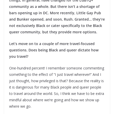
things, in general, have changed for the LGBTQ+
community as a whole. But there isn’t a shortage of
bars opening up in DC. More recently, Little Gay Pub
and Bunker opened, and soon, Rush. Granted… they’re
not exclusively Black or cater specifically to the Black
queer community, but they provide more options.
Let’s move on to a couple of more travel-focused
questions. Does being Black and queer dictate how
you travel?
One-hundred percent! I remember someone commenting
something to the effect of “I just travel wherever!” And I
just thought, how privileged is that? Because the reality is
it is dangerous for many Black people and queer people
to travel around the world. So, I think we have to be extra
mindful about where we’re going and how we show up
where we go.