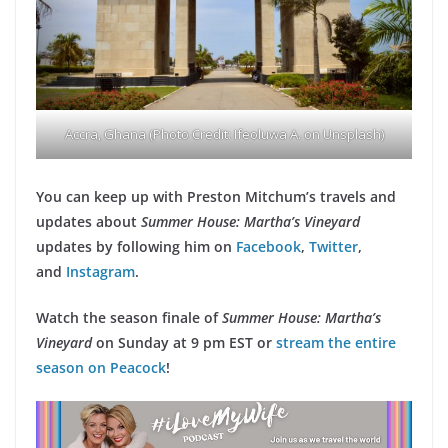
Accra, Ghana (Photo Credit: Ifeoluwa A. on Unsplash)
You can keep up with Preston Mitchum’s travels and
updates about
Summer House: Martha’s Vineyard
updates by following him on
Facebook
,
Twitter
,
and
Instagram
.
Watch the season finale of
Summer House: Martha’s
Vineyard
on Sunday at 9 pm EST or
stream the entire
season on Peacock
!