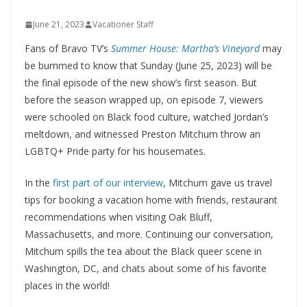
June 21, 2023
Vacationer Staff
Fans of Bravo TV’s
Summer House: Martha’s Vineyard
may
be bummed to know that Sunday (June 25, 2023) will be
the final episode of the new show’s first season. But
before the season wrapped up, on episode 7, viewers
were schooled on Black food culture, watched Jordan’s
meltdown, and witnessed Preston Mitchum throw an
LGBTQ+ Pride party for his housemates.
In the
first part of our interview
, Mitchum gave us travel
tips for booking a vacation home with friends, restaurant
recommendations when visiting Oak Bluff,
Massachusetts, and more. Continuing our conversation,
Mitchum spills the tea about the Black queer scene in
Washington, DC, and chats about some of his favorite
places in the world!