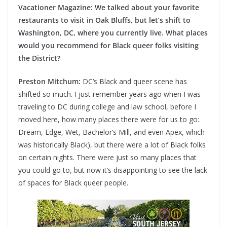
Vacationer Magazine: We talked about your favorite
restaurants to visit in Oak Bluffs, but let’s shift to
Washington, DC, where you currently live. What places
would you recommend for Black queer folks visiting
the District?
Preston Mitchum:
DC’s Black and queer scene has
shifted so much. I just remember years ago when I was
traveling to DC during college and law school, before I
moved here, how many places there were for us to go:
Dream, Edge, Wet, Bachelor’s Mill, and even Apex, which
was historically Black), but there were a lot of Black folks
on certain nights. There were just so many places that
you could go to, but now it’s disappointing to see the lack
of spaces for Black queer people.