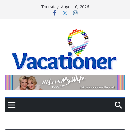
Skip
Thursday, August 6, 2026
to
content