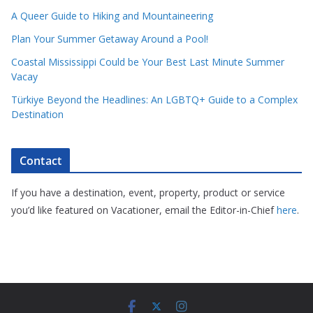
A Queer Guide to Hiking and Mountaineering
Plan Your Summer Getaway Around a Pool!
Coastal Mississippi Could be Your Best Last Minute Summer
Vacay
Türkiye Beyond the Headlines: An LGBTQ+ Guide to a Complex
Destination
Contact
If you have a destination, event, property, product or service
you’d like featured on Vacationer, email the Editor-in-Chief
here
.