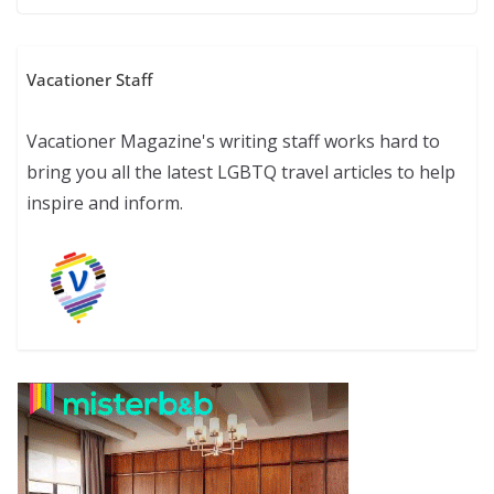
Vacationer Staff
Vacationer Magazine's writing staff works hard to
bring you all the latest LGBTQ travel articles to help
inspire and inform.