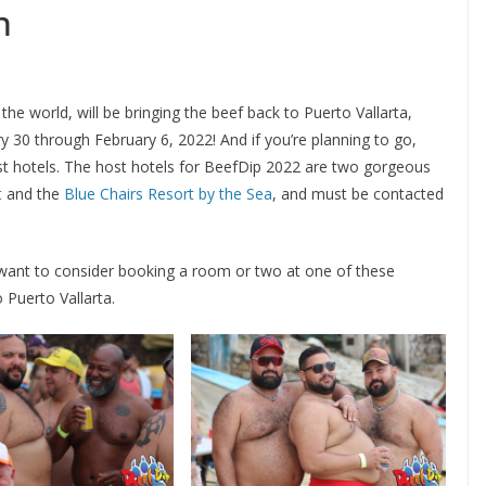
n
he world, will be bringing the beef back to Puerto Vallarta,
 30 through February 6, 2022! And if you’re planning to go,
host hotels. The host hotels for BeefDip 2022 are two gorgeous
t
and the
Blue Chairs Resort by the Sea
, and must be contacted
want to consider booking a room or two at one of these
 Puerto Vallarta.