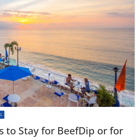
NG
s to Stay for BeefDip or for