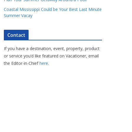
Coastal Mississippi Could be Your Best Last Minute
Summer Vacay
Contact
If you have a destination, event, property, product
or service you’d like featured on Vacationer, email
the Editor-in-Chief
here
.