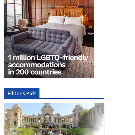
Editor’s Pick