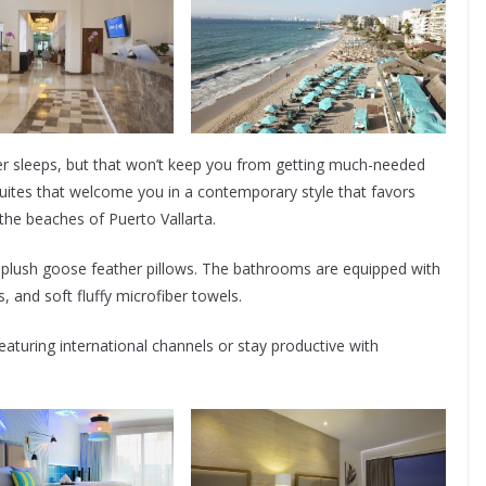
ver sleeps, but that won’t keep you from getting much-needed
suites that welcome you in a contemporary style that favors
f the beaches of Puerto Vallarta.
 plush goose feather pillows. The bathrooms are equipped with
, and soft fluffy microfiber towels.
aturing international channels or stay productive with