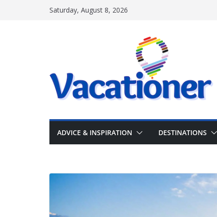
Skip
Saturday, August 8, 2026
to
content
ADVICE & INSPIRATION
DESTINATIONS