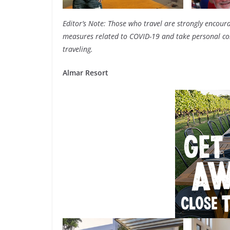
Editor’s Note: Those who travel are strongly encoura
measures related to COVID-19 and take personal com
traveling.
Almar Resort