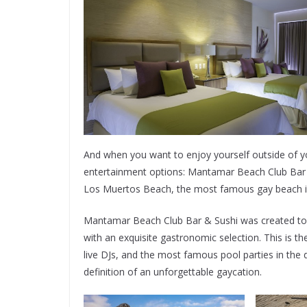
And when you want to enjoy yourself outside of y
entertainment options: Mantamar Beach Club Bar 
Los Muertos Beach, the most famous gay beach i
Mantamar Beach Club Bar & Sushi was created to su
with an exquisite gastronomic selection. This is t
live DJs, and the most famous pool parties in the d
definition of an unforgettable gaycation.