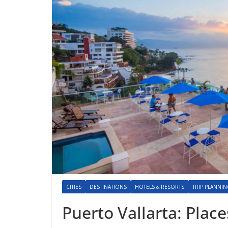
CITIES
DESTINATIONS
HOTELS & RESORTS
TRIP PLANNI
Puerto Vallarta: Place