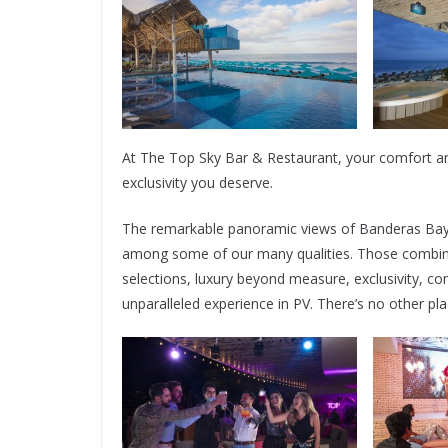
At The Top Sky Bar & Restaurant, your comfort an
exclusivity you deserve.
The remarkable panoramic views of Banderas Bay 
among some of our many qualities. Those combine
selections, luxury beyond measure, exclusivity, 
unparalleled experience in PV. There’s no other place