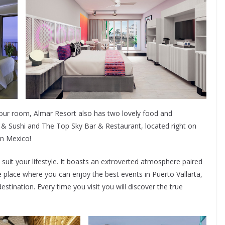
our room, Almar Resort also has two lovely food and
& Sushi and The Top Sky Bar & Restaurant, located right on
n Mexico!
it your lifestyle. It boasts an extroverted atmosphere paired
he place where you can enjoy the best events in Puerto Vallarta,
estination. Every time you visit you will discover the true