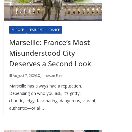
EUROPE
FEATURED
FRANCE
Marseille: France’s Most
Misunderstood City
Deserves a Second Look
August 7, 2026
Jameson Farn
Marseille has always had a reputation.
Depending on who you ask, it’s gritty,
chaotic, edgy, fascinating, dangerous, vibrant,
authentic—or all…