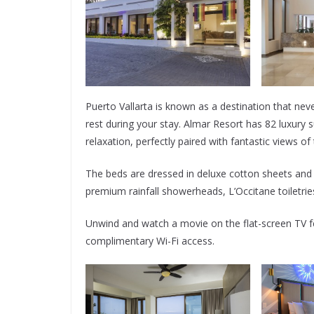
Puerto Vallarta is known as a destination that ne
rest during your stay. Almar Resort has 82 luxury 
relaxation, perfectly paired with fantastic views o
The beds are dressed in deluxe cotton sheets and
premium rainfall showerheads, L’Occitane toiletries
Unwind and watch a movie on the flat-screen TV fe
complimentary Wi-Fi access.