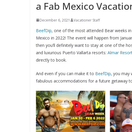
a Fab Mexico Vacatio
December 6, 2021
Vacationer Staff
BeefDip
, one of the most attended Bear weeks in t
Mexico in 2022! The event will happen from January
then you’ll definitely want to stay at one of the 
and luxurious Puerto Vallarta resorts:
Almar Resor
directly to book.
And even if you can make it to
BeefDip
, you may 
fabulous accommodations for a future getaway to