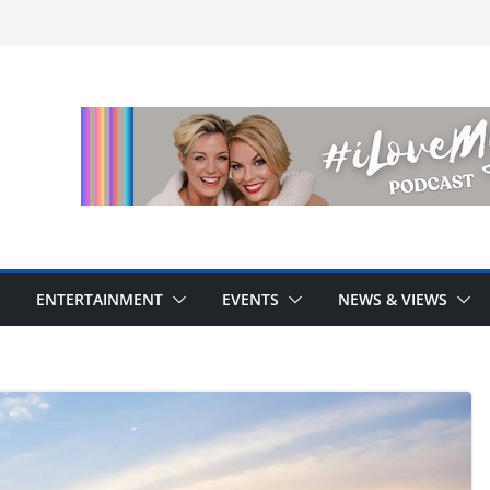
ENTERTAINMENT
EVENTS
NEWS & VIEWS