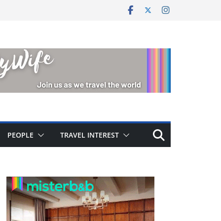
PEOPLE
TRAVEL INTEREST