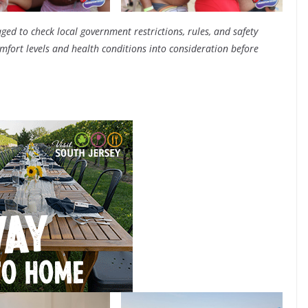
ged to check local government restrictions, rules, and safety
fort levels and health conditions into consideration before