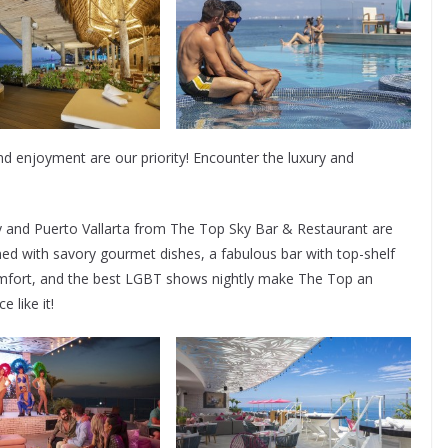
d enjoyment are our priority! Encounter the luxury and
and Puerto Vallarta from The Top Sky Bar & Restaurant are
d with savory gourmet dishes, a fabulous bar with top-shelf
comfort, and the best LGBT shows nightly make The Top an
 like it!