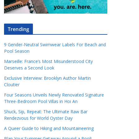
Trending
9 Gender-Neutral Swimwear Labels For Beach and
Pool Season
Marseille: France’s Most Misunderstood City
Deserves a Second Look
Exclusive Interview: Brooklyn Author Martin
Cloutier
Four Seasons Unveils Newly Renovated Signature
Three-Bedroom Pool Villas in Hoi An
Shuck, Sip, Repeat: The Ultimate Raw Bar
Rendezvous for World Oyster Day
A Queer Guide to Hiking and Mountaineering
Plan Your Summer Getaway Around a Pool!