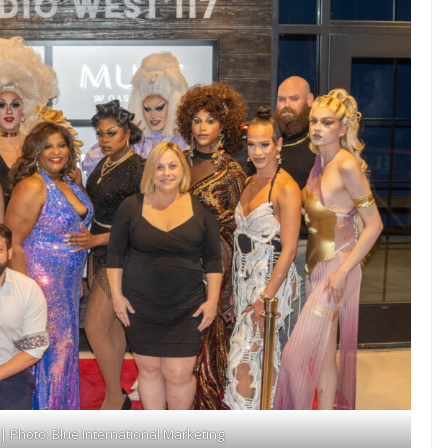
 Photo: Blue International Marketing