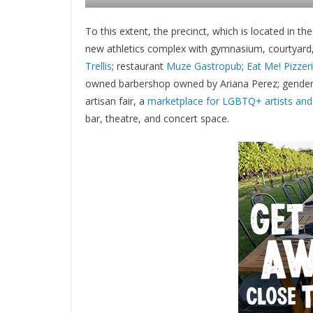
To this extent, the precinct, which is located in
new athletics complex with gymnasium, courtyard, a
Trellis
; restaurant
Muze Gastropub
;
Eat Me! Pizzer
owned barbershop owned by Ariana Perez; gender
artisan fair, a
marketplace for LGBTQ+ artists an
bar, theatre, and concert space.