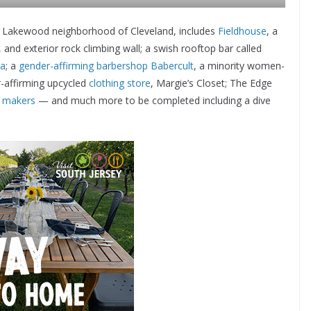
 the Lakewood neighborhood of Cleveland, includes
Fieldhouse
, a
nd exterior rock climbing wall; a swish rooftop bar called
ia
; a
gender-affirming barbershop
Babercult
, a minority women-
-affirming upcycled
clothing store
, Margie’s Closet; The Edge
d makers
— and much more to be completed including a dive