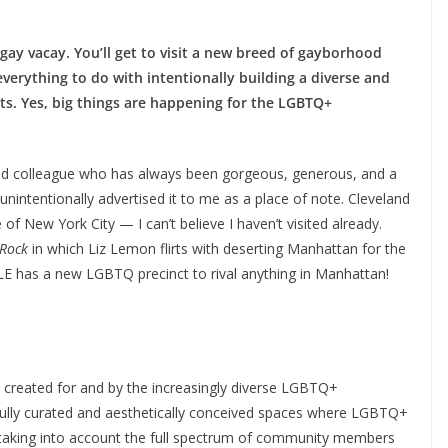
gay vacay. You’ll get to visit a new breed of gayborhood
everything to do with intentionally building a diverse and
ts. Yes, big things are happening for the LGBTQ+
 and colleague who has always been gorgeous, generous, and a
nintentionally advertised it to me as a place of note. Cleveland
f New York City — I can’t believe I haven’t visited already.
Rock
in which Liz Lemon flirts with deserting Manhattan for the
CLE has a new LGBTQ precinct to rival anything in Manhattan!
od created for and by the increasingly diverse LGBTQ+
fully curated and aesthetically conceived spaces where LGBTQ+
 taking into account the full spectrum of community members