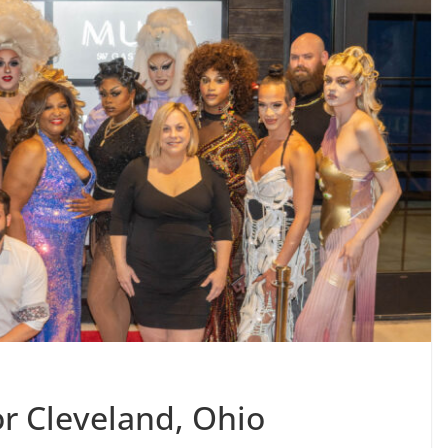
or Cleveland, Ohio