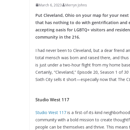
March 6, 2023
Merryn Johns
Put Cleveland, Ohio on your map for your next 
that has nothing to do with gentrification and 
accepting oasis for LGBTQ+ visitors and residen
community in the 216.
I had never been to Cleveland, but a dear friend
total mensch was born and raised there, and thus u
is just under a two-hour flight from my home base o
Certainly, “Cleveland,” Episode 20, Season 1 of
30 
Sixth City sells it short—especially now that The 
Studio West 117
Studio West 117
is a first-of-its-kind neighborho
community with a bold mission to create thought
people can be themselves and thrive. This means