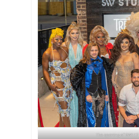
The opening of SW117 |