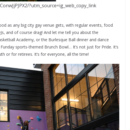
/ConwJjPJPX2/?utm_source=ig_web_copy_link
d as any big city gay venue gets, with regular events, food
DJs, and of course drag! And let me tell you about the
Basketball Academy, or the Burlesque Ball dinner and dance
Funday sports-themed Brunch Bowl… It’s not just for Pride. It’s
h or for retirees. It’s for everyone, all the time!