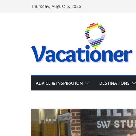
Skip
Thursday, August 6, 2026
to
content
ADVICE & INSPIRATION
DESTINATIONS