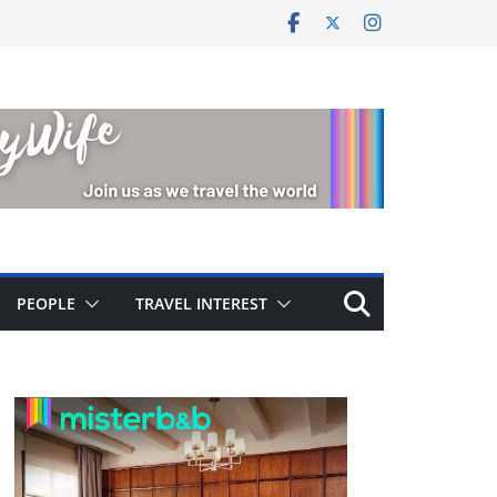
PEOPLE
TRAVEL INTEREST