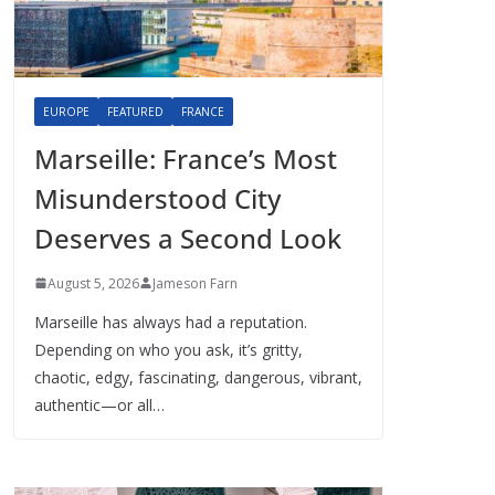
EUROPE
FEATURED
FRANCE
Marseille: France’s Most
Misunderstood City
Deserves a Second Look
August 5, 2026
Jameson Farn
Marseille has always had a reputation.
Depending on who you ask, it’s gritty,
chaotic, edgy, fascinating, dangerous, vibrant,
authentic—or all…