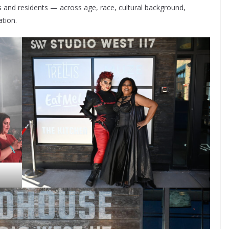
rs and residents — across age, race, cultural background,
ation.