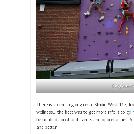
Drag queens
There is so much going on at Studio West 117, from
wellness… the best was to get more info is to
go 
be notified about and events and opportunities. Aft
and better!