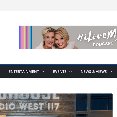
ENTERTAINMENT
EVENTS
NEWS & VIEWS