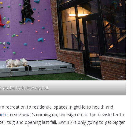
 on the rock climbing wall
 recreation to residential spaces, nightlife to health and
here
to see what’s coming up, and sign up for the newsletter to
er its grand opening last fall, SW117 is only going to get bigger