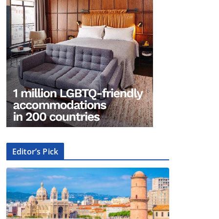
Editor’s Pick