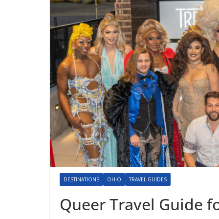
DESTINATIONS
OHIO
TRAVEL GUIDES
Queer Travel Guide f