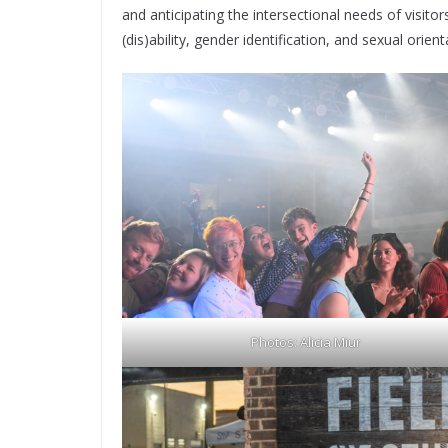
and anticipating the intersectional needs of visito
(dis)ability, gender identification, and sexual orient
Photos: Alicia Miur