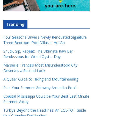
Trending
Four Seasons Unveils Newly Renovated Signature
Three-Bedroom Pool Villas in Hoi An
Shuck, Sip, Repeat: The Ultimate Raw Bar
Rendezvous for World Oyster Day
Marseille: France’s Most Misunderstood City
Deserves a Second Look
A Queer Guide to Hiking and Mountaineering
Plan Your Summer Getaway Around a Pool!
Coastal Mississippi Could be Your Best Last Minute
Summer Vacay
Türkiye Beyond the Headlines: An LGBTQ+ Guide
to a Complex Destination