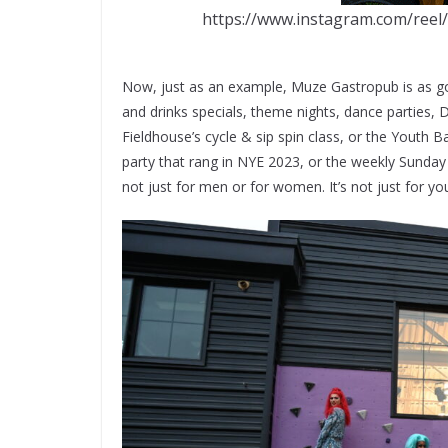
https://www.instagram.com/reel
Now, just as an example, Muze Gastropub is as goo
and drinks specials, theme nights, dance parties, 
Fieldhouse’s cycle & sip spin class, or the Youth 
party that rang in NYE 2023, or the weekly Sunday 
not just for men or for women. It’s not just for yout