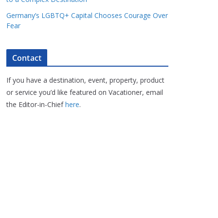
Germany’s LGBTQ+ Capital Chooses Courage Over
Fear
Contact
If you have a destination, event, property, product
or service you’d like featured on Vacationer, email
the Editor-in-Chief
here
.