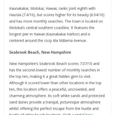
Kaunakakai, Molokai, Hawaii, ranks joint eighth with
Hau’ula (7.4/10), but scores higher for its beauty (6.04/10)
and has more monthly searches. The town is located on
Molokai’s central southern coastline. It features the
longest pier in Hawaii (Kaunakakai Harbor) and is
centered around the cozy Ala Mālama Avenue.
Seabrook Beach, New Hampshire
New Hampshire’s Seabrook Beach scores 7.07/10 and
has the second-lowest number of monthly searches in
the top ten, making it a great hidden gem to visit.
Although it scored lower than other locations in the top
ten, this location offers a peaceful, uncrowded, and
charming atmosphere. Its soft white sands and protected
sand dunes provide a tranquil, picturesque atmosphere
whilst offering the perfect escape from the hustle and
bustle of other beach locations. Grab a rental
here
.