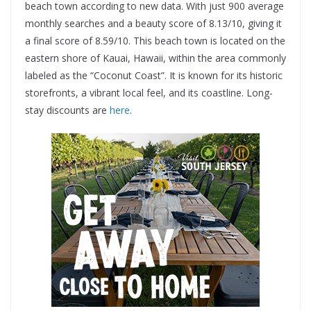
beach town according to new data. With just 900 average
monthly searches and a beauty score of 8.13/10, giving it
a final score of 8.59/10. This beach town is located on the
eastern shore of Kauai, Hawaii, within the area commonly
labeled as the “Coconut Coast”. It is known for its historic
storefronts, a vibrant local feel, and its coastline. Long-
stay discounts are
here
.