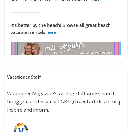
It’s better by the beach! Browse all great beach
vacation rentals
here
.
Vacationer Staff
Vacationer Magazine's writing staff works hard to
bring you all the latest LGBTQ travel articles to help
inspire and inform.