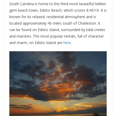
South Carolina is home to the third-most beautiful hidden
gem beach town, Edisto Beach, which scores 8.45/10. It is
known for its relaxed, residential atmosphere and is
located approximately 45 miles south of Charleston. It
can be found on Edisto Island, surrounded by tidal creeks
and marshes. The most popular rentals, full of character
and charm, on Edisto Island are
here
.