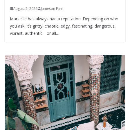
August 5, 2026
Jameson Farn
Marseille has always had a reputation. Depending on who
you ask, it’s gritty, chaotic, edgy, fascinating, dangerous,
vibrant, authentic—or all…