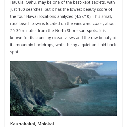
Hau’ula, Oahu, may be one of the best-kept secrets, with
just 100 searches, but it has the lowest beauty score of
the four Hawaii locations analyzed (4.57/10). This small,
rural beach town is located on the windward coast, about
20-30 minutes from the North Shore surf spots. It is
known for its stunning ocean views and the raw beauty of
its mountain backdrops, whilst being a quiet and laid-back
spot.
Kaunakakai, Molokai