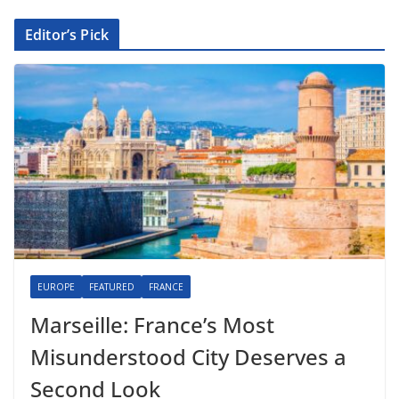
Editor’s Pick
EUROPE
FEATURED
FRANCE
Marseille: France’s Most
Misunderstood City Deserves a
Second Look