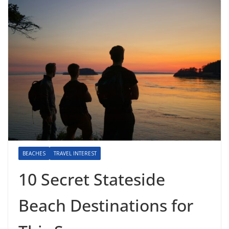
BEACHES
TRAVEL INTEREST
10 Secret Stateside
Beach Destinations for