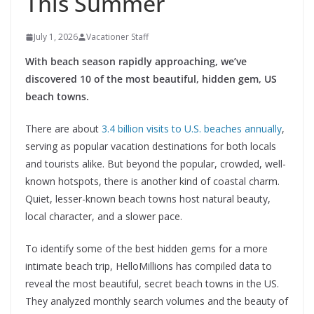
This Summer
July 1, 2026
Vacationer Staff
With beach season rapidly approaching, we’ve
discovered 10 of the most beautiful, hidden gem, US
beach towns.
There are about
3.4 billion visits to U.S. beaches annually
,
serving as popular vacation destinations for both locals
and tourists alike. But beyond the popular, crowded, well-
known hotspots, there is another kind of coastal charm.
Quiet, lesser-known beach towns host natural beauty,
local character, and a slower pace.
To identify some of the best hidden gems for a more
intimate beach trip, HelloMillions has compiled data to
reveal the most beautiful, secret beach towns in the US.
They analyzed monthly search volumes and the beauty of