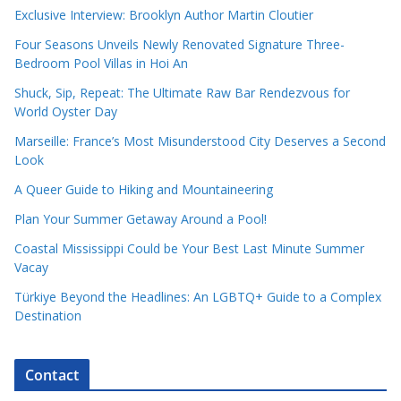
Exclusive Interview: Brooklyn Author Martin Cloutier
Four Seasons Unveils Newly Renovated Signature Three-
Bedroom Pool Villas in Hoi An
Shuck, Sip, Repeat: The Ultimate Raw Bar Rendezvous for
World Oyster Day
Marseille: France’s Most Misunderstood City Deserves a Second
Look
A Queer Guide to Hiking and Mountaineering
Plan Your Summer Getaway Around a Pool!
Coastal Mississippi Could be Your Best Last Minute Summer
Vacay
Türkiye Beyond the Headlines: An LGBTQ+ Guide to a Complex
Destination
Contact