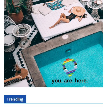
Trending