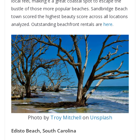
local feel, making it a great coastal spot to escape the
bustle of those more popular beaches. Sandbridge Beach
town scored the highest beauty score across all locations
analyzed. Outstanding beachfront rentals are
here
.
Photo by
Troy Mitchell
on
Unsplash
Edisto Beach, South Carolina