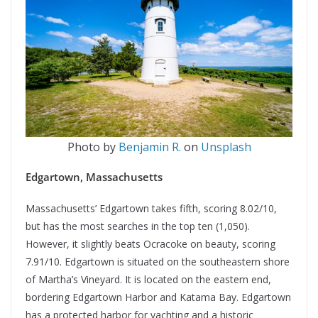
Photo by
Benjamin R.
on
Unsplash
Edgartown, Massachusetts
Massachusetts’ Edgartown takes fifth, scoring 8.02/10,
but has the most searches in the top ten (1,050).
However, it slightly beats Ocracoke on beauty, scoring
7.91/10. Edgartown is situated on the southeastern shore
of Martha’s Vineyard. It is located on the eastern end,
bordering Edgartown Harbor and Katama Bay. Edgartown
has a protected harbor for yachting and a historic