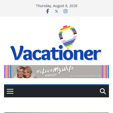
Skip
Thursday, August 6, 2026
to
content