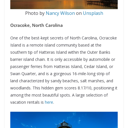
Photo by
Nancy Wilson
on
Unsplash
Ocracoke, North Carolina
One of the best-kept secrets of North Carolina, Ocracoke
Island is a remote island community based at the
southern tip of Hatteras Island within the Outer Banks
barrier island chain. It is only accessible by automobile or
passenger ferries from Hatteras Island, Cedar Island, or
Swan Quarter, and is a gorgeous 16-mile-long strip of
land characterized by sandy beaches, salt marshes, and
woodlands. This hidden gem scores 8.17/10, positioning it
among the most beautiful spots. A large selection of
vacation rentals is
here
.