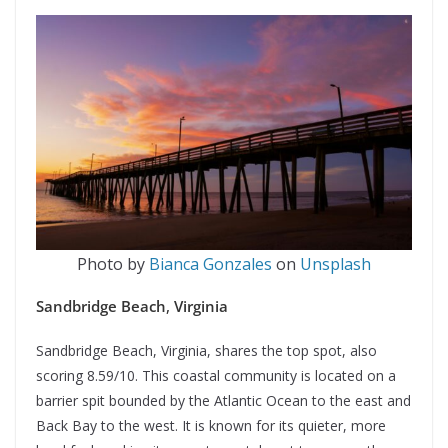
Photo by
Bianca Gonzales
on
Unsplash
Sandbridge Beach
,
Virginia
Sandbridge Beach, Virginia, shares the top spot, also
scoring 8.59/10. This coastal community is located on a
barrier spit bounded by the Atlantic Ocean to the east and
Back Bay to the west. It is known for its quieter, more