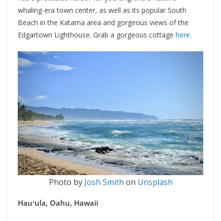
whaling-era town center, as well as its popular South
Beach in the Katama area and gorgeous views of the
Edgartown Lighthouse. Grab a gorgeous cottage
here
.
Photo by
Josh Smith
on
Unsplash
Hauʻula, Oahu, Hawaii