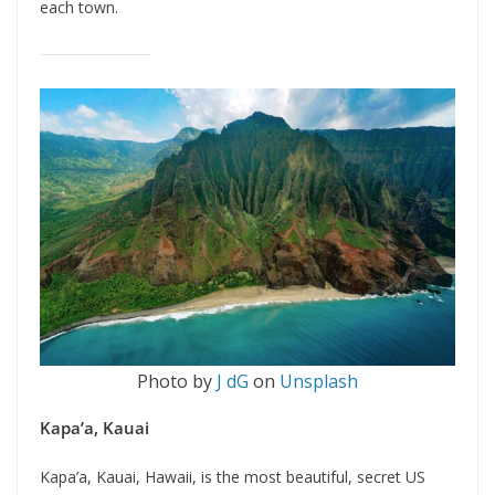
each town.
Photo by
J dG
on
Unsplash
Kapa’a, Kauai
Kapa’a, Kauai, Hawaii, is the most beautiful, secret US