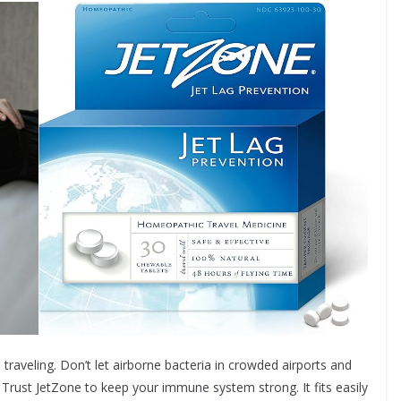
traveling. Don’t let airborne bacteria in crowded airports and
 Trust JetZone to keep your immune system strong. It fits easily