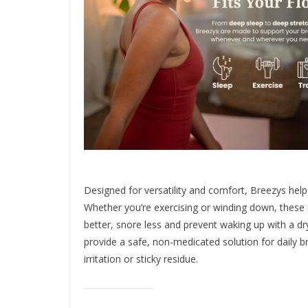
Designed for versatility and comfort, Breezys help
Whether you’re exercising or winding down, these n
better, snore less and prevent waking up with a d
provide a safe, non-medicated solution for daily b
irritation or sticky residue.