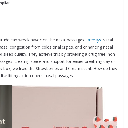
pliant.
ltitude can wreak havoc on the nasal passages.
Breezys
Nasal
 nasal congestion from colds or allergies, and enhancing nasal
 sleep quality. They achieve this by providing a drug-free, non-
ssages, creating space and support for easier breathing day or
ndy box, we liked the Strawberries and Cream scent. How do they
like lifting action opens nasal passages.