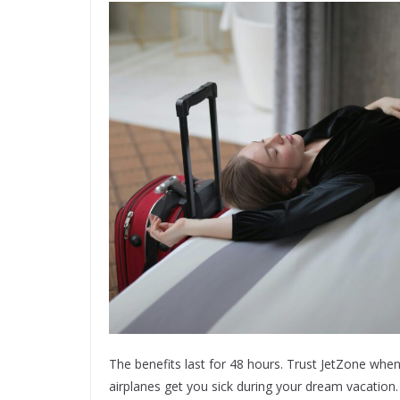
The benefits last for 48 hours. Trust JetZone when 
airplanes get you sick during your dream vacation.