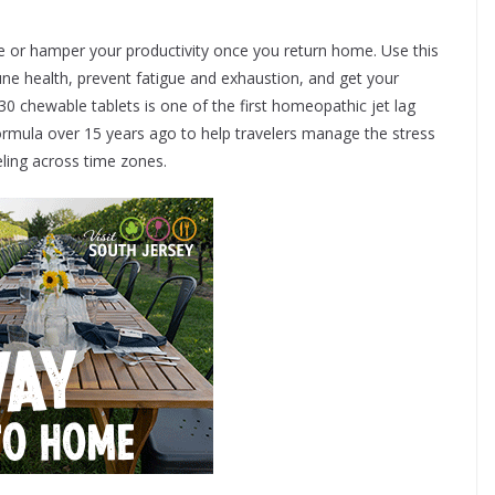
time or hamper your productivity once you return home. Use this
e health, prevent fatigue and exhaustion, and get your
30 chewable tablets is one of the first homeopathic jet lag
formula over 15 years ago to help travelers manage the stress
eling across time zones.