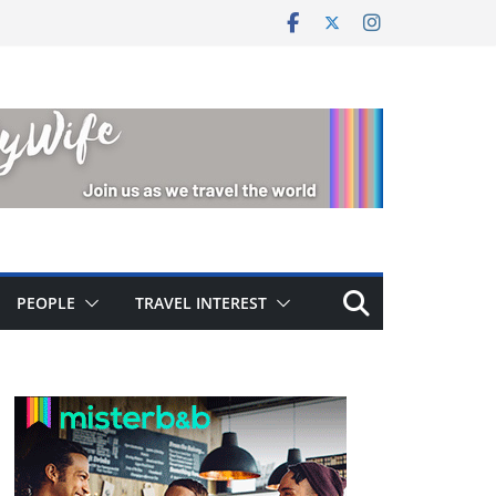
PEOPLE
TRAVEL INTEREST