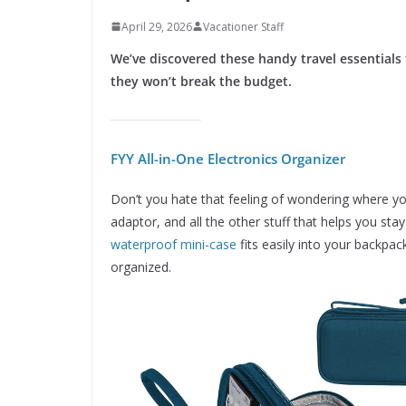
April 29, 2026
Vacationer Staff
We’ve discovered these handy travel essentials
they won’t break the budget.
FYY All-in-One Electronics Organizer
Don’t you hate that feeling of wondering where yo
adaptor, and all the other stuff that helps you sta
waterproof mini-case
fits easily into your backpac
organized.