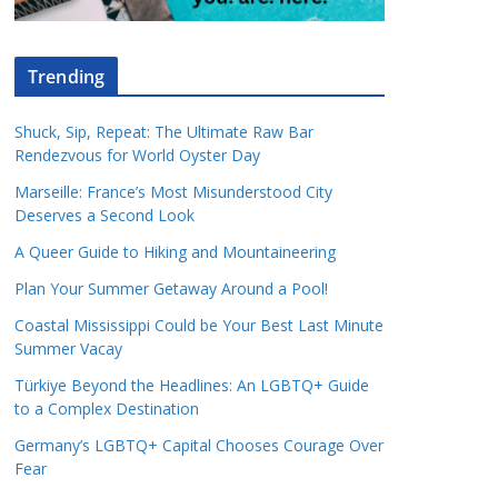
Trending
Shuck, Sip, Repeat: The Ultimate Raw Bar
Rendezvous for World Oyster Day
Marseille: France’s Most Misunderstood City
Deserves a Second Look
A Queer Guide to Hiking and Mountaineering
Plan Your Summer Getaway Around a Pool!
Coastal Mississippi Could be Your Best Last Minute
Summer Vacay
Türkiye Beyond the Headlines: An LGBTQ+ Guide
to a Complex Destination
Germany’s LGBTQ+ Capital Chooses Courage Over
Fear