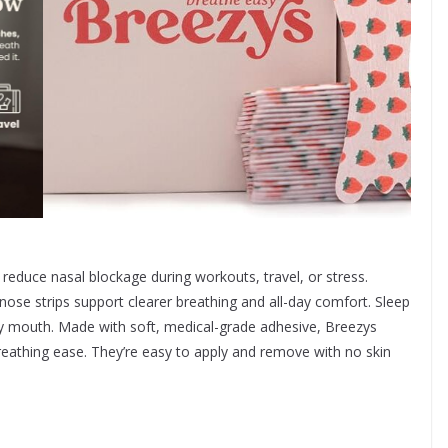
 reduce nasal blockage during workouts, travel, or stress.
ose strips support clearer breathing and all-day comfort. Sleep
ry mouth. Made with soft, medical-grade adhesive, Breezys
reathing ease. They’re easy to apply and remove with no skin