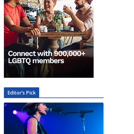
Editor’s Pick