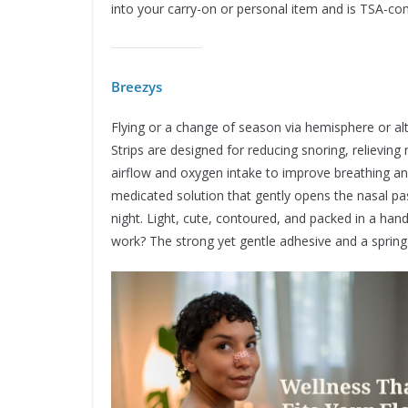
into your carry-on or personal item and is TSA-com
Breezys
Flying or a change of season via hemisphere or a
Strips are designed for reducing snoring, relieving
airflow and oxygen intake to improve breathing and
medicated solution that gently opens the nasal pa
night. Light, cute, contoured, and packed in a ha
work? The strong yet gentle adhesive and a spring-