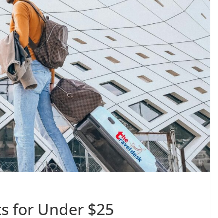
ts for Under $25