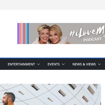
ENTERTAINMENT
EVENTS
NEWS & VIEWS