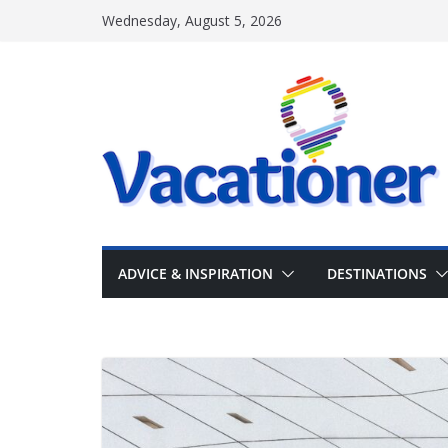
Skip
Wednesday, August 5, 2026
to
content
ADVICE & INSPIRATION
DESTINATIONS