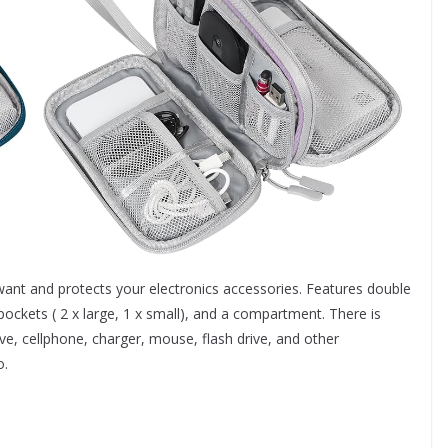
ant and protects your electronics accessories. Features double
ockets ( 2 x large, 1 x small), and a compartment. There is
e, cellphone, charger, mouse, flash drive, and other
o.