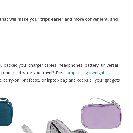
 that will make your trips easier and more convenient, and
u packed your charger cables, headphones, battery, universal
y connected while you travel? This
compact, lightweight,
k, carry-on, briefcase, or laptop bag and keeps all your gadgets