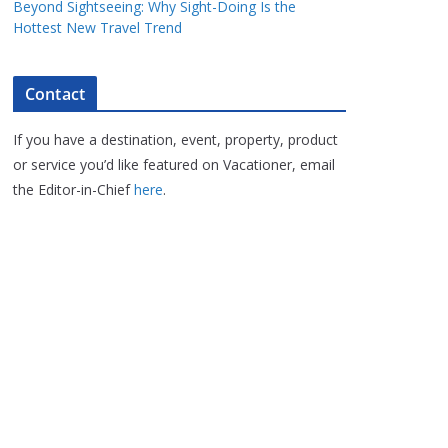
Beyond Sightseeing: Why Sight-Doing Is the
Hottest New Travel Trend
Contact
If you have a destination, event, property, product
or service you’d like featured on Vacationer, email
the Editor-in-Chief
here
.