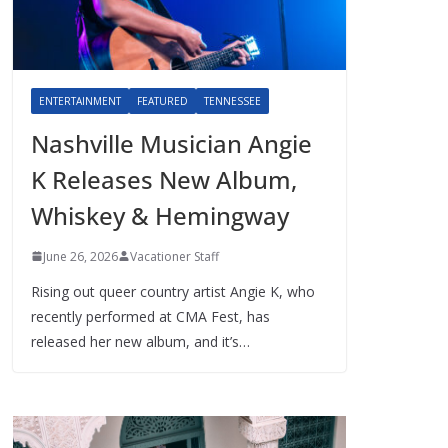
ENTERTAINMENT
FEATURED
TENNESSEE
Nashville Musician Angie
K Releases New Album,
Whiskey & Hemingway
June 26, 2026
Vacationer Staff
Rising out queer country artist Angie K, who
recently performed at CMA Fest, has
released her new album, and it’s…