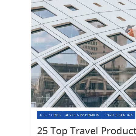
ACCESSORIES
ADVICE & INSPIRATION
TRAVEL ESSENTIALS
25 Top Travel Produc