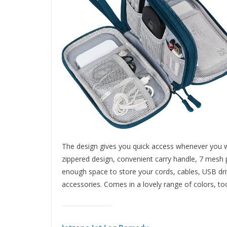
The design gives you quick access whenever you w
zippered design, convenient carry handle, 7 mesh p
enough space to store your cords, cables, USB driv
accessories. Comes in a lovely range of colors, to