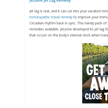
Jetzone Jet Lag Remedy
Jet lag is real, and it can cut into your vacation 
homeopathic travel remedy
to improve your immun
Circadian rhythm back in sync. This handy pack of 
remedies available. Jetzone developed its jet lag 
that occurs on the body’s internal clock when trav