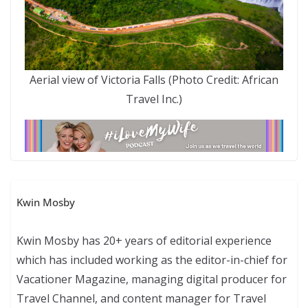
Aerial view of Victoria Falls (Photo Credit: African
Travel Inc.)
Kwin Mosby
Kwin Mosby has 20+ years of editorial experience
which has included working as the editor-in-chief for
Vacationer Magazine, managing digital producer for
Travel Channel, and content manager for Travel