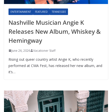
ENTERTAINMENT
FEATURED
TENNESSEE
Nashville Musician Angie K
Releases New Album, Whiskey &
Hemingway
June 26, 2026
Vacationer Staff
Rising out queer country artist Angie K, who recently
performed at CMA Fest, has released her new album, and
it’s…