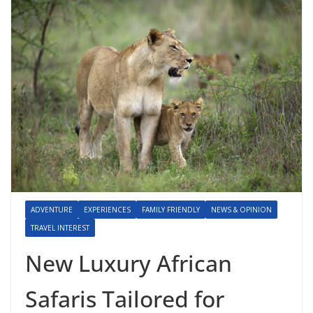
ADVENTURE
EXPERIENCES
FAMILY FRIENDLY
NEWS & OPINION
TRAVEL INTEREST
New Luxury African
Safaris Tailored for