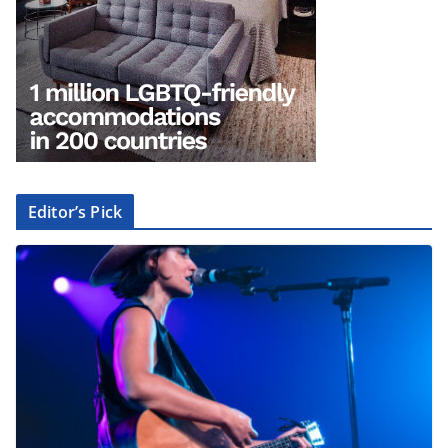
Editor’s Pick