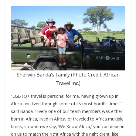
Sherwin Banda’s Family (Photo Credit: African
Travel Inc.)
“LGBTQ+ travel is personal for me, having grown up in
Africa and lived through some of its most horrific times,”
said Banda. “Every one of our team members was either
born in Africa, lived in Africa, or traveled to Africa multiple
times, so when we say, ‘We Know Africa,’ you can depend
on us to match the right Africa with the right client, like