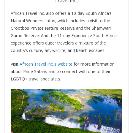
Travel Inc.)
African Travel Inc. also offers a 10-day South Africa’s
Natural Wonders safari, which includes a visit to the
Grootbos Private Nature Reserve and the Shamwari
Game Reserve. And the 11-day Experience South Africa
experience offers queer travelers a mixture of the
country’s culture, art, wildlife, and beach escapes.
Visit
African Travel Inc.’s website
for more information
about Pride Safaris and to connect with one of their
LGBTQ+ travel specialists.