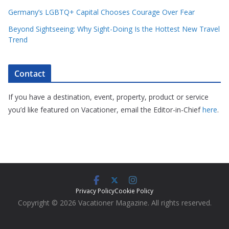
Germany’s LGBTQ+ Capital Chooses Courage Over Fear
Beyond Sightseeing: Why Sight-Doing Is the Hottest New Travel
Trend
Contact
If you have a destination, event, property, product or service
you’d like featured on Vacationer, email the Editor-in-Chief
here
.
Privacy Policy
Cookie Policy
Copyright © 2026 Vacationer Magazine. All rights reserved.