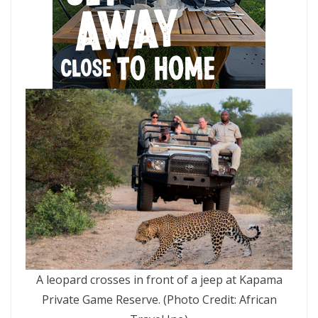
A leopard crosses in front of a jeep at Kapama
Private Game Reserve. (Photo Credit: African