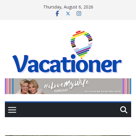
Skip
Thursday, August 6, 2026
to
content