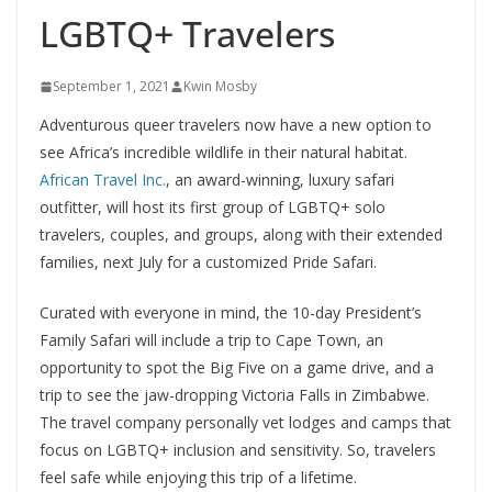
LGBTQ+ Travelers
September 1, 2021
Kwin Mosby
Adventurous queer travelers now have a new option to
see Africa’s incredible wildlife in their natural habitat.
African Travel Inc.
, an award-winning, luxury safari
outfitter, will host its first group of LGBTQ+ solo
travelers, couples, and groups, along with their extended
families, next July for a customized Pride Safari.
Curated with everyone in mind, the 10-day President’s
Family Safari will include a trip to Cape Town, an
opportunity to spot the Big Five on a game drive, and a
trip to see the jaw-dropping Victoria Falls in Zimbabwe.
The travel company personally vet lodges and camps that
focus on LGBTQ+ inclusion and sensitivity. So, travelers
feel safe while enjoying this trip of a lifetime.