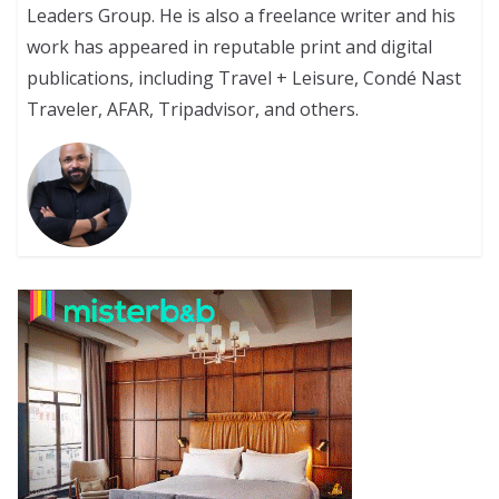
Leaders Group. He is also a freelance writer and his
work has appeared in reputable print and digital
publications, including Travel + Leisure, Condé Nast
Traveler, AFAR, Tripadvisor, and others.