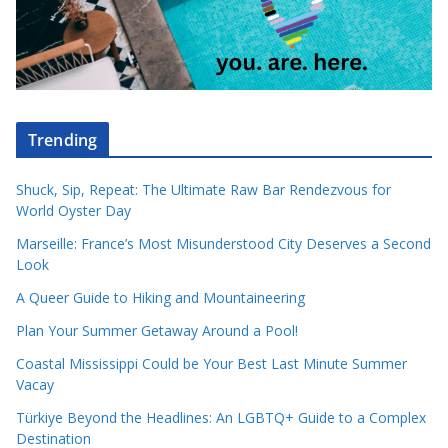
Trending
Shuck, Sip, Repeat: The Ultimate Raw Bar Rendezvous for
World Oyster Day
Marseille: France’s Most Misunderstood City Deserves a Second
Look
A Queer Guide to Hiking and Mountaineering
Plan Your Summer Getaway Around a Pool!
Coastal Mississippi Could be Your Best Last Minute Summer
Vacay
Türkiye Beyond the Headlines: An LGBTQ+ Guide to a Complex
Destination