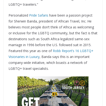
LGBTQ+ travelers.”
Personalized
Pride Safaris
have been a passion project
for Sherwin Banda, president of African Travel, Inc. He
believes most people don’t think of Africa as welcoming
or inclusive for the LGBTQ community, but the fact is that
destinations such as South Africa legalized same-sex
marriage in 1996 before the U.S. followed suit in 2015.
Featured this year as one of
Robb Report’s 16 LGBTQ+
Visionaries in Luxury
, Banda says this is an important
company-wide initiative, which boasts a network of
LGBTQ+ travel specialists.