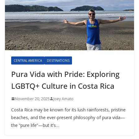
CENTRAL AMERICA
DESTINATIONS
Pura Vida with Pride: Exploring
LGBTQ+ Culture in Costa Rica
November 20, 2025
Joey Amato
Costa Rica may be known for its lush rainforests, pristine
beaches, and the ever-present philosophy of pura vida—
the “pure life”—but it’s…