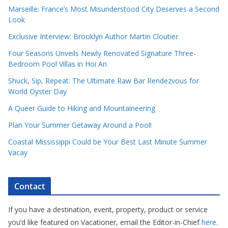
Marseille: France’s Most Misunderstood City Deserves a Second
Look
Exclusive Interview: Brooklyn Author Martin Cloutier
Four Seasons Unveils Newly Renovated Signature Three-
Bedroom Pool Villas in Hoi An
Shuck, Sip, Repeat: The Ultimate Raw Bar Rendezvous for
World Oyster Day
A Queer Guide to Hiking and Mountaineering
Plan Your Summer Getaway Around a Pool!
Coastal Mississippi Could be Your Best Last Minute Summer
Vacay
Contact
If you have a destination, event, property, product or service
you’d like featured on Vacationer, email the Editor-in-Chief
here
.