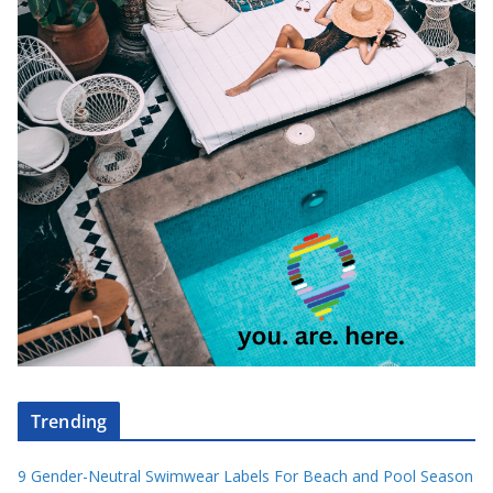
Trending
9 Gender-Neutral Swimwear Labels For Beach and Pool Season