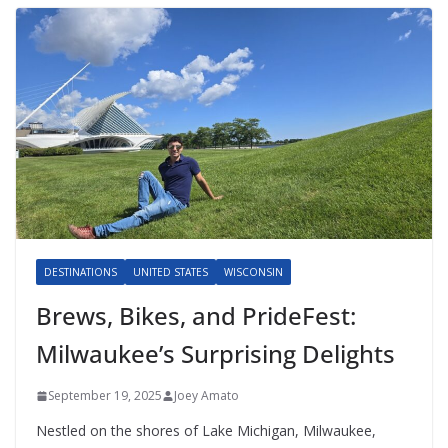
DESTINATIONS
UNITED STATES
WISCONSIN
Brews, Bikes, and PrideFest:
Milwaukee’s Surprising Delights
September 19, 2025
Joey Amato
Nestled on the shores of Lake Michigan, Milwaukee,