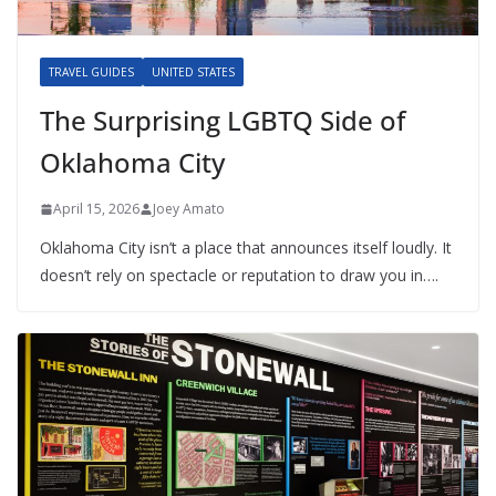
TRAVEL GUIDES
UNITED STATES
The Surprising LGBTQ Side of
Oklahoma City
April 15, 2026
Joey Amato
Oklahoma City isn’t a place that announces itself loudly. It
doesn’t rely on spectacle or reputation to draw you in….