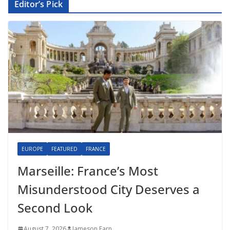
Editor’s Pick
EUROPE
FEATURED
FRANCE
Marseille: France’s Most
Misunderstood City Deserves a
Second Look
August 7, 2026
Jameson Farn