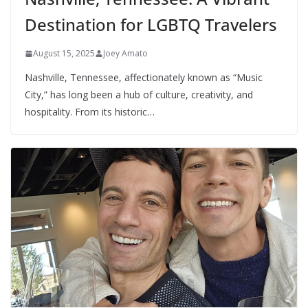
Destination for LGBTQ Travelers
August 15, 2025
Joey Amato
Nashville, Tennessee, affectionately known as “Music
City,” has long been a hub of culture, creativity, and
hospitality. From its historic…