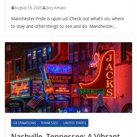
August 18, 2025
Joey Amato
Manchester Pride is upon us! Check out what’s on, where
to stay and other things to see and do. Manchester,…
DESTINATIONS
TENNESSEE
UNITED STATES
Nashville, Tennessee: A Vibrant