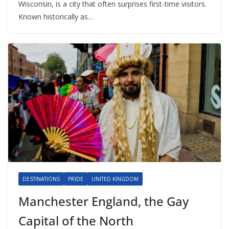
Wisconsin, is a city that often surprises first-time visitors.
Known historically as…
DESTINATIONS
PRIDE
UNITED KINGDOM
Manchester England, the Gay
Capital of the North