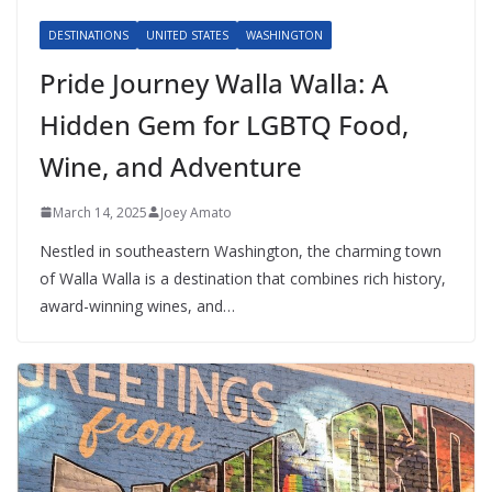
DESTINATIONS
UNITED STATES
WASHINGTON
Pride Journey Walla Walla: A
Hidden Gem for LGBTQ Food,
Wine, and Adventure
March 14, 2025
Joey Amato
Nestled in southeastern Washington, the charming town
of Walla Walla is a destination that combines rich history,
award-winning wines, and…