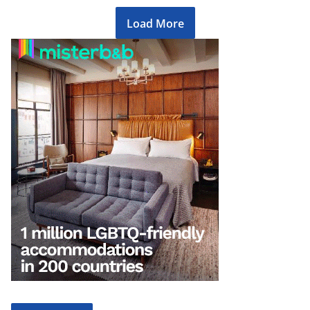
Load More