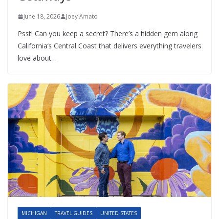
June 18, 2026
Joey Amato
Psst! Can you keep a secret? There’s a hidden gem along
California’s Central Coast that delivers everything travelers
love about…
MICHIGAN
TRAVEL GUIDES
UNITED STATES