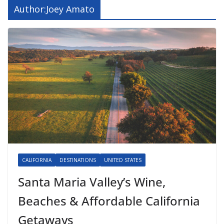
Author:
Joey Amato
CALIFORNIA
DESTINATIONS
UNITED STATES
Santa Maria Valley’s Wine,
Beaches & Affordable California
Getaways