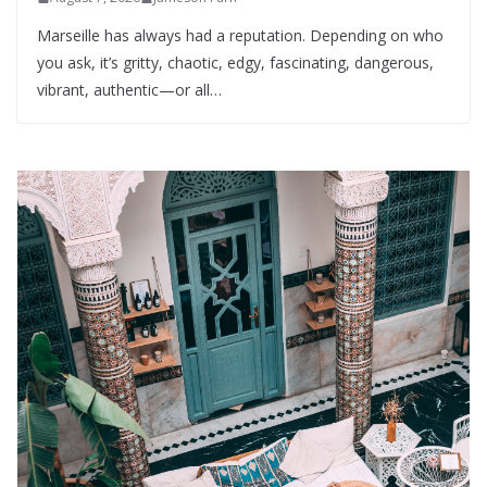
Marseille has always had a reputation. Depending on who
you ask, it’s gritty, chaotic, edgy, fascinating, dangerous,
vibrant, authentic—or all…