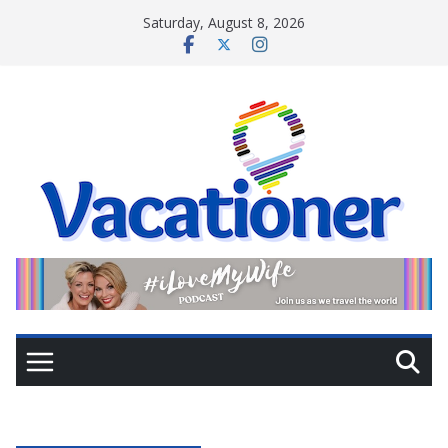
Skip
Saturday, August 8, 2026
to
content