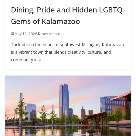
Dining, Pride and Hidden LGBTQ
Gems of Kalamazoo
May 13, 2026
Joey Amato
Tucked into the heart of southwest Michigan, Kalamazoo
is a vibrant town that blends creativity, culture, and
community in a…