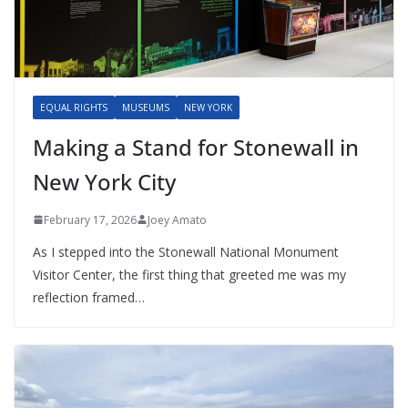
EQUAL RIGHTS
MUSEUMS
NEW YORK
Making a Stand for Stonewall in
New York City
February 17, 2026
Joey Amato
As I stepped into the Stonewall National Monument
Visitor Center, the first thing that greeted me was my
reflection framed…