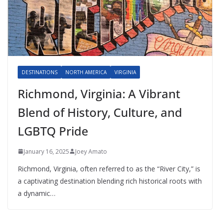
DESTINATIONS
NORTH AMERICA
VIRGINIA
Richmond, Virginia: A Vibrant
Blend of History, Culture, and
LGBTQ Pride
January 16, 2025
Joey Amato
Richmond, Virginia, often referred to as the “River City,” is
a captivating destination blending rich historical roots with
a dynamic…