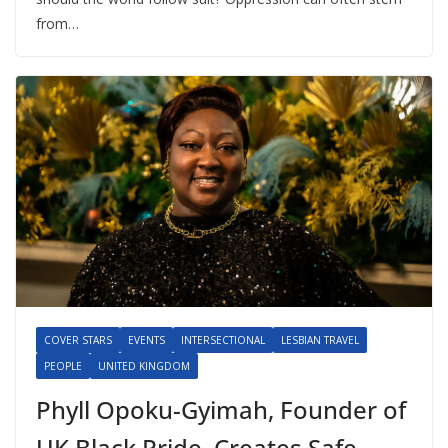
from…
COVER STARS
EVENTS
INTERSECTIONAL
LESBIAN TRAVEL
PEOPLE
UNITED KINGDOM
Phyll Opoku-Gyimah, Founder of
UK Black Pride, Creates Safe,