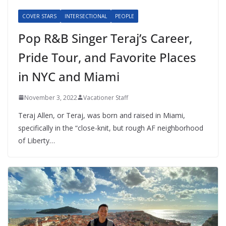
COVER STARS
INTERSECTIONAL
PEOPLE
Pop R&B Singer Teraj’s Career,
Pride Tour, and Favorite Places
in NYC and Miami
November 3, 2022
Vacationer Staff
Teraj Allen, or Teraj, was born and raised in Miami,
specifically in the “close-knit, but rough AF neighborhood
of Liberty…