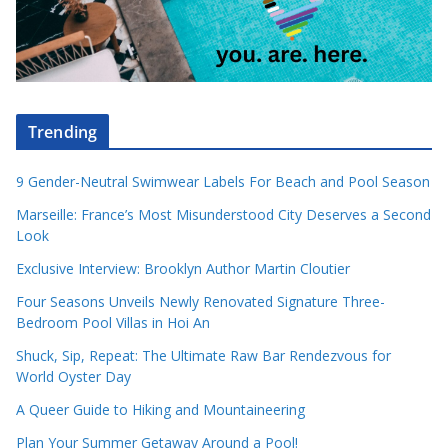
Trending
9 Gender-Neutral Swimwear Labels For Beach and Pool Season
Marseille: France’s Most Misunderstood City Deserves a Second
Look
Exclusive Interview: Brooklyn Author Martin Cloutier
Four Seasons Unveils Newly Renovated Signature Three-
Bedroom Pool Villas in Hoi An
Shuck, Sip, Repeat: The Ultimate Raw Bar Rendezvous for
World Oyster Day
A Queer Guide to Hiking and Mountaineering
Plan Your Summer Getaway Around a Pool!