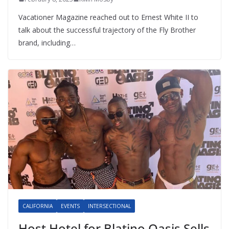
Vacationer Magazine reached out to Ernest White II to
talk about the successful trajectory of the Fly Brother
brand, including…
CALIFORNIA
EVENTS
INTERSECTIONAL
Host Hotel for Blatino Oasis Sells