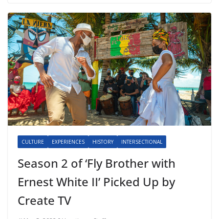
CULTURE
EXPERIENCES
HISTORY
INTERSECTIONAL
Season 2 of ‘Fly Brother with
Ernest White II’ Picked Up by
Create TV