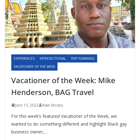
EXPERIENCES
INTERSECTIONAL
TRIP PLANNING
VACATIONER OF THE WEEK
Vacationer of the Week: Mike
Henderson, BAG Travel
June 13, 2022
Kwin Mosby
For this week’s featured Vacationer of the Week, we
wanted to do something different and highlight Black gay
business owner,…