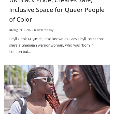
Inclusive Space for Queer People
of Color
August 3, 2022
Kwin Mosby
Phyll Opoku-Gyimah, also known as Lady Phyll, touts that
she’s a Ghanaian warrior woman, who was “born in
London but…