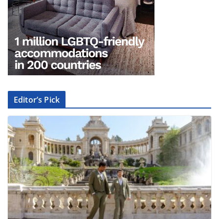
Editor’s Pick