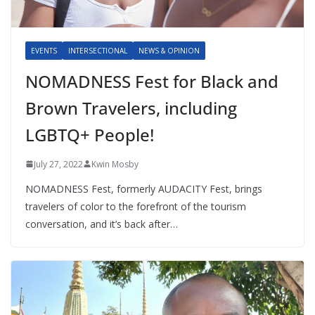
EVENTS
INTERSECTIONAL
NEWS & OPINION
NOMADNESS Fest for Black and
Brown Travelers, including
LGBTQ+ People!
July 27, 2022
Kwin Mosby
NOMADNESS Fest, formerly AUDACITY Fest, brings
travelers of color to the forefront of the tourism
conversation, and it’s back after…