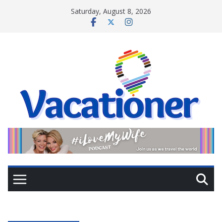
Skip
Saturday, August 8, 2026
to
content