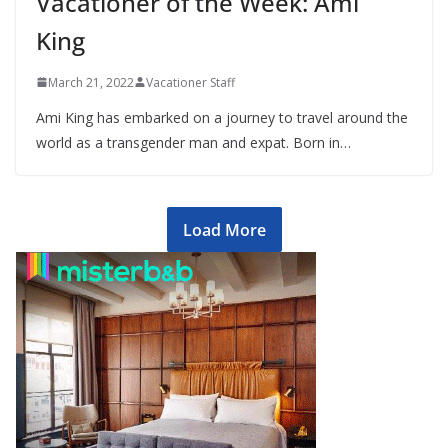
Vacationer of the Week: Ami
King
March 21, 2022
Vacationer Staff
Ami King has embarked on a journey to travel around the
world as a transgender man and expat. Born in…
Load More