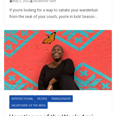
May 5, 2022
Vacationer Staff
If you’re looking for a way to satiate your wanderlust
from the seat of your couch, you’re in luck! Season…
INTERSECTIONAL
PEOPLE
TRANSGENDER
VACATIONER OF THE WEEK