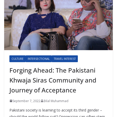
CULTURE
INTERSECTIONAL
TRAVEL INTEREST
Forging Ahead: The Pakistani
Khwaja Siras Community and
Journey of Acceptance
September 7, 2022
Bilal Muhammad
Pakistani society is learning to accept its third gender –
should the world follow suit? Oppression can often stem