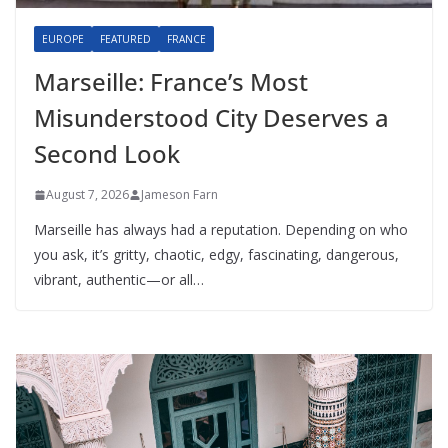
EUROPE
FEATURED
FRANCE
Marseille: France’s Most
Misunderstood City Deserves a
Second Look
August 7, 2026
Jameson Farn
Marseille has always had a reputation. Depending on who
you ask, it’s gritty, chaotic, edgy, fascinating, dangerous,
vibrant, authentic—or all…