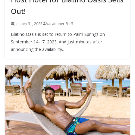
Out!
January 31, 2023
Vacationer Staff
Blatino Oasis is set to return to Palm Springs on
September 14-17, 2023. And just minutes after
announcing the availability…