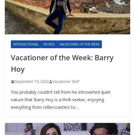
INTERSECTIONAL
PEOPLE
VACATIONER OF THE WEEK
Vacationer of the Week: Barry
Hoy
September 19, 2022
Vacationer Staff
You probably couldn’t tell from his introverted quiet
nature that Barry Hoy is a thrill-seeker, enjoying
everything from rollercoasters to…