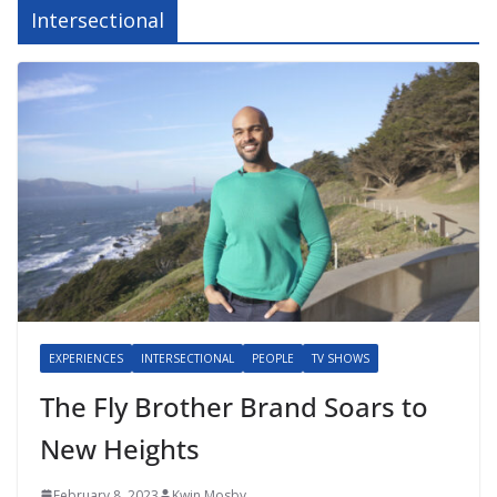
Intersectional
EXPERIENCES
INTERSECTIONAL
PEOPLE
TV SHOWS
The Fly Brother Brand Soars to
New Heights
February 8, 2023
Kwin Mosby