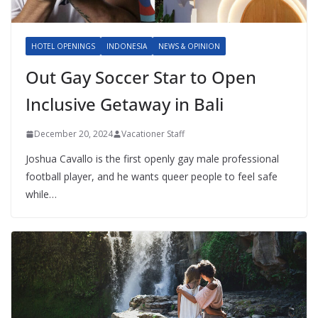
HOTEL OPENINGS
INDONESIA
NEWS & OPINION
Out Gay Soccer Star to Open
Inclusive Getaway in Bali
December 20, 2024
Vacationer Staff
Joshua Cavallo is the first openly gay male professional
football player, and he wants queer people to feel safe
while…