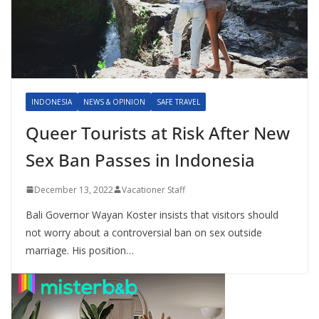
INDONESIA
NEWS & OPINION
SAFE TRAVEL
Queer Tourists at Risk After New
Sex Ban Passes in Indonesia
December 13, 2022
Vacationer Staff
Bali Governor Wayan Koster insists that visitors should
not worry about a controversial ban on sex outside
marriage. His position…