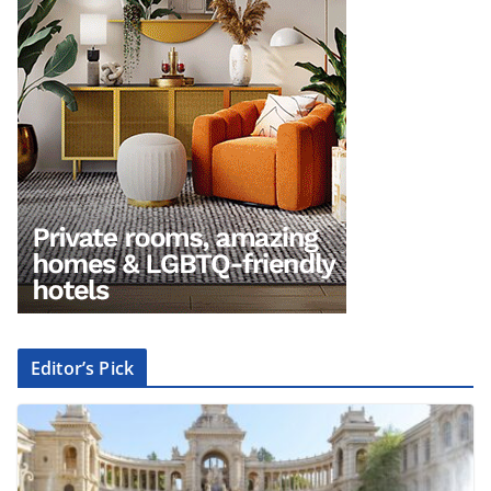
Editor’s Pick