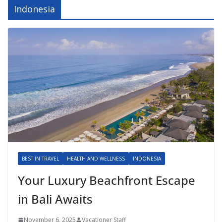
Indonesia
BEST IN TRAVEL
HEALTH AND WELLNESS
INDONESIA
Your Luxury Beachfront Escape
in Bali Awaits
November 6, 2025
Vacationer Staff