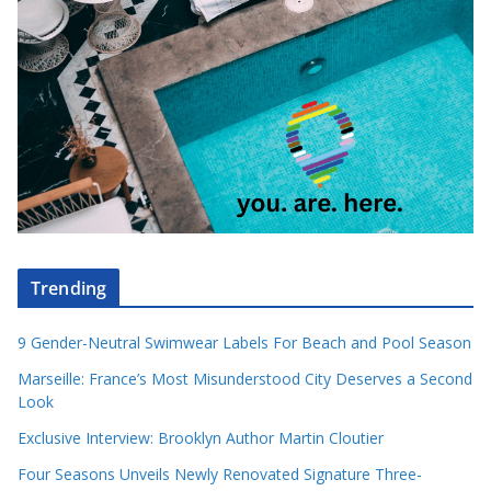
Trending
9 Gender-Neutral Swimwear Labels For Beach and Pool Season
Marseille: France’s Most Misunderstood City Deserves a Second
Look
Exclusive Interview: Brooklyn Author Martin Cloutier
Four Seasons Unveils Newly Renovated Signature Three-