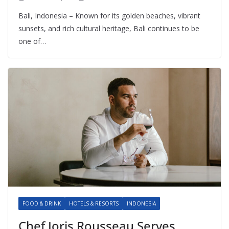
Bali, Indonesia – Known for its golden beaches, vibrant
sunsets, and rich cultural heritage, Bali continues to be
one of…
FOOD & DRINK
HOTELS & RESORTS
INDONESIA
Chef Joris Rousseau Serves