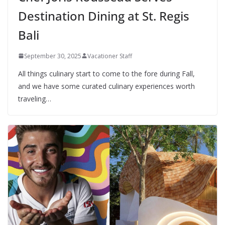
Destination Dining at St. Regis
Bali
September 30, 2025
Vacationer Staff
All things culinary start to come to the fore during Fall,
and we have some curated culinary experiences worth
traveling…