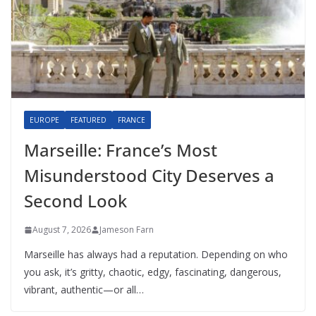
EUROPE
FEATURED
FRANCE
Marseille: France’s Most
Misunderstood City Deserves a
Second Look
August 7, 2026
Jameson Farn
Marseille has always had a reputation. Depending on who
you ask, it’s gritty, chaotic, edgy, fascinating, dangerous,
vibrant, authentic—or all…