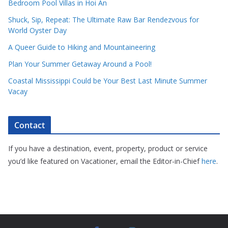
Bedroom Pool Villas in Hoi An
Shuck, Sip, Repeat: The Ultimate Raw Bar Rendezvous for
World Oyster Day
A Queer Guide to Hiking and Mountaineering
Plan Your Summer Getaway Around a Pool!
Coastal Mississippi Could be Your Best Last Minute Summer
Vacay
Contact
If you have a destination, event, property, product or service
you’d like featured on Vacationer, email the Editor-in-Chief
here
.