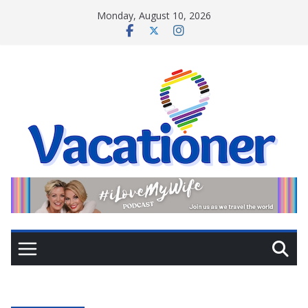
Skip
Monday, August 10, 2026
to
content